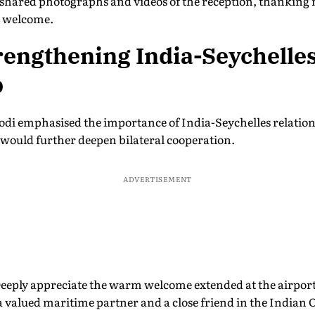
 shared photographs and videos of the reception, thanking
m welcome.
rengthening India-Seychelle
p
Modi emphasised the importance of India-Seychelles relatio
t would further deepen bilateral cooperation.
ADVERTISEMENT
Deeply appreciate the warm welcome extended at the airport
 a valued maritime partner and a close friend in the Indian