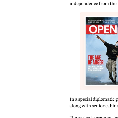
independence from the 
In a special diplomatic 
along with senior cabine
The arrival ceremony fe