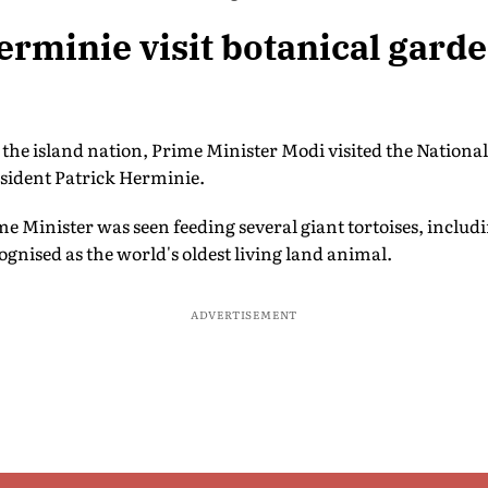
rminie visit botanical gard
n the island nation, Prime Minister Modi visited the Nationa
esident Patrick Herminie.
me Minister was seen feeding several giant tortoises, inclu
ognised as the world's oldest living land animal.
ADVERTISEMENT