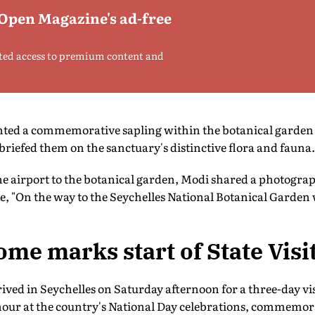
 Open Magazine's ad-free
ted access to premium content and
anted a commemorative sapling within the botanical garden
briefed them on the sanctuary's distinctive flora and fauna.
he airport to the botanical garden, Modi shared a photogra
, "On the way to the Seychelles National Botanical Garden 
e marks start of State Visi
ved in Seychelles on Saturday afternoon for a three-day vi
nour at the country's National Day celebrations, commemora