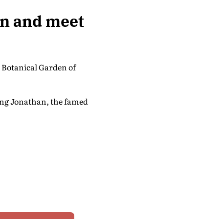
en and meet
l Botanical Garden of
ding Jonathan, the famed