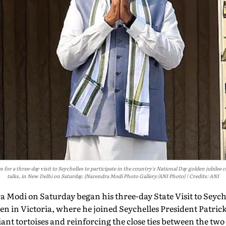
or a three-day visit to Seychelles to participate in the country's National Day golden jubilee c
talks, in New Delhi on Saturday. (Narendra Modi Photo Gallery/ANI Photo)
Credits: ANI
Modi on Saturday began his three-day State Visit to Seychell
n in Victoria, where he joined Seychelles President Patric
iant tortoises and reinforcing the close ties between the two