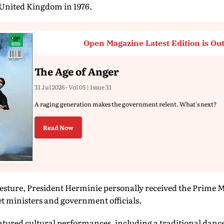
United Kingdom in 1976.
Open Magazine Latest Edition is Ou
The Age of Anger
31 Jul 2026 - Vol 05 | Issue 31
A raging generation makes the government relent. What's next?
Read Now
gesture, President Herminie personally received the Prime Mi
t ministers and government officials.
atured cultural performances, including a traditional danc