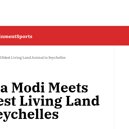
ainment
Sports
Oldest Living Land Animal in Seychelles
a Modi Meets
est Living Land
eychelles