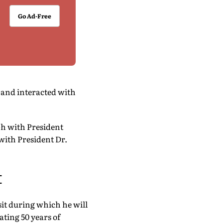
Go Ad-Free
 and interacted with
ph with President
with President Dr.
t
sit during which he will
ting 50 years of