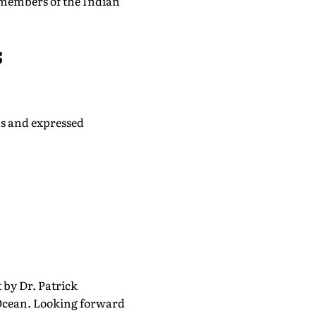
 members of the Indian
s
ns and expressed
 by Dr. Patrick
 Ocean. Looking forward