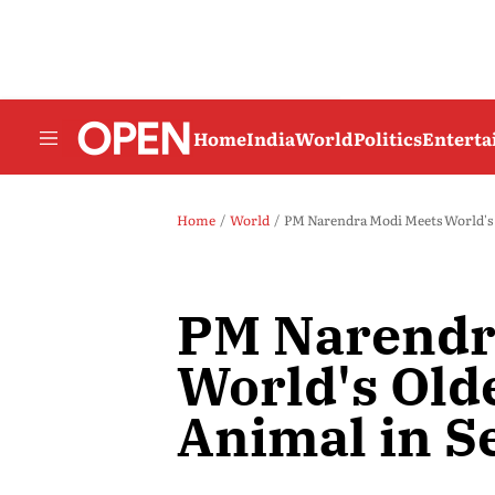
Home
India
World
Politics
Entert
Home
World
PM Narendra Modi Meets World's 
PM Narendr
World's Old
Animal in S