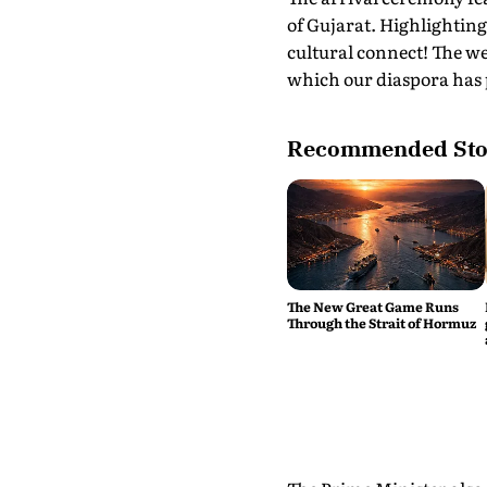
of Gujarat. Highlightin
cultural connect! The w
which our diaspora has p
Recommended Sto
The New Great Game Runs
Through the Strait of Hormuz