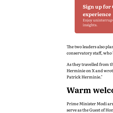
Sign up for
experience
Enjoy uninterrup
insights.
The two leaders also pl
conservatory staff, who 
As they travelled from t
Herminie on X and wrote
Patrick Herminie."
Warm welcom
Prime Minister Modi arri
serve as the Guest of Ho