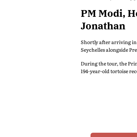
PM Modi, He
Jonathan
Shortly after arriving i
Seychelles alongside Pr
During the tour, the Pri
194-year-old tortoise rec