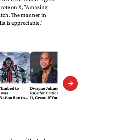
wrote on X, "Amazing
Kutch. The manner in
a is appreciable."
Climbed to
Dwayne Johnson Has a Simple
 was
Rule for Criticism: 'If You Love
Nation Ran to
It, Great. If You Don't, No
Problem'