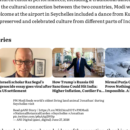
g the cultural connection between the two countries, Modi 
elcome at the airport in Seychelles included a dance from 
reserved and celebrated culture from different parts of Indi
ries
Israeli scholar Raz Segal’s
How Trump's Russia Oil
Nirmal Purja 
genocide essay goes viral after
Sanctions Could Hit India:
Prove Nothing
a US settlement
Higher Inflation, Costlier Fuel
Impossible. A 
& Pressure on the Rupee
say Thank You
PM Modi feeds world's oldest living land animal 'Jonathan' during
Seychelles visit
Read
@ANI
Story |
https://t.co/M5tZ4cuDDT
#PMModi
#NationalBotanicalGarden
#Seychelles
#Jonathan
pic.twitter.com/p6uAAp2W0p
— ANI Digital (@ani_digital)
June 27, 2026