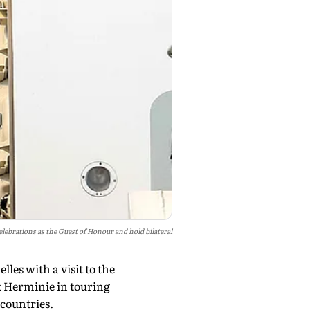
elebrations as the Guest of Honour and hold bilateral
es with a visit to the
k Herminie in touring
 countries.