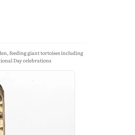
en, feeding giant tortoises including
tional Day celebrations