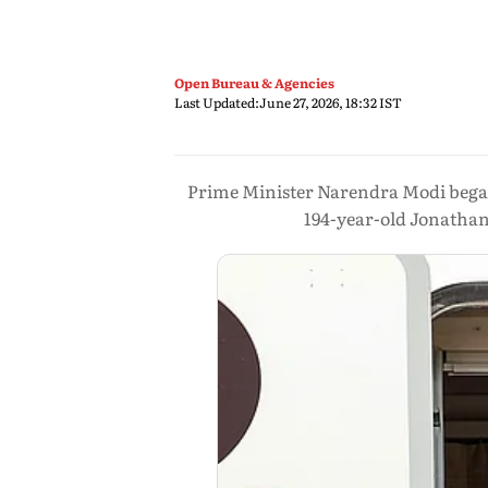
Open Bureau & Agencies
Last Updated:
June 27, 2026, 18:32 IST
Prime Minister Narendra Modi began h
194-year-old Jonathan,