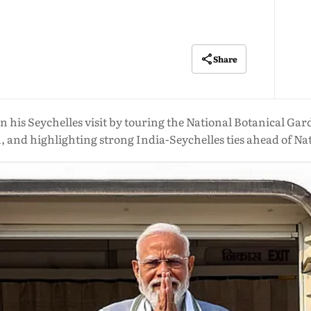
Share
is Seychelles visit by touring the National Botanical Gard
 and highlighting strong India-Seychelles ties ahead of Na