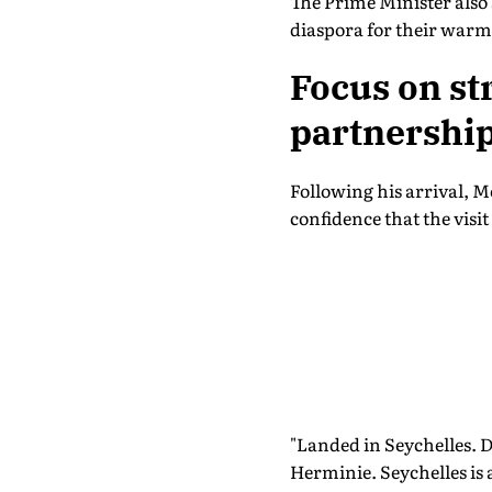
The Prime Minister also
diaspora for their war
Focus on st
partnershi
Following his arrival, 
confidence that the visi
"Landed in Seychelles. 
Herminie. Seychelles is