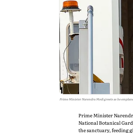
Prime Minister Narendra Modi greets as he emplanes f
Prime Minister Narendra 
National Botanical Garde
the sanctuary, feeding g