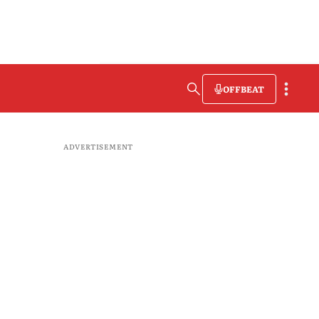
OFFBEAT
ADVERTISEMENT