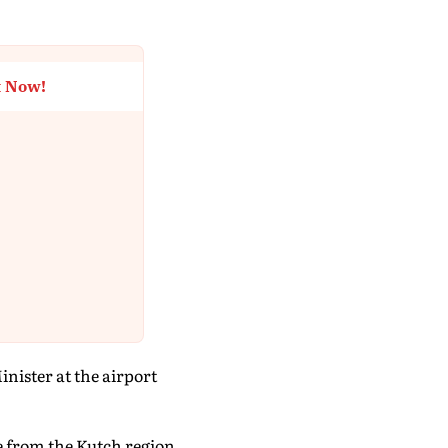
t Now!
nister at the airport
e from the Kutch region