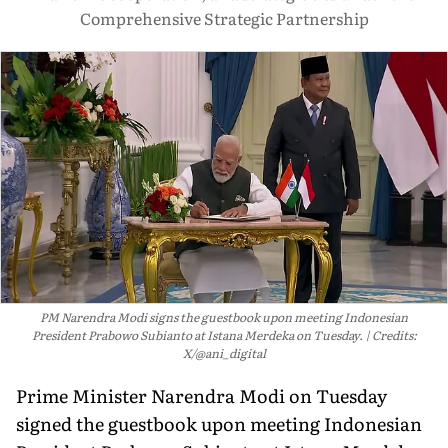
Comprehensive Strategic Partnership
PM Narendra Modi signs the guestbook upon meeting Indonesian
President Prabowo Subianto at Istana Merdeka on Tuesday.
Credits:
X/@ani_digital
Prime Minister Narendra Modi on Tuesday
signed the guestbook upon meeting Indonesian