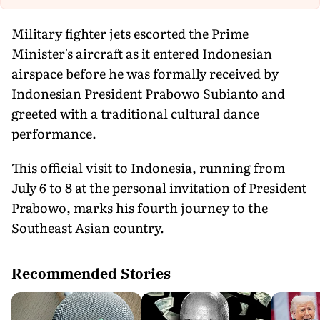
Military fighter jets escorted the Prime
Minister's aircraft as it entered Indonesian
airspace before he was formally received by
Indonesian President Prabowo Subianto and
greeted with a traditional cultural dance
performance.
This official visit to Indonesia, running from
July 6 to 8 at the personal invitation of President
Prabowo, marks his fourth journey to the
Southeast Asian country.
Recommended Stories