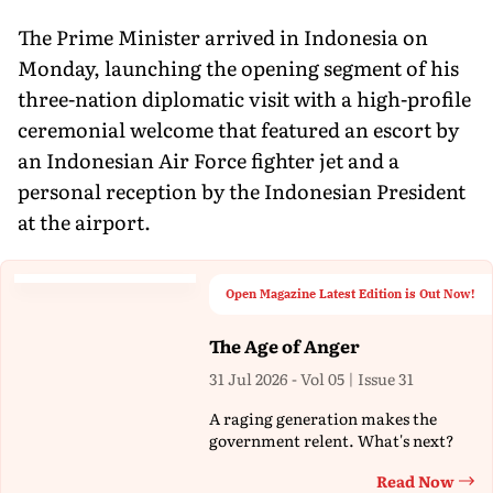
The Prime Minister arrived in Indonesia on
Monday, launching the opening segment of his
three-nation diplomatic visit with a high-profile
ceremonial welcome that featured an escort by
an Indonesian Air Force fighter jet and a
personal reception by the Indonesian President
at the airport.
Open Magazine Latest Edition is Out Now!
The Age of Anger
31 Jul 2026 - Vol 05 | Issue 31
A raging generation makes the
government relent. What's next?
Read Now
Th