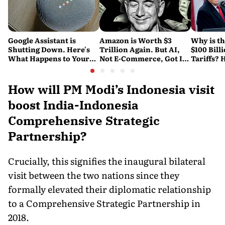
Google Assistant is
Amazon is Worth $3
Why is t
Shutting Down. Here's
Trillion Again. But AI,
$100 Bill
What Happens to Your
Not E-Commerce, Got It
Tariffs? 
Android and Wear OS
There
Happene
Devices
How will PM Modi’s Indonesia visit
boost India-Indonesia
Comprehensive Strategic
Partnership?
Crucially, this signifies the inaugural bilateral
visit between the two nations since they
formally elevated their diplomatic relationship
to a Comprehensive Strategic Partnership in
2018.