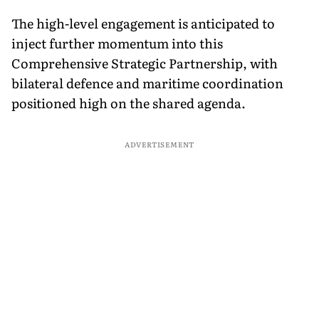
The high-level engagement is anticipated to
inject further momentum into this
Comprehensive Strategic Partnership, with
bilateral defence and maritime coordination
positioned high on the shared agenda.
ADVERTISEMENT