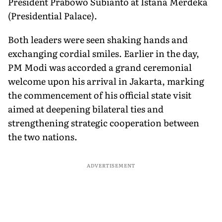
President Prabowo Subianto at Istana Merdeka
(Presidential Palace).
Both leaders were seen shaking hands and
exchanging cordial smiles. Earlier in the day,
PM Modi was accorded a grand ceremonial
welcome upon his arrival in Jakarta, marking
the commencement of his official state visit
aimed at deepening bilateral ties and
strengthening strategic cooperation between
the two nations.
ADVERTISEMENT