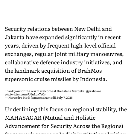
Security relations between New Delhi and
Jakarta have expanded significantly in recent
years, driven by frequent high-level official
exchanges, regular joint military manoeuvres,
collaborative defence industry initiatives, and
the landmark acquisition of BrahMos
supersonic cruise missiles by Indonesia.
Thank you for the warm welcome at the Istana Merdeka!
@prabowo
pic.twitter.com/U6uLbk7aCr
— Narendra Modi (@narendramodi)
July 7, 2026
Underlining this focus on regional stability, the
MAHASAGAR (Mutual and Holistic
Advancement for Security Across the Regions)