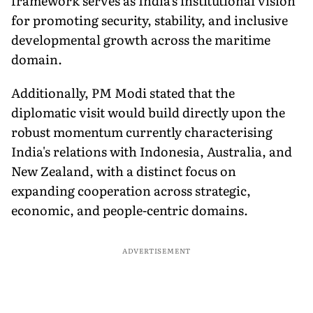
framework serves as India's institutional vision
for promoting security, stability, and inclusive
developmental growth across the maritime
domain.
Additionally, PM Modi stated that the
diplomatic visit would build directly upon the
robust momentum currently characterising
India's relations with Indonesia, Australia, and
New Zealand, with a distinct focus on
expanding cooperation across strategic,
economic, and people-centric domains.
ADVERTISEMENT