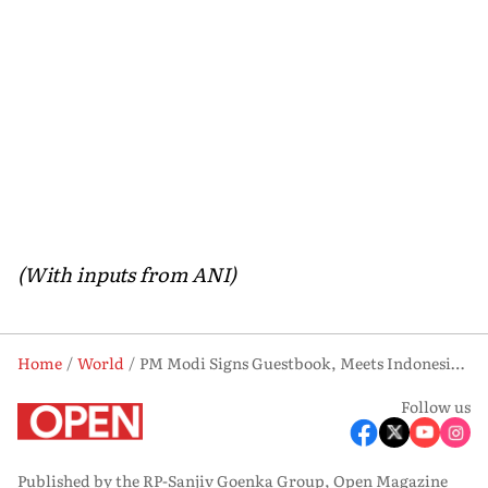
(With inputs from ANI)
Home
World
PM Modi Signs Guestbook, Meets Indonesia President Prabowo
Follow us
Published by the RP-Sanjiv Goenka Group, Open Magazine