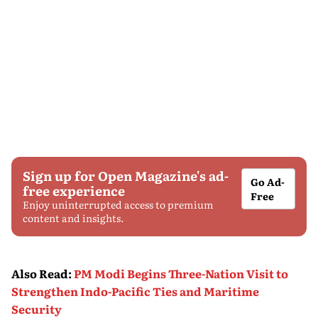
Sign up for Open Magazine's ad-
Go Ad-
free experience
Free
Enjoy uninterrupted access to premium
content and insights.
Also Read
:
PM Modi Begins Three-Nation Visit to
Strengthen Indo-Pacific Ties and Maritime
Security