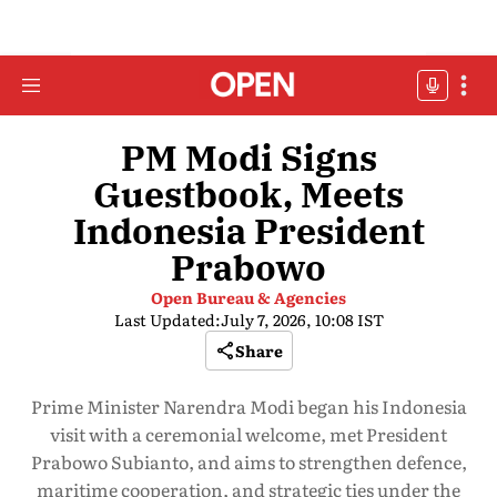
PM Modi Signs
Guestbook, Meets
Indonesia President
Prabowo
Open Bureau & Agencies
Last Updated:
July 7, 2026, 10:08 IST
Share
Prime Minister Narendra Modi began his Indonesia
visit with a ceremonial welcome, met President
Prabowo Subianto, and aims to strengthen defence,
maritime cooperation, and strategic ties under the