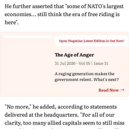
He further asserted that "some of NATO's largest
economies... still think the era of free riding is
here".
Open Magazine Latest Edition is Out Now!
The Age of Anger
31 Jul 2026 - Vol 05 | Issue 31
A raging generation makes the
government relent. What's next?
Read Now
Th
"No more," he added, according to statements
delivered at the headquarters. "For all of our
clarity, too many allied capitals seem to still miss