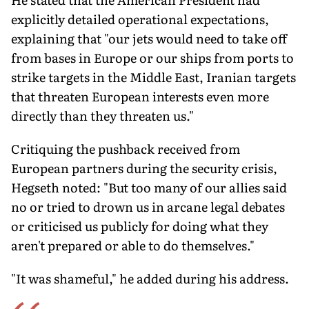
explicitly detailed operational expectations,
explaining that "our jets would need to take off
from bases in Europe or our ships from ports to
strike targets in the Middle East, Iranian targets
that threaten European interests even more
directly than they threaten us."
Critiquing the pushback received from
European partners during the security crisis,
Hegseth noted: "But too many of our allies said
no or tried to drown us in arcane legal debates
or criticised us publicly for doing what they
aren't prepared or able to do themselves."
"It was shameful," he added during his address.