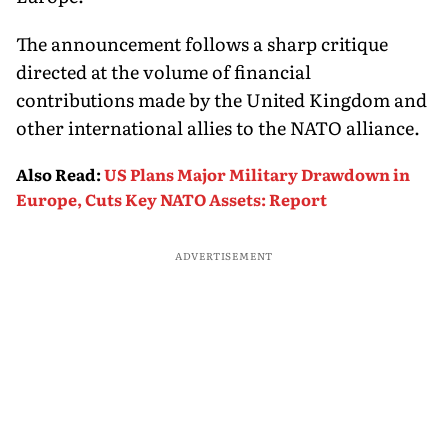
The announcement follows a sharp critique
directed at the volume of financial
contributions made by the United Kingdom and
other international allies to the NATO alliance.
Also Read
:
US Plans Major Military Drawdown in
Europe, Cuts Key NATO Assets: Report
ADVERTISEMENT