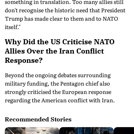
something in translation. Too many allies still
don't recognise the historic need that President
Trump has made clear to them and to NATO
itself."
Why Did the US Criticise NATO
Allies Over the Iran Conflict
Response?
Beyond the ongoing debates surrounding
military funding, the Pentagon chief also
strongly criticised the European response
regarding the American conflict with Iran.
Recommended Stories