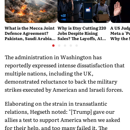
What is the Mecca Joint
Why is Etsy Cutting 220
A US Judg
Defence Agreement?
Jobs Despite Rising
Meta a 'P
Pakistan, Saudi Arabia
Sales? The Layoffs, AI
Why the 
and Turkey's New
Questions and the Bigger
Ruling C
Military Pact Explained
Tech Reset Explained
Social M
The administration in Washington has
reportedly expressed intense dissatisfaction that
multiple nations, including the UK,
demonstrated reluctance to back the military
strikes executed by American and Israeli forces.
Elaborating on the strain in transatlantic
relations, Hegseth noted: "[Trump] gave our
allies a test to support America when we asked
for their help, and too many failed it. The