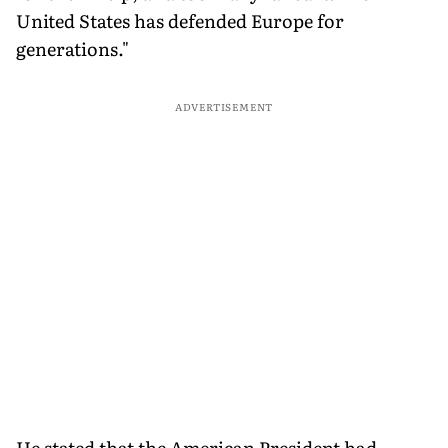
United States has defended Europe for
generations."
ADVERTISEMENT
He stated that the American President had