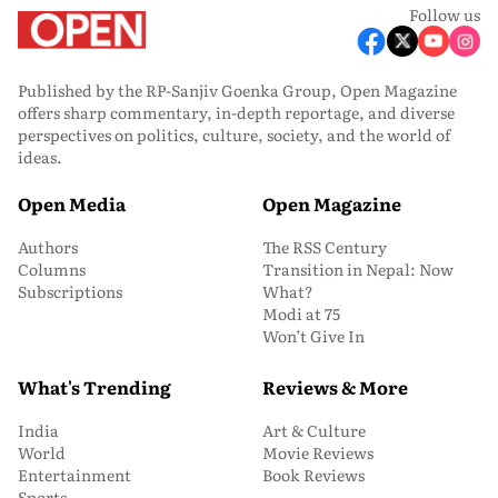
Follow us
Published by the RP-Sanjiv Goenka Group, Open Magazine
offers sharp commentary, in-depth reportage, and diverse
perspectives on politics, culture, society, and the world of
ideas.
Open Media
Open Magazine
Authors
The RSS Century
Columns
Transition in Nepal: Now
Subscriptions
What?
Modi at 75
Won’t Give In
What's Trending
Reviews & More
India
Art & Culture
World
Movie Reviews
Entertainment
Book Reviews
Sports