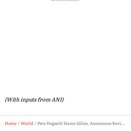
(With inputs from ANI)
Home
World
Pete Hegseth Slams Allies, Announces Review of US Military Presence in Europe