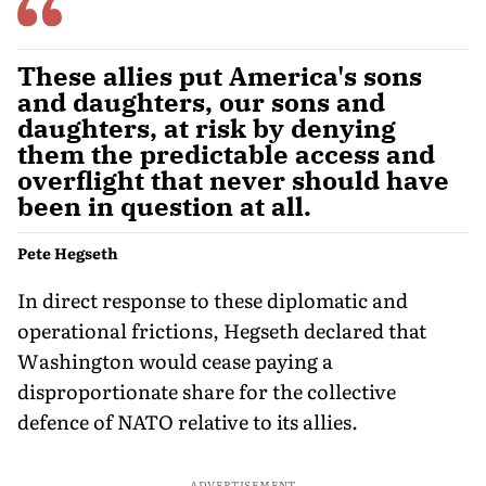
These allies put America's sons
and daughters, our sons and
daughters, at risk by denying
them the predictable access and
overflight that never should have
been in question at all.
Pete Hegseth
In direct response to these diplomatic and
operational frictions, Hegseth declared that
Washington would cease paying a
disproportionate share for the collective
defence of NATO relative to its allies.
ADVERTISEMENT