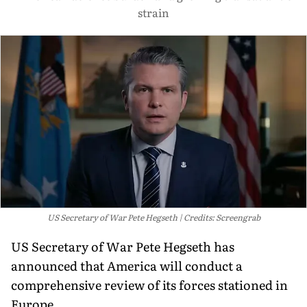
strain
US Secretary of War Pete Hegseth
Credits: Screengrab
US Secretary of War Pete Hegseth has
announced that America will conduct a
comprehensive review of its forces stationed in
Europe.