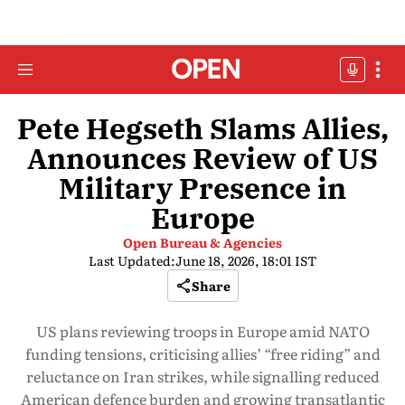
Pete Hegseth Slams Allies,
Announces Review of US
Military Presence in
Europe
Open Bureau & Agencies
Last Updated:
June 18, 2026, 18:01 IST
Share
US plans reviewing troops in Europe amid NATO
funding tensions, criticising allies’ “free riding” and
reluctance on Iran strikes, while signalling reduced
American defence burden and growing transatlantic