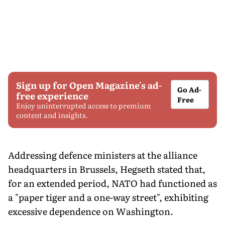
Sign up for Open Magazine's ad-
Go Ad-
free experience
Free
Enjoy uninterrupted access to premium
content and insights.
Addressing defence ministers at the alliance
headquarters in Brussels, Hegseth stated that,
for an extended period, NATO had functioned as
a "paper tiger and a one-way street", exhibiting
excessive dependence on Washington.