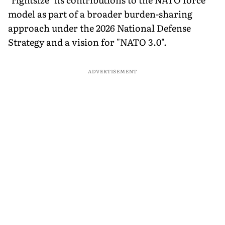
model as part of a broader burden-sharing
approach under the 2026 National Defense
Strategy and a vision for "NATO 3.0".
ADVERTISEMENT