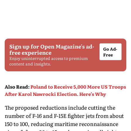
Sign up for Open Magazine's ad-
Go Ad-
free experience
Free
Enjoy uninterrupted access to premium
content and insights.
Also Read
:
Poland to Receive 5,000 More US Troops
After Karol Nawrocki Election. Here’s Why
The proposed reductions include cutting the
number of F-16 and F-15E fighter jets from about
150 to 100, reducing maritime reconnaissance