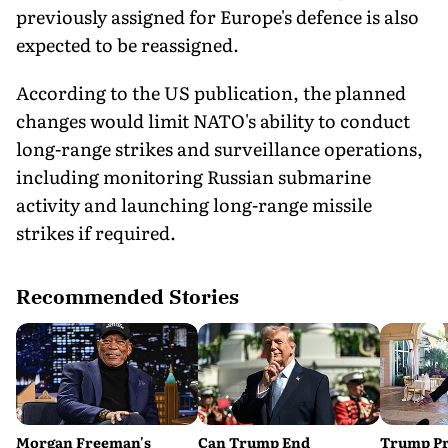
previously assigned for Europe's defence is also
expected to be reassigned.
According to the US publication, the planned
changes would limit NATO's ability to conduct
long-range strikes and surveillance operations,
including monitoring Russian submarine
activity and launching long-range missile
strikes if required.
Recommended Stories
Morgan Freeman's
Can Trump End
Trump Pr