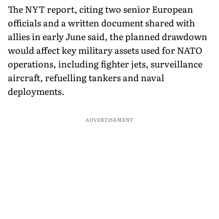
The NYT report, citing two senior European
officials and a written document shared with
allies in early June said, the planned drawdown
would affect key military assets used for NATO
operations, including fighter jets, surveillance
aircraft, refuelling tankers and naval
deployments.
ADVERTISEMENT