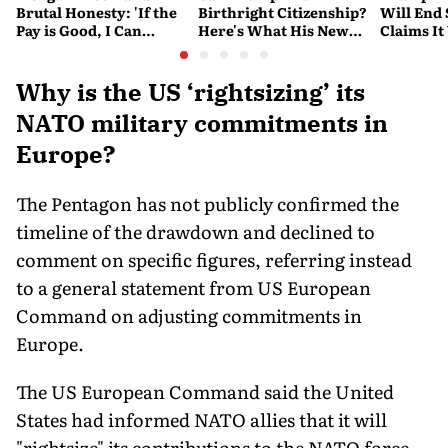
Brutal Honesty: 'If the
Birthright Citizenship?
Will End
Pay is Good, I Can
Here's What His New
Claims It
Overlook Flaws in the
Executive Orders
Conflict
Script'
Actually Do
Why is the US ‘rightsizing’ its
NATO military commitments in
Europe?
The Pentagon has not publicly confirmed the
timeline of the drawdown and declined to
comment on specific figures, referring instead
to a general statement from US European
Command on adjusting commitments in
Europe.
The US European Command said the United
States had informed NATO allies that it will
"rightsize" its contributions to the NATO force