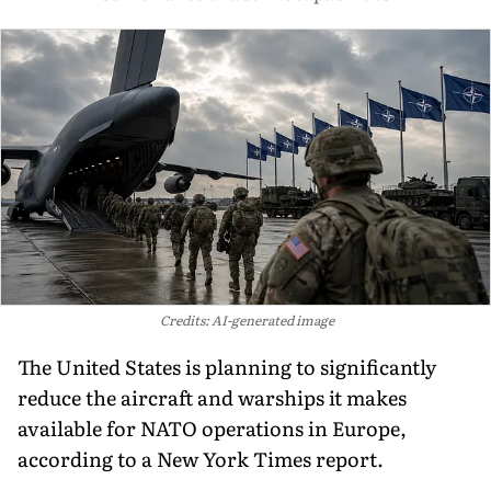
Credits: AI-generated image
The United States is planning to significantly
reduce the aircraft and warships it makes
available for NATO operations in Europe,
according to a New York Times report.