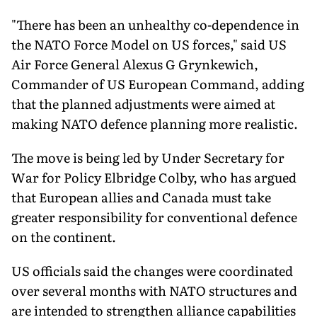
"There has been an unhealthy co-dependence in
the NATO Force Model on US forces," said US
Air Force General Alexus G Grynkewich,
Commander of US European Command, adding
that the planned adjustments were aimed at
making NATO defence planning more realistic.
The move is being led by Under Secretary for
War for Policy Elbridge Colby, who has argued
that European allies and Canada must take
greater responsibility for conventional defence
on the continent.
US officials said the changes were coordinated
over several months with NATO structures and
are intended to strengthen alliance capabilities