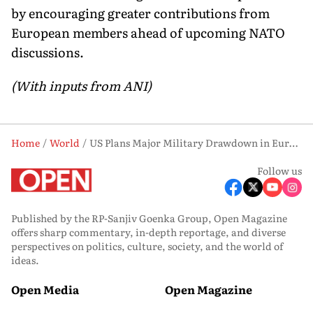
by encouraging greater contributions from
European members ahead of upcoming NATO
discussions.
(With inputs from ANI)
Home
World
US Plans Major Military Drawdown in Europe, Cuts Key NATO Assets: Report
Follow us
Published by the RP-Sanjiv Goenka Group, Open Magazine
offers sharp commentary, in-depth reportage, and diverse
perspectives on politics, culture, society, and the world of
ideas.
Open Media
Open Magazine