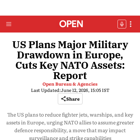
US Plans Major Military
Drawdown in Europe,
Cuts Key NATO Assets:
Report
Open Bureau & Agencies
Last Updated:
June 12, 2026, 15:05 IST
Share
The US plans to reduce fighter jets, warships, and key
assets in Europe, urging NATO allies to assume greater
defence responsibility, a move that may impact
surveillance and strike capabilities