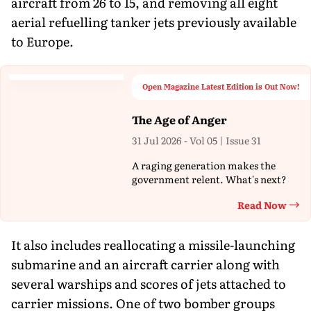
aircraft from 26 to 15, and removing all eight
aerial refuelling tanker jets previously available
to Europe.
Open Magazine Latest Edition is Out Now!
The Age of Anger
31 Jul 2026 - Vol 05 | Issue 31
A raging generation makes the
government relent. What's next?
Read Now
Th
It also includes reallocating a missile-launching
submarine and an aircraft carrier along with
several warships and scores of jets attached to
carrier missions. One of two bomber groups