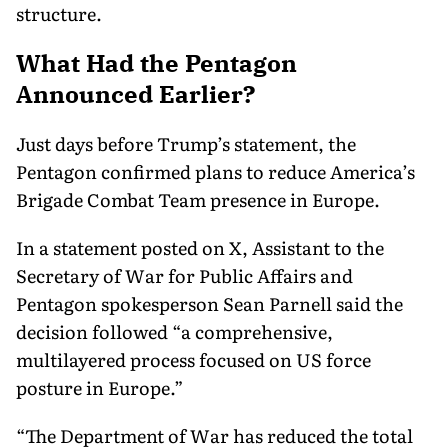
structure.
What Had the Pentagon
Announced Earlier?
Just days before Trump’s statement, the
Pentagon confirmed plans to reduce America’s
Brigade Combat Team presence in Europe.
In a statement posted on X, Assistant to the
Secretary of War for Public Affairs and
Pentagon spokesperson Sean Parnell said the
decision followed “a comprehensive,
multilayered process focused on US force
posture in Europe.”
“The Department of War has reduced the total