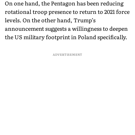
On one hand, the Pentagon has been reducing
rotational troop presence to return to 2021 force
levels. On the other hand, Trump’s
announcement suggests a willingness to deepen
the US military footprint in Poland specifically.
ADVERTISEMENT