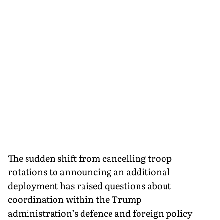
The sudden shift from cancelling troop
rotations to announcing an additional
deployment has raised questions about
coordination within the Trump
administration’s defence and foreign policy