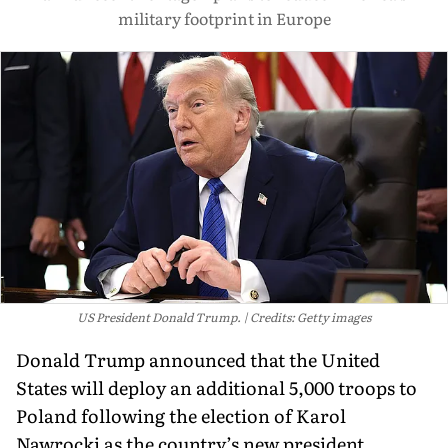
military footprint in Europe
US President Donald Trump.
Credits: Getty images
Donald Trump announced that the United
States will deploy an additional 5,000 troops to
Poland following the election of Karol
Nawrocki as the country’s new president.