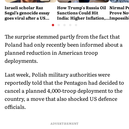
Israeli scholar Raz
How Trump's Russia Oil
Nirmal P
Segal’s genocide essay
Sanctions Could Hit
Prove No
goes viral after a US
India: Higher Inflation,
Impossib
settlement
Costlier Fuel & Pressure
to say Th
on the Rupee
The surprise stemmed partly from the fact that
Poland had only recently been informed about a
planned reduction in American troop
deployments.
Last week, Polish military authorities were
reportedly told that the Pentagon had decided to
cancel a planned 4,000-troop deployment to the
country, a move that also shocked US defence
officials.
ADVERTISEMENT