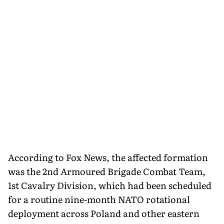
According to Fox News, the affected formation
was the 2nd Armoured Brigade Combat Team,
1st Cavalry Division, which had been scheduled
for a routine nine-month NATO rotational
deployment across Poland and other eastern