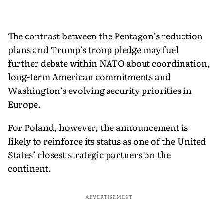
The contrast between the Pentagon’s reduction
plans and Trump’s troop pledge may fuel
further debate within NATO about coordination,
long-term American commitments and
Washington’s evolving security priorities in
Europe.
For Poland, however, the announcement is
likely to reinforce its status as one of the United
States’ closest strategic partners on the
continent.
ADVERTISEMENT