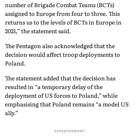
number of Brigade Combat Teams (BCTs)
assigned to Europe from four to three. This
returns us to the levels of BCTs in Europe in
2021,” the statement said.
The Pentagon also acknowledged that the
decision would affect troop deployments to
Poland.
The statement added that the decision has
resulted in “a temporary delay of the
deployment of US forces to Poland,” while
emphasising that Poland remains “a model US
ally.”
ADVERTISEMENT