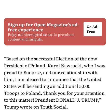
Sign up for Open Magazine's ad-
Go Ad-
free experience
Free
Enjoy uninterrupted access to premium
content and insights.
“Based on the successful Election of the now
President of Poland, Karol Nawrocki, who I was
proud to Endorse, and our relationship with
him, I am pleased to announce that the United
States will be sending an additional 5,000
Troops to Poland. Thank you for your attention
to this matter! President DONALD J. TRUMP,”
Trump wrote on Truth Social.