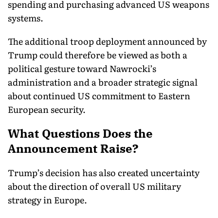
spending and purchasing advanced US weapons
systems.
The additional troop deployment announced by
Trump could therefore be viewed as both a
political gesture toward Nawrocki’s
administration and a broader strategic signal
about continued US commitment to Eastern
European security.
What Questions Does the
Announcement Raise?
Trump’s decision has also created uncertainty
about the direction of overall US military
strategy in Europe.