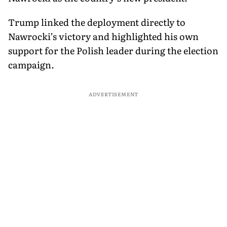
Trump linked the deployment directly to
Nawrocki’s victory and highlighted his own
support for the Polish leader during the election
campaign.
ADVERTISEMENT