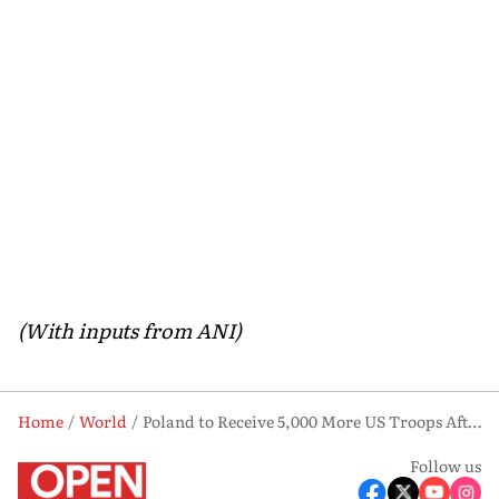
(With inputs from ANI)
Home
World
Poland to Receive 5,000 More US Troops After Karol Nawrocki Election. Here’s Why
Follow us