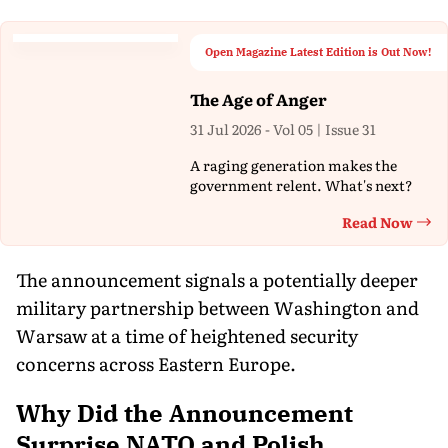
Open Magazine Latest Edition is Out Now!
The Age of Anger
31 Jul 2026 - Vol 05 | Issue 31
A raging generation makes the
government relent. What's next?
Read Now
Th
The announcement signals a potentially deeper
military partnership between Washington and
Warsaw at a time of heightened security
concerns across Eastern Europe.
Why Did the Announcement
Surprise NATO and Polish