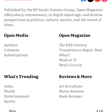
Published by the RP-Sanjiv Goenka Group, Open Magazine
offers sharp commentary, in-depth reportage, and diverse
perspectives on politics, culture, society, and the world of
ideas.
Open Media
Open Magazine
Authors
The RSS Century
Columns
Transition in Nepal: Now
Subscriptions
What?
Modi at 75
Won’t Give In
What's Trending
Reviews & More
India
Art & Culture
World
Movie Reviews
Entertainment
Book Reviews
Sports
Privacy and Cookie Policy
About Us
Media Kit
Contact Us