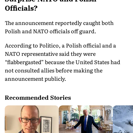
Officials?
The announcement reportedly caught both
Polish and NATO officials off guard.
According to Politico, a Polish official and a
NATO representative said they were
“flabbergasted” because the United States had
not consulted allies before making the
announcement publicly.
Recommended Stories