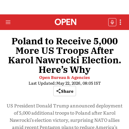
Poland to Receive 5,000
More US Troops After
Karol Nawrocki Election.
Here’s Why
Open Bureau & Agencies
Last Updated:
May 22, 2026, 08:05 IST
Share
US President Donald Trump announced deployment
of 5,000 additional troops to Poland after Karol
Nawrocki’s election victory, surprising NATO allies
amid recent Pentagon plans to reduce America’s