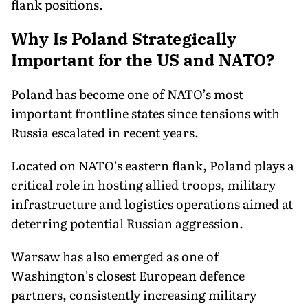
flank positions.
Why Is Poland Strategically
Important for the US and NATO?
Poland has become one of NATO’s most
important frontline states since tensions with
Russia escalated in recent years.
Located on NATO’s eastern flank, Poland plays a
critical role in hosting allied troops, military
infrastructure and logistics operations aimed at
deterring potential Russian aggression.
Warsaw has also emerged as one of
Washington’s closest European defence
partners, consistently increasing military