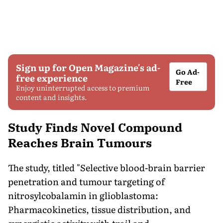
Sign up for Open Magazine's ad-
Go Ad-
free experience
Free
Enjoy uninterrupted access to premium
content and insights.
Study Finds Novel Compound
Reaches Brain Tumours
The study, titled "Selective blood-brain barrier
penetration and tumour targeting of
nitrosylcobalamin in glioblastoma:
Pharmacokinetics, tissue distribution, and