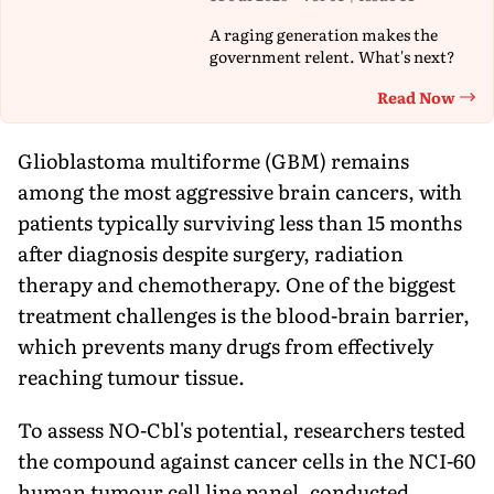
A raging generation makes the
government relent. What's next?
Read Now
Th
Glioblastoma multiforme (GBM) remains
among the most aggressive brain cancers, with
patients typically surviving less than 15 months
after diagnosis despite surgery, radiation
therapy and chemotherapy. One of the biggest
treatment challenges is the blood-brain barrier,
which prevents many drugs from effectively
reaching tumour tissue.
To assess NO-Cbl's potential, researchers tested
the compound against cancer cells in the NCI-60
human tumour cell line panel, conducted