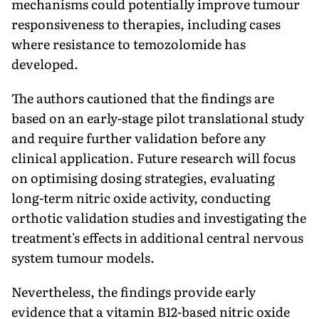
mechanisms could potentially improve tumour
responsiveness to therapies, including cases
where resistance to temozolomide has
developed.
The authors cautioned that the findings are
based on an early-stage pilot translational study
and require further validation before any
clinical application. Future research will focus
on optimising dosing strategies, evaluating
long-term nitric oxide activity, conducting
orthotic validation studies and investigating the
treatment's effects in additional central nervous
system tumour models.
Nevertheless, the findings provide early
evidence that a vitamin B12-based nitric oxide