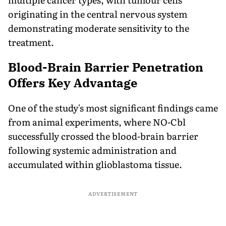
originating in the central nervous system
demonstrating moderate sensitivity to the
treatment.
Blood-Brain Barrier Penetration
Offers Key Advantage
One of the study's most significant findings came
from animal experiments, where NO-Cbl
successfully crossed the blood-brain barrier
following systemic administration and
accumulated within glioblastoma tissue.
ADVERTISEMENT