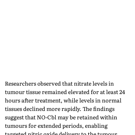
Researchers observed that nitrate levels in
tumour tissue remained elevated for at least 24
hours after treatment, while levels in normal
tissues declined more rapidly. The findings
suggest that NO-Cbl may be retained within
tumours for extended periods, enabling
targeted nitric oxide delivery to the tumour