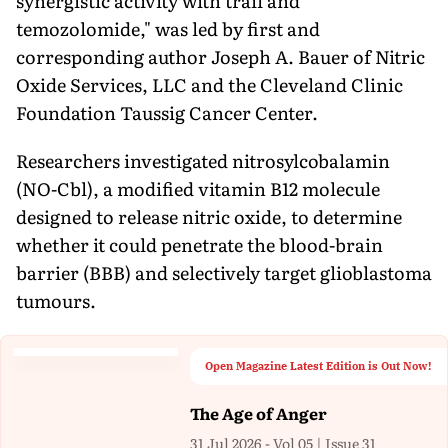
synergistic activity with trail and
temozolomide," was led by first and
corresponding author Joseph A. Bauer of Nitric
Oxide Services, LLC and the Cleveland Clinic
Foundation Taussig Cancer Center.
Researchers investigated nitrosylcobalamin
(NO-Cbl), a modified vitamin B12 molecule
designed to release nitric oxide, to determine
whether it could penetrate the blood-brain
barrier (BBB) and selectively target glioblastoma
tumours.
Open Magazine Latest Edition is Out Now!
The Age of Anger
31 Jul 2026 - Vol 05 | Issue 31