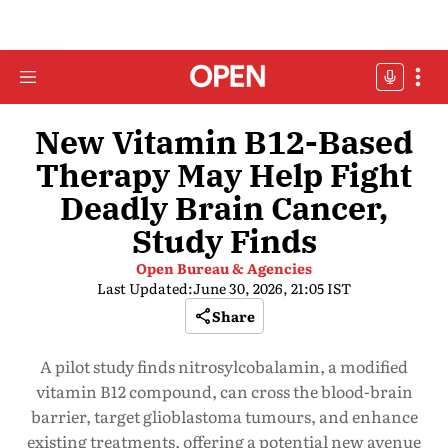
New Vitamin B12-Based
Therapy May Help Fight
Deadly Brain Cancer,
Study Finds
Open Bureau & Agencies
Last Updated:
June 30, 2026, 21:05 IST
Share
A pilot study finds nitrosylcobalamin, a modified
vitamin B12 compound, can cross the blood-brain
barrier, target glioblastoma tumours, and enhance
existing treatments, offering a potential new avenue