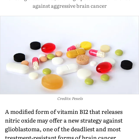
against aggressive brain cancer
Credits: Pexels
A modified form of vitamin B12 that releases
nitric oxide may offer a new strategy against
glioblastoma, one of the deadliest and most
treatment-resistant forms of brain cancer.