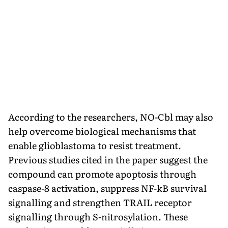
According to the researchers, NO-Cbl may also
help overcome biological mechanisms that
enable glioblastoma to resist treatment.
Previous studies cited in the paper suggest the
compound can promote apoptosis through
caspase-8 activation, suppress NF-kB survival
signalling and strengthen TRAIL receptor
signalling through S-nitrosylation. These