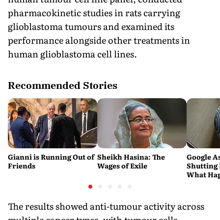
pharmacokinetic studies in rats carrying
glioblastoma tumours and examined its
performance alongside other treatments in
human glioblastoma cell lines.
Recommended Stories
Gianni is Running Out of
Sheikh Hasina: The
Google As
Friends
Wages of Exile
Shutting
What Hap
Android 
Devices
The results showed anti-tumour activity across
multiple cancer types, with tumour cells