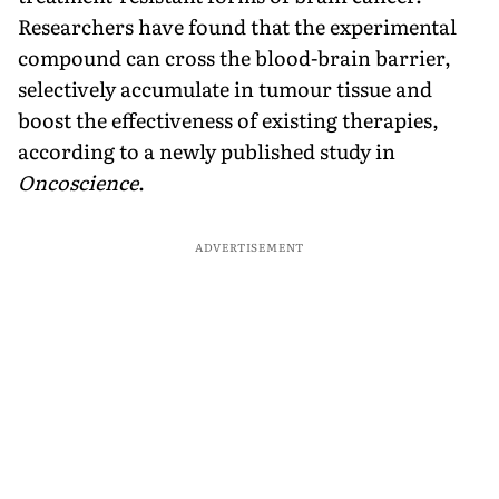
Researchers have found that the experimental
compound can cross the blood-brain barrier,
selectively accumulate in tumour tissue and
boost the effectiveness of existing therapies,
according to a newly published study in
Oncoscience
.
ADVERTISEMENT