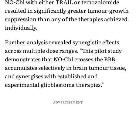
NO-Cbl with either TRAIL or temozolomide
resulted in significantly greater tumour-growth
suppression than any of the therapies achieved
individually.
Further analysis revealed synergistic effects
across multiple dose ranges. "This pilot study
demonstrates that NO-Cbl crosses the BBB,
accumulates selectively in brain tumour tissue,
and synergises with established and
experimental glioblastoma therapies."
ADVERTISEMENT