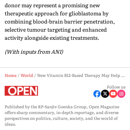
donor may represent a promising new
therapeutic approach for glioblastoma by
combining blood-brain barrier penetration,
selective tumour targeting and enhanced
activity alongside existing treatments.
(With inputs from ANI)
Home
World
New Vitamin B12-Based Therapy May Help Fight Deadly Brain Cancer, Study Finds
Follow us
Published by the RP-Sanjiv Goenka Group, Open Magazine
offers sharp commentary, in-depth reportage, and diverse
perspectives on politics, culture, society, and the world of
ideas.