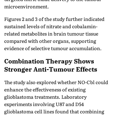
microenvironment.
Figures 2 and 3 of the study further indicated
sustained levels of nitrate and cobalamin-
related metabolites in brain tumour tissue
compared with other organs, supporting
evidence of selective tumour accumulation.
Combination Therapy Shows
Stronger Anti-Tumour Effects
The study also explored whether NO-Cbl could
enhance the effectiveness of existing
glioblastoma treatments. Laboratory
experiments involving U87 and D54
glioblastoma cell lines found that combining