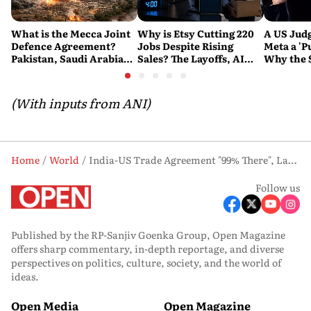
What is the Mecca Joint
Why is Etsy Cutting 220
A US Judg
Defence Agreement?
Jobs Despite Rising
Meta a 'P
Pakistan, Saudi Arabia
Sales? The Layoffs, AI
Why the 
and Turkey's New
Questions and the Bigger
Ruling C
Military Pact Explained
Tech Reset Explained
Social M
(With inputs from ANI)
Home
World
India-US Trade Agreement "99% There", Last 1% Being Finalized: US Ambassador Sergio Gor
Follow us
Published by the RP-Sanjiv Goenka Group, Open Magazine
offers sharp commentary, in-depth reportage, and diverse
perspectives on politics, culture, society, and the world of
ideas.
Open Media
Open Magazine