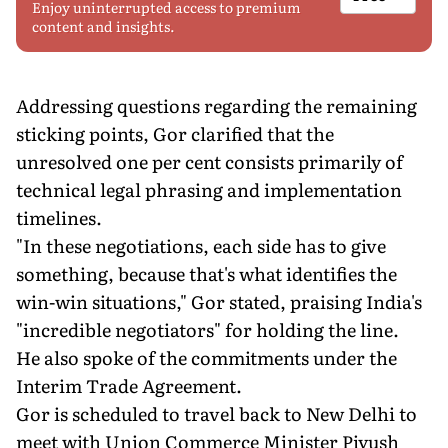
Enjoy uninterrupted access to premium
content and insights.
Addressing questions regarding the remaining
sticking points, Gor clarified that the
unresolved one per cent consists primarily of
technical legal phrasing and implementation
timelines.
"In these negotiations, each side has to give
something, because that's what identifies the
win-win situations," Gor stated, praising India's
"incredible negotiators" for holding the line.
He also spoke of the commitments under the
Interim Trade Agreement.
Gor is scheduled to travel back to New Delhi to
meet with Union Commerce Minister Piyush