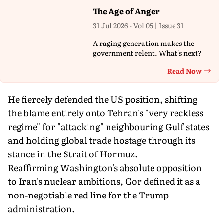
The Age of Anger
31 Jul 2026 - Vol 05 | Issue 31
A raging generation makes the
government relent. What's next?
Read Now
Th
He fiercely defended the US position, shifting
the blame entirely onto Tehran's "very reckless
regime" for "attacking" neighbouring Gulf states
and holding global trade hostage through its
stance in the Strait of Hormuz.
Reaffirming Washington's absolute opposition
to Iran's nuclear ambitions, Gor defined it as a
non-negotiable red line for the Trump
administration.