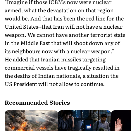
"Imagine if those ICBMs now were nuclear
armed, what the devastation on that region
would be. And that has been the red line for the
United States--that Iran will not have a nuclear
weapon. We cannot have another terrorist state
in the Middle East that will shoot down any of
its neighbours now with a nuclear weapon."
He added that Iranian missiles targeting
commercial vessels have tragically resulted in
the deaths of Indian nationals, a situation the
US President will not allow to continue.
Recommended Stories