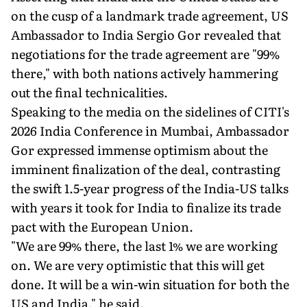
on the cusp of a landmark trade agreement, US
Ambassador to India Sergio Gor revealed that
negotiations for the trade agreement are "99%
there," with both nations actively hammering
out the final technicalities.
Speaking to the media on the sidelines of CITI's
2026 India Conference in Mumbai, Ambassador
Gor expressed immense optimism about the
imminent finalization of the deal, contrasting
the swift 1.5-year progress of the India-US talks
with years it took for India to finalize its trade
pact with the European Union.
"We are 99% there, the last 1% we are working
on. We are very optimistic that this will get
done. It will be a win-win situation for both the
US and India," he said.