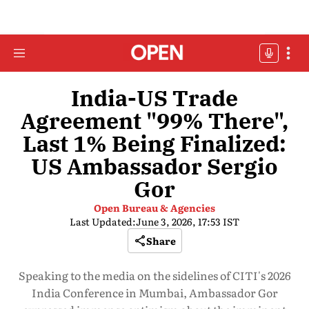
India-US Trade
Agreement "99% There",
Last 1% Being Finalized:
US Ambassador Sergio
Gor
Open Bureau & Agencies
Last Updated:
June 3, 2026, 17:53 IST
Share
Speaking to the media on the sidelines of CITI's 2026
India Conference in Mumbai, Ambassador Gor