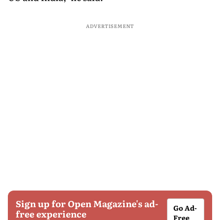
ADVERTISEMENT
Sign up for Open Magazine's ad-
Go Ad-
free experience
Free