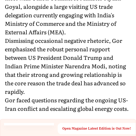
Goyal, alongside a large visiting US trade
delegation currently engaging with India's
Ministry of Commerce and the Ministry of
External Affairs (MEA).
Dismissing occasional negative rhetoric, Gor
emphasized the robust personal rapport
between US President Donald Trump and
Indian Prime Minister Narendra Modi, noting
that their strong and growing relationship is
the core reason the trade deal has advanced so
rapidly.
Gor faced questions regarding the ongoing US-
Iran conflict and escalating global energy costs.
Open Magazine Latest Edition is Out Now!