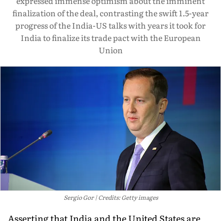
expressed immense optimism about the imminent
finalization of the deal, contrasting the swift 1.5-year
progress of the India-US talks with years it took for
India to finalize its trade pact with the European
Union
Sergio Gor
Credits: Getty images
Asserting that India and the United States are