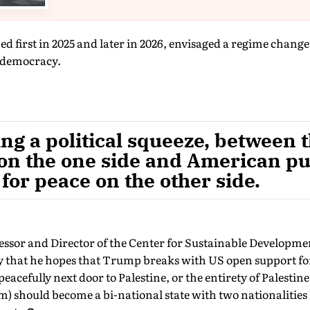
d first in 2025 and later in 2026, envisaged a regime chang
f democracy.
ng a political squeeze, between 
 on the one side and American pu
for peace on the other side.
fessor and Director of the Center for Sustainable Developm
ay that he hopes that Trump breaks with US open support fo
 peacefully next door to Palestine, or the entirety of Palesti
 should become a bi-national state with two nationalities 