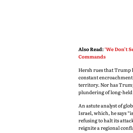
Also Read
:
‘We Don’t S
Commands
Hersh rues that Trump ha
constant encroachment of
territory. Nor has Trump 
plundering of long-held
An astute analyst of glob
Israel, which, he says “i
refusing to halt its att
reignite a regional conf