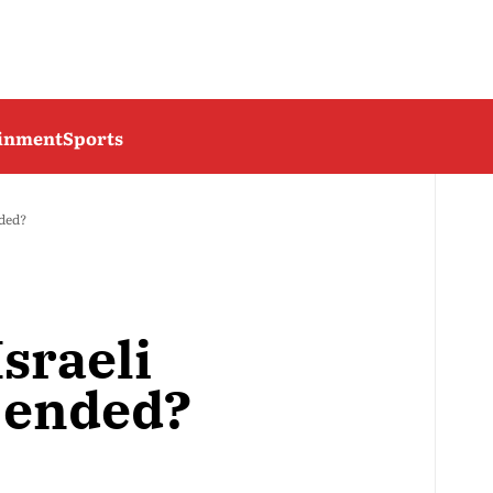
ainment
Sports
nded?
sraeli
 ended?