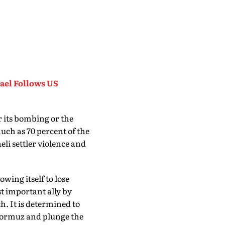
rael Follows US
r its bombing or the
uch as 70 percent of the
eli settler violence and
owing itself to lose
st important ally by
h. It is determined to
f Hormuz and plunge the