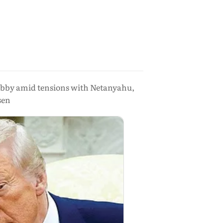
 lobby amid tensions with Netanyahu,
sen