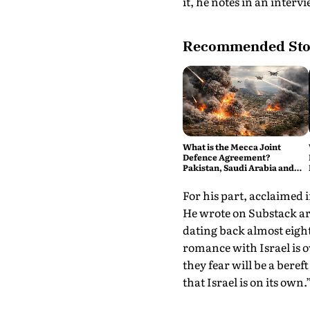
it, he notes in an interv
Recommended Sto
What is the Mecca Joint
Defence Agreement?
Pakistan, Saudi Arabia and
Turkey's New Military Pact
Explained
For his part, acclaimed 
He wrote on Substack a
dating back almost eigh
romance with Israel is 
they fear will be a bere
that Israel is on its own.