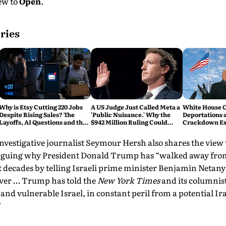
iew to
Open
.
ries
Why is Etsy Cutting 220 Jobs
A US Judge Just Called Meta a
White House C
Despite Rising Sales? The
'Public Nuisance.' Why the
Deportations 
Layoffs, AI Questions and the
$942 Million Ruling Could
Crackdown E
Bigger Tech Reset Explained
Change Social Media Forever
investigative journalist Seymour Hersh also shares the view
rguing why President Donald Trump has “walked away from
t decades by telling Israeli prime minister Benjamin Netan
over … Trump has told the
New York Times
and its columni
ft and vulnerable Israel, in constant peril from a potential 
”