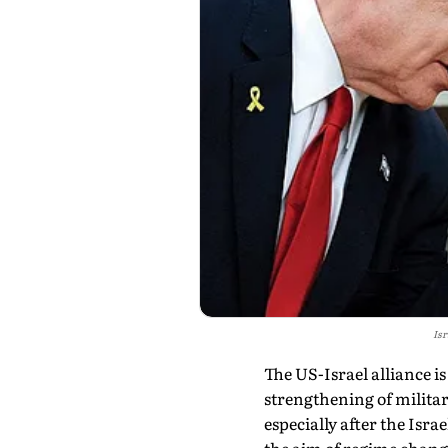
Isr
The US-Israel alliance is
strengthening of militar
especially after the Isra