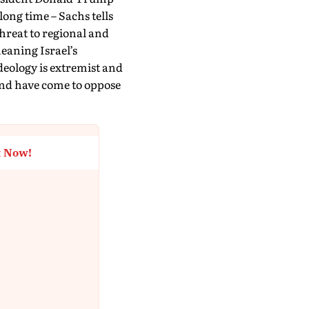
 long time – Sachs tells
hreat to regional and
meaning Israel’s
deology is extremist and
and have come to oppose
t Now!