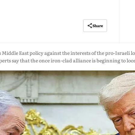
Share
 Middle East policy against the interests of the pro-Israeli
perts say that the once iron-clad alliance is beginning to loo