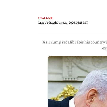
Ullekh NP
Last Updated:
June 24, 2026, 16:18 IST
As Trump recalibrates his country’s
ex