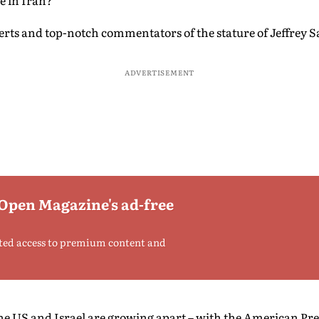
e in Iran?
rts and top-notch commentators of the stature of Jeffrey Sa
ADVERTISEMENT
 Open Magazine's ad-free
ted access to premium content and
he US and Israel are growing apart – with the American P