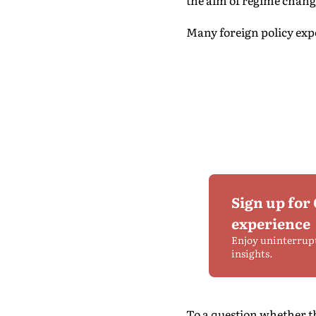
the aim of regime chang
Many foreign policy expe
Sign up for
experience
Enjoy uninterrup
insights.
To a question whether t