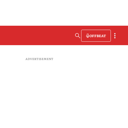
OFFBEAT
ADVERTISEMENT