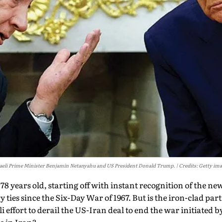
aeli Prime Minister Benjamin Netanyahu and US President Donald Trump.
Credits: Getty im
 78 years old, starting off with instant recognition of the ne
y ties since the Six-Day War of 1967. But is the iron-clad p
eli effort to derail the US-Iran deal to end the war initiated 