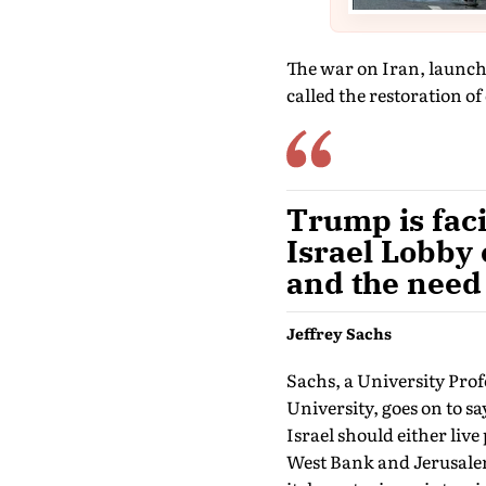
The war on Iran, launche
called the restoration o
Trump is faci
Israel Lobby
and the need 
Jeffrey Sachs
Sachs, a University Pro
University, goes on to s
Israel should either live
West Bank and Jerusalem)