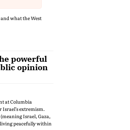
e and what the West
the powerful
blic opinion
ent at Columbia
r Israel’s extremism.
ne (meaning Israel, Gaza,
living peacefully within