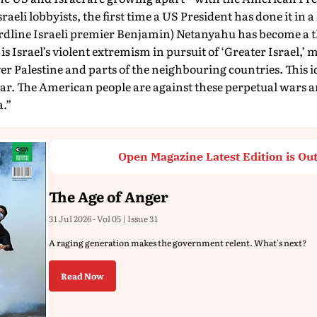
raeli lobbyists, the first time a US President has done it in a
ardline Israeli premier Benjamin) Netanyahu has become a t
s Israel’s violent extremism in pursuit of ‘Greater Israel,’ 
 Palestine and parts of the neighbouring countries. This i
 war. The American people are against these perpetual wars 
a.”
Open Magazine Latest Edition is Ou
The Age of Anger
31 Jul 2026 - Vol 05 | Issue 31
A raging generation makes the government relent. What's next?
Read Now