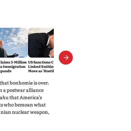
laims 3-Million
US Sanctions Cuban Military-
as Immigration
Linked Entities; Havana Slams
xpands
Move as 'Hostile'
 that bonhomie is over.
 a postwar alliance
yahu that America’s
sts who bemoan what
Iranian nuclear weapon,