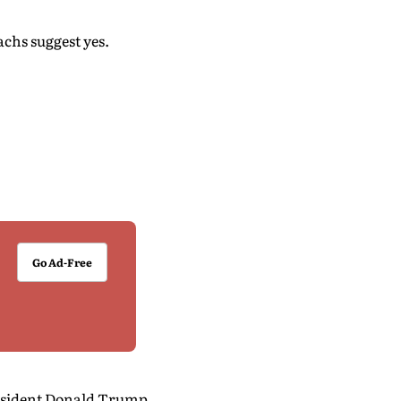
chs suggest yes.
Go Ad-Free
resident Donald Trump