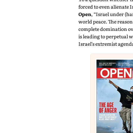
forced to even alienate Is
Open
, “Israel under (h
world peace. The reason i
complete domination over
is leading to perpetual
Israel’s extremist agend