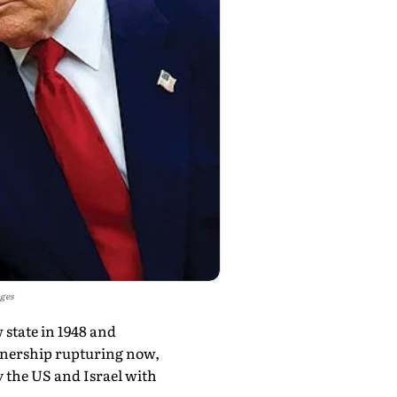
ages
w state in 1948 and
artnership rupturing now,
by the US and Israel with