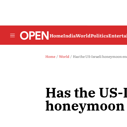
Home
India
World
Politics
Entert
Home
World
Has the US-Israeli honeymoon e
Has the US-I
honeymoon