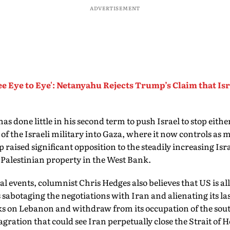
ADVERTISEMENT
ee Eye to Eye': Netanyahu Rejects Trump’s Claim that Is
s done little in his second term to push Israel to stop eithe
 the Israeli military into Gaza, where it now controls as m
raised significant opposition to the steadily increasing Isra
 Palestinian property in the West Bank.
al events, columnist Chris Hedges also believes that US is all
s sabotaging the negotiations with Iran and alienating its la
acks on Lebanon and withdraw from its occupation of the sout
lagration that could see Iran perpetually close the Strait o