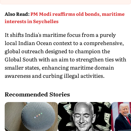
Th
Also Read
:
PM Modi reaffirms old bonds, maritime
interests in Seychelles
It shifts India's maritime focus from a purely
local Indian Ocean context to a comprehensive,
global outreach designed to champion the
Global South with an aim to strengthen ties with
smaller states, enhancing maritime domain
awareness and curbing illegal activities.
Recommended Stories