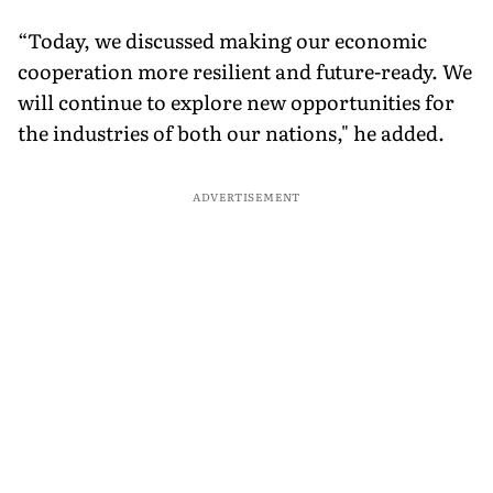
“Today, we discussed making our economic
cooperation more resilient and future-ready. We
will continue to explore new opportunities for
the industries of both our nations," he added.
ADVERTISEMENT