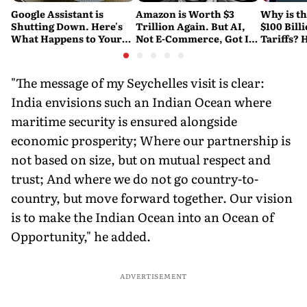
Google Assistant is
Amazon is Worth $3
Why is t
Shutting Down. Here's
Trillion Again. But AI,
$100 Bill
What Happens to Your
Not E-Commerce, Got It
Tariffs? 
Android and Wear OS
There
Happene
Devices
"The message of my Seychelles visit is clear:
India envisions such an Indian Ocean where
maritime security is ensured alongside
economic prosperity; Where our partnership is
not based on size, but on mutual respect and
trust; And where we do not go country-to-
country, but move forward together. Our vision
is to make the Indian Ocean into an Ocean of
Opportunity," he added.
ADVERTISEMENT