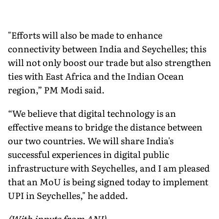
"Efforts will also be made to enhance
connectivity between India and Seychelles; this
will not only boost our trade but also strengthen
ties with East Africa and the Indian Ocean
region,” PM Modi said.
“We believe that digital technology is an
effective means to bridge the distance between
our two countries. We will share India's
successful experiences in digital public
infrastructure with Seychelles, and I am pleased
that an MoU is being signed today to implement
UPI in Seychelles," he added.
(With inputs from ANI)