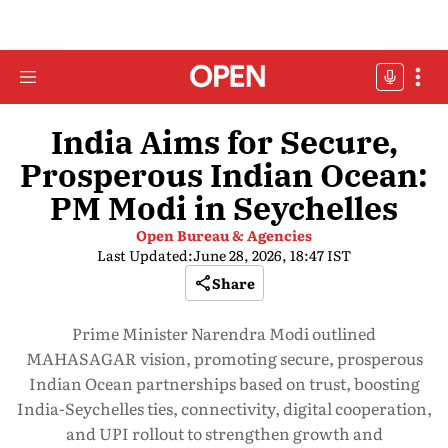
India Aims for Secure,
Prosperous Indian Ocean:
PM Modi in Seychelles
Open Bureau & Agencies
Last Updated:
June 28, 2026, 18:47 IST
Share
Prime Minister Narendra Modi outlined
MAHASAGAR vision, promoting secure, prosperous
Indian Ocean partnerships based on trust, boosting
India-Seychelles ties, connectivity, digital cooperation,
and UPI rollout to strengthen growth and