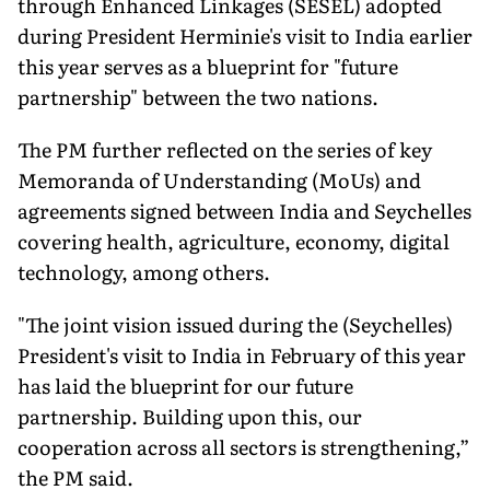
through Enhanced Linkages (SESEL) adopted
during President Herminie's visit to India earlier
this year serves as a blueprint for "future
partnership" between the two nations.
The PM further reflected on the series of key
Memoranda of Understanding (MoUs) and
agreements signed between India and Seychelles
covering health, agriculture, economy, digital
technology, among others.
"The joint vision issued during the (Seychelles)
President's visit to India in February of this year
has laid the blueprint for our future
partnership. Building upon this, our
cooperation across all sectors is strengthening,”
the PM said.