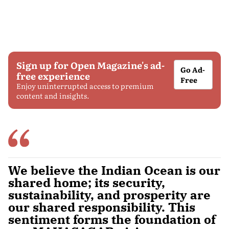
Sign up for Open Magazine's ad-
Go Ad-
free experience
Free
Enjoy uninterrupted access to premium
content and insights.
We believe the Indian Ocean is our
shared home; its security,
sustainability, and prosperity are
our shared responsibility. This
sentiment forms the foundation of