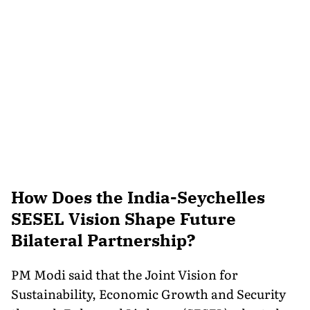
How Does the India-Seychelles
SESEL Vision Shape Future
Bilateral Partnership?
PM Modi said that the Joint Vision for
Sustainability, Economic Growth and Security