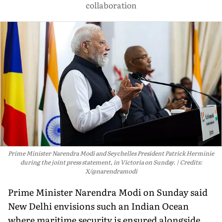
collaboration
Prime Minister Narendra Modi and Seychelles President Patrick Herminie
during the joint press statement, in Victoria on Sunday.
Credits:
X/@narendramodi
Prime Minister Narendra Modi on Sunday said
New Delhi envisions such an Indian Ocean
where maritime security is ensured alongside