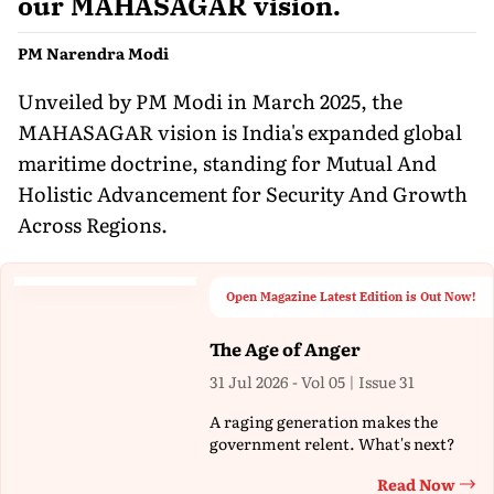
our MAHASAGAR vision.
PM Narendra Modi
Unveiled by PM Modi in March 2025, the
MAHASAGAR vision is India's expanded global
maritime doctrine, standing for Mutual And
Holistic Advancement for Security And Growth
Across Regions.
Open Magazine Latest Edition is Out Now!
The Age of Anger
31 Jul 2026 - Vol 05 | Issue 31
A raging generation makes the
government relent. What's next?
Read Now