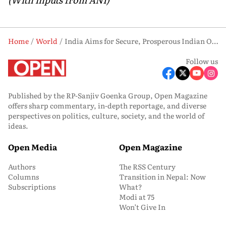
Home
World
India Aims for Secure, Prosperous Indian Ocean: PM Modi in Seychelles
Follow us
Published by the RP-Sanjiv Goenka Group, Open Magazine
offers sharp commentary, in-depth reportage, and diverse
perspectives on politics, culture, society, and the world of
ideas.
Open Media
Open Magazine
Authors
The RSS Century
Columns
Transition in Nepal: Now
Subscriptions
What?
Modi at 75
Won’t Give In