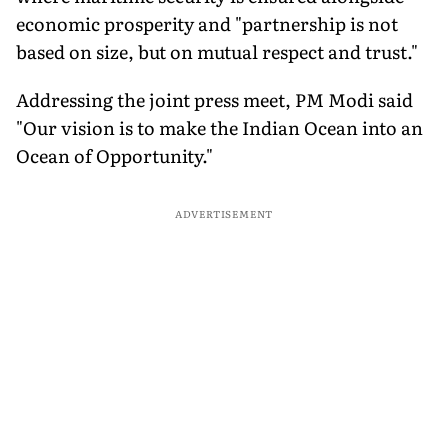
economic prosperity and "partnership is not
based on size, but on mutual respect and trust."
Addressing the joint press meet, PM Modi said
"Our vision is to make the Indian Ocean into an
Ocean of Opportunity."
ADVERTISEMENT