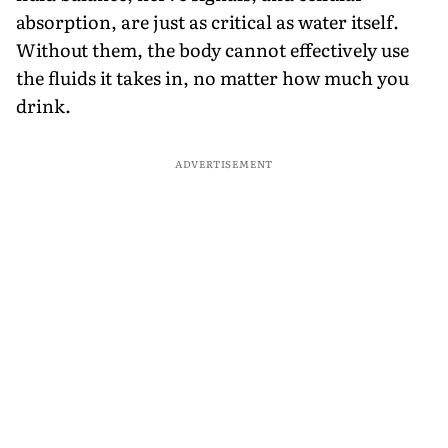
absorption, are just as critical as water itself.
Without them, the body cannot effectively use
the fluids it takes in, no matter how much you
drink.
ADVERTISEMENT