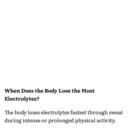
When Does the Body Lose the Most
Electrolytes?
The body loses electrolytes fastest through sweat
during intense or prolonged physical activity.