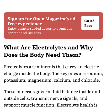
Sign up for Open Magazine's ad-
Go Ad-
free experience
Free
Enjoy uninterrupted access to premium
content and insights.
What Are Electrolytes and Why
Does the Body Need Them?
Electrolytes are minerals that carry an electric
charge inside the body. The key ones are sodium,
potassium, magnesium, calcium, and chloride.
These minerals govern fluid balance inside and
outside cells, transmit nerve signals, and
support muscle function. Electrolyte health is