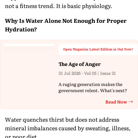
not a fitness trend. It is basic physiology.
Why Is Water Alone Not Enough for Proper
Hydration?
Open Magazine Latest Edition is Out Now!
The Age of Anger
31 Jul 2026 - Vol 05 | Issue 31
A raging generation makes the
government relent. What's next?
Read Now
Th
Water quenches thirst but does not address
mineral imbalances caused by sweating, illness,
or poor diet.