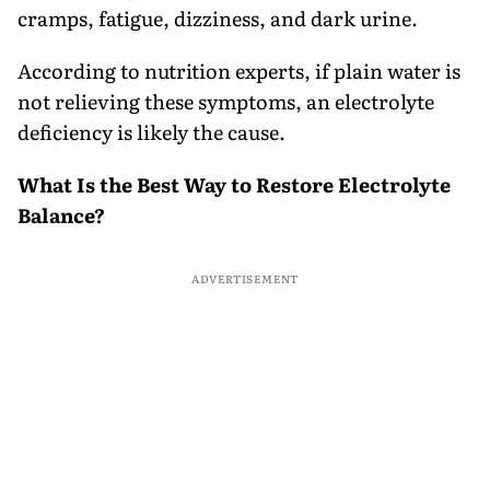
cramps, fatigue, dizziness, and dark urine.
According to nutrition experts, if plain water is
not relieving these symptoms, an electrolyte
deficiency is likely the cause.
What Is the Best Way to Restore Electrolyte
Balance?
ADVERTISEMENT