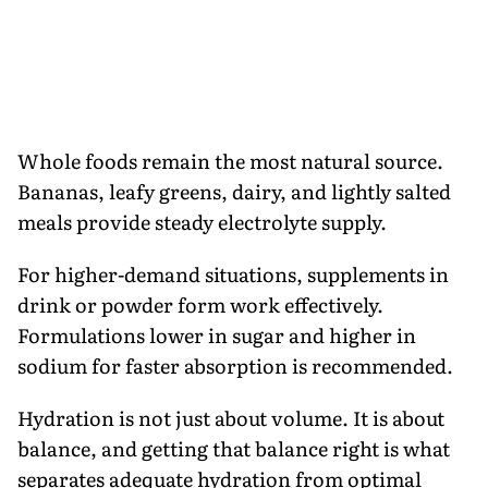
Whole foods remain the most natural source.
Bananas, leafy greens, dairy, and lightly salted
meals provide steady electrolyte supply.
For higher-demand situations, supplements in
drink or powder form work effectively.
Formulations lower in sugar and higher in
sodium for faster absorption is recommended.
Hydration is not just about volume. It is about
balance, and getting that balance right is what
separates adequate hydration from optimal