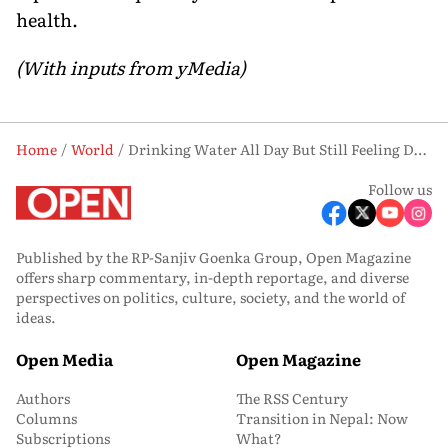
health.
(With inputs from yMedia)
Home
World
Drinking Water All Day But Still Feeling Drained? Electrolytes Might Be What You're Missing
Follow us
Published by the RP-Sanjiv Goenka Group, Open Magazine
offers sharp commentary, in-depth reportage, and diverse
perspectives on politics, culture, society, and the world of
ideas.
Open Media
Open Magazine
Authors
The RSS Century
Columns
Transition in Nepal: Now
Subscriptions
What?