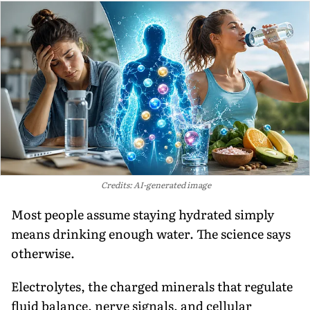
Credits: AI-generated image
Most people assume staying hydrated simply
means drinking enough water. The science says
otherwise.
Electrolytes, the charged minerals that regulate
fluid balance, nerve signals, and cellular