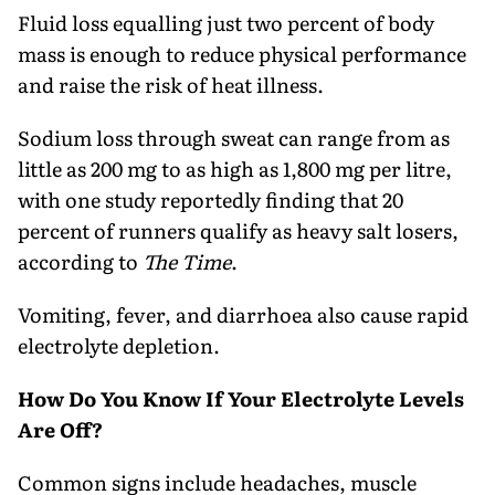
Fluid loss equalling just two percent of body
mass is enough to reduce physical performance
and raise the risk of heat illness.
Sodium loss through sweat can range from as
little as 200 mg to as high as 1,800 mg per litre,
with one study reportedly finding that 20
percent of runners qualify as heavy salt losers,
according to
The Time
.
Vomiting, fever, and diarrhoea also cause rapid
electrolyte depletion.
How Do You Know If Your Electrolyte Levels
Are Off?
Common signs include headaches, muscle