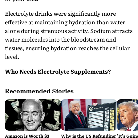
Electrolyte drinks were significantly more
effective at maintaining hydration than water
alone during strenuous activity. Sodium attracts
water molecules into the bloodstream and
tissues, ensuring hydration reaches the cellular
level.
Who Needs Electrolyte Supplements?
Recommended Stories
Amazon is Worth $3
Why is the US Refunding
'It's Goin