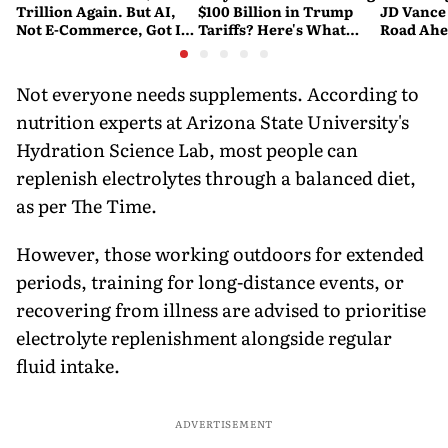
Trillion Again. But AI,
$100 Billion in Trump
JD Vance
Not E-Commerce, Got It
Tariffs? Here's What
Road Ahe
There
Happened
Nuclear 
Not everyone needs supplements. According to
nutrition experts at Arizona State University's
Hydration Science Lab, most people can
replenish electrolytes through a balanced diet,
as per The Time.
However, those working outdoors for extended
periods, training for long-distance events, or
recovering from illness are advised to prioritise
electrolyte replenishment alongside regular
fluid intake.
ADVERTISEMENT