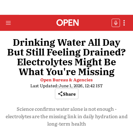
Drinking Water All Day
But Still Feeling Drained?
Electrolytes Might Be
What You're Missing
Open Bureau & Agencies
Last Updated:
June 1, 2026, 12:42 IST
Share
Science confirms water alone is not enough -
electrolytes are the missing link in daily hydration and
long-term health