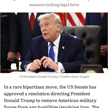
measure lacking legal force
US President Donald Trump
Credits: Getty images
In a rare bipartisan move, the US Senate has
approved a resolution directing President
Donald Trump to remove American military
forces from any hostilities involving Iran. The