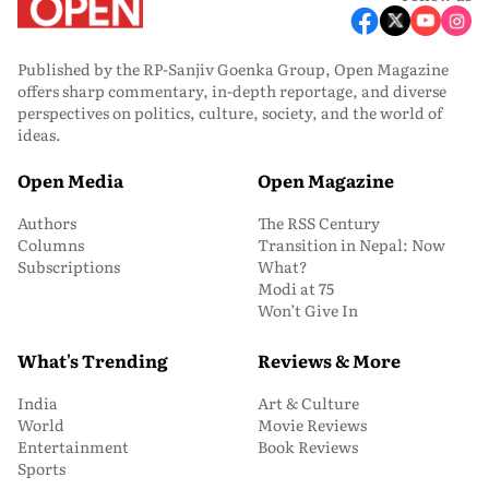
Published by the RP-Sanjiv Goenka Group, Open Magazine
offers sharp commentary, in-depth reportage, and diverse
perspectives on politics, culture, society, and the world of
ideas.
Open Media
Open Magazine
Authors
The RSS Century
Columns
Transition in Nepal: Now
Subscriptions
What?
Modi at 75
Won’t Give In
What's Trending
Reviews & More
India
Art & Culture
World
Movie Reviews
Entertainment
Book Reviews
Sports