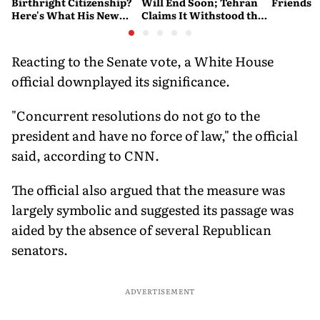
Birthright Citizenship?
Will End Soon; Tehran
Friends
Here's What His New
Claims It Withstood the
Executive Orders
Conflict
Actually Do
Reacting to the Senate vote, a White House
official downplayed its significance.
"Concurrent resolutions do not go to the
president and have no force of law," the official
said, according to CNN.
The official also argued that the measure was
largely symbolic and suggested its passage was
aided by the absence of several Republican
senators.
ADVERTISEMENT