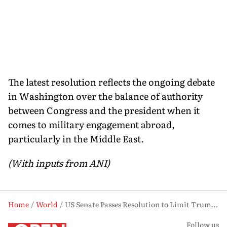
The latest resolution reflects the ongoing debate
in Washington over the balance of authority
between Congress and the president when it
comes to military engagement abroad,
particularly in the Middle East.
(With inputs from ANI)
Home
World
US Senate Passes Resolution to Limit Trump's Military Powers Against Iran
Follow us