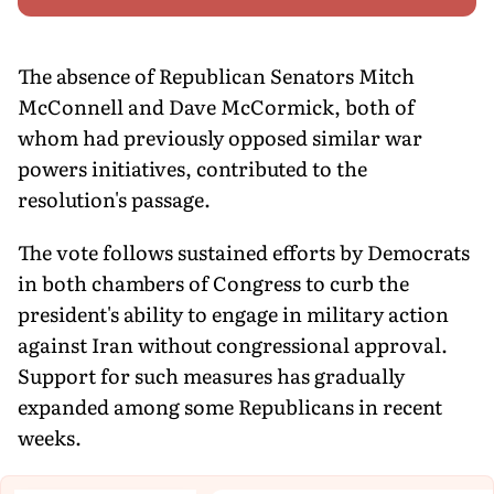
The absence of Republican Senators Mitch
McConnell and Dave McCormick, both of
whom had previously opposed similar war
powers initiatives, contributed to the
resolution's passage.
The vote follows sustained efforts by Democrats
in both chambers of Congress to curb the
president's ability to engage in military action
against Iran without congressional approval.
Support for such measures has gradually
expanded among some Republicans in recent
weeks.