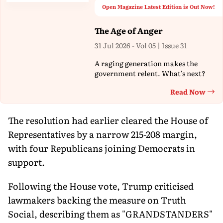
Open Magazine Latest Edition is Out Now!
The Age of Anger
31 Jul 2026 - Vol 05 | Issue 31
A raging generation makes the
government relent. What's next?
Read Now
Th
The resolution had earlier cleared the House of
Representatives by a narrow 215-208 margin,
with four Republicans joining Democrats in
support.
Following the House vote, Trump criticised
lawmakers backing the measure on Truth
Social, describing them as "GRANDSTANDERS"