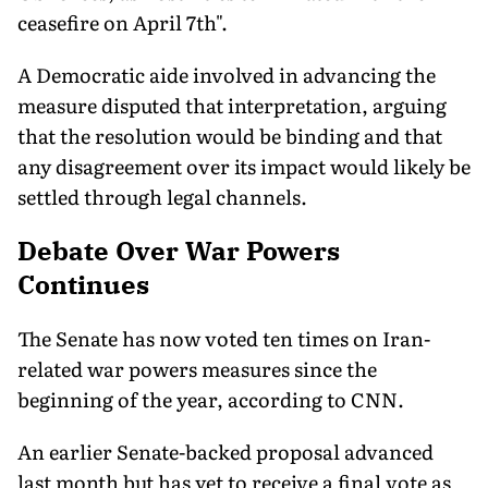
ceasefire on April 7th".
A Democratic aide involved in advancing the
measure disputed that interpretation, arguing
that the resolution would be binding and that
any disagreement over its impact would likely be
settled through legal channels.
Debate Over War Powers
Continues
The Senate has now voted ten times on Iran-
related war powers measures since the
beginning of the year, according to CNN.
An earlier Senate-backed proposal advanced
last month but has yet to receive a final vote as