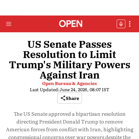
US Senate Passes
Resolution to Limit
Trump's Military Powers
Against Iran
Open Bureau & Agencies
Last Updated:
June 24, 2026, 08:07 IST
Share
The US Senate approved a bipartisan resolution
directing President Donald Trump to remove
American forces from conflict with Iran, highlighting
congressional concerns over war powers despite the