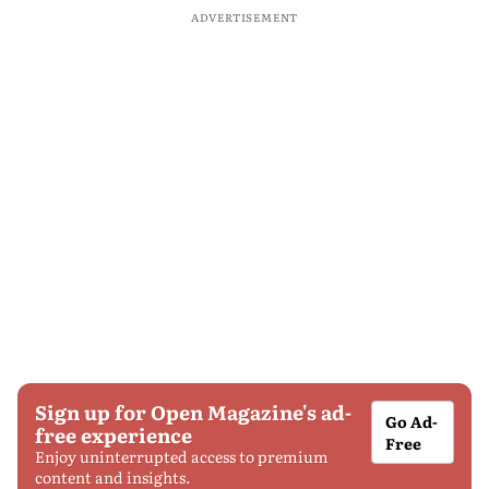
ADVERTISEMENT
Sign up for Open Magazine's ad-
Go Ad-
free experience
Free
Enjoy uninterrupted access to premium
content and insights.