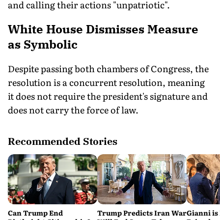
and calling their actions "unpatriotic".
White House Dismisses Measure
as Symbolic
Despite passing both chambers of Congress, the
resolution is a concurrent resolution, meaning
it does not require the president's signature and
does not carry the force of law.
Recommended Stories
Can Trump End
Trump Predicts Iran War
Gianni is