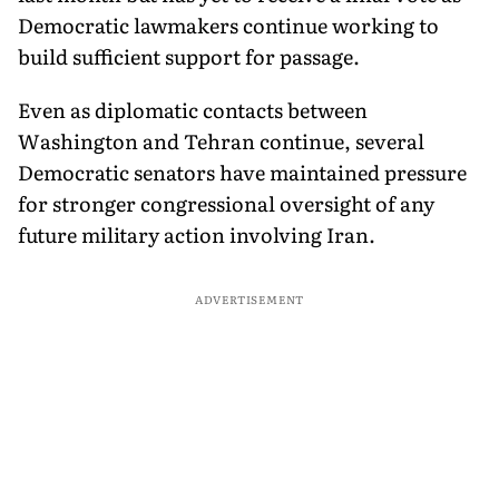
Democratic lawmakers continue working to
build sufficient support for passage.
Even as diplomatic contacts between
Washington and Tehran continue, several
Democratic senators have maintained pressure
for stronger congressional oversight of any
future military action involving Iran.
ADVERTISEMENT