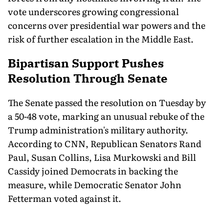
vote underscores growing congressional
concerns over presidential war powers and the
risk of further escalation in the Middle East.
Bipartisan Support Pushes
Resolution Through Senate
The Senate passed the resolution on Tuesday by
a 50-48 vote, marking an unusual rebuke of the
Trump administration's military authority.
According to CNN, Republican Senators Rand
Paul, Susan Collins, Lisa Murkowski and Bill
Cassidy joined Democrats in backing the
measure, while Democratic Senator John
Fetterman voted against it.