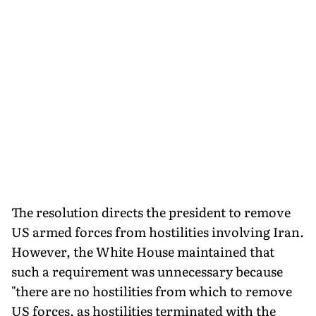
The resolution directs the president to remove
US armed forces from hostilities involving Iran.
However, the White House maintained that
such a requirement was unnecessary because
"there are no hostilities from which to remove
US forces, as hostilities terminated with the