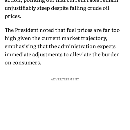
unjustifiably steep despite falling crude oil
prices.
The President noted that fuel prices are far too
high given the current market trajectory,
emphasising that the administration expects
immediate adjustments to alleviate the burden
on consumers.
ADVERTISEMENT