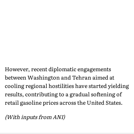
However, recent diplomatic engagements
between Washington and Tehran aimed at
cooling regional hostilities have started yielding
results, contributing to a gradual softening of
retail gasoline prices across the United States.
(With inputs from ANI)