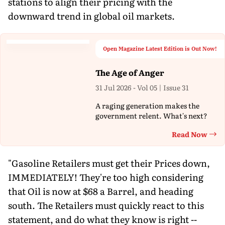
stations to align their pricing with the
downward trend in global oil markets.
Open Magazine Latest Edition is Out Now!
The Age of Anger
31 Jul 2026 - Vol 05 | Issue 31
A raging generation makes the
government relent. What's next?
Read Now
Th
"Gasoline Retailers must get their Prices down,
IMMEDIATELY! They're too high considering
that Oil is now at $68 a Barrel, and heading
south. The Retailers must quickly react to this
statement, and do what they know is right --