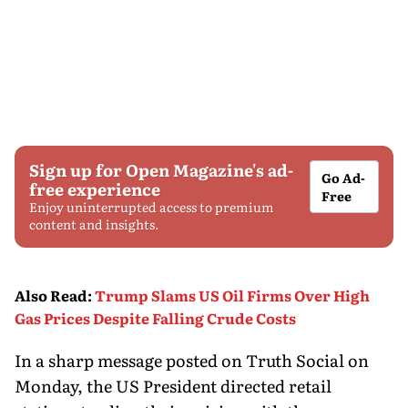
Sign up for Open Magazine's ad-
Go Ad-
free experience
Free
Enjoy uninterrupted access to premium
content and insights.
Also Read
:
Trump Slams US Oil Firms Over High
Gas Prices Despite Falling Crude Costs
In a sharp message posted on Truth Social on
Monday, the US President directed retail