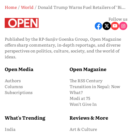
Home
World
Donald Trump Warns Fuel Retailers of ‘Big Problems’ if Prices Aren’t Slashed Immediately
Follow us
Published by the RP-Sanjiv Goenka Group, Open Magazine
offers sharp commentary, in-depth reportage, and diverse
perspectives on politics, culture, society, and the world of
ideas.
Open Media
Open Magazine
Authors
The RSS Century
Columns
Transition in Nepal: Now
Subscriptions
What?
Modi at 75
Won’t Give In
What's Trending
Reviews & More
India
Art & Culture