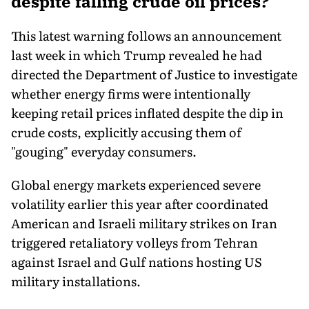
despite falling crude oil prices?
This latest warning follows an announcement
last week in which Trump revealed he had
directed the Department of Justice to investigate
whether energy firms were intentionally
keeping retail prices inflated despite the dip in
crude costs, explicitly accusing them of
"gouging" everyday consumers.
Global energy markets experienced severe
volatility earlier this year after coordinated
American and Israeli military strikes on Iran
triggered retaliatory volleys from Tehran
against Israel and Gulf nations hosting US
military installations.