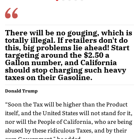
on the Rupee
Problem'
There will be no gouging, which is
totally illegal. If retailers don't do
this, big problems lie ahead! Start
targeting around the $2.50 a
Gallon number, and California
should stop charging such heavy
taxes on their Gasoline.
Donald Trump
“Soon the Tax will be higher than the Product
itself, and the United States will not stand for it,
nor will the People of California, who are being
abused by these ridiculous Taxes, and by their
own Government," he added.