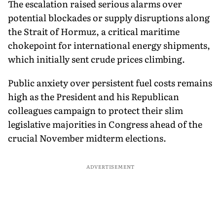
The escalation raised serious alarms over
potential blockades or supply disruptions along
the Strait of Hormuz, a critical maritime
chokepoint for international energy shipments,
which initially sent crude prices climbing.
Public anxiety over persistent fuel costs remains
high as the President and his Republican
colleagues campaign to protect their slim
legislative majorities in Congress ahead of the
crucial November midterm elections.
ADVERTISEMENT