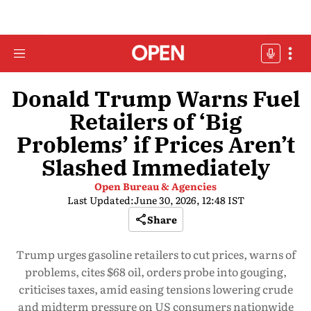
Donald Trump Warns Fuel
Retailers of ‘Big
Problems’ if Prices Aren’t
Slashed Immediately
Open Bureau & Agencies
Last Updated:
June 30, 2026, 12:48 IST
Share
Trump urges gasoline retailers to cut prices, warns of
problems, cites $68 oil, orders probe into gouging,
criticises taxes, amid easing tensions lowering crude
and midterm pressure on US consumers nationwide