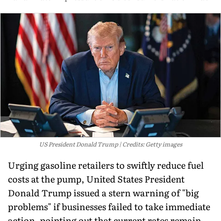
US President Donald Trump
Credits: Getty images
Urging gasoline retailers to swiftly reduce fuel
costs at the pump, United States President
Donald Trump issued a stern warning of "big
problems" if businesses failed to take immediate
action, pointing out that current rates remain