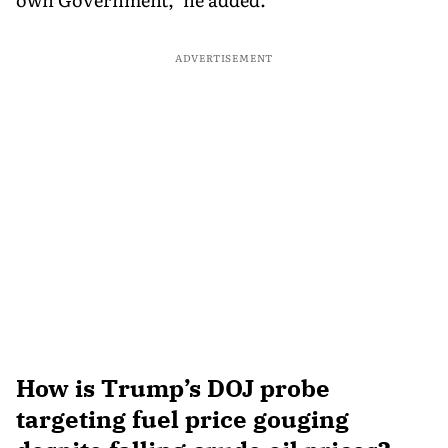
ADVERTISEMENT
How is Trump’s DOJ probe
targeting fuel price gouging