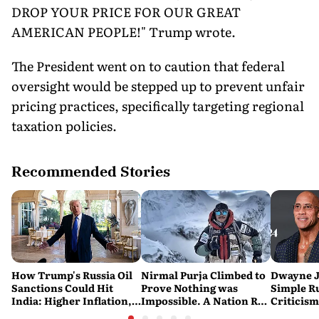
DROP YOUR PRICE FOR OUR GREAT
AMERICAN PEOPLE!" Trump wrote.
The President went on to caution that federal
oversight would be stepped up to prevent unfair
pricing practices, specifically targeting regional
taxation policies.
Recommended Stories
How Trump's Russia Oil
Nirmal Purja Climbed to
Dwayne J
Sanctions Could Hit
Prove Nothing was
Simple Ru
India: Higher Inflation,
Impossible. A Nation Ran
Criticism:
Costlier Fuel & Pressure
to say Thank You
Great. If