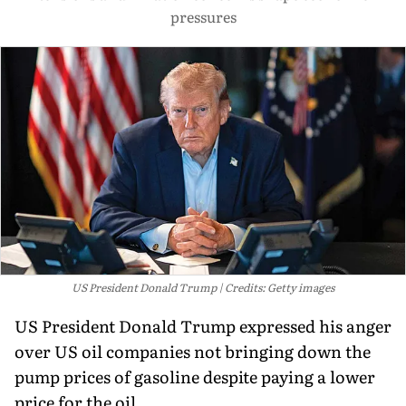
pressures
US President Donald Trump
Credits: Getty images
US President Donald Trump expressed his anger
over US oil companies not bringing down the
pump prices of gasoline despite paying a lower
price for the oil.