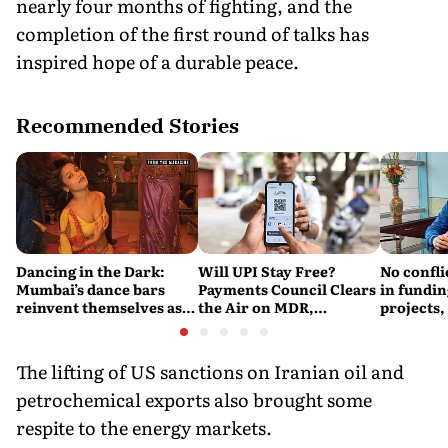
nearly four months of fighting, and the
completion of the first round of talks has
inspired hope of a durable peace.
Recommended Stories
Dancing in the Dark:
Will UPI Stay Free?
No confli
Mumbai’s dance bars
Payments Council Clears
in fundin
reinvent themselves as
the Air on MDR,
projects,
orchestra bars
Merchant Charges and
Consumer Fees
The lifting of US sanctions on Iranian oil and
petrochemical exports also brought some
respite to the energy markets.