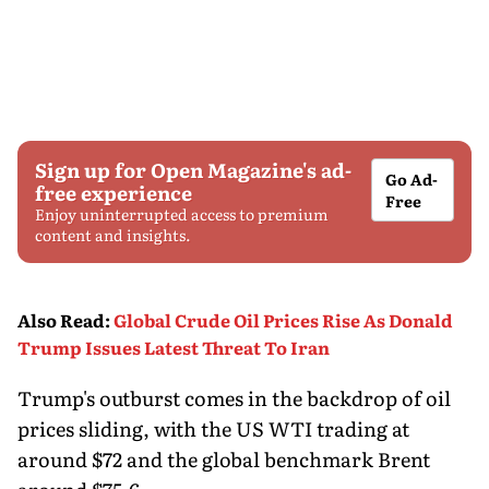
Sign up for Open Magazine's ad-
Go Ad-
free experience
Free
Enjoy uninterrupted access to premium
content and insights.
Also Read
:
Global Crude Oil Prices Rise As Donald
Trump Issues Latest Threat To Iran
Trump's outburst comes in the backdrop of oil
prices sliding, with the US WTI trading at
around $72 and the global benchmark Brent