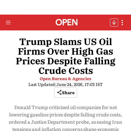
Trump Slams US Oil
Firms Over High Gas
Prices Despite Falling
Crude Costs
Open Bureau & Agencies
Last Updated:
June 24, 2026, 17:03 IST
Share
Donald Trump criticised oil companies for not
lowering gasoline prices despite falling crude costs,
ordered a Justice Department probe, as easing Iran
tensions and inflation concerns shape economic