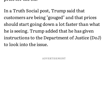
In a Truth Social post, Trump said that
customers are being "gouged" and that prices
should start going down a lot faster than what
he is seeing. Trump added that he has given
instructions to the Department of Justice (DoJ)
to look into the issue.
ADVERTISEMENT