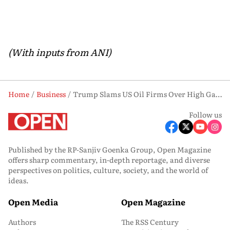
(With inputs from ANI)
Home
Business
Trump Slams US Oil Firms Over High Gas Prices Despite Falling Crude Costs
Follow us
Published by the RP-Sanjiv Goenka Group, Open Magazine
offers sharp commentary, in-depth reportage, and diverse
perspectives on politics, culture, society, and the world of
ideas.
Open Media
Open Magazine
Authors
The RSS Century