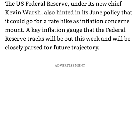
The US Federal Reserve, under its new chief
Kevin Warsh, also hinted in its June policy that
it could go for a rate hike as inflation concerns
mount. A key inflation gauge that the Federal
Reserve tracks will be out this week and will be
closely parsed for future trajectory.
ADVERTISEMENT