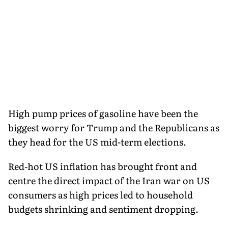
High pump prices of gasoline have been the
biggest worry for Trump and the Republicans as
they head for the US mid-term elections.
Red-hot US inflation has brought front and
centre the direct impact of the Iran war on US
consumers as high prices led to household
budgets shrinking and sentiment dropping.