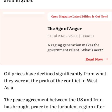
around $75.6.
Open Magazine Latest Edition is Out Now!
The Age of Anger
31 Jul 2026 - Vol 05 | Issue 31
A raging generation makes the
government relent. What's next?
Read Now
Th
Oil prices have declined significantly from what
they were at the peak of the conflict in West
Asia.
The peace agreement between the US and Iran
has brought peace to the turbulent region after