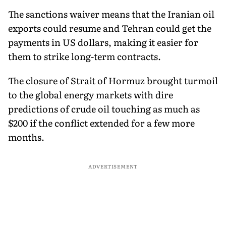
The sanctions waiver means that the Iranian oil
exports could resume and Tehran could get the
payments in US dollars, making it easier for
them to strike long-term contracts.
The closure of Strait of Hormuz brought turmoil
to the global energy markets with dire
predictions of crude oil touching as much as
$200 if the conflict extended for a few more
months.
ADVERTISEMENT