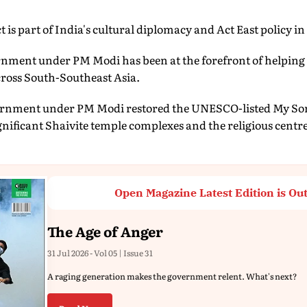
 is part of India's cultural diplomacy and Act East policy in
ernment under PM Modi has been at the forefront of helping
across South-Southeast Asia.
vernment under PM Modi restored the UNESCO-listed My Son
gnificant Shaivite temple complexes and the religious cent
Open Magazine Latest Edition is Ou
The Age of Anger
31 Jul 2026 - Vol 05 | Issue 31
A raging generation makes the government relent. What's next?