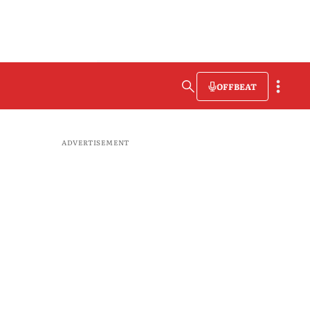
OFFBEAT
ADVERTISEMENT