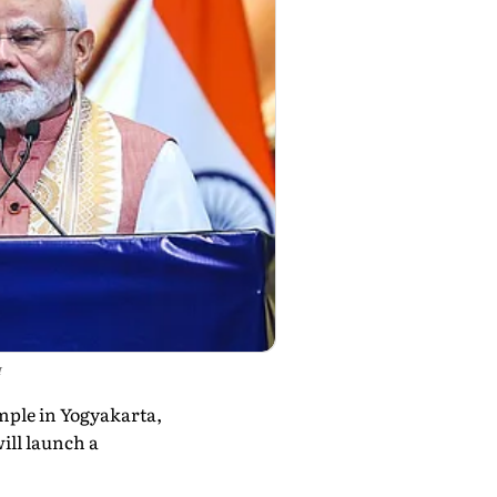
I
mple in Yogyakarta,
ill launch a