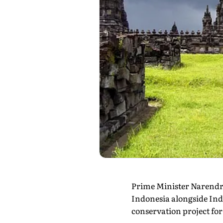
Prime Minister Narendr
Indonesia alongside Ind
conservation project for