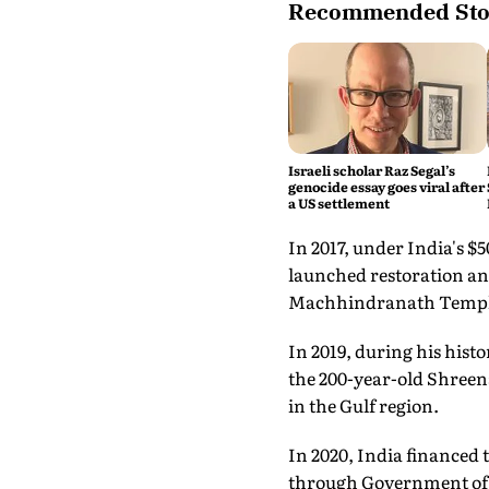
Recommended Sto
Israeli scholar Raz Segal’s
genocide essay goes viral after
a US settlement
In 2017, under India's 
launched restoration and
Machhindranath Templ
In 2019, during his hist
the 200-year-old Shreen
in the Gulf region.
In 2020, India financed 
through Government of I