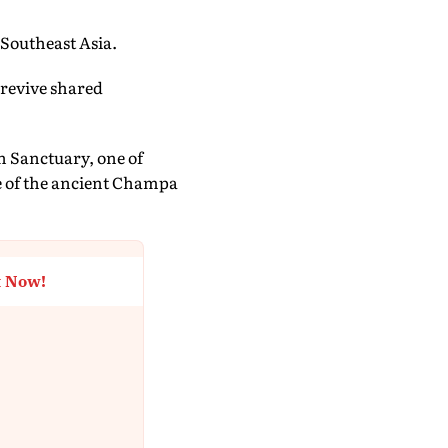
 Southeast Asia.
 revive shared
 Sanctuary, one of
re of the ancient Champa
t Now!