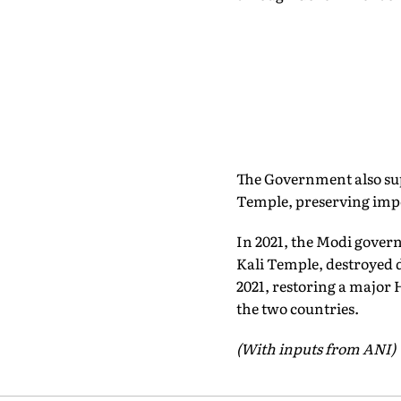
The Government also su
Temple, preserving impo
In 2021, the Modi gover
Kali Temple, destroyed 
2021, restoring a major 
the two countries.
(With inputs from ANI)