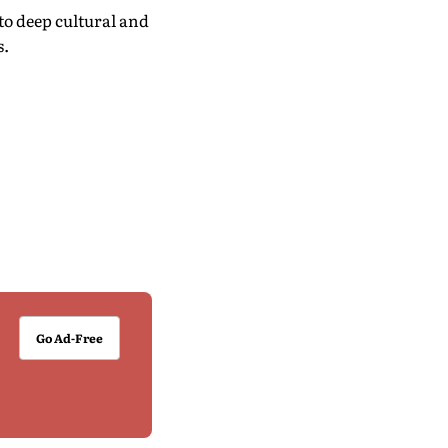
o deep cultural and
s.
Go Ad-Free