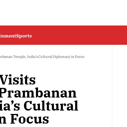
ainment
Sports
ambanan Temple, India’s Cultural Diplomacy in Focus
Visits
s Prambanan
a’s Cultural
n Focus