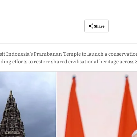
Share
it Indonesia’s Prambanan Temple to launch a conservation 
ing efforts to restore shared civilisational heritage across