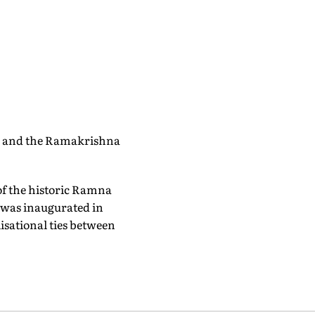
r and the Ramakrishna
of the historic Ramna
e was inaugurated in
isational ties between