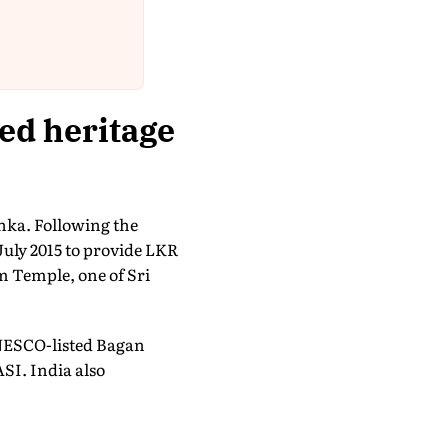
ed heritage
nka. Following the
July 2015 to provide LKR
m Temple, one of Sri
NESCO-listed Bagan
SI. India also