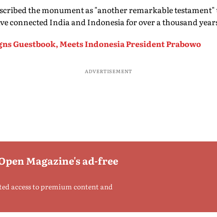
cribed the monument as "another remarkable testament" t
 have connected India and Indonesia for over a thousand year
gns Guestbook, Meets Indonesia President Prabowo
ADVERTISEMENT
 Open Magazine's ad-free
ted access to premium content and