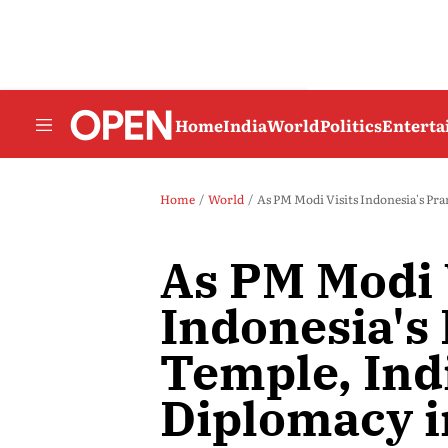
Home
India
World
Politics
Entert
Home
World
As PM Modi Visits Indonesia's Pr
As PM Modi 
Indonesia'
Temple, Indi
Diplomacy i