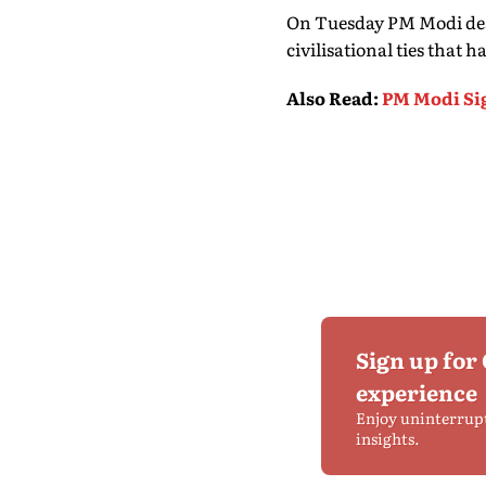
On Tuesday PM Modi des
civilisational ties that
Also Read
:
PM Modi Si
Sign up for
experience
Enjoy uninterrup
insights.