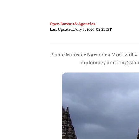
Open Bureau & Agencies
Last Updated:
July 8, 2026, 09:21 IST
Prime Minister Narendra Modi will vis
diplomacy and long-stand