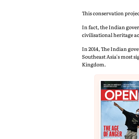
This conservation project
In fact, the Indian gov
civilisational heritage 
In 2014, The Indian go
Southeast Asia's most si
Kingdom.