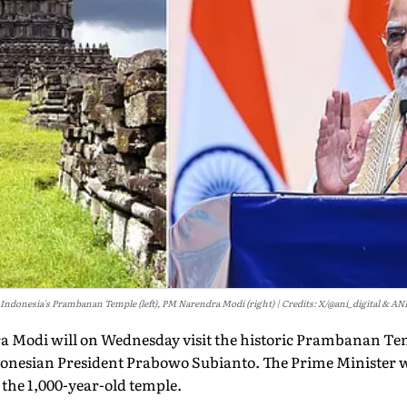
Indonesia's Prambanan Temple (left), PM Narendra Modi (right)
Credits: X/@ani_digital & AN
a Modi will on Wednesday visit the historic Prambanan Te
onesian President Prabowo Subianto. The Prime Minister w
 the 1,000-year-old temple.