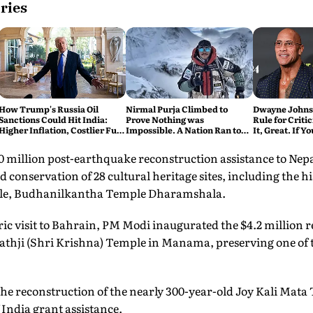
ries
How Trump's Russia Oil
Nirmal Purja Climbed to
Dwayne Johnso
Sanctions Could Hit India:
Prove Nothing was
Rule for Critic
Higher Inflation, Costlier Fuel
Impossible. A Nation Ran to
It, Great. If Y
& Pressure on the Rupee
say Thank You
Problem'
$50 million post-earthquake reconstruction assistance to Ne
 conservation of 28 cultural heritage sites, including the hi
e, Budhanilkantha Temple Dharamshala.
oric visit to Bahrain, PM Modi inaugurated the $4.2 million 
athji (Shri Krishna) Temple in Manama, preserving one of 
the reconstruction of the nearly 300-year-old Joy Kali Mata
ndia grant assistance.