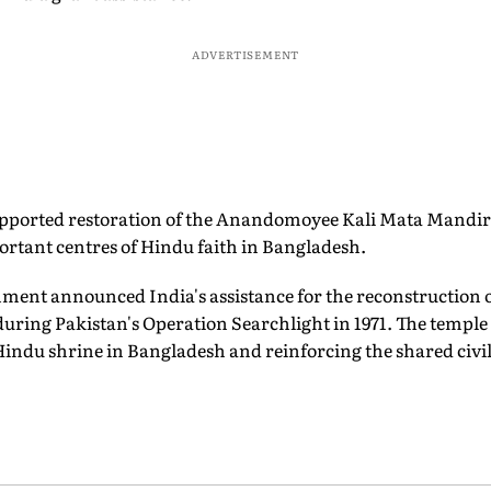
ADVERTISEMENT
pported restoration of the Anandomoyee Kali Mata Mandi
rtant centres of Hindu faith in Bangladesh.
nment announced India's assistance for the reconstruction 
during Pakistan's Operation Searchlight in 1971. The templ
Hindu shrine in Bangladesh and reinforcing the shared civil