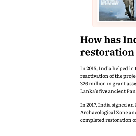
How has Ind
restoration
In 2015, India helped i
reactivation of the proj
326 million in grant ass
Lanka's five ancient Pa
In 2017, India signed 
Archaeological Zone and 
completed restoration o