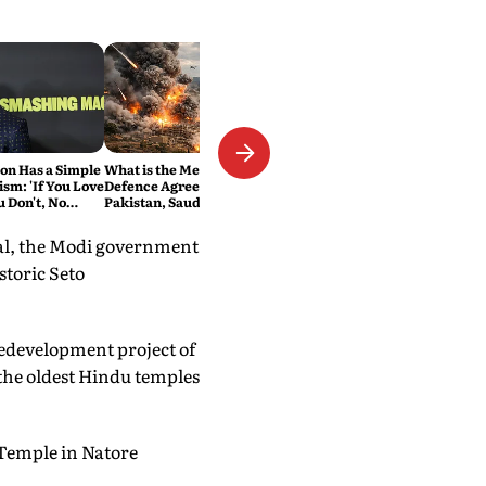
n Has a Simple
What is the Mecca Joint
ism: 'If You Love
Defence Agreement?
ou Don't, No
Pakistan, Saudi Arabia and
Turkey's New Military Pact
Explained
pal, the Modi government
storic Seto
redevelopment project of
the oldest Hindu temples
 Temple in Natore