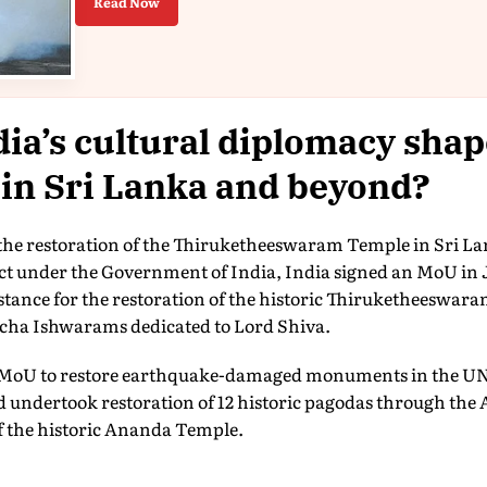
Read Now
ia’s cultural diplomacy shap
 in Sri Lanka and beyond?
n the restoration of the Thiruketheeswaram Temple in Sri La
ect under the Government of India, India signed an MoU in 
istance for the restoration of the historic Thiruketheeswara
ncha Ishwarams dedicated to Lord Shiva.
an MoU to restore earthquake-damaged monuments in the U
undertook restoration of 12 historic pagodas through the A
f the historic Ananda Temple.