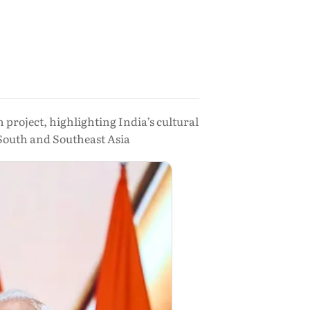
project, highlighting India’s cultural
 South and Southeast Asia