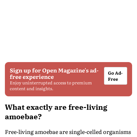
Sign up for Open Magazine's ad-
Go Ad-
free experience
Free
Enjoy uninterrupted access to premium
content and insights.
What exactly are free-living
amoebae?
Free-living amoebae are single-celled organisms