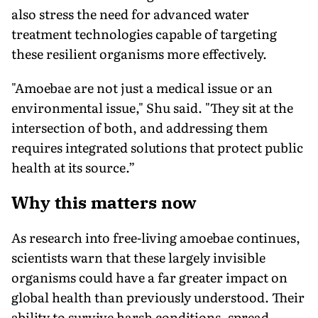
also stress the need for advanced water
treatment technologies capable of targeting
these resilient organisms more effectively.
"Amoebae are not just a medical issue or an
environmental issue," Shu said. "They sit at the
intersection of both, and addressing them
requires integrated solutions that protect public
health at its source.”
Why this matters now
As research into free-living amoebae continues,
scientists warn that these largely invisible
organisms could have a far greater impact on
global health than previously understood. Their
ability to survive harsh conditions, spread