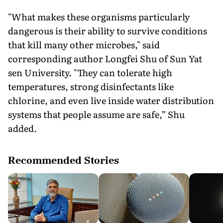
"What makes these organisms particularly
dangerous is their ability to survive conditions
that kill many other microbes," said
corresponding author Longfei Shu of Sun Yat
sen University. "They can tolerate high
temperatures, strong disinfectants like
chlorine, and even live inside water distribution
systems that people assume are safe,” Shu
added.
Recommended Stories