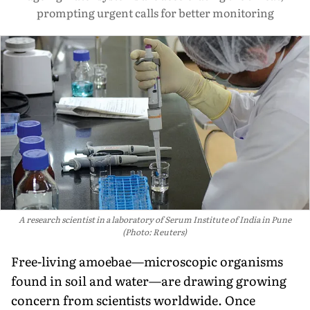
prompting urgent calls for better monitoring
A research scientist in a laboratory of Serum Institute of India in Pune
(Photo: Reuters)
Free-living amoebae—microscopic organisms
found in soil and water—are drawing growing
concern from scientists worldwide. Once