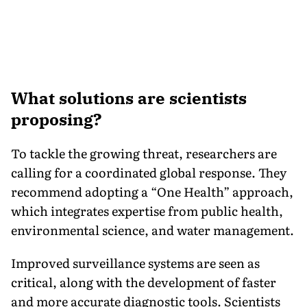
What solutions are scientists
proposing?
To tackle the growing threat, researchers are
calling for a coordinated global response. They
recommend adopting a “One Health” approach,
which integrates expertise from public health,
environmental science, and water management.
Improved surveillance systems are seen as
critical, along with the development of faster
and more accurate diagnostic tools. Scientists