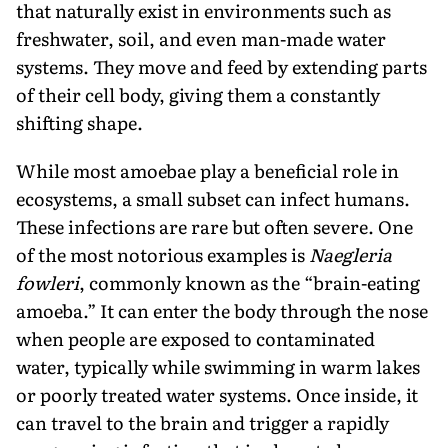
that naturally exist in environments such as
freshwater, soil, and even man-made water
systems. They move and feed by extending parts
of their cell body, giving them a constantly
shifting shape.
While most amoebae play a beneficial role in
ecosystems, a small subset can infect humans.
These infections are rare but often severe. One
of the most notorious examples is
Naegleria
fowleri
, commonly known as the “brain-eating
amoeba.” It can enter the body through the nose
when people are exposed to contaminated
water, typically while swimming in warm lakes
or poorly treated water systems. Once inside, it
can travel to the brain and trigger a rapidly