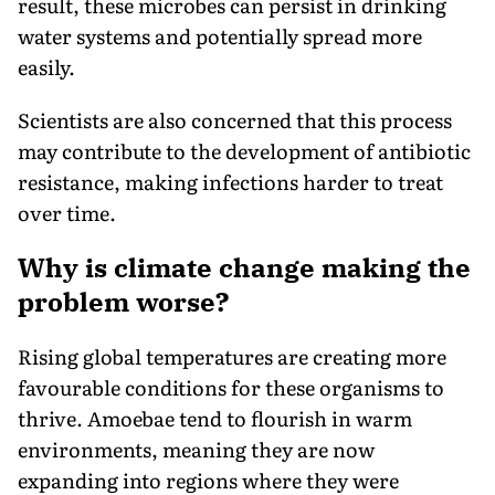
result, these microbes can persist in drinking
water systems and potentially spread more
easily.
Scientists are also concerned that this process
may contribute to the development of antibiotic
resistance, making infections harder to treat
over time.
Why is climate change making the
problem worse?
Rising global temperatures are creating more
favourable conditions for these organisms to
thrive. Amoebae tend to flourish in warm
environments, meaning they are now
expanding into regions where they were