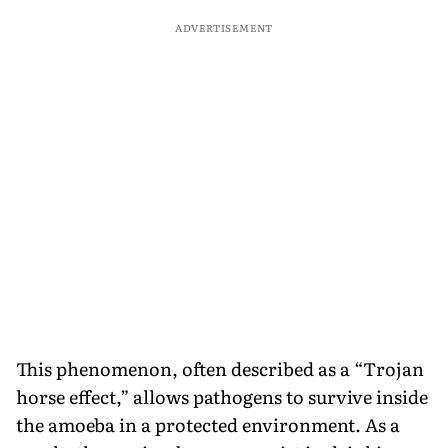
ADVERTISEMENT
This phenomenon, often described as a “Trojan
horse effect,” allows pathogens to survive inside
the amoeba in a protected environment. As a