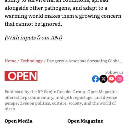
alongside other pathogens, and adapt to a
warming world makes them a growing concern
that cannot be ignored.
(With inputs from ANI)
Home
Technology
Dangerous Amoebae Spreading Globally: Why Scientists Are Raising Alarm
Follow us
Published by the RP-Sanjiv Goenka Group, Open Magazine
offers sharp commentary, in-depth reportage, and diverse
perspectives on politics, culture, society, and the world of
ideas.
Open Media
Open Magazine