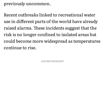
previously uncommon.
Recent outbreaks linked to recreational water
use in different parts of the world have already
raised alarms. These incidents suggest that the
risk is no longer confined to isolated areas but
could become more widespread as temperatures
continue to rise.
ADVERTISEMENT