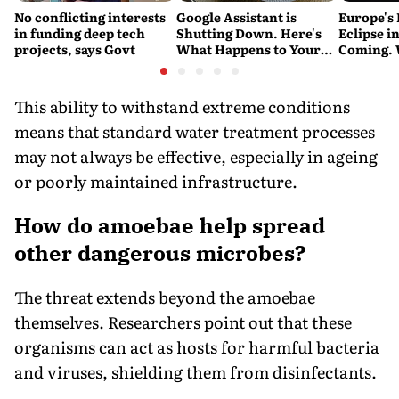
No conflicting interests
Google Assistant is
Europe's 
in funding deep tech
Shutting Down. Here's
Eclipse in
projects, says Govt
What Happens to Your
Coming. 
Android and Wear OS
India See
Devices
This ability to withstand extreme conditions
means that standard water treatment processes
may not always be effective, especially in ageing
or poorly maintained infrastructure.
How do amoebae help spread
other dangerous microbes?
The threat extends beyond the amoebae
themselves. Researchers point out that these
organisms can act as hosts for harmful bacteria
and viruses, shielding them from disinfectants.