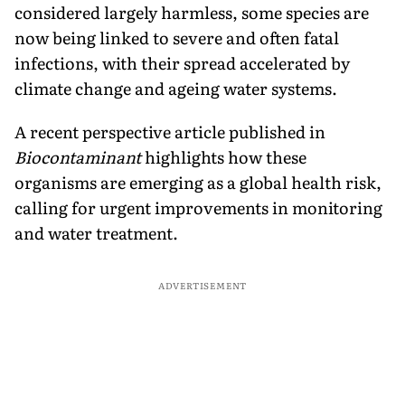
considered largely harmless, some species are
now being linked to severe and often fatal
infections, with their spread accelerated by
climate change and ageing water systems.
A recent perspective article published in
Biocontaminant
highlights how these
organisms are emerging as a global health risk,
calling for urgent improvements in monitoring
and water treatment.
ADVERTISEMENT