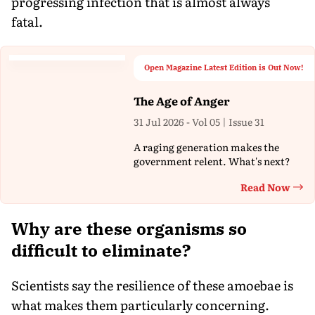
progressing infection that is almost always
fatal.
Open Magazine Latest Edition is Out Now!
The Age of Anger
31 Jul 2026 - Vol 05 | Issue 31
A raging generation makes the
government relent. What's next?
Read Now
Th
Why are these organisms so
difficult to eliminate?
Scientists say the resilience of these amoebae is
what makes them particularly concerning.