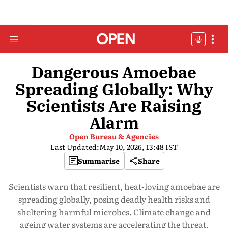
Dangerous Amoebae
Spreading Globally: Why
Scientists Are Raising
Alarm
Open Bureau & Agencies
Last Updated:
May 10, 2026, 13:48 IST
Summarise
Share
Scientists warn that resilient, heat-loving amoebae are
spreading globally, posing deadly health risks and
sheltering harmful microbes. Climate change and
ageing water systems are accelerating the threat,