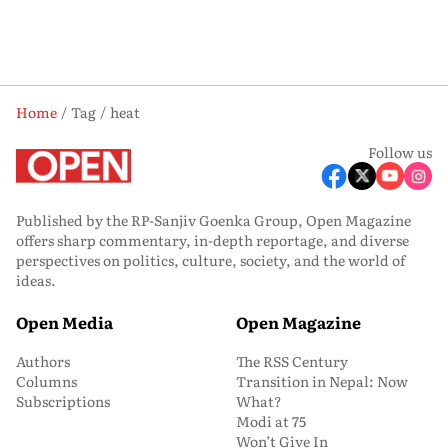
Home
Tag
heat
Follow us
Published by the RP-Sanjiv Goenka Group, Open Magazine
offers sharp commentary, in-depth reportage, and diverse
perspectives on politics, culture, society, and the world of
ideas.
Open Media
Open Magazine
Authors
The RSS Century
Columns
Transition in Nepal: Now
Subscriptions
What?
Modi at 75
Won’t Give In