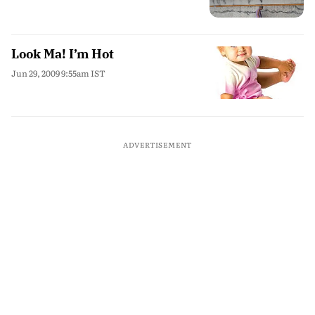
Look Ma! I’m Hot
Jun 29, 2009 9:55am IST
ADVERTISEMENT