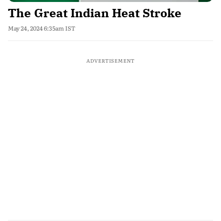
The Great Indian Heat Stroke
May 24, 2024 6:35am IST
ADVERTISEMENT