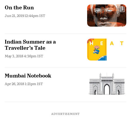
On the Run
Jun 21, 2019 12:44pm IST
Indian Summer as a
Traveller’s Tale
May 3, 2018 4:36pm IST
Mumbai Notebook
Apr 26, 2018 1:21pm IST
ADVERTISEMENT