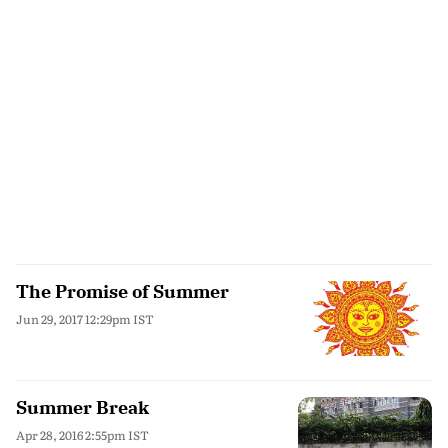
The Promise of Summer
Jun 29, 2017 12:29pm IST
Summer Break
Apr 28, 2016 2:55pm IST