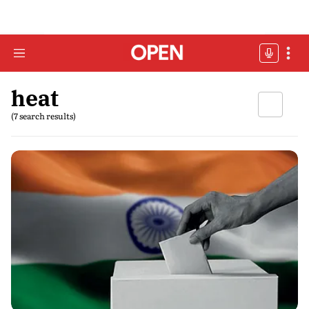
heat
(7 search results)