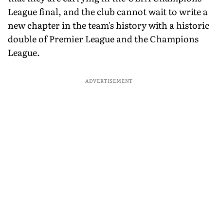
League final, and the club cannot wait to write a
new chapter in the team's history with a historic
double of Premier League and the Champions
League.
ADVERTISEMENT