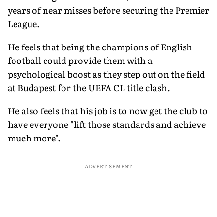
years of near misses before securing the Premier
League.
He feels that being the champions of English
football could provide them with a
psychological boost as they step out on the field
at Budapest for the UEFA CL title clash.
He also feels that his job is to now get the club to
have everyone "lift those standards and achieve
much more".
ADVERTISEMENT