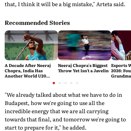
that, I think it will be a big mistake," Arteta said.
Recommended Stories
A Decade After Neeraj
Neeraj Chopra's Biggest
Esports 
Chopra, India Has
Throw Yet Isn't a Javelin
2026: Fou
Another World U20
Grandmas
Javelin Medallist
at a Histo
"We already talked about what we have to do in
Budapest, how we're going to use all the
incredible energy that we are all carrying
towards that final, and tomorrow we're going to
start to prepare for it," he added.