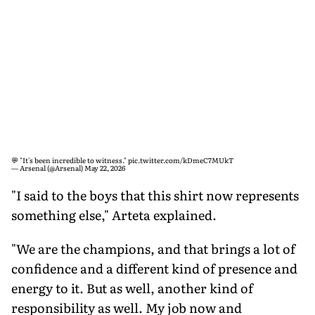
💬 "It's been incredible to witness."
pic.twitter.com/kDmeC7MUkT
— Arsenal (@Arsenal)
May 22, 2026
"I said to the boys that this shirt now represents
something else," Arteta explained.
"We are the champions, and that brings a lot of
confidence and a different kind of presence and
energy to it. But as well, another kind of
responsibility as well. My job now and