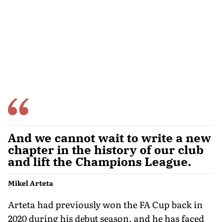
And we cannot wait to write a new
chapter in the history of our club
and lift the Champions League.
Mikel Arteta
Arteta had previously won the FA Cup back in
2020 during his debut season, and he has faced