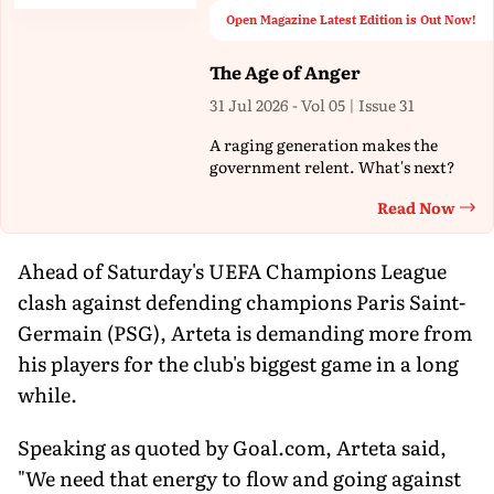
Open Magazine Latest Edition is Out Now!
The Age of Anger
31 Jul 2026 - Vol 05 | Issue 31
A raging generation makes the
government relent. What's next?
Read Now
Th
Ahead of Saturday's UEFA Champions League
clash against defending champions Paris Saint-
Germain (PSG), Arteta is demanding more from
his players for the club's biggest game in a long
while.
Speaking as quoted by Goal.com, Arteta said,
"We need that energy to flow and going against