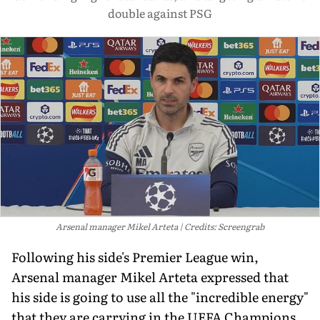
double against PSG
Arsenal manager Mikel Arteta
Credits: Screengrab
Following his side's Premier League win,
Arsenal manager Mikel Arteta expressed that
his side is going to use all the "incredible energy"
that they are carrying in the UEFA Champions