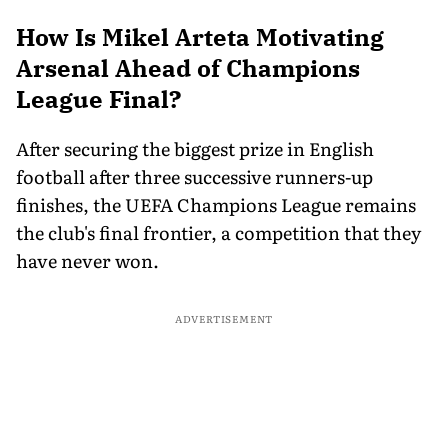
How Is Mikel Arteta Motivating
Arsenal Ahead of Champions
League Final?
After securing the biggest prize in English
football after three successive runners-up
finishes, the UEFA Champions League remains
the club's final frontier, a competition that they
have never won.
ADVERTISEMENT