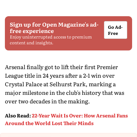
Sign up for Open Magazine's ad-
Go Ad-
free experience
Free
Enjoy uninterrupted access to premium
content and insights.
Arsenal finally got to lift their first Premier
League title in 24 years after a 2-1 win over
Crystal Palace at Selhurst Park, marking a
major milestone in the club's history that was
over two decades in the making.
Also Read
:
22-Year Wait Is Over: How Arsenal Fans
Around the World Lost Their Minds