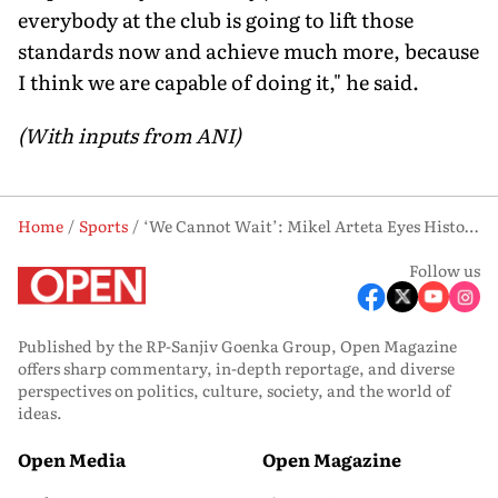
everybody at the club is going to lift those
standards now and achieve much more, because
I think we are capable of doing it," he said.
(With inputs from ANI)
Home
Sports
‘We Cannot Wait’: Mikel Arteta Eyes Historic Double as Arsenal Target Champions League Glory
Follow us
Published by the RP-Sanjiv Goenka Group, Open Magazine
offers sharp commentary, in-depth reportage, and diverse
perspectives on politics, culture, society, and the world of
ideas.
Open Media
Open Magazine