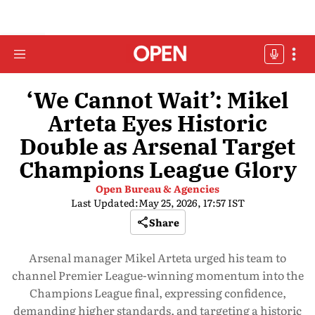
‘We Cannot Wait’: Mikel
Arteta Eyes Historic
Double as Arsenal Target
Champions League Glory
Open Bureau & Agencies
Last Updated:
May 25, 2026, 17:57 IST
Share
Arsenal manager Mikel Arteta urged his team to
channel Premier League-winning momentum into the
Champions League final, expressing confidence,
demanding higher standards, and targeting a historic