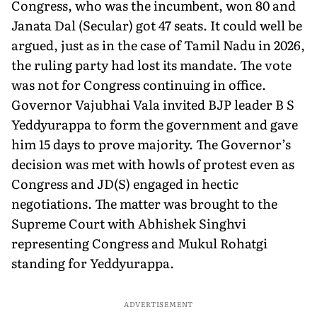
Congress, who was the incumbent, won 80 and
Janata Dal (Secular) got 47 seats. It could well be
argued, just as in the case of Tamil Nadu in 2026,
the ruling party had lost its mandate. The vote
was not for Congress continuing in office.
Governor Vajubhai Vala invited BJP leader B S
Yeddyurappa to form the government and gave
him 15 days to prove majority. The Governor’s
decision was met with howls of protest even as
Congress and JD(S) engaged in hectic
negotiations. The matter was brought to the
Supreme Court with Abhishek Singhvi
representing Congress and Mukul Rohatgi
standing for Yeddyurappa.
ADVERTISEMENT