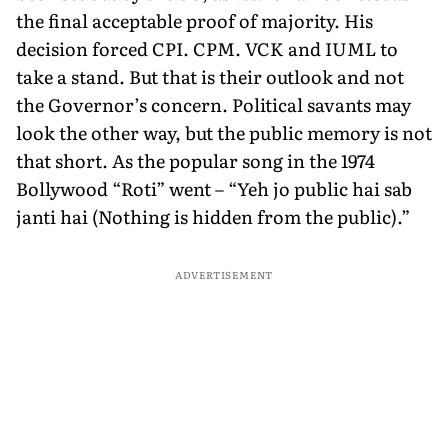
the final acceptable proof of majority. His
decision forced CPI. CPM. VCK and IUML to
take a stand. But that is their outlook and not
the Governor’s concern. Political savants may
look the other way, but the public memory is not
that short. As the popular song in the 1974
Bollywood “Roti” went – “Yeh jo public hai sab
janti hai (Nothing is hidden from the public).”
ADVERTISEMENT