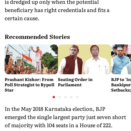
is dredged up only when the potential
beneficiary has right credentials and fits a
certain cause.
Recommended Stories
Prashant Kishor: From
Seating Order in
BJP to 'I
Poll Strategist to Bypoll
Parliament
Bankipur,
Star
Setbacks;
Hails Gu
In the May 2018 Karnataka election, BJP
emerged the single largest party just seven short
of majority with 104 seats in a House of 222.