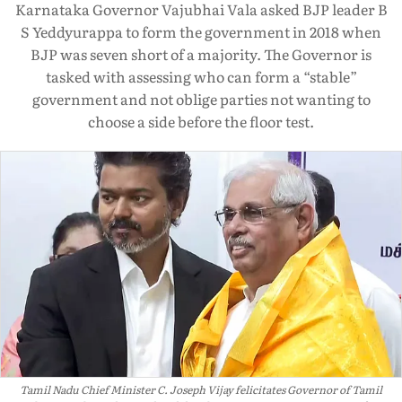
Karnataka Governor Vajubhai Vala asked BJP leader B
S Yeddyurappa to form the government in 2018 when
BJP was seven short of a majority. The Governor is
tasked with assessing who can form a “stable”
government and not oblige parties not wanting to
choose a side before the floor test.
Tamil Nadu Chief Minister C. Joseph Vijay felicitates Governor of Tamil