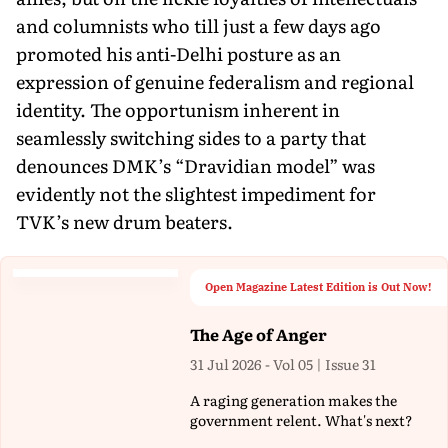
and columnists who till just a few days ago
promoted his anti-Delhi posture as an
expression of genuine federalism and regional
identity. The opportunism inherent in
seamlessly switching sides to a party that
denounces DMK’s “Dravidian model” was
evidently not the slightest impediment for
TVK’s new drum beaters.
Open Magazine Latest Edition is Out Now!
The Age of Anger
31 Jul 2026 - Vol 05 | Issue 31
A raging generation makes the
government relent. What's next?