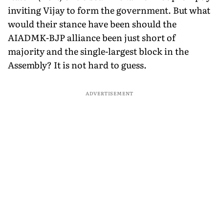
inviting Vijay to form the government. But what
would their stance have been should the
AIADMK-BJP alliance been just short of
majority and the single-largest block in the
Assembly? It is not hard to guess.
ADVERTISEMENT