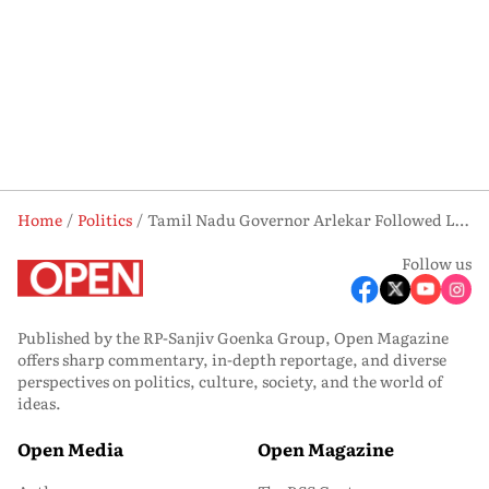
Home
Politics
Tamil Nadu Governor Arlekar Followed Letter and Spirit In Vijay Case
Follow us
Published by the RP-Sanjiv Goenka Group, Open Magazine
offers sharp commentary, in-depth reportage, and diverse
perspectives on politics, culture, society, and the world of
ideas.
Open Media
Open Magazine