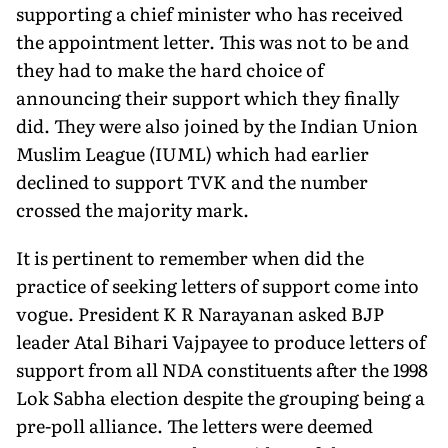
supporting a chief minister who has received
the appointment letter. This was not to be and
they had to make the hard choice of
announcing their support which they finally
did. They were also joined by the Indian Union
Muslim League (IUML) which had earlier
declined to support TVK and the number
crossed the majority mark.
It is pertinent to remember when did the
practice of seeking letters of support come into
vogue. President K R Narayanan asked BJP
leader Atal Bihari Vajpayee to produce letters of
support from all NDA constituents after the 1998
Lok Sabha election despite the grouping being a
pre-poll alliance. The letters were deemed