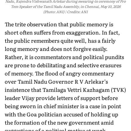
Nadu, Rajendra Vishwanath Arlekar during swearing-in ceremony of Pro
Tem Speaker of the Tamil Nadu Assembly, in Chennai, May 10, 2026
(Photo: ANI)
Credits: ANI
The trite observation that public memory is
short often suffers from exaggeration. In fact,
the public remembers quite well, has a fairly
long memory and does not forgive easily.
Rather, it is commentators and political pundits
are prone to debilitating and selective erasures
of memory. The flood of angry commentary
over Tamil Nadu Governor R V Arlekar’s
insistence that Tamilaga Vettri Kazhagam (TVK)
leader Vijay provide letters of support before
being sworn in chief minister is a case in point
with the Goa politician accused of holding up
the formation of the new government amid
suggestions of a political motive at work.