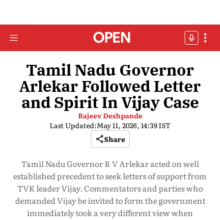
Tamil Nadu Governor
Arlekar Followed Letter
and Spirit In Vijay Case
Rajeev Deshpande
Last Updated:
May 11, 2026, 14:39 IST
Share
Tamil Nadu Governor R V Arlekar acted on well
established precedent to seek letters of support from
TVK leader Vijay. Commentators and parties who
demanded Vijay be invited to form the government
immediately took a very different view when