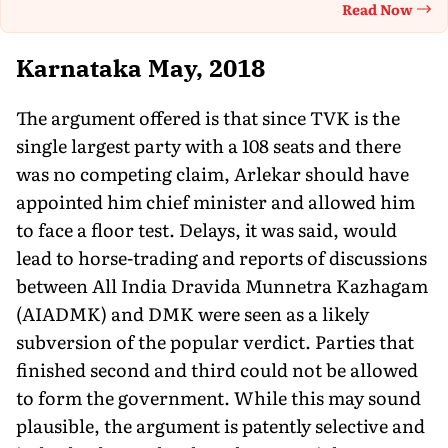
Read Now
Th
Karnataka May, 2018
The argument offered is that since TVK is the
single largest party with a 108 seats and there
was no competing claim, Arlekar should have
appointed him chief minister and allowed him
to face a floor test. Delays, it was said, would
lead to horse-trading and reports of discussions
between All India Dravida Munnetra Kazhagam
(AIADMK) and DMK were seen as a likely
subversion of the popular verdict. Parties that
finished second and third could not be allowed
to form the government. While this may sound
plausible, the argument is patently selective and