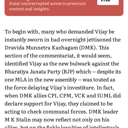
Enjoy uninterrupted access to premium
content and insights.
To begin with, many who demanded Vijay be
instantly sworn in had overnight jettisoned the
Dravida Munnetra Kazhagam (DMK). This
section of the commentariat, it would seem,
identified Vijay as the new bulwark against the
Bharatiya Janata Party (BJP) which -- despite its
one MLA in the new assembly -- was touted as
the force delaying Vijay’s investiture. In fact,
when DMK allies CPI, CPM, VCK and IUML did
declare support for Vijay, they claimed to be
acting to check communal forces. DMK leader
M K Stalin may now reflect not only on his
allies, but on the fickle loyalties of intellectuals