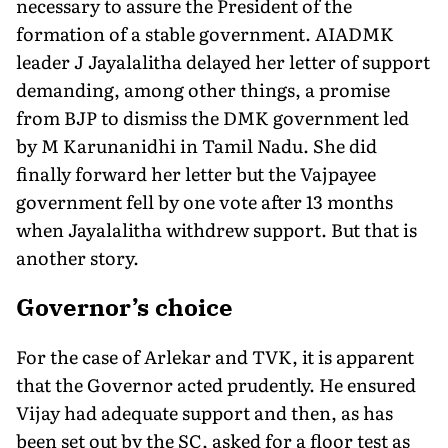
necessary to assure the President of the
formation of a stable government. AIADMK
leader J Jayalalitha delayed her letter of support
demanding, among other things, a promise
from BJP to dismiss the DMK government led
by M Karunanidhi in Tamil Nadu. She did
finally forward her letter but the Vajpayee
government fell by one vote after 13 months
when Jayalalitha withdrew support. But that is
another story.
Governor’s choice
For the case of Arlekar and TVK, it is apparent
that the Governor acted prudently. He ensured
Vijay had adequate support and then, as has
been set out by the SC, asked for a floor test as