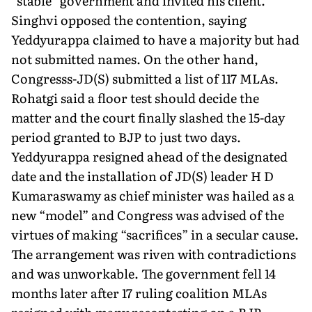
“stable” government and invited his client.
Singhvi opposed the contention, saying
Yeddyurappa claimed to have a majority but had
not submitted names. On the other hand,
Congresss-JD(S) submitted a list of 117 MLAs.
Rohatgi said a floor test should decide the
matter and the court finally slashed the 15-day
period granted to BJP to just two days.
Yeddyurappa resigned ahead of the designated
date and the installation of JD(S) leader H D
Kumaraswamy as chief minister was hailed as a
new “model” and Congress was advised of the
virtues of making “sacrifices” in a secular cause.
The arrangement was riven with contradictions
and was unworkable. The government fell 14
months later after 17 ruling coalition MLAs