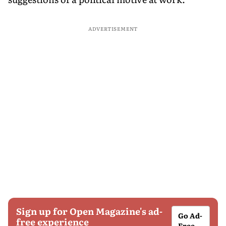
ADVERTISEMENT
Sign up for Open Magazine's ad-
Go Ad-
free experience
Free