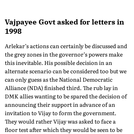
Vajpayee Govt asked for letters in
1998
Arlekar’s actions can certainly be discussed and
the grey zones in the governor’s powers make
this inevitable. His possible decision in an
alternate scenario can be considered too but we
can only guess as the National Democratic
Alliance (NDA) finished third. The rub lay in
DMK allies wanting to be spared the decision of
announcing their support in advance of an
invitation to Vijay to form the government.
They would rather Vijay was asked to face a
floor test after which they would be seen to be