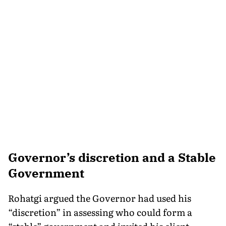
Governor’s discretion and a Stable
Government
Rohatgi argued the Governor had used his
“discretion” in assessing who could form a