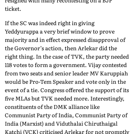
resigned with many recontesting on a BJP
ticket.
If the SC was indeed right in giving
Yeddyurappa a very brief window to prove
majority and in effect expressed disapproval of
the Governor’s action, then Arlekar did the
right thing. In the case of TVK, the party needed
118 votes to form a government. Vijay contested
from two seats and senior leader MV Karuppiah
would be Pro-Tem Speaker and vote only in the
event of a tie. Congress offered the support of its
five MLAs but TVK needed more. Interestingly,
constituents of the DMK alliance like
Communist Party of India, Communist Party of
India (Marxist) and Viduthalai Chiruthaigal
Katchi (VCK) criticised Arlekar for not promptly