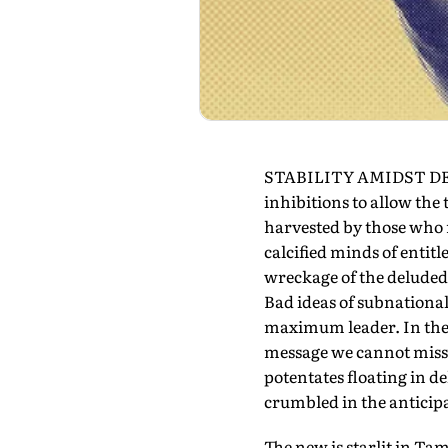
STABILITY AMIDST DEBRIS
inhibitions to allow the
harvested by those who r
calcified minds of entit
wreckage of the deluded, 
Bad ideas of subnationalis
maximum leader. In the fa
message we cannot miss f
potentates floating in 
crumbled in the anticipa
The new is starlit in Ta