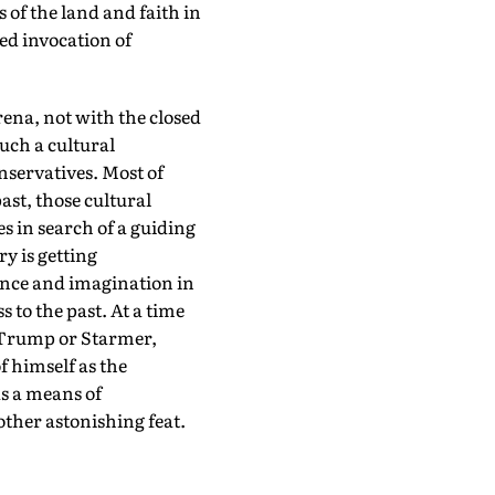
 of the land and faith in
ed invocation of
arena, not with the closed
uch a cultural
nservatives. Most of
st, those cultural
s in search of a guiding
y is getting
ance and imagination in
 to the past. At a time
s Trump or Starmer,
f himself as the
as a means of
ther astonishing feat.