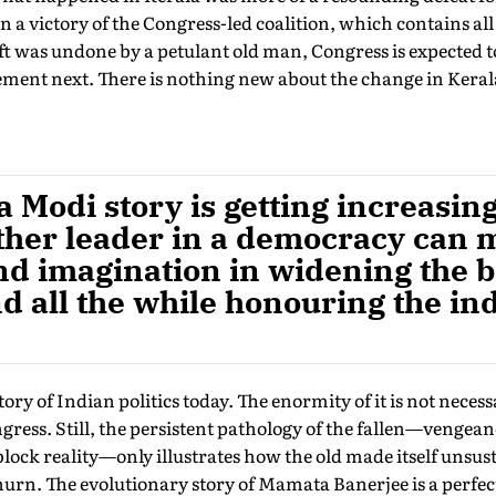
 victory of the Congress-led coalition, which contains all
 was undone by a petulant old man, Congress is expected to 
ment next. There is nothing new about the change in Keral
Modi story is getting increasing
ther leader in a democracy can 
d imagination in widening the b
nd all the while honouring the in
tory of Indian politics today. The enormity of it is not nece
ress. Still, the persistent pathology of the fallen—vengean
block reality—only illustrates how the old made itself unsust
hurn. The evolutionary story of Mamata Banerjee is a perfe