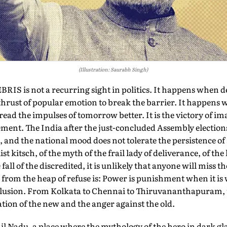
(Illustration: Saurabh Singh)
 is not a recurring sight in politics. It happens when de
 thrust of popular emotion to break the barrier. It happens
ead the impulses of tomorrow better. It is the victory of im
lement. The India after the just-concluded Assembly election
and the national mood does not tolerate the persistence of a
t kitsch, of the myth of the frail lady of deliverance, of the l
ll of the discredited, it is unlikely that anyone will miss th
rom the heap of refuse is: Power is punishment when it is 
delusion. From Kolkata to Chennai to Thiruvananthapuram,
tion of the new and the anger against the old.
mil Nadu, a place where the mythology of the hero in dark gl