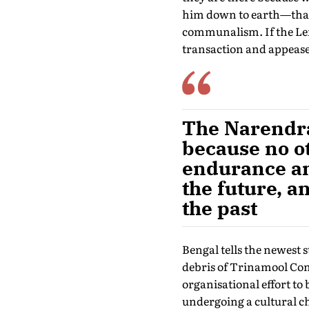
him down to earth—than a
communalism. If the Left
transaction and appease
The Narendra 
because no o
endurance an
the future, a
the past
Bengal tells the newest s
debris of Trinamool Cong
organisational effort to 
undergoing a cultural c