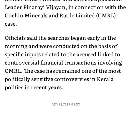
Leader Pinarayi Vijayan, in connection with the
Cochin Minerals and Rutile Limited (CMRL)
case.
Officials said the searches began early in the
morning and were conducted on the basis of
specific inputs related to the accused linked to
controversial financial transactions involving
CMRL. The case has remained one of the most
politically sensitive controversies in Kerala
politics in recent years.
ADVERTISEMENT