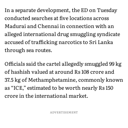
In a separate development, the ED on Tuesday
conducted searches at five locations across
Madurai and Chennai in connection with an
alleged international drug smuggling syndicate
accused of trafficking narcotics to Sri Lanka
through sea routes.
Officials said the cartel allegedly smuggled 99 kg
of hashish valued at around Rs 108 crore and
37.5 kg of Methamphetamine, commonly known
as “ICE,” estimated to be worth nearly Rs 150
crore in the international market.
ADVERTISEMENT