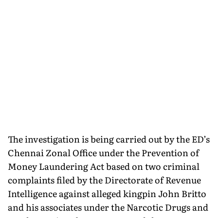
The investigation is being carried out by the ED’s
Chennai Zonal Office under the Prevention of
Money Laundering Act based on two criminal
complaints filed by the Directorate of Revenue
Intelligence against alleged kingpin John Britto
and his associates under the Narcotic Drugs and