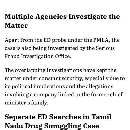
Multiple Agencies Investigate the
Matter
Apart from the ED probe under the PMLA, the
case is also being investigated by the Serious
Fraud Investigation Office.
The overlapping investigations have kept the
matter under constant scrutiny, especially due to
its political implications and the allegations
involving a company linked to the former chief
minister’s family.
Separate ED Searches in Tamil
Nadu Drug Smuggling Case