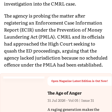
investigation into the CMRL case.
The agency is probing the matter after
registering an Enforcement Case Information
Report (ECIR) under the Prevention of Money
Laundering Act (PMLA). CMRL and its officials
had approached the High Court seeking to
quash the ED proceedings, arguing that the
agency lacked jurisdiction because no scheduled
offence under the PMLA had been established.
Open Magazine Latest Edition is Out Now!
The Age of Anger
31 Jul 2026 - Vol 05 | Issue 31
A raging generation makes the