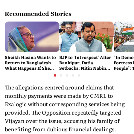
Recommended Stories
Sheikh Hasina Wants to
BJP to 'Introspect' After
"In Demo
Return to Bangladesh.
Bankipur, Datia
Fortress 
What Happens If She
Setbacks; Nitin Nabin
People": 
Does?
Hails Gujarat Win
Changed 
Kishor's 
The allegations centred around claims that
monthly payments were made by CMRL to
Exalogic without corresponding services being
provided. The Opposition repeatedly targeted
Vijayan over the issue, accusing his family of
benefiting from dubious financial dealings.