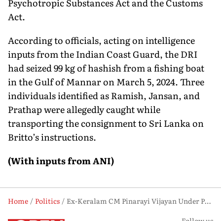
Psychotropic Substances Act and the Customs
Act.
According to officials, acting on intelligence
inputs from the Indian Coast Guard, the DRI
had seized 99 kg of hashish from a fishing boat
in the Gulf of Mannar on March 5, 2024. Three
individuals identified as Ramish, Jansan, and
Prathap were allegedly caught while
transporting the consignment to Sri Lanka on
Britto’s instructions.
(With inputs from ANI)
Home
Politics
Ex-Keralam CM Pinarayi Vijayan Under Political Spotlight as ED Intensifies CMRL Investigation
Follow us