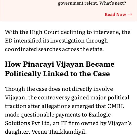
government relent. What's next?
Read Now
Th
With the High Court declining to intervene, the
ED intensified its investigation through
coordinated searches across the state.
How Pinarayi Vijayan Became
Politically Linked to the Case
Though the case does not directly involve
Vijayan, the controversy gained major political
traction after allegations emerged that CMRL
made questionable payments to Exalogic
Solutions Pvt Ltd, an IT firm owned by Vijayan’s
daughter, Veena Thaikkandiyil.