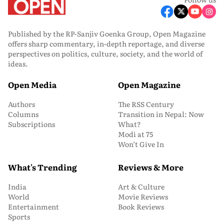
Published by the RP-Sanjiv Goenka Group, Open Magazine
offers sharp commentary, in-depth reportage, and diverse
perspectives on politics, culture, society, and the world of
ideas.
Open Media
Open Magazine
Authors
The RSS Century
Columns
Transition in Nepal: Now
Subscriptions
What?
Modi at 75
Won’t Give In
What's Trending
Reviews & More
India
Art & Culture
World
Movie Reviews
Entertainment
Book Reviews
Sports