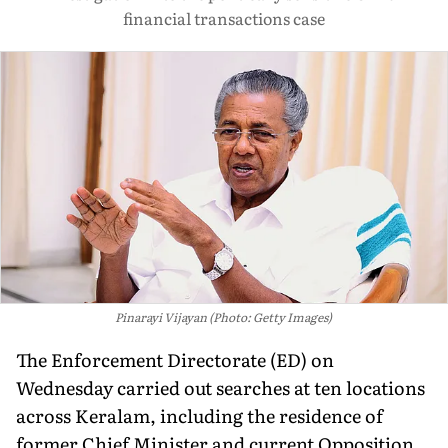
financial transactions case
Pinarayi Vijayan (Photo: Getty Images)
The Enforcement Directorate (ED) on
Wednesday carried out searches at ten locations
across Keralam, including the residence of
former Chief Minister and current Opposition