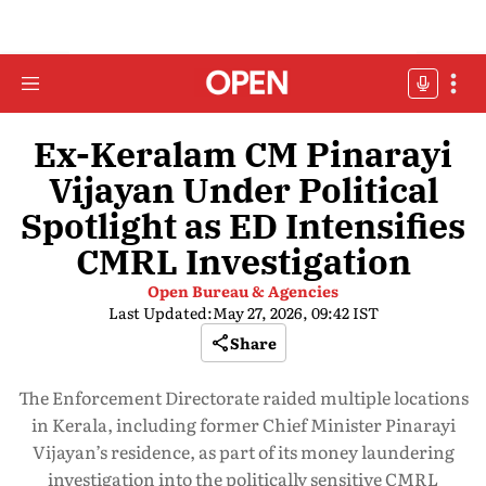
Ex-Keralam CM Pinarayi
Vijayan Under Political
Spotlight as ED Intensifies
CMRL Investigation
Open Bureau & Agencies
Last Updated:
May 27, 2026, 09:42 IST
Share
The Enforcement Directorate raided multiple locations
in Kerala, including former Chief Minister Pinarayi
Vijayan’s residence, as part of its money laundering
investigation into the politically sensitive CMRL