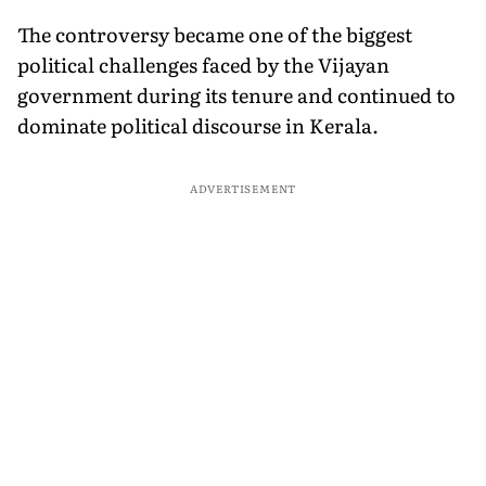
The controversy became one of the biggest
political challenges faced by the Vijayan
government during its tenure and continued to
dominate political discourse in Kerala.
ADVERTISEMENT