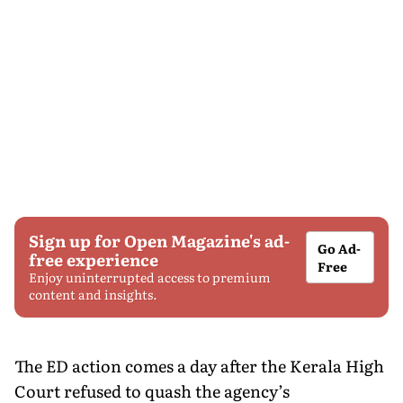
Sign up for Open Magazine's ad-
Go Ad-
free experience
Free
Enjoy uninterrupted access to premium
content and insights.
The ED action comes a day after the Kerala High
Court refused to quash the agency’s