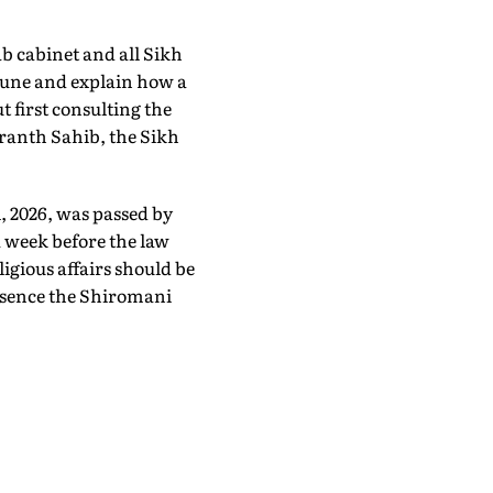
b cabinet and all Sikh
une and explain how a
t first consulting the
ranth Sahib, the Sikh
, 2026, was passed by
A week before the law
ligious affairs should be
essence the Shiromani