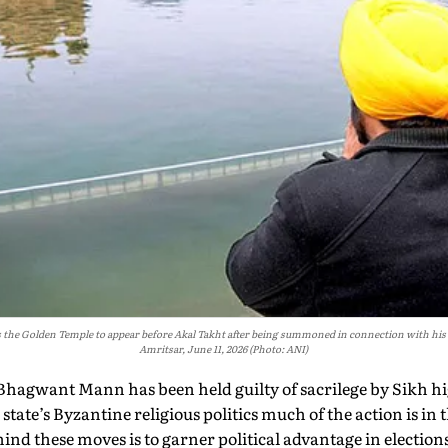
the Golden Temple to appear before Akal Takht after being summoned in connection with his al
Amritsar, June 11, 2026 (Photo: ANI)
Bhagwant Mann has been held guilty of sacrilege by Sikh hi
 state’s Byzantine religious politics much of the action is in
ind these moves is to garner political advantage in elections