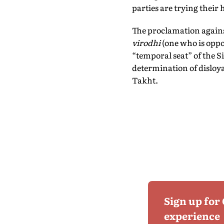
parties are trying their
The proclamation again
virodhi
(one who is oppo
“temporal seat” of the S
determination of disloy
Takht.
Sign up for
experience