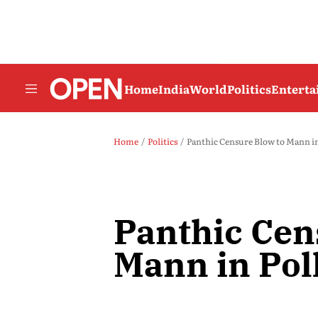
Home
India
World
Politics
Entert
Home
Politics
Panthic Censure Blow to Mann in
Panthic Cen
Mann in Pol