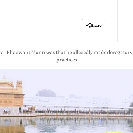
Share
ister Bhagwant Mann was that he allegedly made derogatory 
practices