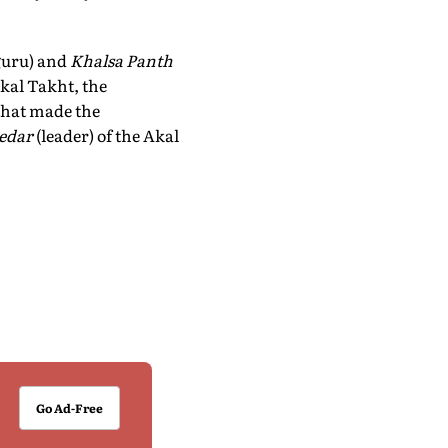
 guru) and
Khalsa Panth
kal Takht, the
 that made the
edar
(leader) of the Akal
Go Ad-Free