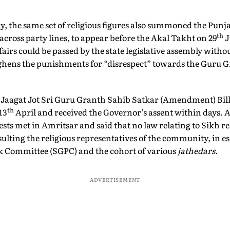
 the same set of religious figures also summoned the Punja
th
across party lines, to appear before the Akal Takht on 29
J
airs could be passed by the state legislative assembly withou
ughens the punishments for “disrespect” towards the Guru G
e Jaagat Jot Sri Guru Granth Sahib Satkar (Amendment) Bill
th
13
April and received the Governor’s assent within days. 
sts met in Amritsar and said that no law relating to Sikh re
sulting the religious representatives of the community, in 
Committee (SGPC) and the cohort of various
jathedars
.
ADVERTISEMENT