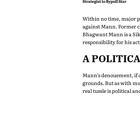
Strategist to Bypoll Star
Within no time, major pol
against Mann. Former c
Bhagwant Mann is a Sik
responsibility for his a
A POLITIC
Mann’s denouement, if on
grounds. But as with muc
real tussle is political a