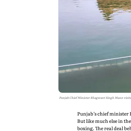
Punjab Chief Minister Bhagwant Singh Mann visits 
Punjab’s chief minister 
But like much else in the
boxing. The real deal beh