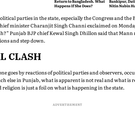
Return to Bangladesh. What
Bankipur, Dat
Happens If She Does?
Nitin Nabin Ha
itical parties in the state, especially the Congress and the 
hief minister Charanjit Singh Channi exclaimed on Monday
h?” Punjab BJP chief Kewal Singh Dhillon said that Mann 
ctions and step down.
AL CLASH
e goes by reactions of political parties and observers, occu
h else in Punjab, what is apparent is not real and what is r
nd religion is just a foil on what is happening in the state.
ADVERTISEMENT