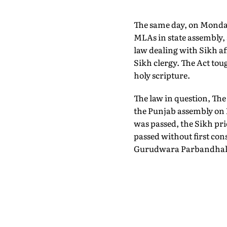
The same day, on Monday,
MLAs in state assembly, 
law dealing with Sikh aff
Sikh clergy. The Act to
holy scripture.
The law in question, Th
the Punjab assembly on 
was passed, the Sikh prie
passed without first con
Gurudwara Parbandhak 