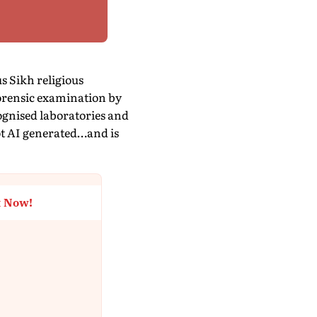
s Sikh religious
 forensic examination by
ognised laboratories and
not AI generated…and is
t Now!