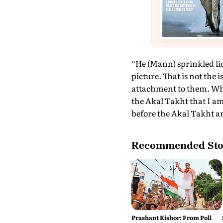
“He (Mann) sprinkled liq
picture. That is not the 
attachment to them. When
the Akal Takht that I a
before the Akal Takht an
Recommended Sto
Prashant Kishor: From Poll