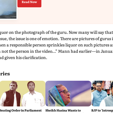
Read Now
uor on the photograph of the guru. Now many will say that w
issue, the issue is one of emotion. There are pictures of gurus
 a responsible person sprinkles liquor on such pictures and
m not the person in the video…” Mann had earlier—in Janu
d given his clarification.
ries
Seating Order in Parliament
Sheikh Hasina Wants to
BJP to 'Introsp