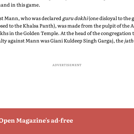
 hand in this game.
st Mann, who was declared
guru dokhi
(one disloyal to the
sed to the Khalsa Panth), was made from the pulpit of the A
ikhs in the Golden Temple. At the head of the congregation
alty against Mann was Giani Kuldeep Singh Gargaj, the
jath
ADVERTISEMENT
 Open Magazine's ad-free