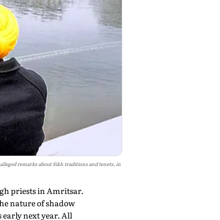
leged remarks about Sikh traditions and tenets, in
gh priests in Amritsar.
 the nature of shadow
 early next year. All