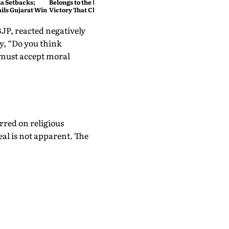
ia Setbacks;
Belongs to the People": The
ils Gujarat Win
Victory That Changed
Prashant Kishor's Political
Story
BJP, reacted negatively
, “Do you think
must accept moral
rred on religious
eal is not apparent. The