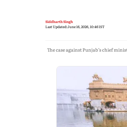
Siddharth Singh
Last Updated:
June 16, 2026, 10:46 IST
The case against Punjab’s chief min