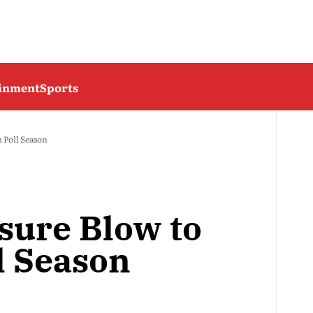
ainment
Sports
 Poll Season
sure Blow to
l Season