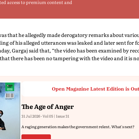
ted access to premium content and
as that he allegedly made derogatory remarks about variou
ding of his alleged utterances was leaked and later sent for
day, Gargaj said that, “the video has been examined by rec
s that there has been no tampering with the video and it is 
Open Magazine Latest Edition is Ou
The Age of Anger
31 Jul 2026 - Vol 05 | Issue 31
A raging generation makes the government relent. What's next?