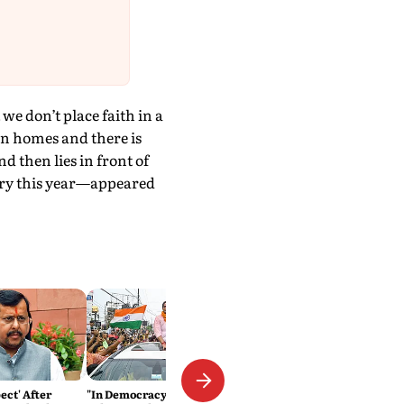
e don’t place faith in a
 in homes and there is
 then lies in front of
ary this year—appeared
ect' After
"In Democracy, Every Fortress