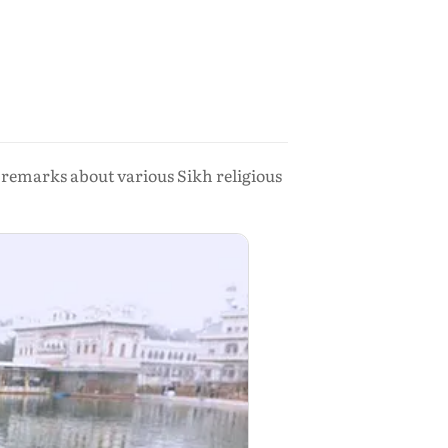
remarks about various Sikh religious