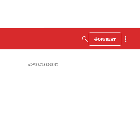
OFFBEAT
ADVERTISEMENT