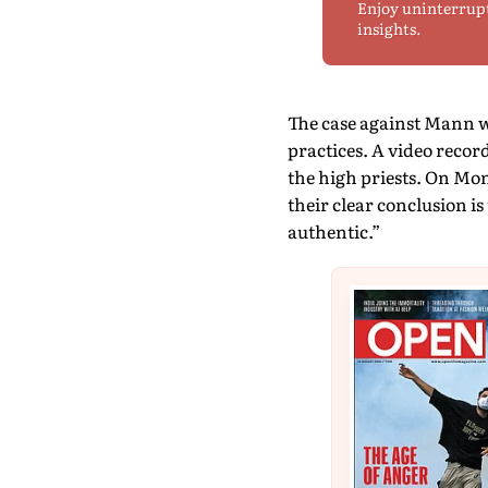
Enjoy uninterrup
insights.
The case against Mann w
practices. A video recor
the high priests. On Mon
their clear conclusion i
authentic.”