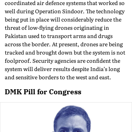
coordinated air defence systems that worked so
well during Operation Sindoor. The technology
being put in place will considerably reduce the
threat of low-flying drones originating in
Pakistan used to transport arms and drugs
across the border. At present, drones are being
tracked and brought down but the system is not
foolproof. Security agencies are confident the
system will deliver results despite India’s long
and sensitive borders to the west and east.
DMK Pill for Congress