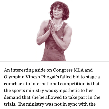
An interesting aside on Congress MLA and
Olympian Vinesh Phogat’s failed bid to stage a
comeback to international competition is that
the sports ministry was sympathetic to her
demand that she be allowed to take part in the
trials. The ministry was not in sync with the