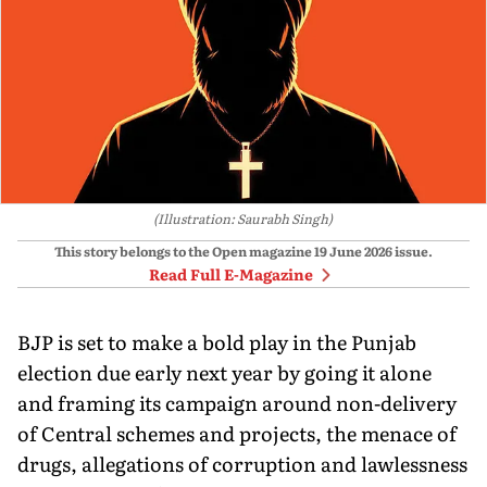
(Illustration: Saurabh Singh)
This story belongs to the Open magazine
19 June 2026
issue.
Read Full E-Magazine
BJP is set to make a bold play in the Punjab
election due early next year by going it alone
and framing its campaign around non-delivery
of Central schemes and projects, the menace of
drugs, allegations of corruption and lawlessness