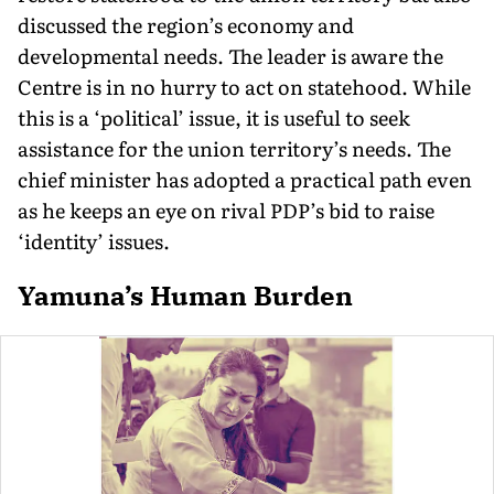
discussed the region’s economy and
developmental needs. The leader is aware the
Centre is in no hurry to act on statehood. While
this is a ‘political’ issue, it is useful to seek
assistance for the union territory’s needs. The
chief minister has adopted a practical path even
as he keeps an eye on rival PDP’s bid to raise
‘identity’ issues.
Yamuna’s Human Burden