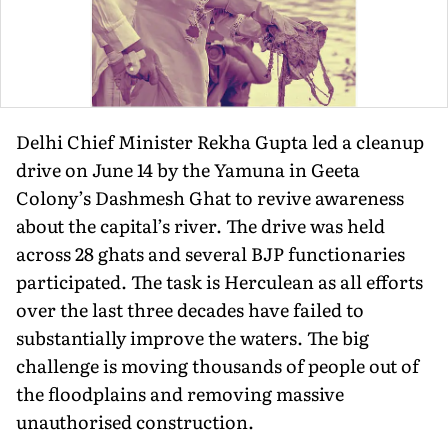
Delhi Chief Minister Rekha Gupta led a cleanup
drive on June 14 by the Yamuna in Geeta
Colony’s Dashmesh Ghat to revive awareness
about the capital’s river. The drive was held
across 28 ghats and several BJP functionaries
participated. The task is Herculean as all efforts
over the last three decades have failed to
substantially improve the waters. The big
challenge is moving thousands of people out of
the floodplains and removing massive
unauthorised construction.