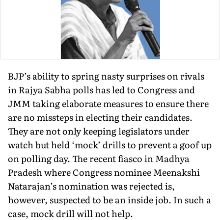
BJP’s ability to spring nasty surprises on rivals
in Rajya Sabha polls has led to Congress and
JMM taking elaborate measures to ensure there
are no missteps in electing their candidates.
They are not only keeping legislators under
watch but held ‘mock’ drills to prevent a goof up
on polling day. The recent fiasco in Madhya
Pradesh where Congress nominee Meenakshi
Natarajan’s nomination was rejected is,
however, suspected to be an inside job. In such a
case, mock drill will not help.