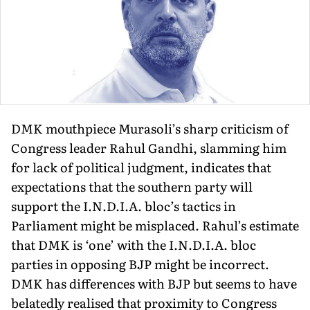
DMK mouthpiece Murasoli’s sharp criticism of
Congress leader Rahul Gandhi, slamming him
for lack of political judgment, indicates that
expectations that the southern party will
support the I.N.D.I.A. bloc’s tactics in
Parliament might be misplaced. Rahul’s estimate
that DMK is ‘one’ with the I.N.D.I.A. bloc
parties in opposing BJP might be incorrect.
DMK has differences with BJP but seems to have
belatedly realised that proximity to Congress