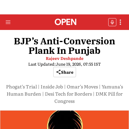
BJP’s Anti-Conversion
Plank In Punjab
Rajeev Deshpande
Last Updated:
June 19, 2026, 07:55 IST
Share
Phogat’s Trial | Inside Job | Omar’s Moves | Yamuna’s
Human Burden | Desi Tech for Borders | DMK Pill for
Congress