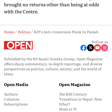
brought no returns other than being at odds
with the Centre.
Home
Politics
BJP’s Anti-Conversion Plank In Punjab
Follow us
Published by the RP-Sanjiv Goenka Group, Open Magazine
offers sharp commentary, in-depth reportage, and diverse
perspectives on politics, culture, society, and the world of
ideas.
Open Media
Open Magazine
Authors
The RSS Century
Columns
Transition in Nepal: Now
Subscriptions
What?
Modi at 75