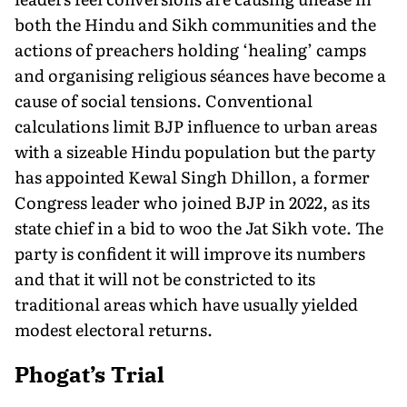
both the Hindu and Sikh communities and the
actions of preachers holding ‘healing’ camps
and organising religious séances have become a
cause of social tensions. Conventional
calculations limit BJP influence to urban areas
with a sizeable Hindu population but the party
has appointed Kewal Singh Dhillon, a former
Congress leader who joined BJP in 2022, as its
state chief in a bid to woo the Jat Sikh vote. The
party is confident it will improve its numbers
and that it will not be constricted to its
traditional areas which have usually yielded
modest electoral returns.
Phogat’s Trial