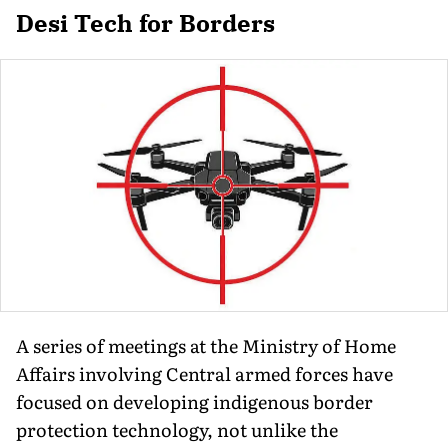
Desi Tech for Borders
A series of meetings at the Ministry of Home
Affairs involving Central armed forces have
focused on developing indigenous border
protection technology, not unlike the