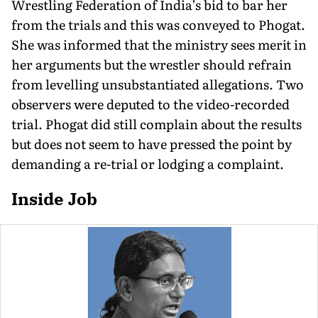
Wrestling Federation of India’s bid to bar her
from the trials and this was conveyed to Phogat.
She was informed that the ministry sees merit in
her arguments but the wrestler should refrain
from levelling unsubstantiated allegations. Two
observers were deputed to the video-recorded
trial. Phogat did still complain about the results
but does not seem to have pressed the point by
demanding a re-trial or lodging a complaint.
Inside Job