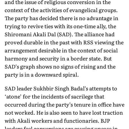
and the issue of religious conversion in the
context of the activities of evangelical groups.
The party has decided there is no advantage in
trying to revive ties with its one-time ally, the
Shiromani Akali Dal (SAD). The alliance had
proved durable in the past with RSS viewing the
arrangement desirable in the context of social
harmony and security in a border state. But
SAD’s graph shows no signs of rising and the
party is in a downward spiral.
SAD leader Sukhbir Singh Badal’s attempts to
‘atone’ for the incidents of sacrilege that
occurred during the party’s tenure in office have
not worked. He is also seen to have lost traction
with Akali workers and functionaries. BJP
leaders feel conversions are causing unease in