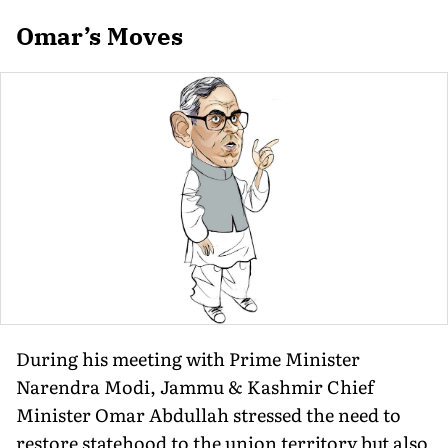
Omar’s Moves
During his meeting with Prime Minister
Narendra Modi, Jammu & Kashmir Chief
Minister Omar Abdullah stressed the need to
restore statehood to the union territory but also