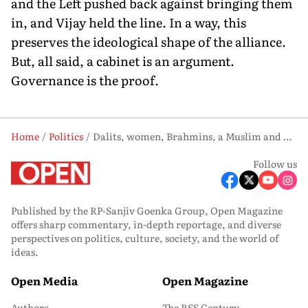
and the Left pushed back against bringing them
in, and Vijay held the line. In a way, this
preserves the ideological shape of the alliance.
But, all said, a cabinet is an argument.
Governance is the proof.
Home
Politics
Dalits, women, Brahmins, a Muslim and Congressmen—Vijay’s ministry is unlike anything Tamil Nadu has seen
Follow us
Published by the RP-Sanjiv Goenka Group, Open Magazine
offers sharp commentary, in-depth reportage, and diverse
perspectives on politics, culture, society, and the world of
ideas.
Open Media
Open Magazine
Authors
The RSS Century