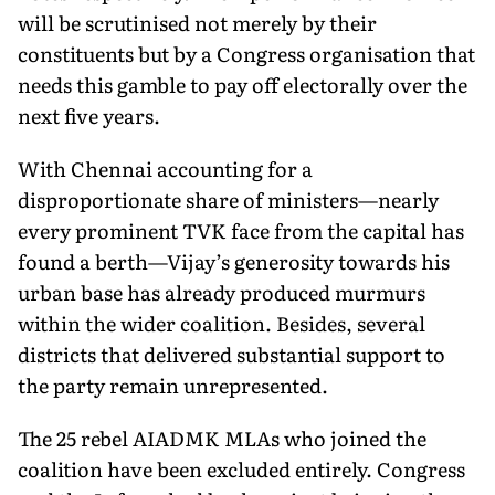
will be scrutinised not merely by their
constituents but by a Congress organisation that
needs this gamble to pay off electorally over the
next five years.
With Chennai accounting for a
disproportionate share of ministers—nearly
every prominent TVK face from the capital has
found a berth—Vijay’s generosity towards his
urban base has already produced murmurs
within the wider coalition. Besides, several
districts that delivered substantial support to
the party remain unrepresented.
The 25 rebel AIADMK MLAs who joined the
coalition have been excluded entirely. Congress