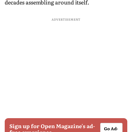
decades assembling around itself.
ADVERTISEMENT
Sign up for Open Magazine's ad-
Go Ad-