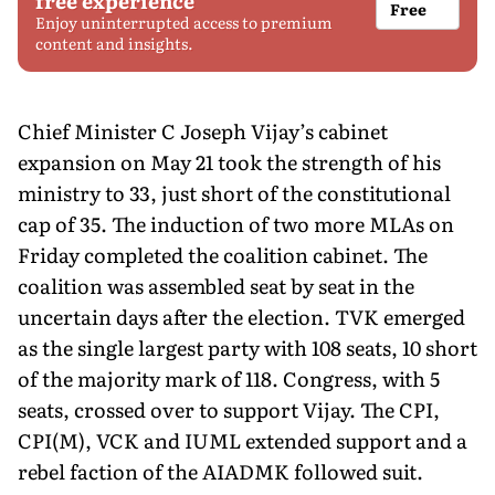
free experience
Free
Enjoy uninterrupted access to premium
content and insights.
Chief Minister C Joseph Vijay’s cabinet
expansion on May 21 took the strength of his
ministry to 33, just short of the constitutional
cap of 35. The induction of two more MLAs on
Friday completed the coalition cabinet. The
coalition was assembled seat by seat in the
uncertain days after the election. TVK emerged
as the single largest party with 108 seats, 10 short
of the majority mark of 118. Congress, with 5
seats, crossed over to support Vijay. The CPI,
CPI(M), VCK and IUML extended support and a
rebel faction of the AIADMK followed suit.