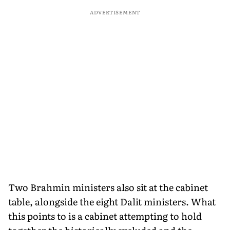
ADVERTISEMENT
Two Brahmin ministers also sit at the cabinet
table, alongside the eight Dalit ministers. What
this points to is a cabinet attempting to hold