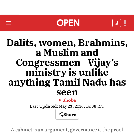
Dalits, women, Brahmins,
a Muslim and
Congressmen—Vijay’s
ministry is unlike
anything Tamil Nadu has
seen
V Shoba
Last Updated:
May 23, 2026, 14:38 IST
Share
A cabinet is an argument, governance is the proof