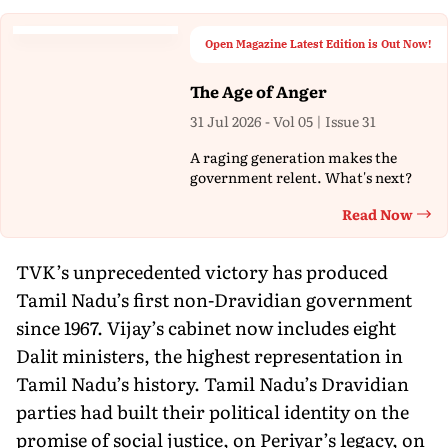
Open Magazine Latest Edition is Out Now!
The Age of Anger
31 Jul 2026 - Vol 05 | Issue 31
A raging generation makes the
government relent. What's next?
Read Now
Th
TVK’s unprecedented victory has produced
Tamil Nadu’s first non-Dravidian government
since 1967. Vijay’s cabinet now includes eight
Dalit ministers, the highest representation in
Tamil Nadu’s history. Tamil Nadu’s Dravidian
parties had built their political identity on the
promise of social justice, on Periyar’s legacy, on