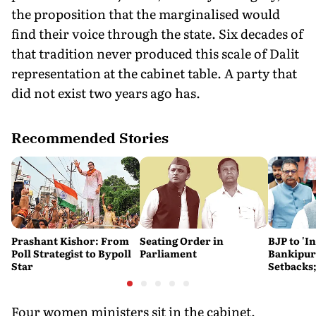
the proposition that the marginalised would
find their voice through the state. Six decades of
that tradition never produced this scale of Dalit
representation at the cabinet table. A party that
did not exist two years ago has.
Recommended Stories
Prashant Kishor: From
Seating Order in
BJP to 'I
Poll Strategist to Bypoll
Parliament
Bankipur,
Star
Setbacks;
Hails Gu
Four women ministers sit in the cabinet,