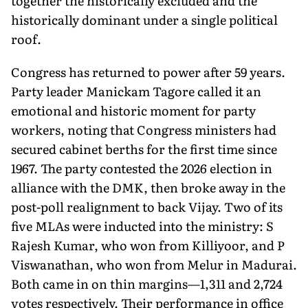
together the historically excluded and the
historically dominant under a single political
roof.
Congress has returned to power after 59 years.
Party leader Manickam Tagore called it an
emotional and historic moment for party
workers, noting that Congress ministers had
secured cabinet berths for the first time since
1967. The party contested the 2026 election in
alliance with the DMK, then broke away in the
post-poll realignment to back Vijay. Two of its
five MLAs were inducted into the ministry: S
Rajesh Kumar, who won from Killiyoor, and P
Viswanathan, who won from Melur in Madurai.
Both came in on thin margins—1,311 and 2,724
votes respectively. Their performance in office