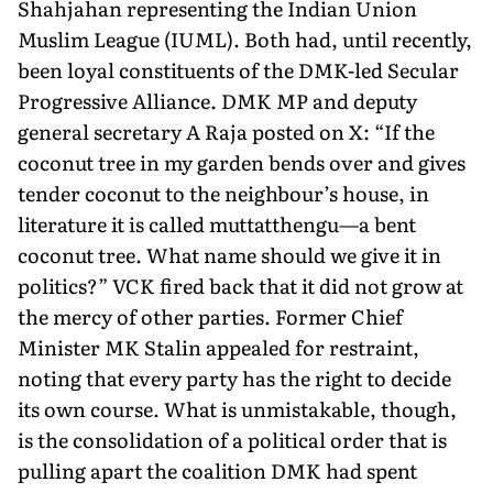
Shahjahan representing the Indian Union
Muslim League (IUML). Both had, until recently,
been loyal constituents of the DMK-led Secular
Progressive Alliance. DMK MP and deputy
general secretary A Raja posted on X: “If the
coconut tree in my garden bends over and gives
tender coconut to the neighbour’s house, in
literature it is called muttatthengu—a bent
coconut tree. What name should we give it in
politics?” VCK fired back that it did not grow at
the mercy of other parties. Former Chief
Minister MK Stalin appealed for restraint,
noting that every party has the right to decide
its own course. What is unmistakable, though,
is the consolidation of a political order that is
pulling apart the coalition DMK had spent