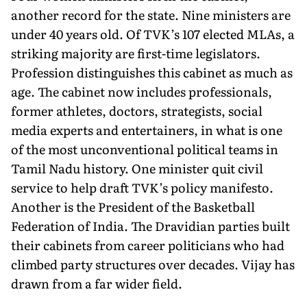
another record for the state. Nine ministers are
under 40 years old. Of TVK’s 107 elected MLAs, a
striking majority are first-time legislators.
Profession distinguishes this cabinet as much as
age. The cabinet now includes professionals,
former athletes, doctors, strategists, social
media experts and entertainers, in what is one
of the most unconventional political teams in
Tamil Nadu history. One minister quit civil
service to help draft TVK’s policy manifesto.
Another is the President of the Basketball
Federation of India. The Dravidian parties built
their cabinets from career politicians who had
climbed party structures over decades. Vijay has
drawn from a far wider field.