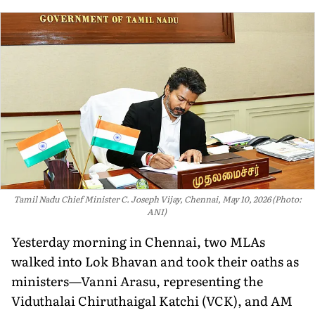
Tamil Nadu Chief Minister C. Joseph Vijay, Chennai, May 10, 2026 (Photo:
ANI)
Yesterday morning in Chennai, two MLAs
walked into Lok Bhavan and took their oaths as
ministers—Vanni Arasu, representing the
Viduthalai Chiruthaigal Katchi (VCK), and AM