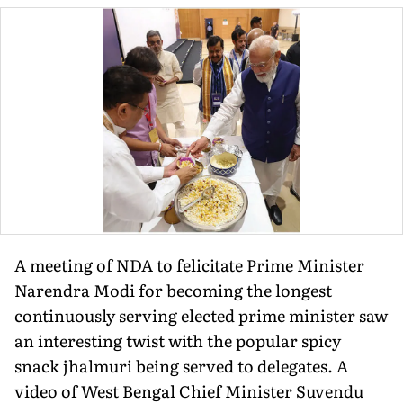
A meeting of NDA to felicitate Prime Minister
Narendra Modi for becoming the longest
continuously serving elected prime minister saw
an interesting twist with the popular spicy
snack jhalmuri being served to delegates. A
video of West Bengal Chief Minister Suvendu