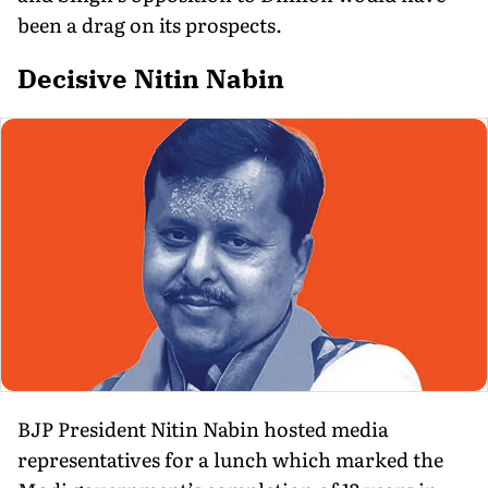
been a drag on its prospects.
Decisive Nitin Nabin
BJP President Nitin Nabin hosted media
representatives for a lunch which marked the