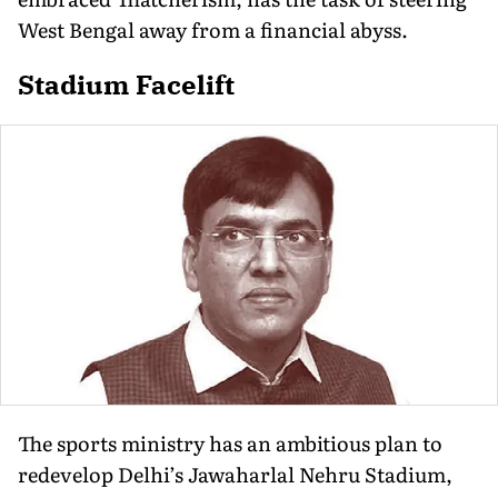
West Bengal away from a financial abyss.
Stadium Facelift
The sports ministry has an ambitious plan to
redevelop Delhi’s Jawaharlal Nehru Stadium,