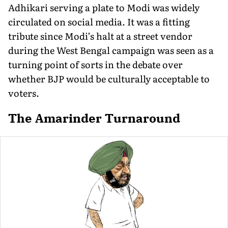
Adhikari serving a plate to Modi was widely
circulated on social media. It was a fitting
tribute since Modi’s halt at a street vendor
during the West Bengal campaign was seen as a
turning point of sorts in the debate over
whether BJP would be culturally acceptable to
voters.
The Amarinder Turnaround