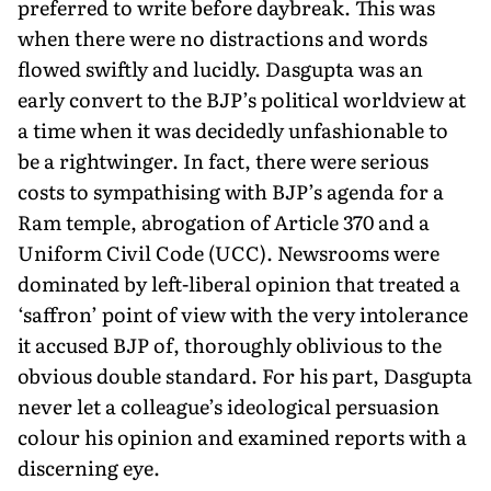
preferred to write before daybreak. This was
when there were no distractions and words
flowed swiftly and lucidly. Dasgupta was an
early convert to the BJP’s political worldview at
a time when it was decidedly unfashionable to
be a rightwinger. In fact, there were serious
costs to sympathising with BJP’s agenda for a
Ram temple, abrogation of Article 370 and a
Uniform Civil Code (UCC). Newsrooms were
dominated by left-liberal opinion that treated a
‘saffron’ point of view with the very intolerance
it accused BJP of, thoroughly oblivious to the
obvious double standard. For his part, Dasgupta
never let a colleague’s ideological persuasion
colour his opinion and examined reports with a
discerning eye.