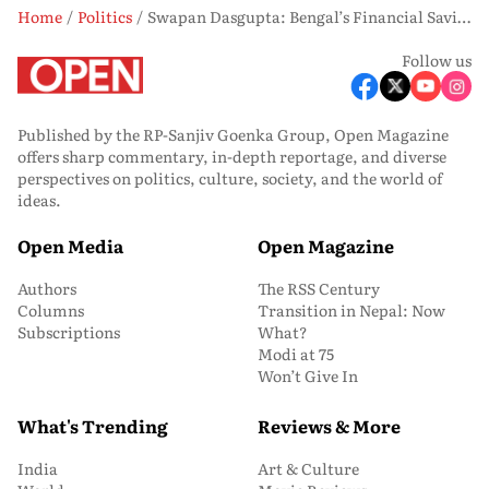
Home
Politics
Swapan Dasgupta: Bengal’s Financial Saviour
Follow us
Published by the RP-Sanjiv Goenka Group, Open Magazine
offers sharp commentary, in-depth reportage, and diverse
perspectives on politics, culture, society, and the world of
ideas.
Open Media
Open Magazine
Authors
The RSS Century
Columns
Transition in Nepal: Now
Subscriptions
What?
Modi at 75
Won’t Give In
What's Trending
Reviews & More
India
Art & Culture