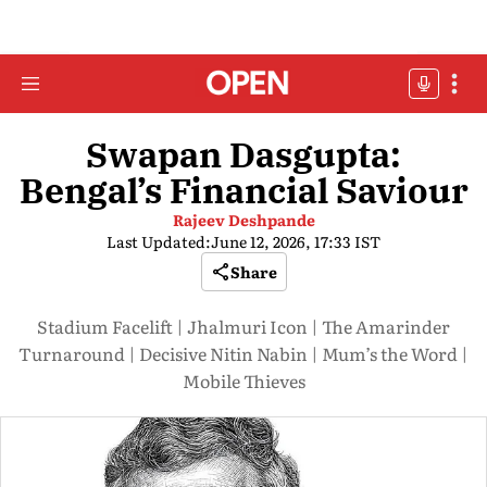
Swapan Dasgupta:
Bengal’s Financial Saviour
Rajeev Deshpande
Last Updated:
June 12, 2026, 17:33 IST
Share
Stadium Facelift | Jhalmuri Icon | The Amarinder
Turnaround | Decisive Nitin Nabin | Mum’s the Word |
Mobile Thieves