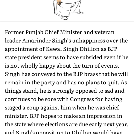
Former Punjab Chief Minister and veteran
leader Amarinder Singh’s unhappiness over the
appointment of Kewal Singh Dhillon as BJP
state president seems to have subsided even if he
is not wholly happy about the turn of events.
Singh has conveyed to the BJP brass that he will
remain in the party and has no plans to quit. As
things stand, he is strongly opposed to sad and
continues to be sore with Congress for having
staged a coup against him when he was chief
minister. BJP hopes to make an impression in
the state where elections are due early next year,
and Singh’s opposition to Dhillon would have