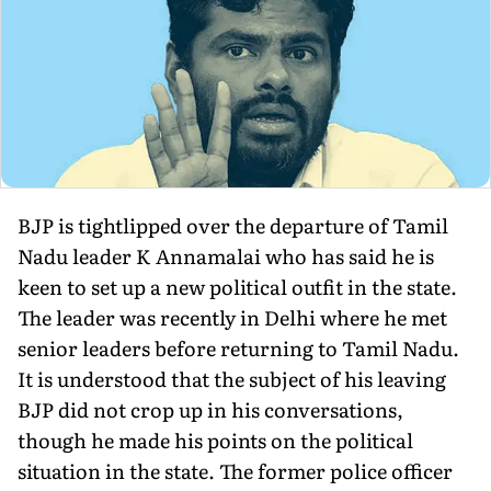
BJP is tightlipped over the departure of Tamil
Nadu leader K Annamalai who has said he is
keen to set up a new political outfit in the state.
The leader was recently in Delhi where he met
senior leaders before returning to Tamil Nadu.
It is understood that the subject of his leaving
BJP did not crop up in his conversations,
though he made his points on the political
situation in the state. The former police officer