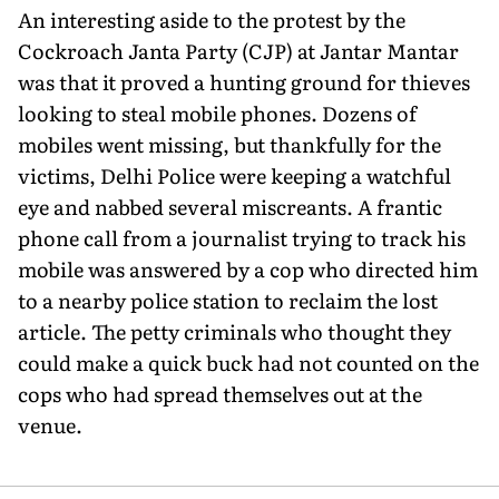
An interesting aside to the protest by the
Cockroach Janta Party (CJP) at Jantar Mantar
was that it proved a hunting ground for thieves
looking to steal mobile phones. Dozens of
mobiles went missing, but thankfully for the
victims, Delhi Police were keeping a watchful
eye and nabbed several miscreants. A frantic
phone call from a journalist trying to track his
mobile was answered by a cop who directed him
to a nearby police station to reclaim the lost
article. The petty criminals who thought they
could make a quick buck had not counted on the
cops who had spread themselves out at the
venue.