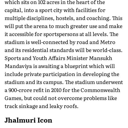
which sits on 102 acres in the heart of the
capital, into a sport city with facilities for
multiple disciplines, hostels, and coaching. This
will put the arena to much greater use and make
it accessible for sportspersons at all levels. The
stadium is well-connected by road and Metro
and its residential standards will be world-class.
Sports and Youth Affairs Minister Mansukh
Mandaviya is awaiting a blueprint which will
include private participation in developing the
stadium and its campus. The stadium underwent
a 900-crore refit in 2010 for the Commonwealth
Games, but could not overcome problems like
track sinkage and leaky roofs.
Jhalmuri Icon