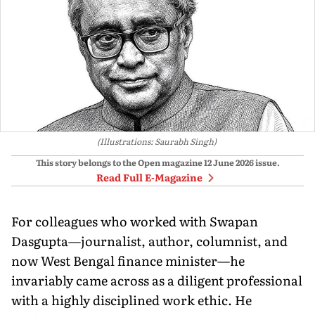
(Illustrations: Saurabh Singh)
This story belongs to the Open magazine
12 June 2026
issue.
Read Full E-Magazine
For colleagues who worked with Swapan
Dasgupta—journalist, author, columnist, and
now West Bengal finance minister—he
invariably came across as a diligent professional
with a highly disciplined work ethic. He