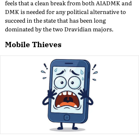
feels that a clean break from both AIADMK and
DMK is needed for any political alternative to
succeed in the state that has been long
dominated by the two Dravidian majors.
Mobile Thieves