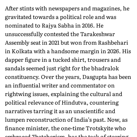
After stints with newspapers and magazines, he
gravitated towards a political role and was
nominated to Rajya Sabha in 2016. He
unsuccessfully contested the Tarakeshwar
Assembly seat in 2021 but won from Rashbehari
in Kolkata with a handsome margin in 2026. His
dapper figure in a tucked shirt, trousers and
sandals seemed just right for the bhadralok
constituency. Over the years, Dasgupta has been
an influential writer and commentator on
rightwing issues, explaining the cultural and
political relevance of Hindutva, countering
narratives tarring it as an unscientific and
lumpen reconstruction of India’s past. Now, as
finance minister, the one-time Trotskyite who
embraced Thatcherism, has the task of steering