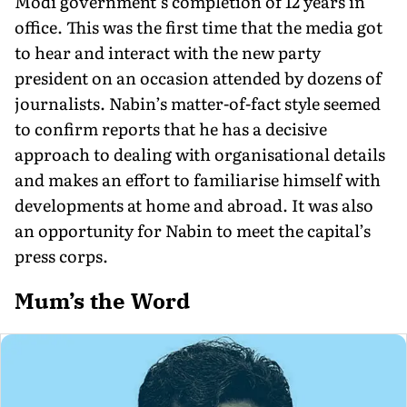
Modi government’s completion of 12 years in
office. This was the first time that the media got
to hear and interact with the new party
president on an occasion attended by dozens of
journalists. Nabin’s matter-of-fact style seemed
to confirm reports that he has a decisive
approach to dealing with organisational details
and makes an effort to familiarise himself with
developments at home and abroad. It was also
an opportunity for Nabin to meet the capital’s
press corps.
Mum’s the Word