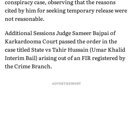
conspiracy case, observing that the reasons
cited by him for seeking temporary release were
not reasonable.
Additional Sessions Judge Sameer Bajpai of
Karkardooma Court passed the order in the
case titled State vs Tahir Hussain (Umar Khalid
Interim Bail) arising out of an FIR registered by
the Crime Branch.
ADVERTISEMENT