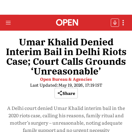
Umar Khalid Denied
Interim Bail in Delhi Riots
Case; Court Calls Grounds
‘Unreasonable’
Open Bureau & Agencies
Last Updated:
May 19, 2026, 17:19 IST
Share
A Delhi court denied Umar Khalid interim bail in the
2020 riots case, calling his reasons, family ritual and
mother’s surgery – unreasonable, noting adequate
family support and no urgent necessity