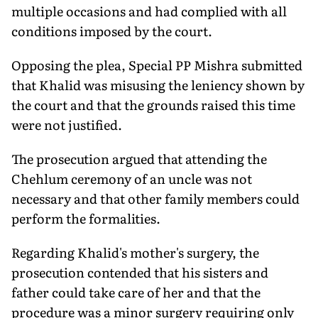
multiple occasions and had complied with all
conditions imposed by the court.
Opposing the plea, Special PP Mishra submitted
that Khalid was misusing the leniency shown by
the court and that the grounds raised this time
were not justified.
The prosecution argued that attending the
Chehlum ceremony of an uncle was not
necessary and that other family members could
perform the formalities.
Regarding Khalid's mother's surgery, the
prosecution contended that his sisters and
father could take care of her and that the
procedure was a minor surgery requiring only