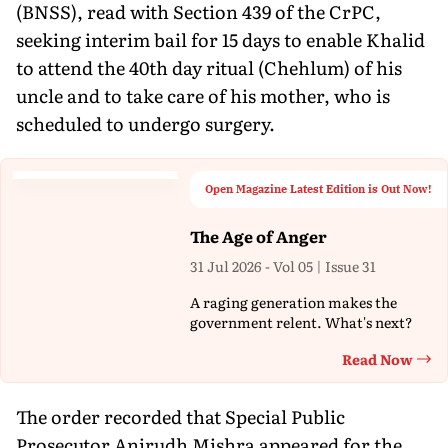
(BNSS), read with Section 439 of the CrPC,
seeking interim bail for 15 days to enable Khalid
to attend the 40th day ritual (Chehlum) of his
uncle and to take care of his mother, who is
scheduled to undergo surgery.
Open Magazine Latest Edition is Out Now!
The Age of Anger
31 Jul 2026 - Vol 05 | Issue 31
A raging generation makes the
government relent. What's next?
Read Now
Th
The order recorded that Special Public
Prosecutor Anirudh Mishra appeared for the