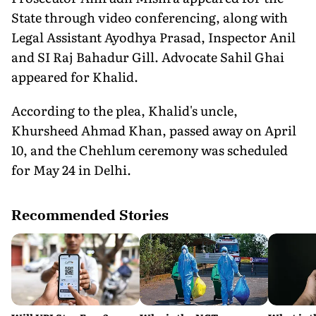
State through video conferencing, along with
Legal Assistant Ayodhya Prasad, Inspector Anil
and SI Raj Bahadur Gill. Advocate Sahil Ghai
appeared for Khalid.
According to the plea, Khalid's uncle,
Khursheed Ahmad Khan, passed away on April
10, and the Chehlum ceremony was scheduled
for May 24 in Delhi.
Recommended Stories