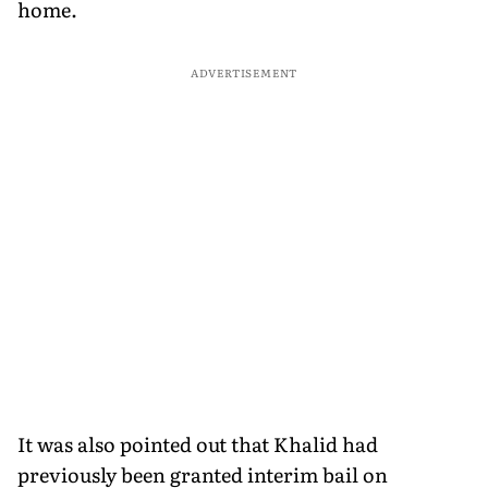
home.
ADVERTISEMENT
It was also pointed out that Khalid had
previously been granted interim bail on