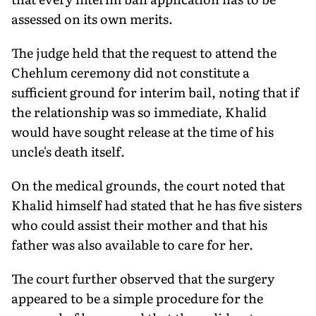
assessed on its own merits.
The judge held that the request to attend the
Chehlum ceremony did not constitute a
sufficient ground for interim bail, noting that if
the relationship was so immediate, Khalid
would have sought release at the time of his
uncle's death itself.
On the medical grounds, the court noted that
Khalid himself had stated that he has five sisters
who could assist their mother and that his
father was also available to care for her.
The court further observed that the surgery
appeared to be a simple procedure for the