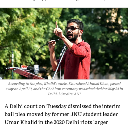
According to the plea, Khalid's uncle, Khursheed Ahmad Khan, passed
away on April 10, and the Chehlum ceremony was scheduled for May 24 in
Delhi.
Credits: ANI
A Delhi court on Tuesday dismissed the interim
bail plea moved by former JNU student leader
Umar Khalid in the 2020 Delhi riots larger