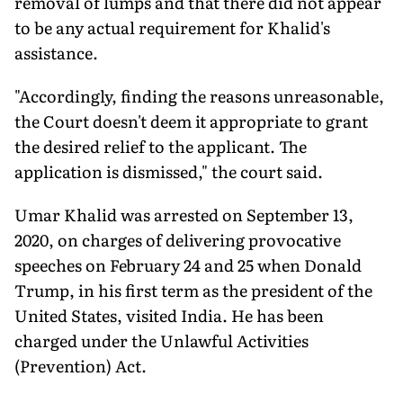
removal of lumps and that there did not appear
to be any actual requirement for Khalid's
assistance.
"Accordingly, finding the reasons unreasonable,
the Court doesn't deem it appropriate to grant
the desired relief to the applicant. The
application is dismissed," the court said.
Umar Khalid was arrested on September 13,
2020, on charges of delivering provocative
speeches on February 24 and 25 when Donald
Trump, in his first term as the president of the
United States, visited India. He has been
charged under the Unlawful Activities
(Prevention) Act.