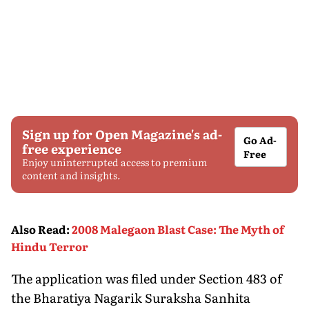
Sign up for Open Magazine's ad-
Go Ad-
free experience
Free
Enjoy uninterrupted access to premium
content and insights.
Also Read
:
2008 Malegaon Blast Case: The Myth of
Hindu Terror
The application was filed under Section 483 of
the Bharatiya Nagarik Suraksha Sanhita