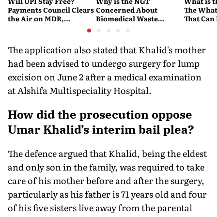
Will UPI Stay Free?
Why is the NGT
What is t
Payments Council Clears
Concerned About
The What
the Air on MDR,
Biomedical Waste
That Can
Merchant Charges and
Disposal Across India?
Company'
Consumer Fees
Explained
Account
The application also stated that Khalid's mother
had been advised to undergo surgery for lump
excision on June 2 after a medical examination
at Alshifa Multispeciality Hospital.
How did the prosecution oppose
Umar Khalid’s interim bail plea?
The defence argued that Khalid, being the eldest
and only son in the family, was required to take
care of his mother before and after the surgery,
particularly as his father is 71 years old and four
of his five sisters live away from the parental