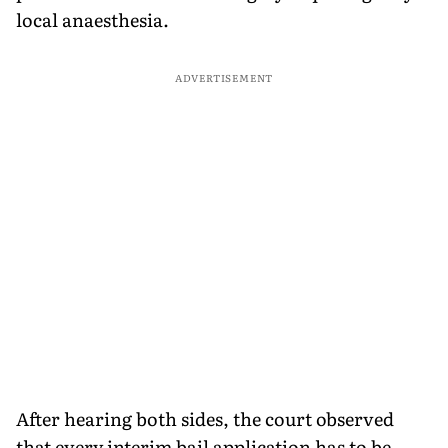
local anaesthesia.
ADVERTISEMENT
After hearing both sides, the court observed
that every interim bail application has to be