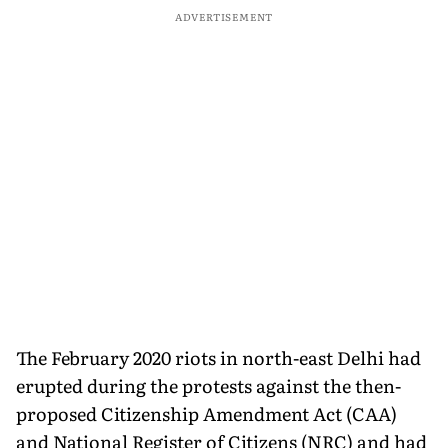
ADVERTISEMENT
The February 2020 riots in north-east Delhi had
erupted during the protests against the then-
proposed Citizenship Amendment Act (CAA)
and National Register of Citizens (NRC) and had