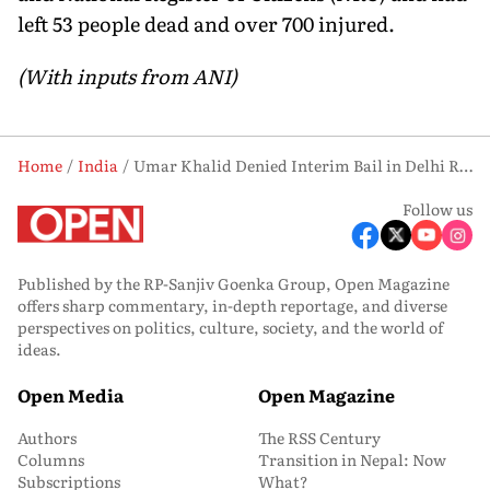
left 53 people dead and over 700 injured.
(With inputs from ANI)
Home
India
Umar Khalid Denied Interim Bail in Delhi Riots Case; Court Calls Grounds ‘Unreasonable’
Follow us
Published by the RP-Sanjiv Goenka Group, Open Magazine
offers sharp commentary, in-depth reportage, and diverse
perspectives on politics, culture, society, and the world of
ideas.
Open Media
Open Magazine
Authors
The RSS Century
Columns
Transition in Nepal: Now
Subscriptions
What?