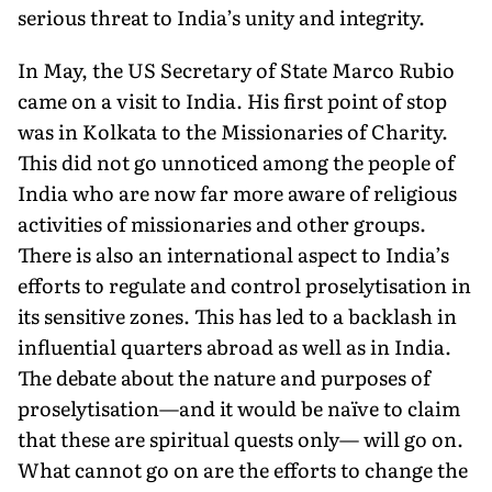
serious threat to India’s unity and integrity.
In May, the US Secretary of State Marco Rubio
came on a visit to India. His first point of stop
was in Kolkata to the Mis­sionaries of Charity.
This did not go unnoticed among the people of
India who are now far more aware of religious
activities of missionaries and other groups.
There is also an international aspect to India’s
efforts to regulate and control proselytisation in
its sensitive zones. This has led to a backlash in
influential quarters abroad as well as in India.
The debate about the nature and purposes of
proselytisation—and it would be naïve to claim
that these are spiritual quests only— will go on.
What cannot go on are the efforts to change the