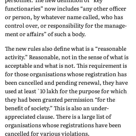
functionaries” now includes “any other officer
or person, by whatever name called, who has
control over, or responsibility for the manage­
ment or affairs” of such a body.
The new rules also define what is a “reasonable
activity.” Reasonable, not in the sense of what is
acceptable and what is not. This requirement is
for those organisations whose registration has
been cancelled and pending renewal, they have
used at least `10 lakh for the purpose for which
they had been granted permission “for the
benefit of society.” This is also an under-
appreciated clause. There is a large list of
organisations whose registrations have been
cancelled for various violations.