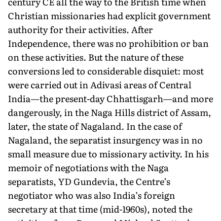
century CE all the way to the British time when
Christian missionaries had explicit government
authority for their activities. After
Independence, there was no prohibition or ban
on these activities. But the nature of these
conversions led to considerable disquiet: most
were carried out in Adivasi areas of Central
India—the present-day Chhattisgarh—and more
dangerously, in the Naga Hills district of Assam,
later, the state of Nagaland. In the case of
Nagaland, the separatist insurgency was in no
small measure due to missionary activity. In his
memoir of negotiations with the Naga
separatists, YD Gundevia, the Centre’s
negotiator who was also India’s foreign
secretary at that time (mid-1960s), noted the