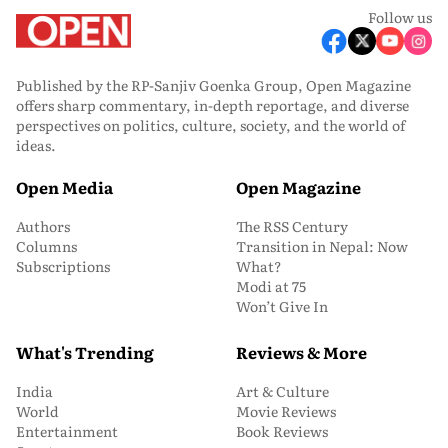
Follow us
Published by the RP-Sanjiv Goenka Group, Open Magazine
offers sharp commentary, in-depth reportage, and diverse
perspectives on politics, culture, society, and the world of
ideas.
Open Media
Open Magazine
Authors
The RSS Century
Columns
Transition in Nepal: Now
Subscriptions
What?
Modi at 75
Won’t Give In
What's Trending
Reviews & More
India
Art & Culture
World
Movie Reviews
Entertainment
Book Reviews