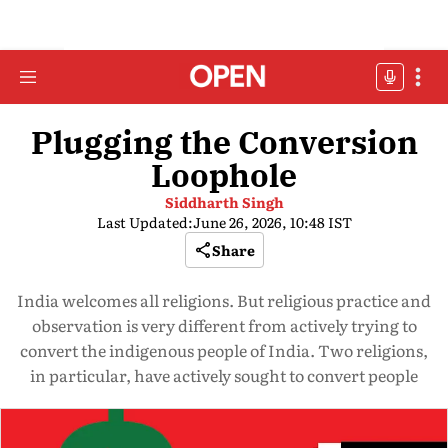
Plugging the Conversion
Loophole
Siddharth Singh
Last Updated:
June 26, 2026, 10:48 IST
Share
India welcomes all religions. But religious practice and
observation is very different from actively trying to
convert the indigenous people of India. Two religions,
in particular, have actively sought to convert people