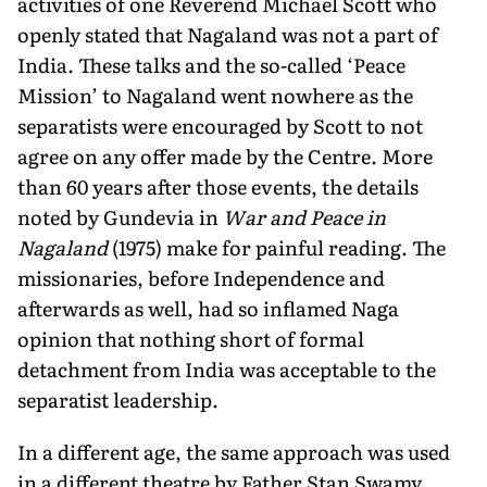
activities of one Reverend Michael Scott who
openly stated that Nagaland was not a part of
India. These talks and the so-called ‘Peace
Mission’ to Nagaland went nowhere as the
separatists were encouraged by Scott to not
agree on any offer made by the Centre. More
than 60 years after those events, the details
noted by Gundevia in
War and Peace in
Nagaland
(1975) make for painful read­ing. The
missionaries, before Independence and
afterwards as well, had so inflamed Naga
opinion that nothing short of formal
detachment from India was acceptable to the
separatist leadership.
In a different age, the same approach was used
in a different theatre by Father Stan Swamy,