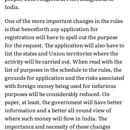
India.
One of the more important changes in the rules
is that henceforth any application for
registration will have to spell out the purpose
for the request. The application will also have to
list the states and Union territories where the
activity will be carried out. When read with the
list of purposes in the schedule to the rules, the
grounds for application and the risks associated
with foreign money being used for nefarious
purposes will be considerably reduced. On
paper, at least, the government will have better
information and a better all-round view of
where such money will flow in India. The
importance and necessity of these changes