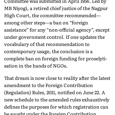
Committee was submitted in April 1956. Led by
MB Niyogi, a retired chief justice of the Nagpur
High Court, the committee recommended—
among other steps—a ban on “foreign
assistance” for any “non-official agency”, except
under government control. If one updates the
vocabulary of that recommendation to
contemporary usage, the con­clusion is a
complete ban on foreign funding for proselyti­
sation in the hands of NGOs.
That dream is now close to reality after the latest
amend­ment to the Foreign Contri­bution
(Regulation) Rules, 2011, notified on June 22. A
new schedule to the amended rules exhaustively
defines the purposes for which registra­tion can
be sought under the Foreign Contribution