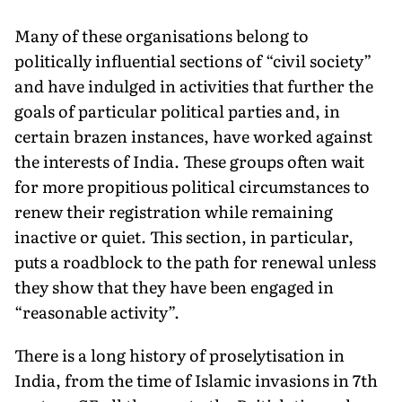
Many of these organisations belong to
politically influential sections of “civil society”
and have indulged in activities that further the
goals of particular political parties and, in
certain brazen instances, have worked against
the interests of India. These groups often wait
for more propitious political circumstances to
renew their registration while remaining
inactive or quiet. This section, in particular,
puts a roadblock to the path for renewal unless
they show that they have been engaged in
“reasonable activity”.
There is a long history of proselytisation in
India, from the time of Islamic invasions in 7th