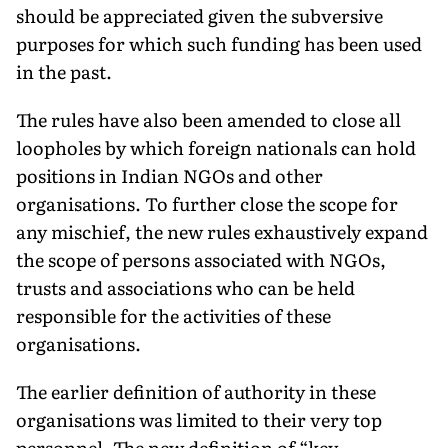
should be ap­preciated given the subversive
purposes for which such fund­ing has been used
in the past.
The rules have also been amended to close all
loopholes by which foreign nationals can hold
positions in Indian NGOs and other
organisations. To further close the scope for
any mischief, the new rules exhaustively expand
the scope of persons associated with NGOs,
trusts and associations who can be held
responsible for the activities of these
organisations.
The earlier definition of au­thority in these
organisations was limited to their very top
personnel. The new definition of “key