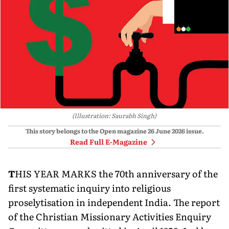
(Illustration: Saurabh Singh)
This story belongs to the Open magazine
26 June 2026
issue.
Read Full E-Magazine
T
HIS YEAR MARKS the 70th anniversary of the
first systematic inquiry into religious
proselytisation in independent India. The report
of the Christian Missionary Activities Enquiry