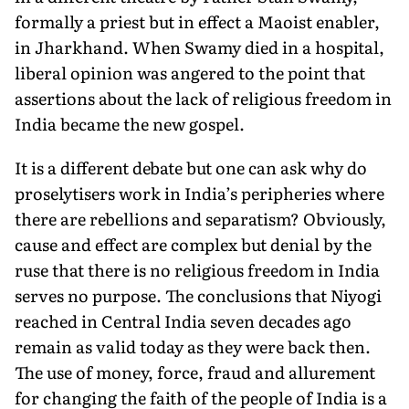
formally a priest but in effect a Maoist enabler,
in Jharkhand. When Swamy died in a hospital,
liberal opin­ion was angered to the point that
assertions about the lack of religious freedom in
India became the new gospel.
It is a different debate but one can ask why do
proselytisers work in India’s peripheries where
there are rebellions and separatism? Obviously,
cause and effect are complex but de­nial by the
ruse that there is no religious freedom in India
serves no purpose. The conclusions that Niyogi
reached in Central India seven decades ago
remain as valid today as they were back then.
The use of money, force, fraud and allurement
for changing the faith of the peo­ple of India is a