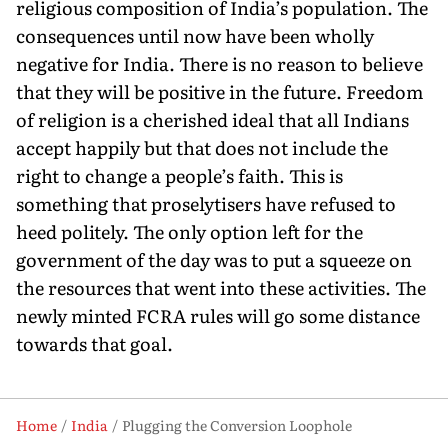
religious composition of India’s population. The
consequences until now have been wholly
negative for India. There is no reason to believe
that they will be positive in the future. Free­dom
of religion is a cherished ideal that all Indians
accept happily but that does not include the
right to change a people’s faith. This is
something that proselytisers have refused to
heed politely. The only option left for the
government of the day was to put a squeeze on
the resources that went into these activities. The
newly minted FCRA rules will go some dis­tance
towards that goal.
Home
India
Plugging the Conversion Loophole