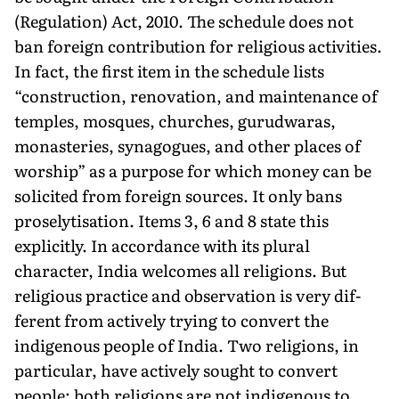
(Regula­tion) Act, 2010. The schedule does not
ban foreign contribu­tion for religious activities.
In fact, the first item in the schedule lists
“construction, renovation, and maintenance of
temples, mosques, church­es, gurudwaras,
monasteries, synagogues, and other places of
worship” as a purpose for which money can be
solicited from foreign sources. It only bans
proselytisation. Items 3, 6 and 8 state this
explicitly. In accordance with its plural
character, India welcomes all religions. But
religious practice and observation is very dif­
ferent from actively trying to convert the
indigenous people of India. Two religions, in
par­ticular, have actively sought to convert
people; both religions are not indigenous to