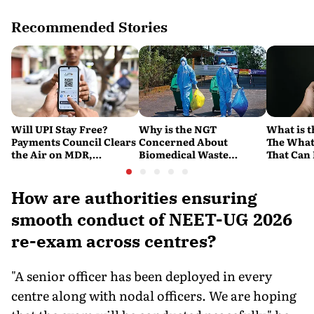
Recommended Stories
Will UPI Stay Free?
Why is the NGT
What is t
Payments Council Clears
Concerned About
The What
the Air on MDR,
Biomedical Waste
That Can
Merchant Charges and
Disposal Across India?
Company'
Consumer Fees
Explained
Account
How are authorities ensuring
smooth conduct of NEET-UG 2026
re-exam across centres?
"A senior officer has been deployed in every
centre along with nodal officers. We are hoping