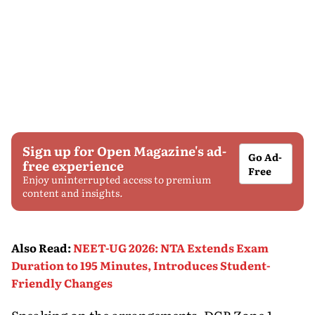
Sign up for Open Magazine's ad-
Go Ad-
free experience
Free
Enjoy uninterrupted access to premium
content and insights.
Also Read
:
NEET-UG 2026: NTA Extends Exam
Duration to 195 Minutes, Introduces Student-
Friendly Changes