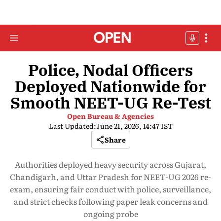
Police, Nodal Officers
Deployed Nationwide for
Smooth NEET-UG Re-Test
Open Bureau & Agencies
Last Updated:
June 21, 2026, 14:47 IST
Share
Authorities deployed heavy security across Gujarat,
Chandigarh, and Uttar Pradesh for NEET-UG 2026 re-
exam, ensuring fair conduct with police, surveillance,
and strict checks following paper leak concerns and
ongoing probe