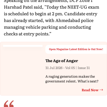
Speaking on the arrangements, DCP Zone 1
Harshad Patel said, "Today the NEET-UG exam
is scheduled to begin at 2 pm. Candidate entry
has already started, with Ahmedabad police
managing vehicle parking and conducting
checks at entry points.”
Open Magazine Latest Edition is Out Now!
The Age of Anger
31 Jul 2026 - Vol 05 | Issue 31
A raging generation makes the
government relent. What's next?
Read Now
Th