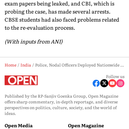
exam papers being leaked, and CBI, which is
probing the case, has made several arrests.
CBSE students had also faced problems related
to the re-evaluation process.
(With inputs from ANI)
Home
India
Police, Nodal Officers Deployed Nationwide for Smooth NEET-UG Re-Test
Follow us
Published by the RP-Sanjiv Goenka Group, Open Magazine
offers sharp commentary, in-depth reportage, and diverse
perspectives on politics, culture, society, and the world of
ideas.
Open Media
Open Magazine