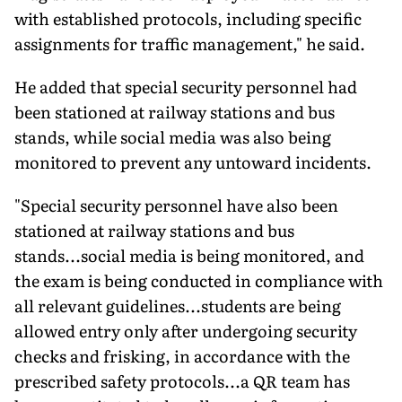
with established protocols, including specific
assignments for traffic management," he said.
He added that special security personnel had
been stationed at railway stations and bus
stands, while social media was also being
monitored to prevent any untoward incidents.
"Special security personnel have also been
stationed at railway stations and bus
stands...social media is being monitored, and
the exam is being conducted in compliance with
all relevant guidelines...students are being
allowed entry only after undergoing security
checks and frisking, in accordance with the
prescribed safety protocols...a QR team has