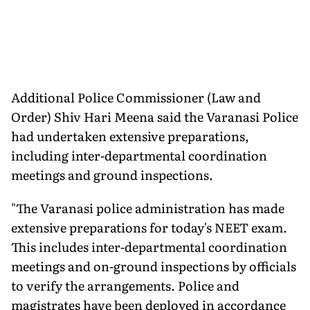
Additional Police Commissioner (Law and
Order) Shiv Hari Meena said the Varanasi Police
had undertaken extensive preparations,
including inter-departmental coordination
meetings and ground inspections.
"The Varanasi police administration has made
extensive preparations for today's NEET exam.
This includes inter-departmental coordination
meetings and on-ground inspections by officials
to verify the arrangements. Police and
magistrates have been deployed in accordance