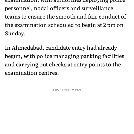
personnel, nodal officers and surveillance
teams to ensure the smooth and fair conduct of
the examination scheduled to begin at 2 pm on
Sunday.
In Ahmedabad, candidate entry had already
begun, with police managing parking facilities
and carrying out checks at entry points to the
examination centres.
ADVERTISEMENT