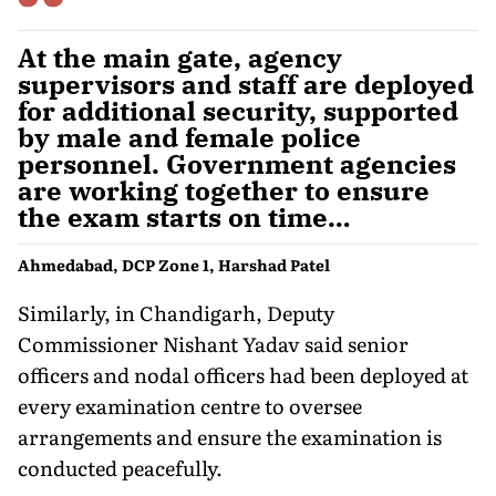
At the main gate, agency
supervisors and staff are deployed
for additional security, supported
by male and female police
personnel. Government agencies
are working together to ensure
the exam starts on time…
Ahmedabad, DCP Zone 1, Harshad Patel
Similarly, in Chandigarh, Deputy
Commissioner Nishant Yadav said senior
officers and nodal officers had been deployed at
every examination centre to oversee
arrangements and ensure the examination is
conducted peacefully.