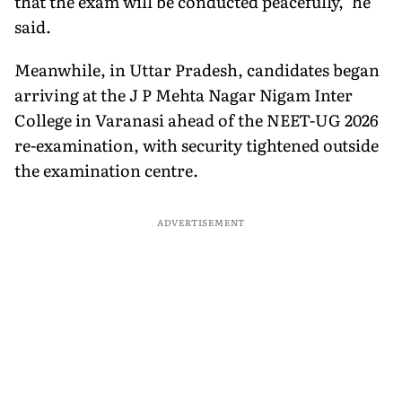
that the exam will be conducted peacefully," he
said.
Meanwhile, in Uttar Pradesh, candidates began
arriving at the J P Mehta Nagar Nigam Inter
College in Varanasi ahead of the NEET-UG 2026
re-examination, with security tightened outside
the examination centre.
ADVERTISEMENT