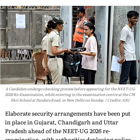
A Candidate undergo checking process before appearing for the NEET-UG
2026 Re-Examination, while entering in the examination centre at the CM
Shri School at Pandara Road, in New Delhi on Sunday.
Credits: ANI
Elaborate security arrangements have been put
in place in Gujarat, Chandigarh and Uttar
Pradesh ahead of the NEET-UG 2026 re-
examination, with authorities deploying police