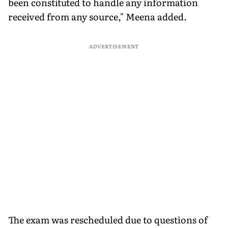
been constituted to handle any information
received from any source," Meena added.
ADVERTISEMENT
The exam was rescheduled due to questions of