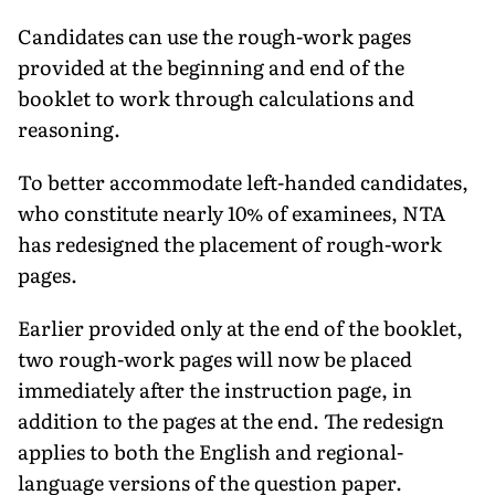
Candidates can use the rough-work pages
provided at the beginning and end of the
booklet to work through calculations and
reasoning.
To better accommodate left-handed candidates,
who constitute nearly 10% of examinees, NTA
has redesigned the placement of rough-work
pages.
Earlier provided only at the end of the booklet,
two rough-work pages will now be placed
immediately after the instruction page, in
addition to the pages at the end. The redesign
applies to both the English and regional-
language versions of the question paper.