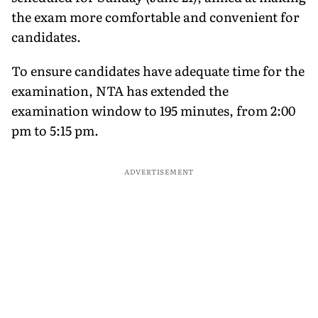
the exam more comfortable and convenient for
candidates.
To ensure candidates have adequate time for the
examination, NTA has extended the
examination window to 195 minutes, from 2:00
pm to 5:15 pm.
ADVERTISEMENT