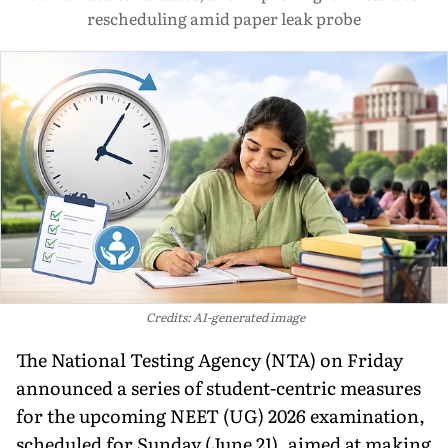
rescheduling amid paper leak probe
Credits: AI-generated image
The National Testing Agency (NTA) on Friday
announced a series of student-centric measures
for the upcoming NEET (UG) 2026 examination,
scheduled for Sunday (June 21), aimed at making