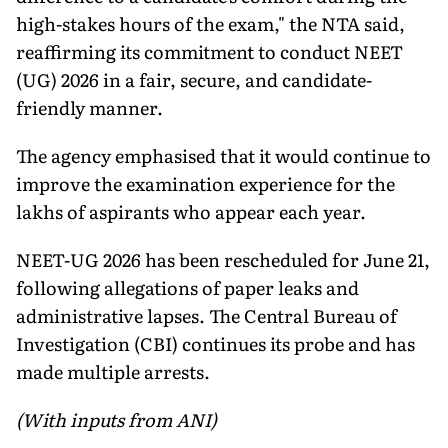
high-stakes hours of the exam," the NTA said,
reaffirming its commitment to conduct NEET
(UG) 2026 in a fair, secure, and candidate-
friendly manner.
The agency emphasised that it would continue to
improve the examination experience for the
lakhs of aspirants who appear each year.
NEET-UG 2026 has been rescheduled for June 21,
following allegations of paper leaks and
administrative lapses. The Central Bureau of
Investigation (CBI) continues its probe and has
made multiple arrests.
(With inputs from ANI)