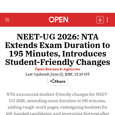
NEET-UG 2026: NTA
Extends Exam Duration to
195 Minutes, Introduces
Student-Friendly Changes
Open Bureau & Agencies
Last Updated:
June 12, 2026, 13:10 IST
Share
NTA announced student-friendly changes for NEET-
UG 2026, extending exam duration to 195 minutes,
adding rough-work pages, redesigning booklets for
left-handed candidates, and improving fairness after