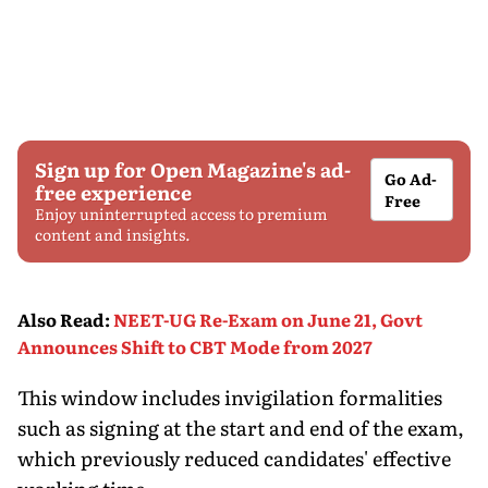
Sign up for Open Magazine's ad-
Go Ad-
free experience
Free
Enjoy uninterrupted access to premium
content and insights.
Also Read
:
NEET-UG Re-Exam on June 21, Govt
Announces Shift to CBT Mode from 2027
This window includes invigilation formalities
such as signing at the start and end of the exam,
which previously reduced candidates' effective