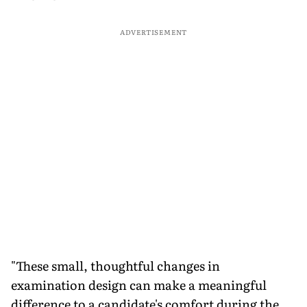
ADVERTISEMENT
"These small, thoughtful changes in
examination design can make a meaningful
difference to a candidate's comfort during the