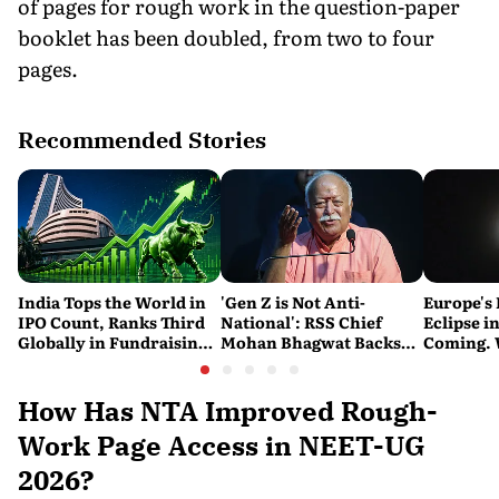
of pages for rough work in the question-paper
booklet has been doubled, from two to four
pages.
Recommended Stories
India Tops the World in
'Gen Z is Not Anti-
Europe's 
IPO Count, Ranks Third
National': RSS Chief
Eclipse in
Globally in Fundraising:
Mohan Bhagwat Backs
Coming. 
SEBI
Student Protests
India See
How Has NTA Improved Rough-
Work Page Access in NEET-UG
2026?