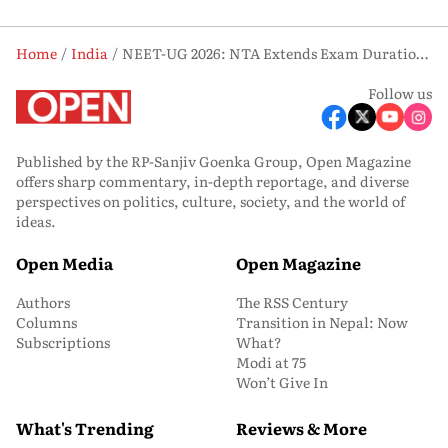
Home
India
NEET-UG 2026: NTA Extends Exam Duration to 195 Minutes, Introduces Student-Friendly Changes
Follow us
Published by the RP-Sanjiv Goenka Group, Open Magazine
offers sharp commentary, in-depth reportage, and diverse
perspectives on politics, culture, society, and the world of
ideas.
Open Media
Open Magazine
Authors
The RSS Century
Columns
Transition in Nepal: Now
Subscriptions
What?
Modi at 75
Won’t Give In
What's Trending
Reviews & More