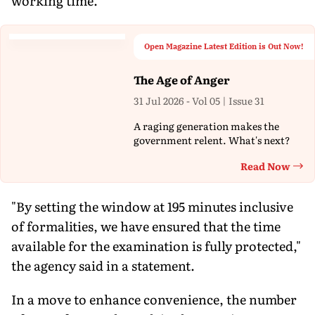
working time.
Open Magazine Latest Edition is Out Now!
The Age of Anger
31 Jul 2026 - Vol 05 | Issue 31
A raging generation makes the
government relent. What's next?
Read Now
Th
"By setting the window at 195 minutes inclusive
of formalities, we have ensured that the time
available for the examination is fully protected,"
the agency said in a statement.
In a move to enhance convenience, the number