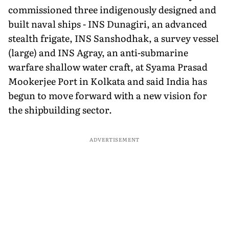
commissioned three indigenously designed and
built naval ships - INS Dunagiri, an advanced
stealth frigate, INS Sanshodhak, a survey vessel
(large) and INS Agray, an anti-submarine
warfare shallow water craft, at Syama Prasad
Mookerjee Port in Kolkata and said India has
begun to move forward with a new vision for
the shipbuilding sector.
ADVERTISEMENT