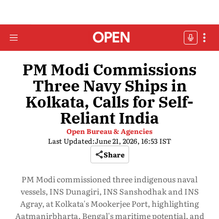
PM Modi Commissions
Three Navy Ships in
Kolkata, Calls for Self-
Reliant India
Open Bureau & Agencies
Last Updated:
June 21, 2026, 16:53 IST
Share
PM Modi commissioned three indigenous naval
vessels, INS Dunagiri, INS Sanshodhak and INS
Agray, at Kolkata's Mookerjee Port, highlighting
Aatmanirbharta, Bengal's maritime potential, and