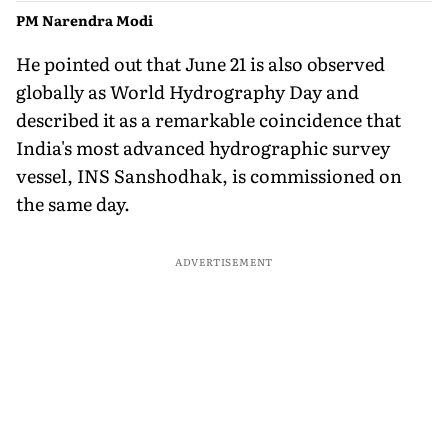
PM Narendra Modi
He pointed out that June 21 is also observed
globally as World Hydrography Day and
described it as a remarkable coincidence that
India's most advanced hydrographic survey
vessel, INS Sanshodhak, is commissioned on
the same day.
ADVERTISEMENT