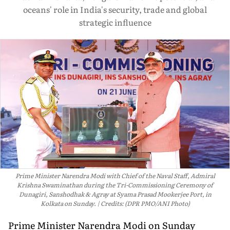
oceans' role in India's security, trade and global
strategic influence
Prime Minister Narendra Modi with Chief of the Naval Staff, Admiral
Krishna Swaminathan during the Tri-Commissioning Ceremony of
Dunagiri, Sanshodhak & Agray at Syama Prasad Mookerjee Port, in
Kolkata on Sunday.
Credits: (DPR PMO/ANI Photo)
Prime Minister Narendra Modi on Sunday