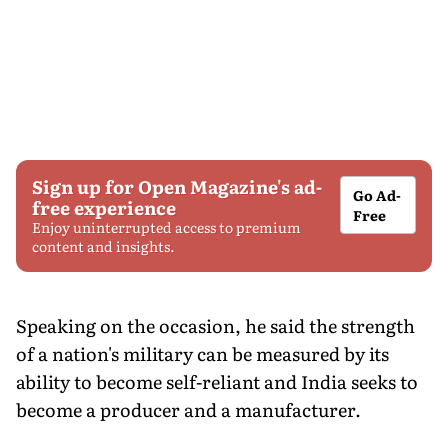
Sign up for Open Magazine's ad-
Go Ad-
free experience
Free
Enjoy uninterrupted access to premium
content and insights.
Speaking on the occasion, he said the strength
of a nation's military can be measured by its
ability to become self-reliant and India seeks to
become a producer and a manufacturer.