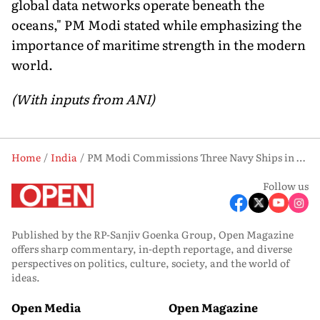
global data networks operate beneath the
oceans," PM Modi stated while emphasizing the
importance of maritime strength in the modern
world.
(With inputs from ANI)
Home
India
PM Modi Commissions Three Navy Ships in Kolkata, Calls for Self-Reliant India
Follow us
Published by the RP-Sanjiv Goenka Group, Open Magazine
offers sharp commentary, in-depth reportage, and diverse
perspectives on politics, culture, society, and the world of
ideas.
Open Media
Open Magazine