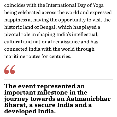
coincides with the International Day of Yoga
being celebrated across the world and expressed
happiness at having the opportunity to visit the
historic land of Bengal, which has played a
pivotal role in shaping India's intellectual,
cultural and national renaissance and has
connected India with the world through
maritime routes for centuries.
The event represented an
important milestone in the
journey towards an Aatmanirbhar
Bharat, a secure India and a
developed India.