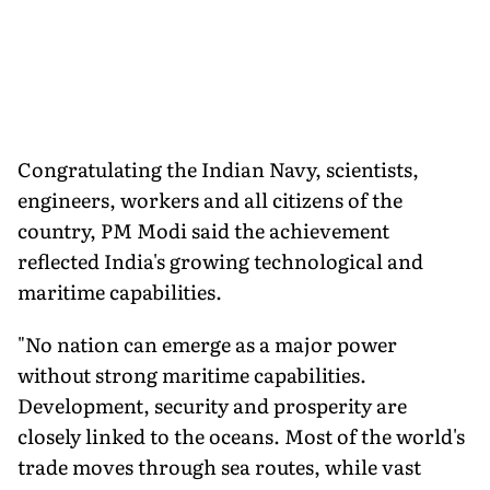
Congratulating the Indian Navy, scientists,
engineers, workers and all citizens of the
country, PM Modi said the achievement
reflected India's growing technological and
maritime capabilities.
"No nation can emerge as a major power
without strong maritime capabilities.
Development, security and prosperity are
closely linked to the oceans. Most of the world's
trade moves through sea routes, while vast