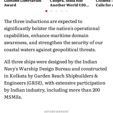
Lifetime Libertarian
Chopra, India Has
Citizens'
Award
Another World U20
Calls fo
Javelin Medallist
and Acces
System
The three inductions are expected to
significantly bolster the nation's operational
capabilities, enhance maritime domain
awareness, and strengthen the security of our
coastal waters against geopolitical threats.
All three ships were designed by the Indian
Navy's Warship Design Bureau and constructed
in Kolkata by Garden Reach Shipbuilders &
Engineers (GRSE), with extensive participation
by Indian industry, including more than 200
MSMEs.
ADVERTISEMENT