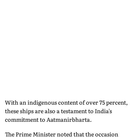
With an indigenous content of over 75 percent,
these ships are also a testament to India's
commitment to Aatmanirbharta.
The Prime Minister noted that the occasion