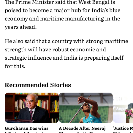
The Prime Minister said that West Bengal is
poised to become a major hub for India's blue
economy and maritime manufacturing in the
years ahead.
He also said that a country with strong maritime
strength will have robust economic and
strategic influence and India is preparing itself
for this.
Recommended Stories
Gurcharan Das wins
A Decade After Neeraj
'Justice 