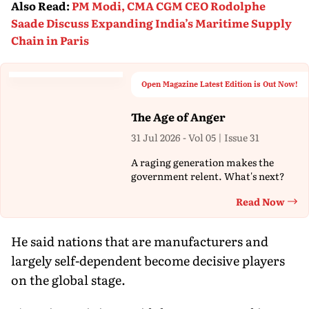
Also Read
:
PM Modi, CMA CGM CEO Rodolphe
Saade Discuss Expanding India’s Maritime Supply
Chain in Paris
Open Magazine Latest Edition is Out Now!
The Age of Anger
31 Jul 2026 - Vol 05 | Issue 31
A raging generation makes the
government relent. What's next?
Read Now
Th
He said nations that are manufacturers and
largely self-dependent become decisive players
on the global stage.