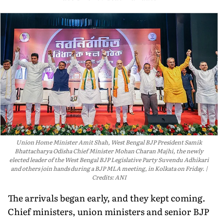
Union Home Minister Amit Shah, West Bengal BJP President Samik
Bhattacharya Odisha Chief Minister Mohan Charan Majhi, the newly
elected leader of the West Bengal BJP Legislative Party Suvendu Adhikari
and others join hands during a BJP MLA meeting, in Kolkata on Friday.
Credits: ANI
The arrivals began early, and they kept coming.
Chief ministers, union ministers and senior BJP