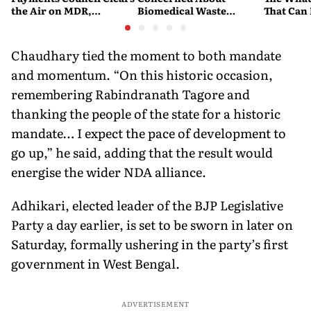
the Air on MDR,
Biomedical Waste
That Can
Merchant Charges and
Disposal Across India?
Company'
Consumer Fees
Explained
Account
Chaudhary tied the moment to both mandate
and momentum. “On this historic occasion,
remembering Rabindranath Tagore and
thanking the people of the state for a historic
mandate… I expect the pace of development to
go up,” he said, adding that the result would
energise the wider NDA alliance.
Adhikari, elected leader of the BJP Legislative
Party a day earlier, is set to be sworn in later on
Saturday, formally ushering in the party’s first
government in West Bengal.
ADVERTISEMENT