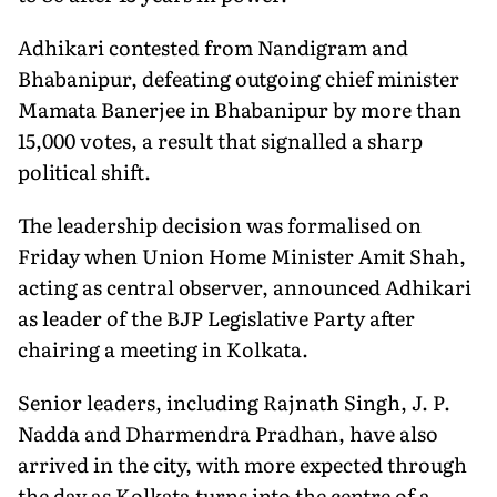
Adhikari contested from Nandigram and
Bhabanipur, defeating outgoing chief minister
Mamata Banerjee in Bhabanipur by more than
15,000 votes, a result that signalled a sharp
political shift.
The leadership decision was formalised on
Friday when Union Home Minister Amit Shah,
acting as central observer, announced Adhikari
as leader of the BJP Legislative Party after
chairing a meeting in Kolkata.
Senior leaders, including Rajnath Singh, J. P.
Nadda and Dharmendra Pradhan, have also
arrived in the city, with more expected through
the day as Kolkata turns into the centre of a