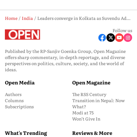
Home
India
Leaders converge in Kolkata as Suvendu Adhikari set to take oath as Bengal’s first BJP CM
Follow us
Published by the RP-Sanjiv Goenka Group, Open Magazine
offers sharp commentary, in-depth reportage, and diverse
perspectives on politics, culture, society, and the world of
ideas.
Open Media
Open Magazine
Authors
The RSS Century
Columns
Transition in Nepal: Now
Subscriptions
What?
Modi at 75
Won’t Give In
What's Trending
Reviews & More