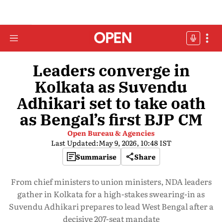
Leaders converge in
Kolkata as Suvendu
Adhikari set to take oath
as Bengal’s first BJP CM
Open Bureau & Agencies
Last Updated:
May 9, 2026, 10:48 IST
Summarise
Share
From chief ministers to union ministers, NDA leaders
gather in Kolkata for a high-stakes swearing-in as
Suvendu Adhikari prepares to lead West Bengal after a
decisive 207-seat mandate