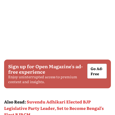
Sign up for Open Magazine's ad-
Go Ad-
free experience
Free
Enjoy uninterrupted access to premium
content and insights.
Also Read
:
Suvendu Adhikari Elected BJP
Legislative Party Leader, Set to Become Bengal’s
First BJP CM