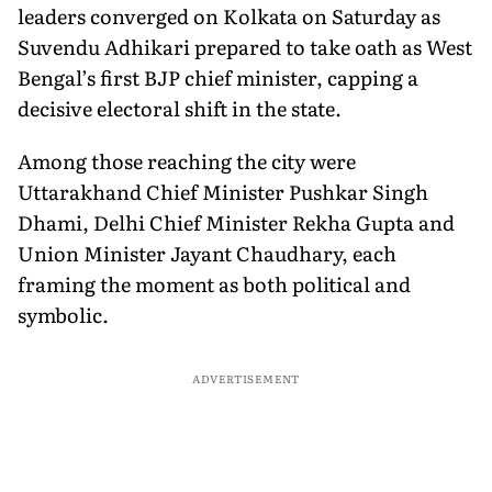
leaders converged on Kolkata on Saturday as
Suvendu Adhikari prepared to take oath as West
Bengal’s first BJP chief minister, capping a
decisive electoral shift in the state.
Among those reaching the city were
Uttarakhand Chief Minister Pushkar Singh
Dhami, Delhi Chief Minister Rekha Gupta and
Union Minister Jayant Chaudhary, each
framing the moment as both political and
symbolic.
ADVERTISEMENT