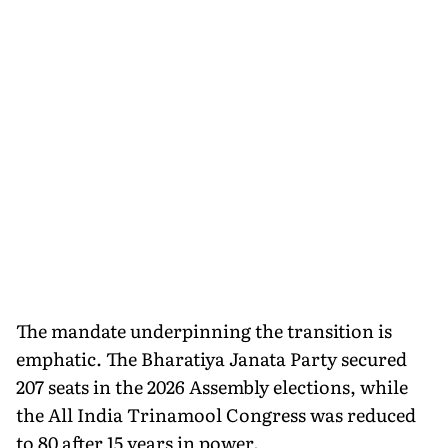
The mandate underpinning the transition is
emphatic. The Bharatiya Janata Party secured
207 seats in the 2026 Assembly elections, while
the All India Trinamool Congress was reduced
to 80 after 15 years in power.