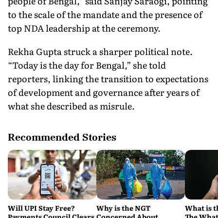
people of Bengal,” said Sanjay Saraogi, pointing
to the scale of the mandate and the presence of
top NDA leadership at the ceremony.
Rekha Gupta struck a sharper political note.
“Today is the day for Bengal,” she told
reporters, linking the transition to expectations
of development and governance after years of
what she described as misrule.
Recommended Stories
Will UPI Stay Free?
Why is the NGT
What is t
Payments Council Clears
Concerned About
The What