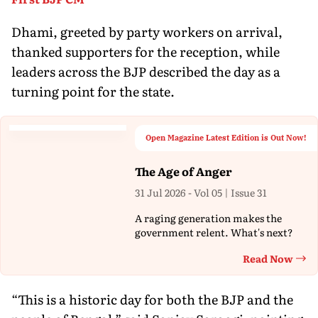
Dhami, greeted by party workers on arrival,
thanked supporters for the reception, while
leaders across the BJP described the day as a
turning point for the state.
Open Magazine Latest Edition is Out Now!
The Age of Anger
31 Jul 2026 - Vol 05 | Issue 31
A raging generation makes the
government relent. What's next?
Read Now
Th
“This is a historic day for both the BJP and the