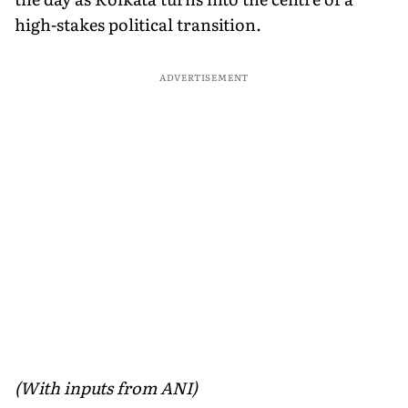
high-stakes political transition.
ADVERTISEMENT
(With inputs from ANI)