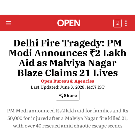
Delhi Fire Tragedy: PM
Modi Announces ₹2 Lakh
Aid as Malviya Nagar
Blaze Claims 21 Lives
Open Bureau & Agencies
Last Updated:
June 3, 2026, 14:57 IST
Share
PM Modi announced Rs 2 lakh aid for families and Rs
50,000 for injured after a Malviya Nagar fire killed 21,
with over 40 rescued amid chaotic escape scenes