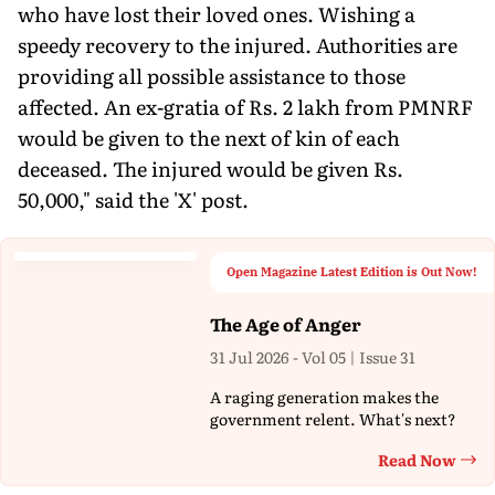
who have lost their loved ones. Wishing a
speedy recovery to the injured. Authorities are
providing all possible assistance to those
affected. An ex-gratia of Rs. 2 lakh from PMNRF
would be given to the next of kin of each
deceased. The injured would be given Rs.
50,000," said the 'X' post.
Open Magazine Latest Edition is Out Now!
The Age of Anger
31 Jul 2026 - Vol 05 | Issue 31
A raging generation makes the
government relent. What's next?
Read Now
Th