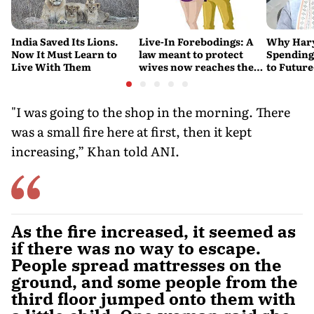
India Saved Its Lions.
Live-In Forebodings: A
Why Hary
Now It Must Learn to
law meant to protect
Spending 
Live With Them
wives now reaches the
to Future
men who never became
Water Su
husbands
"I was going to the shop in the morning. There
was a small fire here at first, then it kept
increasing,” Khan told ANI.
As the fire increased, it seemed as
if there was no way to escape.
People spread mattresses on the
ground, and some people from the
third floor jumped onto them with