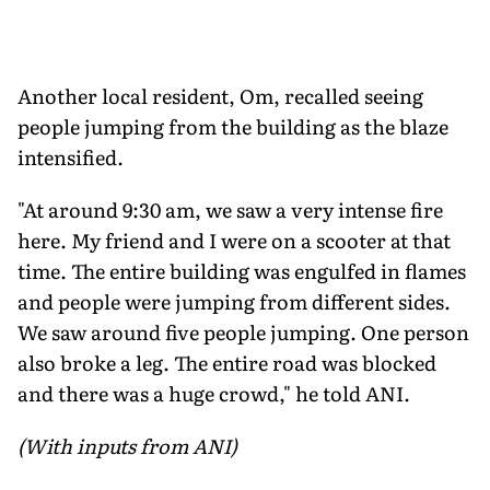
Another local resident, Om, recalled seeing
people jumping from the building as the blaze
intensified.
"At around 9:30 am, we saw a very intense fire
here. My friend and I were on a scooter at that
time. The entire building was engulfed in flames
and people were jumping from different sides.
We saw around five people jumping. One person
also broke a leg. The entire road was blocked
and there was a huge crowd," he told ANI.
(With inputs from ANI)