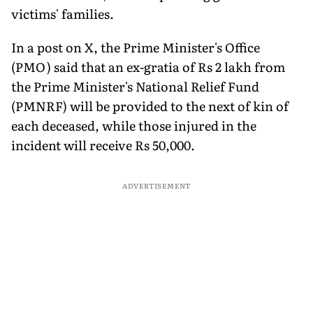
victims' families.
In a post on X, the Prime Minister's Office
(PMO) said that an ex-gratia of Rs 2 lakh from
the Prime Minister's National Relief Fund
(PMNRF) will be provided to the next of kin of
each deceased, while those injured in the
incident will receive Rs 50,000.
ADVERTISEMENT