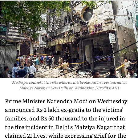
Media personnel at the site where a fire broke out in a restaurant at
Malviya Nagar, in New Delhi on Wednesday.
Credits: ANI
Prime Minister Narendra Modi on Wednesday
announced Rs 2 lakh ex-gratia to the victims'
families, and Rs 50 thousand to the injured in
the fire incident in Delhi's Malviya Nagar that
claimed 21 lives, while expressing grief for the