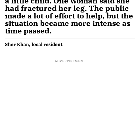
a little child. One woman said she
had fractured her leg. The public
made a lot of effort to help, but the
situation became more intense as
time passed.
Sher Khan, local resident
ADVERTISEMENT