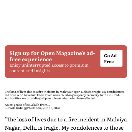
Sign up for Open Magazine's ad-
Go Ad-
free experience
Free
Enjoy uninterrupted access to premium
content and insights.
The loss of lives due to a fire incident in Malviya Nagar, Delhi is tragic. My condolences
to those who have lost their loved ones. Wishing a speedy recovery to the injured.
Authorities are providing all possible assistance to those affected.
An ex-gratia of Rs. 2 lakh from…
— PMO India (@PMOIndia)
June 3, 2026
"The loss of lives due to a fire incident in Malviya
Nagar, Delhi is tragic. My condolences to those