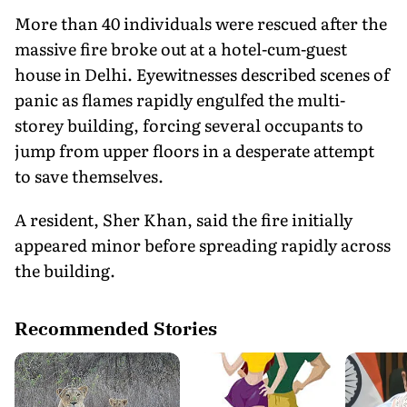
More than 40 individuals were rescued after the
massive fire broke out at a hotel-cum-guest
house in Delhi. Eyewitnesses described scenes of
panic as flames rapidly engulfed the multi-
storey building, forcing several occupants to
jump from upper floors in a desperate attempt
to save themselves.
A resident, Sher Khan, said the fire initially
appeared minor before spreading rapidly across
the building.
Recommended Stories