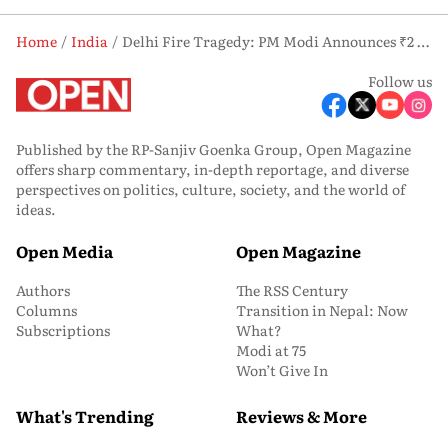
Home
India
Delhi Fire Tragedy: PM Modi Announces ₹2 Lakh Aid as Malviya Nagar Blaze Claims 21 Lives
Follow us
Published by the RP-Sanjiv Goenka Group, Open Magazine
offers sharp commentary, in-depth reportage, and diverse
perspectives on politics, culture, society, and the world of
ideas.
Open Media
Open Magazine
Authors
The RSS Century
Columns
Transition in Nepal: Now
Subscriptions
What?
Modi at 75
Won’t Give In
What's Trending
Reviews & More