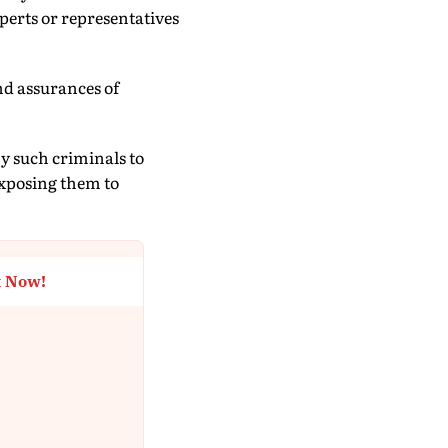
erts or representatives
and assurances of
by such criminals to
exposing them to
t Now!