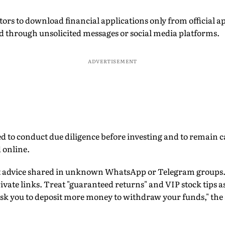
tors to download financial applications only from official ap
ed through unsolicited messages or social media platforms.
ADVERTISEMENT
d to conduct due diligence before investing and to remain ca
 online.
nt advice shared in unknown WhatsApp or Telegram groups
vate links. Treat "guaranteed returns" and VIP stock tips 
sk you to deposit more money to withdraw your funds," the 