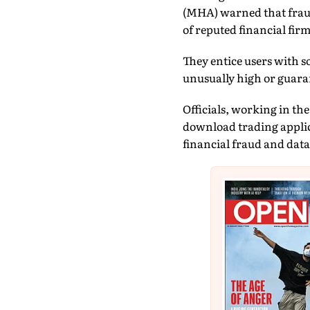
(MHA) warned that fraud
of reputed financial firm
They entice users with so
unusually high or guara
Officials, working in th
download trading applica
financial fraud and data