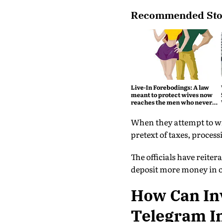
Recommended Sto
Live-In Forebodings: A law
meant to protect wives now
reaches the men who never
became husbands
When they attempt to wi
pretext of taxes, process
The officials have reite
deposit more money in or
How Can In
Telegram I