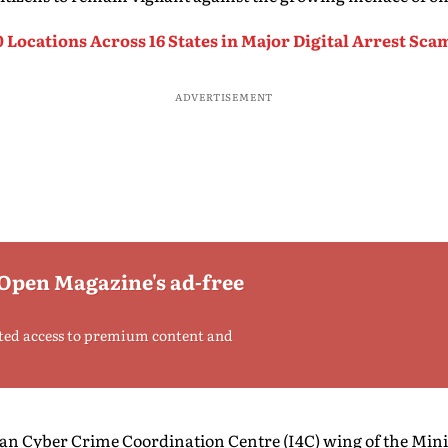
0 Locations Across 16 States in Major Digital Arrest S
ADVERTISEMENT
 Open Magazine's ad-free
ted access to premium content and
dian Cyber Crime Coordination Centre (I4C) wing of the Mini