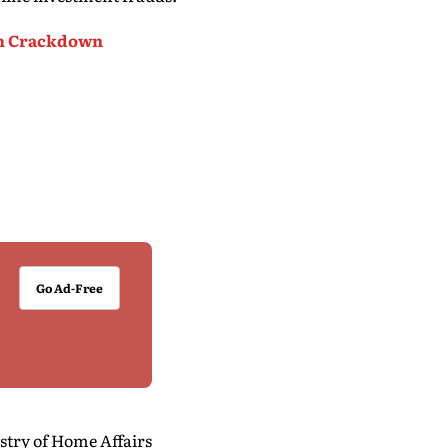
cam Crackdown
Go Ad-Free
stry of Home Affairs