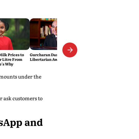
ilk Prices to
Gurcharan Das wins Lifetime
er Litre From
Libertarian Award
e's Why
amounts under the
er ask customers to
tsApp and