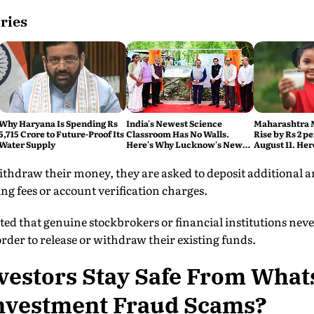
ries
Why Haryana Is Spending Rs
India's Newest Science
Maharashtra M
5,715 Crore to Future-Proof Its
Classroom Has No Walls.
Rise by Rs 2 p
Water Supply
Here's Why Lucknow's New
August 11. Her
Eco Hub Matters
thdraw their money, they are asked to deposit additional 
ing fees or account verification charges.
rated that genuine stockbrokers or financial institutions nev
der to release or withdraw their existing funds.
vestors Stay Safe From Wha
nvestment Fraud Scams?