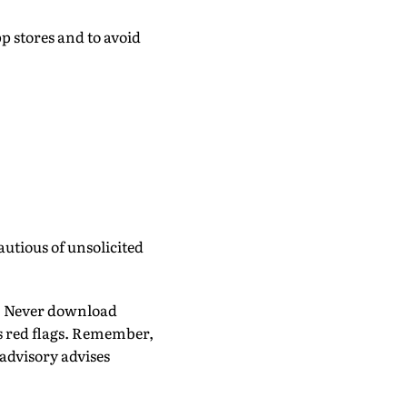
p stores and to avoid
utious of unsolicited
. Never download
as red flags. Remember,
advisory advises