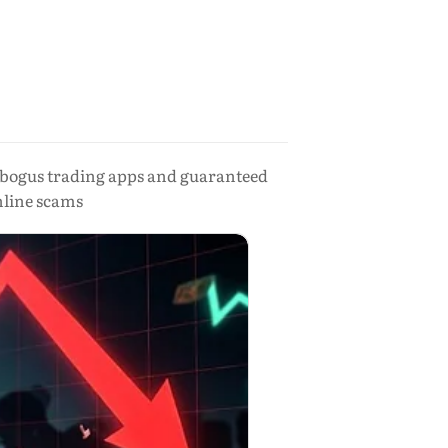
 bogus trading apps and guaranteed
nline scams