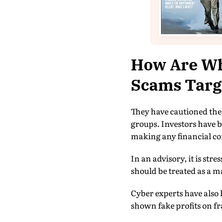
How Are Wh
Scams Targe
They have cautioned the
groups. Investors have b
making any financial 
In an advisory, it is st
should be treated as a m
Cyber experts have also 
shown fake profits on f