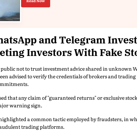
Read Now
atsApp and Telegram Inves
ting Investors With Fake St
 public not to trust investment advice shared in unknown
een advised to verify the credentials of brokers and trading
commitments.
ressed that any claim of "guaranteed returns" or exclusive s
ajor warning sign.
highlighted a common tactic employed by fraudsters, in whic
raudulent trading platforms.