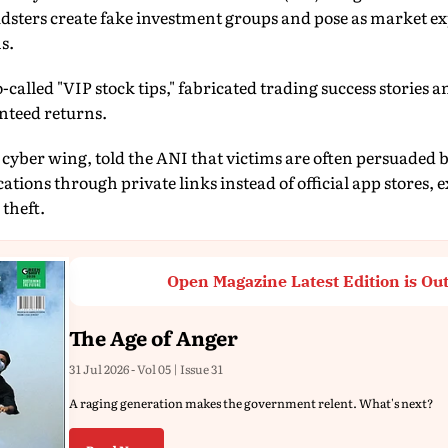
sters create fake investment groups and pose as market exp
s.
-called "VIP stock tips," fabricated trading success stories 
nteed returns.
e cyber wing, told the ANI that victims are often persuaded 
tions through private links instead of official app stores, 
 theft.
Open Magazine Latest Edition is Ou
The Age of Anger
31 Jul 2026 - Vol 05 | Issue 31
A raging generation makes the government relent. What's next?