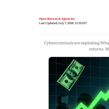
Open Bureau & Agencies
Last Updated:
July 7, 2026, 13:19 IST
Cybercriminals are exploiting Wha
returns. M