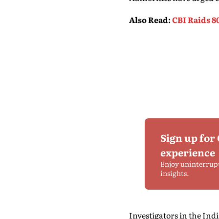
Also Read
:
CBI Raids 8
Sign up for
experience
Enjoy uninterrup
insights.
Investigators in the In