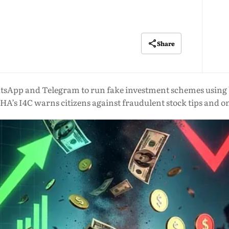
Share
tsApp and Telegram to run fake investment schemes using
HA’s I4C warns citizens against fraudulent stock tips and o