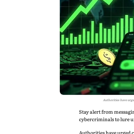
Authorities have urge
Stay alert from messagi
cybercriminals to lure u
Authorities have urged c