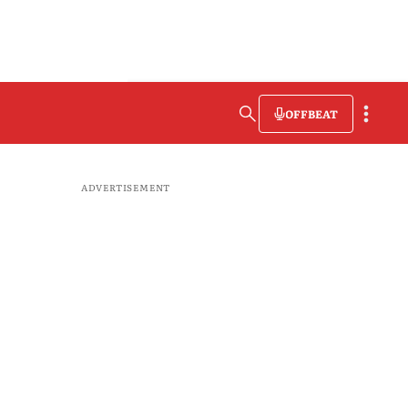
OFFBEAT
ADVERTISEMENT