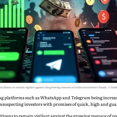
d citizens to remain vigilant against the growing menace of online investment frauds.
Credit
ng platforms such as WhatsApp and Telegram being increa
nsuspecting investors with promises of quick, high and gua
itizens to remain vigilant against the growing menace of o