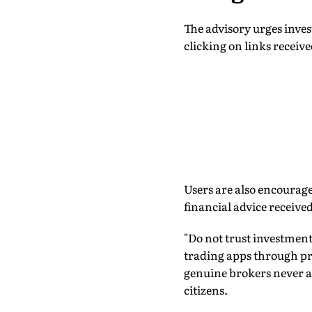
The advisory urges inves
clicking on links receiv
Users are also encourage
financial advice received
"Do not trust investme
trading apps through pri
genuine brokers never a
citizens.