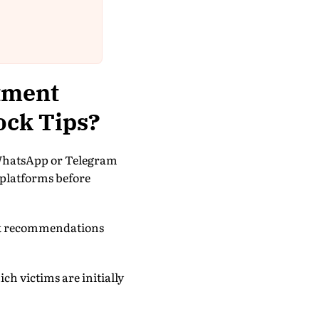
tment
ock Tips?
 WhatsApp or Telegram
 platforms before
tock recommendations
h victims are initially