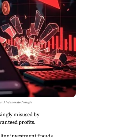
s: AI-generated image
singly misused by
ranteed profits.
nline investment frauds.