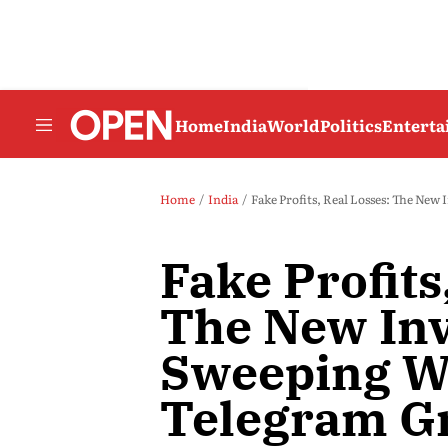
Home
India
World
Politics
Entert
Home
India
Fake Profits, Real Losses: The N
Fake Profits
The New In
Sweeping W
Telegram G