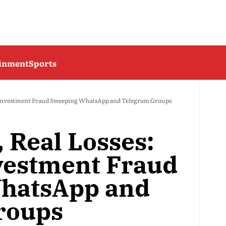
ainment
Sports
ew Investment Fraud Sweeping WhatsApp and Telegram Groups
, Real Losses:
vestment Fraud
hatsApp and
roups