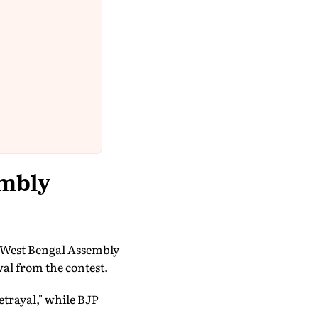
embly
s West Bengal Assembly
al from the contest.
etrayal," while BJP