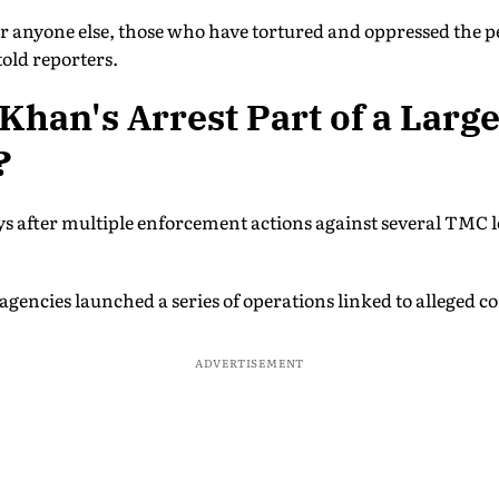
r anyone else, those who have tortured and oppressed the p
told reporters.
 Khan's Arrest Part of a Larg
?
ys after multiple enforcement actions against several TMC 
 agencies launched a series of operations linked to alleged c
ADVERTISEMENT