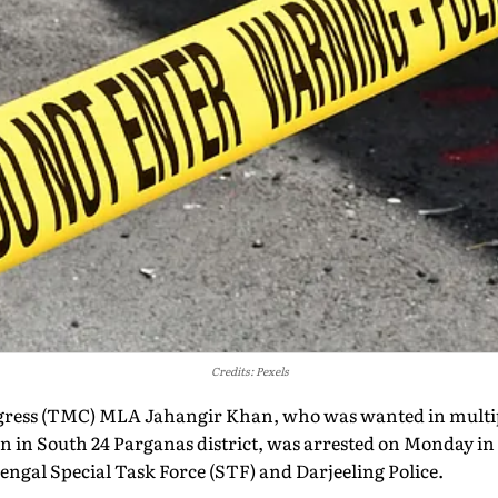
Credits: Pexels
ess (TMC) MLA Jahangir Khan, who was wanted in multipl
on in South 24 Parganas district, was arrested on Monday in 
ngal Special Task Force (STF) and Darjeeling Police.