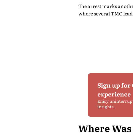
The arrest marks another
where several TMC leade
Sign up for
experience
Enjoy uninterrup
insights.
Where Was 