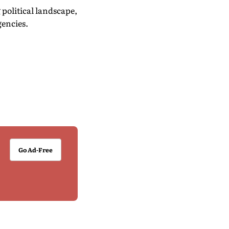
political landscape,
gencies.
Go Ad-Free