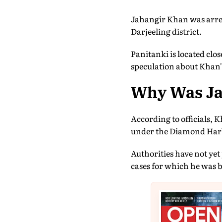
Jahangir Khan was arres
Darjeeling district.
Panitanki is located clo
speculation about Khan'
Why Was Ja
According to officials, 
under the Diamond Harbo
Authorities have not yet 
cases for which he was 