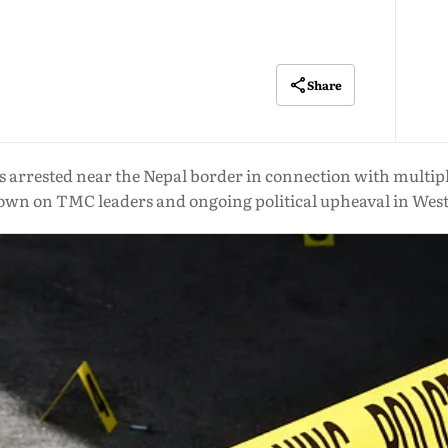
Share
rested near the Nepal border in connection with multiple 
wn on TMC leaders and ongoing political upheaval in Wes