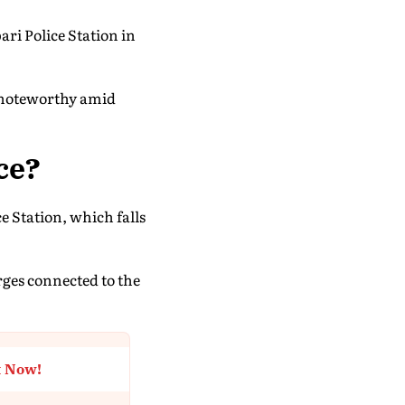
i Police Station in
y noteworthy amid
ce?
e Station, which falls
arges connected to the
t Now!