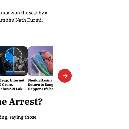
anda won the seat by a
 Sambhu Nath Kurmi.
 Leap: Internet
Sheikh Hasina Wants to
9 Crore,
Return to Bangladesh. What
ches 2.21 Lakh
Happens If She Does?
ats
he Arrest?
ing, saying those