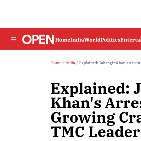
Home
India
World
Politics
Entert
Home
India
Explained: Jahangir Khan's Arres
Explained: 
Khan's Arre
Growing Cr
TMC Leader