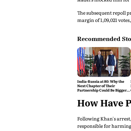
The subsequent repoll p
margin of 1,09,021 vote
Recommended Sto
India-Russia at 80: Why the
Next Chapter of Their
Partnership Could Be Bigger
Than the Last
How Have Po
Following Khan's arrest
responsible for harming 