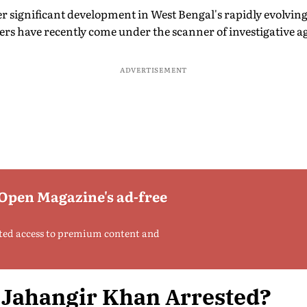
 significant development in West Bengal's rapidly evolving 
rs have recently come under the scanner of investigative a
ADVERTISEMENT
 Open Magazine's ad-free
ted access to premium content and
Jahangir Khan Arrested?