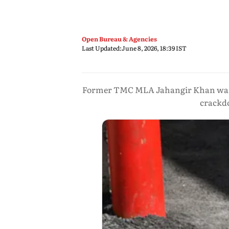
Open Bureau & Agencies
Last Updated:
June 8, 2026, 18:39 IST
Former TMC MLA Jahangir Khan was ar
crackdo