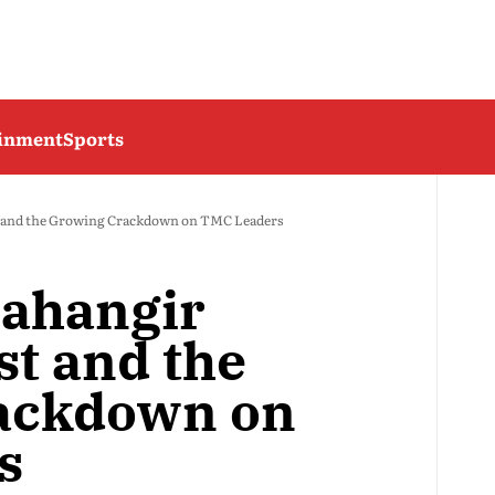
ainment
Sports
t and the Growing Crackdown on TMC Leaders
Jahangir
st and the
ackdown on
s