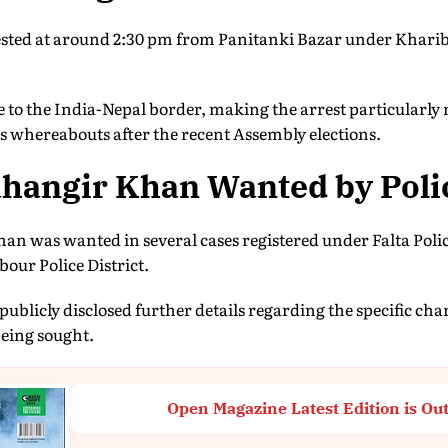
ted at around 2:30 pm from Panitanki Bazar under Kharibar
se to the India-Nepal border, making the arrest particularl
s whereabouts after the recent Assembly elections.
hangir Khan Wanted by Poli
Khan was wanted in several cases registered under Falta Polic
ur Police District.
publicly disclosed further details regarding the specific ch
being sought.
Open Magazine Latest Edition is Ou