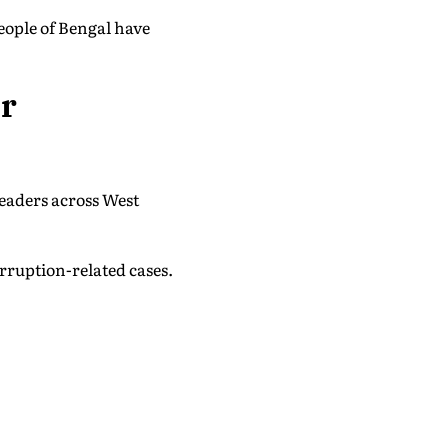
eople of Bengal have
er
leaders across West
orruption-related cases.