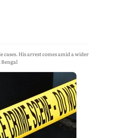
cases. His arrest comes amid a wider
t Bengal