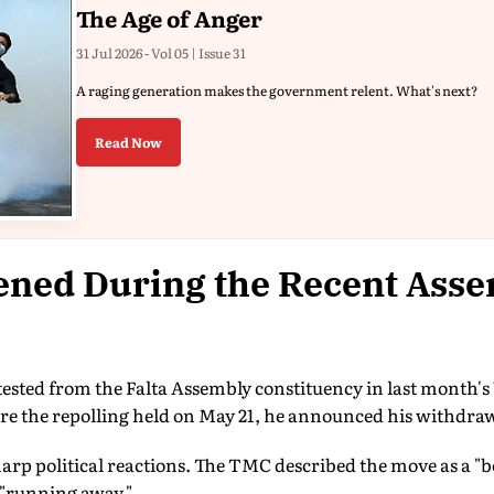
The Age of Anger
31 Jul 2026 - Vol 05 | Issue 31
A raging generation makes the government relent. What's next?
Read Now
ned During the Recent Ass
sted from the Falta Assembly constituency in last month'
ore the repolling held on May 21, he announced his withdraw
harp political reactions. The TMC described the move as a "b
"running away."