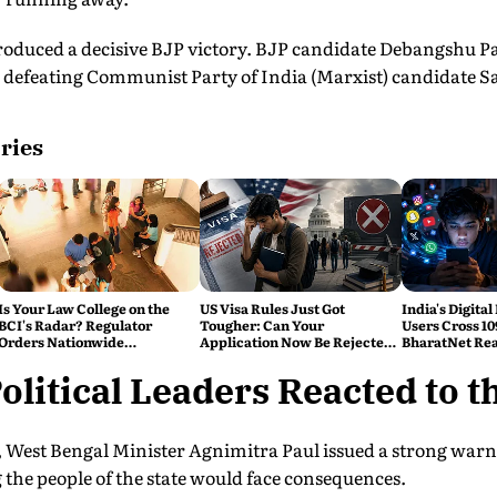
roduced a decisive BJP victory. BJP candidate Debangshu P
s, defeating Communist Party of India (Marxist) candidate
ries
Is Your Law College on the
US Visa Rules Just Got
India's Digital
BCI's Radar? Regulator
Tougher: Can Your
Users Cross 10
Orders Nationwide
Application Now Be Rejected
BharatNet Rea
Inspections, Targets 'Paper
Without Warning?
Gram Panchay
Compliance'
litical Leaders Reacted to t
, West Bengal Minister Agnimitra Paul issued a strong warn
the people of the state would face consequences.