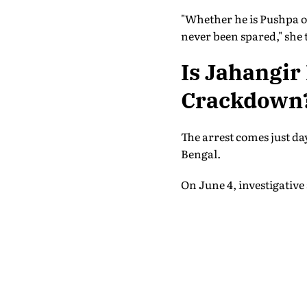
"Whether he is Pushpa o
never been spared," she 
Is Jahangir
Crackdown
The arrest comes just da
Bengal.
On June 4, investigative