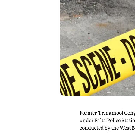
Former Trinamool Congr
under Falta Police Stati
conducted by the West Be