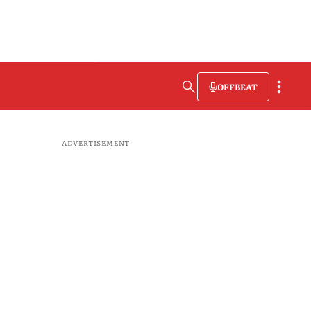
OFFBEAT
ADVERTISEMENT