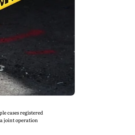
e cases registered
a joint operation