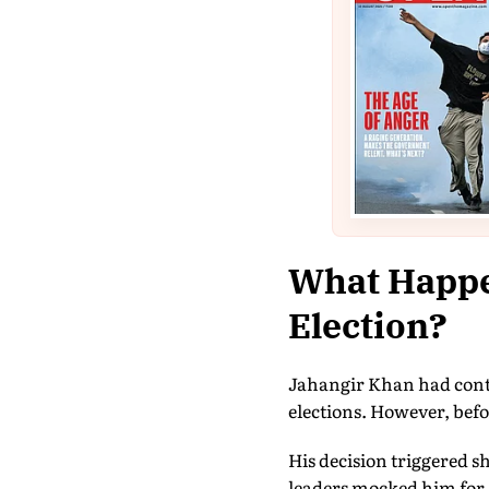
What Happe
Election?
Jahangir Khan had conte
elections. However, bef
His decision triggered s
leaders mocked him for 