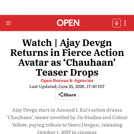
Watch | Ajay Devgn
Returns in Fierce Action
Avatar as ‘Chauhaan’
Teaser Drops
Open Bureau & Agencies
Last Updated:
June 25, 2026, 17:50 IST
Share
Ajay Devgn stars in Aanand L Rai’s action drama
‘Chauhaan’, teaser unveiled by Jio Studios and Colour
Yellow, paying tribute to Veeru Devgan, releasing
October 1, 2027 in cinemas