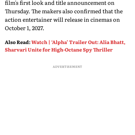
film's first look and title announcement on
Thursday. The makers also confirmed that the
action entertainer will release in cinemas on
October 1, 2027.
Also Read
:
Watch | ‘Alpha’ Trailer Out: Alia Bhatt,
Sharvari Unite for High-Octane Spy Thriller
ADVERTISEMENT