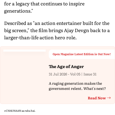
for a legacy that continues to inspire
generations."
Described as "an action entertainer built for the
big screen," the film brings Ajay Devgn back to a
larger-than-life action hero role.
Open Magazine Latest Edition is Out Now!
The Age of Anger
31 Jul 2026 - Vol 05 | Issue 31
A raging generation makes the
government relent. What's next?
Read Now
Th
#CHAUHAAN
aa raha hai.