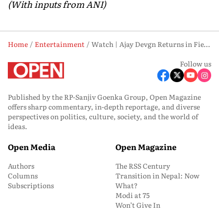
(With inputs from ANI)
Home
Entertainment
Watch | Ajay Devgn Returns in Fierce Action Avatar as ‘Chauhaan’ Teaser Drops
Follow us
Published by the RP-Sanjiv Goenka Group, Open Magazine
offers sharp commentary, in-depth reportage, and diverse
perspectives on politics, culture, society, and the world of
ideas.
Open Media
Open Magazine
Authors
The RSS Century
Columns
Transition in Nepal: Now
Subscriptions
What?
Modi at 75
Won’t Give In