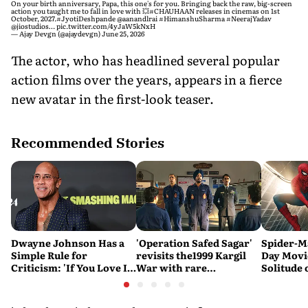
On your birth anniversary, Papa, this one's for you. Bringing back the raw, big-screen
action you taught me to fall in love with 💥
#CHAUHAAN
releases in cinemas on 1st
October, 2027.
#JyotiDeshpande
@aanandlrai
#HimanshuSharma
#NeerajYadav
@jiostudios
…
pic.twitter.com/4yJaW5kNxH
— Ajay Devgn (@ajaydevgn)
June 25, 2026
The actor, who has headlined several popular
action films over the years, appears in a fierce
new avatar in the first-look teaser.
Recommended Stories
Dwayne Johnson Has a
'Operation Safed Sagar'
Spider-M
Simple Rule for
revisits the1999 Kargil
Day Movi
Criticism: 'If You Love It,
War with rare
Solitude 
Great. If You Don't, No
sensitivity and maturity
Problem'