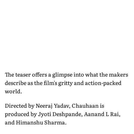
The teaser offers a glimpse into what the makers
describe as the film's gritty and action-packed
world.
Directed by Neeraj Yadav, Chauhaan is
produced by Jyoti Deshpande, Aanand L Rai,
and Himanshu Sharma.