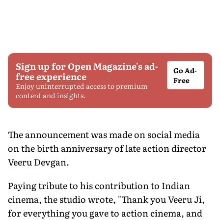
Sign up for Open Magazine's ad-
Go Ad-
free experience
Free
Enjoy uninterrupted access to premium
content and insights.
The announcement was made on social media
on the birth anniversary of late action director
Veeru Devgan.
Paying tribute to his contribution to Indian
cinema, the studio wrote, "Thank you Veeru Ji,
for everything you gave to action cinema, and