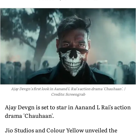
Ajay Devgn's first look in Aanand L Rai's action drama 'Chauhaan'.
Credits: Screengrab
Ajay Devgn is set to star in Aanand L Rai's action
drama 'Chauhaan'.
Jio Studios and Colour Yellow unveiled the