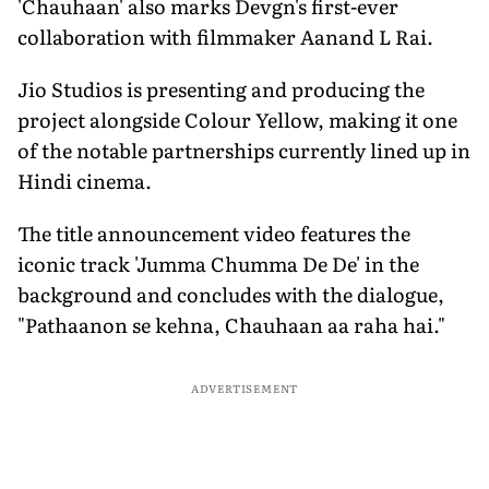
'Chauhaan' also marks Devgn's first-ever
collaboration with filmmaker Aanand L Rai.
Jio Studios is presenting and producing the
project alongside Colour Yellow, making it one
of the notable partnerships currently lined up in
Hindi cinema.
The title announcement video features the
iconic track 'Jumma Chumma De De' in the
background and concludes with the dialogue,
"Pathaanon se kehna, Chauhaan aa raha hai."
ADVERTISEMENT