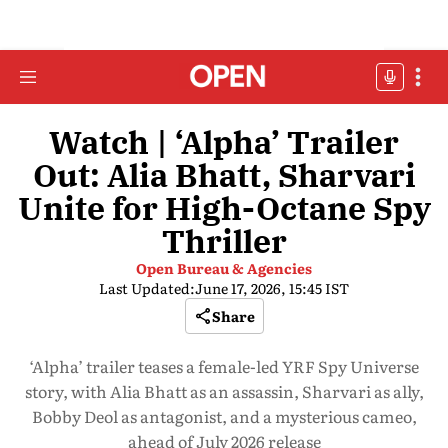
Watch | ‘Alpha’ Trailer
Out: Alia Bhatt, Sharvari
Unite for High-Octane Spy
Thriller
Open Bureau & Agencies
Last Updated:
June 17, 2026, 15:45 IST
Share
‘Alpha’ trailer teases a female-led YRF Spy Universe
story, with Alia Bhatt as an assassin, Sharvari as ally,
Bobby Deol as antagonist, and a mysterious cameo,
ahead of July 2026 release