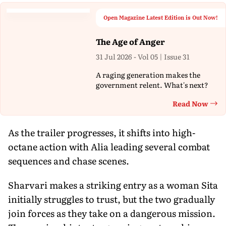
Open Magazine Latest Edition is Out Now!
The Age of Anger
31 Jul 2026 - Vol 05 | Issue 31
A raging generation makes the
government relent. What's next?
Read Now
Th
As the trailer progresses, it shifts into high-
octane action with Alia leading several combat
sequences and chase scenes.
Sharvari makes a striking entry as a woman Sita
initially struggles to trust, but the two gradually
join forces as they take on a dangerous mission.