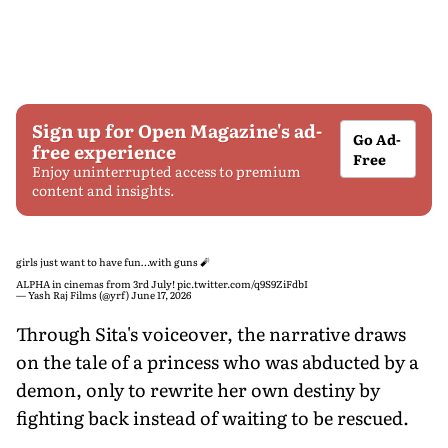
Sign up for Open Magazine's ad-
Go Ad-
free experience
Free
Enjoy uninterrupted access to premium
content and insights.
girls just want to have fun…with guns 🧨
ALPHA in cinemas from 3rd July!
pic.twitter.com/q9S9ZiFdbI
— Yash Raj Films (@yrf)
June 17, 2026
Through Sita's voiceover, the narrative draws
on the tale of a princess who was abducted by a
demon, only to rewrite her own destiny by
fighting back instead of waiting to be rescued.