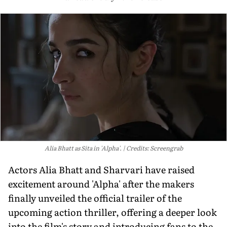
Alia Bhatt as Sita in 'Alpha'.
Credits: Screengrab
Actors Alia Bhatt and Sharvari have raised
excitement around 'Alpha' after the makers
finally unveiled the official trailer of the
upcoming action thriller, offering a deeper look
into the film's story and introducing fans to the