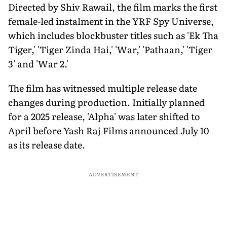
Directed by Shiv Rawail, the film marks the first
female-led instalment in the YRF Spy Universe,
which includes blockbuster titles such as 'Ek Tha
Tiger,' 'Tiger Zinda Hai,' 'War,' 'Pathaan,' 'Tiger
3' and 'War 2.'
The film has witnessed multiple release date
changes during production. Initially planned
for a 2025 release, 'Alpha' was later shifted to
April before Yash Raj Films announced July 10
as its release date.
ADVERTISEMENT