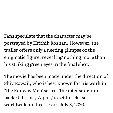
Fans speculate that the character may be
portrayed by Hrithik Roshan. However, the
trailer offers only a fleeting glimpse of the
enigmatic figure, revealing nothing more than
his striking green eyes in the final shot.
The movie has been made under the direction of
Shiv Rawail, who is best known for his work in
'The Railway Men' series. The intense action-
packed drama, 'Alpha,' is set to release
worldwide in theatres on July 3, 2026.