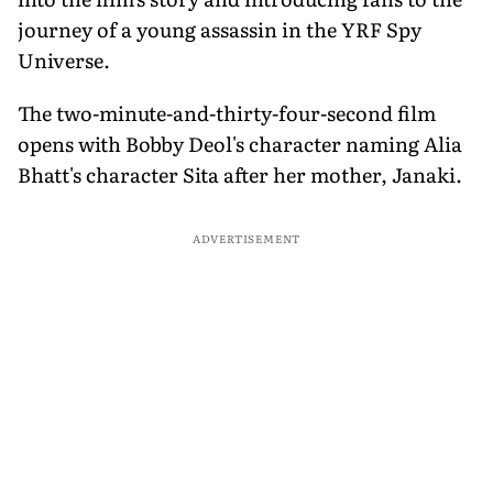
journey of a young assassin in the YRF Spy
Universe.
The two-minute-and-thirty-four-second film
opens with Bobby Deol's character naming Alia
Bhatt's character Sita after her mother, Janaki.
ADVERTISEMENT