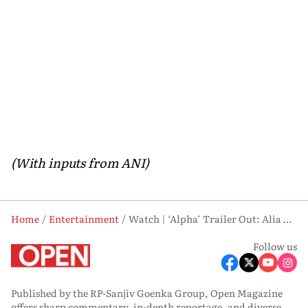
(With inputs from ANI)
Home
Entertainment
Watch | ‘Alpha’ Trailer Out: Alia Bhatt, Sharvari Unite for High-Octane Spy Thriller
Follow us
Published by the RP-Sanjiv Goenka Group, Open Magazine
offers sharp commentary, in-depth reportage, and diverse