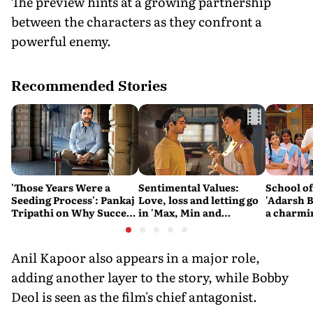
The preview hints at a growing partnership
between the characters as they confront a
powerful enemy.
Recommended Stories
'Those Years Were a
Sentimental Values:
School o
Seeding Process': Pankaj
Love, loss and letting go
'Adarsh B
Tripathi on Why Success
in 'Max, Min and
a charmi
Couldn't Be Rushed
Meowzaki'
difficult
the state
system
Anil Kapoor also appears in a major role,
adding another layer to the story, while Bobby
Deol is seen as the film's chief antagonist.