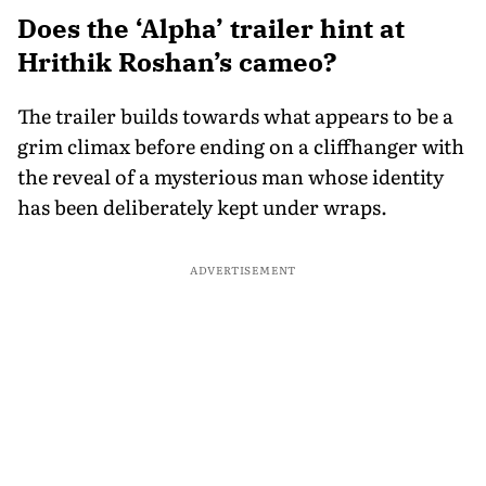
Does the ‘Alpha’ trailer hint at
Hrithik Roshan’s cameo?
The trailer builds towards what appears to be a
grim climax before ending on a cliffhanger with
the reveal of a mysterious man whose identity
has been deliberately kept under wraps.
ADVERTISEMENT