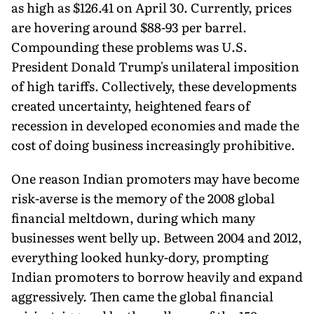
as high as $126.41 on April 30. Currently, prices
are hovering around $88-93 per barrel.
Compounding these problems was U.S.
President Donald Trump's unilateral imposition
of high tariffs. Collectively, these developments
created uncertainty, heightened fears of
recession in developed economies and made the
cost of doing business increasingly prohibitive.
One reason Indian promoters may have become
risk-averse is the memory of the 2008 global
financial meltdown, during which many
businesses went belly up. Between 2004 and 2012,
everything looked hunky-dory, prompting
Indian promoters to borrow heavily and expand
aggressively. Then came the global financial