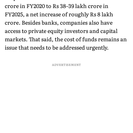
crore in FY2020 to Rs 38–39 lakh crore in
FY2025, a net increase of roughly Rs 8 lakh
crore. Besides banks, companies also have
access to private equity investors and capital
markets. That said, the cost of funds remains an
issue that needs to be addressed urgently.
ADVERTISEMENT