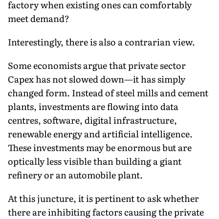
factory when existing ones can comfortably
meet demand?
Interestingly, there is also a contrarian view.
Some economists argue that private sector
Capex has not slowed down—it has simply
changed form. Instead of steel mills and cement
plants, investments are flowing into data
centres, software, digital infrastructure,
renewable energy and artificial intelligence.
These investments may be enormous but are
optically less visible than building a giant
refinery or an automobile plant.
At this juncture, it is pertinent to ask whether
there are inhibiting factors causing the private