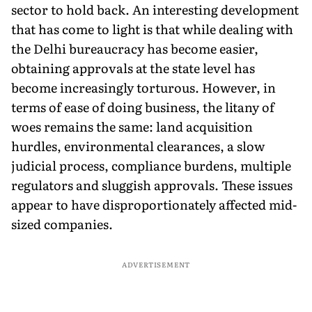
sector to hold back. An interesting development
that has come to light is that while dealing with
the Delhi bureaucracy has become easier,
obtaining approvals at the state level has
become increasingly torturous. However, in
terms of ease of doing business, the litany of
woes remains the same: land acquisition
hurdles, environmental clearances, a slow
judicial process, compliance burdens, multiple
regulators and sluggish approvals. These issues
appear to have disproportionately affected mid-
sized companies.
ADVERTISEMENT