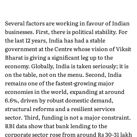
Several factors are working in favour of Indian
businesses. First, there is political stability. For
the last 12 years, India has had a stable
government at the Centre whose vision of Viksit
Bharat is giving a significant leg up to the
economy. Globally, India is taken seriously; it is
on the table, not on the menu. Second, India
remains one of the fastest-growing major
economies in the world, expanding at around
6.6%, driven by robust domestic demand,
structural reforms and a resilient services
sector. Third, funding is not a major constraint.
RBI data show that bank lending to the
corporate sector rose from around Rs 30–31 lakh