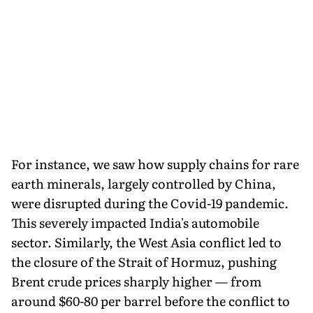
For instance, we saw how supply chains for rare
earth minerals, largely controlled by China,
were disrupted during the Covid-19 pandemic.
This severely impacted India's automobile
sector. Similarly, the West Asia conflict led to
the closure of the Strait of Hormuz, pushing
Brent crude prices sharply higher — from
around $60-80 per barrel before the conflict to