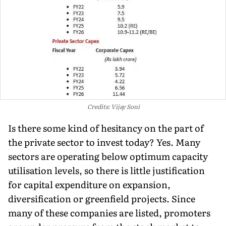
Credits: Vijay Soni
Is there some kind of hesitancy on the part of
the private sector to invest today? Yes. Many
sectors are operating below optimum capacity
utilisation levels, so there is little justification
for capital expenditure on expansion,
diversification or greenfield projects. Since
many of these companies are listed, promoters