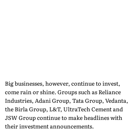
Big businesses, however, continue to invest,
come rain or shine. Groups such as Reliance
Industries, Adani Group, Tata Group, Vedanta,
the Birla Group, L&T, UltraTech Cement and
JSW Group continue to make headlines with
their investment announcements.