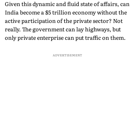
Given this dynamic and fluid state of affairs, can
India become a $5 trillion economy without the
active participation of the private sector? Not
really. The government can lay highways, but
only private enterprise can put traffic on them.
ADVERTISEMENT