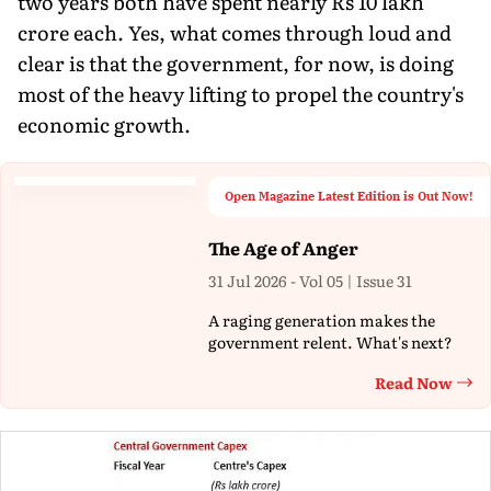
two years both have spent nearly Rs 10 lakh
crore each. Yes, what comes through loud and
clear is that the government, for now, is doing
most of the heavy lifting to propel the country's
economic growth.
Open Magazine Latest Edition is Out Now!
The Age of Anger
31 Jul 2026 - Vol 05 | Issue 31
A raging generation makes the
government relent. What's next?
Read Now
Th