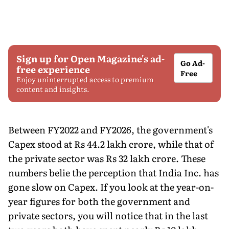
Sign up for Open Magazine's ad-
Go Ad-
free experience
Free
Enjoy uninterrupted access to premium
content and insights.
Between FY2022 and FY2026, the government's
Capex stood at Rs 44.2 lakh crore, while that of
the private sector was Rs 32 lakh crore. These
numbers belie the perception that India Inc. has
gone slow on Capex. If you look at the year-on-
year figures for both the government and
private sectors, you will notice that in the last