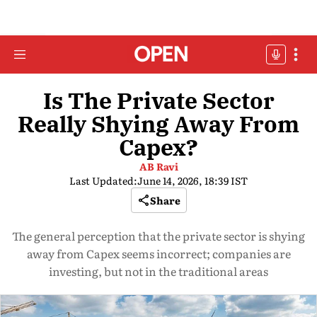
Is The Private Sector
Really Shying Away From
Capex?
AB Ravi
Last Updated:
June 14, 2026, 18:39 IST
Share
The general perception that the private sector is shying
away from Capex seems incorrect; companies are
investing, but not in the traditional areas