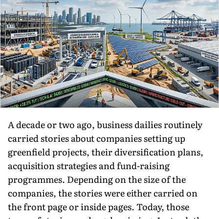
A decade or two ago, business dailies routinely
carried stories about companies setting up
greenfield projects, their diversification plans,
acquisition strategies and fund-raising
programmes. Depending on the size of the
companies, the stories were either carried on
the front page or inside pages. Today, those