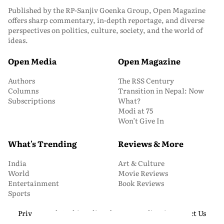
Published by the RP-Sanjiv Goenka Group, Open Magazine
offers sharp commentary, in-depth reportage, and diverse
perspectives on politics, culture, society, and the world of
ideas.
Open Media
Open Magazine
Authors
The RSS Century
Columns
Transition in Nepal: Now
Subscriptions
What?
Modi at 75
Won’t Give In
What's Trending
Reviews & More
India
Art & Culture
World
Movie Reviews
Entertainment
Book Reviews
Sports
Privacy and Cookie Policy
About Us
Media Kit
Contact Us
© 2026 Open Magazine. All Rights Reserved.