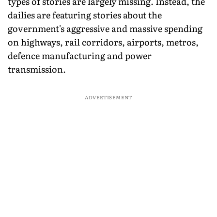
types of stories are largely missing. Instead, the
dailies are featuring stories about the
government's aggressive and massive spending
on highways, rail corridors, airports, metros,
defence manufacturing and power
transmission.
ADVERTISEMENT