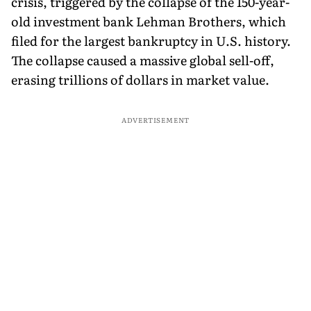
crisis, triggered by the collapse of the 150-year-
old investment bank Lehman Brothers, which
filed for the largest bankruptcy in U.S. history.
The collapse caused a massive global sell-off,
erasing trillions of dollars in market value.
ADVERTISEMENT