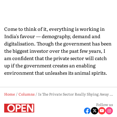
Come to think of it, everything is working in
India's favour — demography, demand and
digitalisation. Though the government has been
the biggest investor over the past few years, I
am confident that the private sector will catch
up if the government creates an enabling
environment that unleashes its animal spirits.
Home
Columns
Is The Private Sector Really Shying Away From Capex?
Follow us