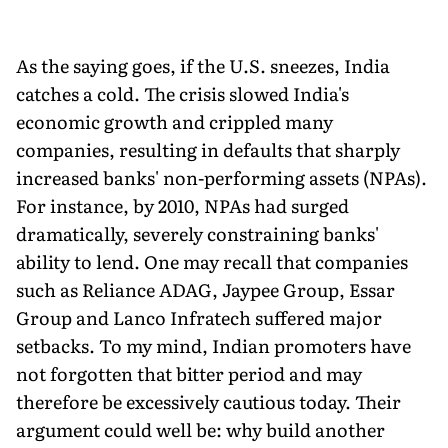
As the saying goes, if the U.S. sneezes, India
catches a cold. The crisis slowed India's
economic growth and crippled many
companies, resulting in defaults that sharply
increased banks' non-performing assets (NPAs).
For instance, by 2010, NPAs had surged
dramatically, severely constraining banks'
ability to lend. One may recall that companies
such as Reliance ADAG, Jaypee Group, Essar
Group and Lanco Infratech suffered major
setbacks. To my mind, Indian promoters have
not forgotten that bitter period and may
therefore be excessively cautious today. Their
argument could well be: why build another