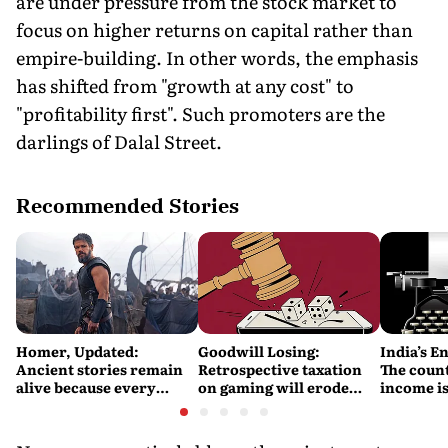
are under pressure from the stock market to
focus on higher returns on capital rather than
empire-building. In other words, the emphasis
has shifted from "growth at any cost" to
"profitability first". Such promoters are the
darlings of Dalal Street.
Recommended Stories
Homer, Updated:
Goodwill Losing:
India’s E
Ancient stories remain
Retrospective taxation
The count
alive because every
on gaming will erode
income is
retelling quietly betrays
India’s global credibility
Britain’s
them