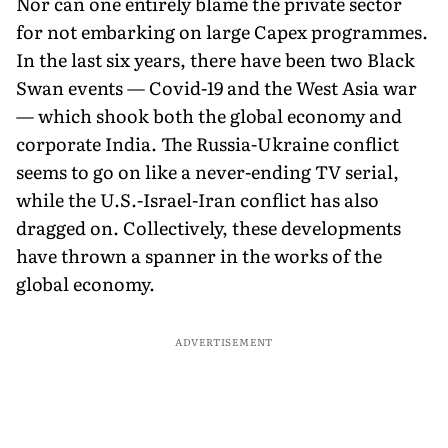
Nor can one entirely blame the private sector
for not embarking on large Capex programmes.
In the last six years, there have been two Black
Swan events — Covid-19 and the West Asia war
— which shook both the global economy and
corporate India. The Russia-Ukraine conflict
seems to go on like a never-ending TV serial,
while the U.S.-Israel-Iran conflict has also
dragged on. Collectively, these developments
have thrown a spanner in the works of the
global economy.
ADVERTISEMENT