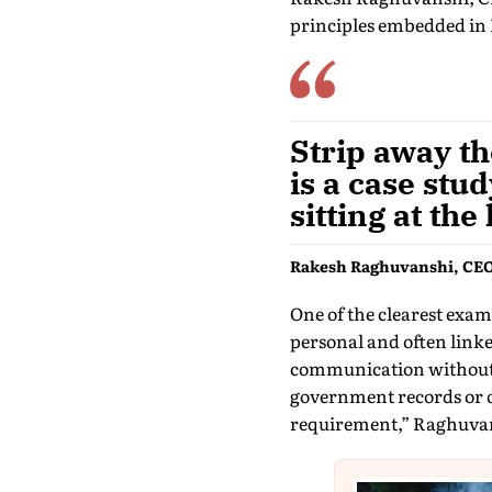
principles embedded in I
Strip away th
is a case stu
sitting at the
Rakesh Raghuvanshi, CEO
One of the clearest exa
personal and often linked
communication without e
government records or o
requirement,” Raghuvan