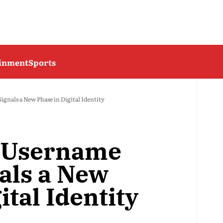
ainment
Sports
nals a New Phase in Digital Identity
 Username
als a New
ital Identity