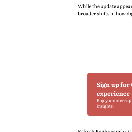
While the update appears
broader shifts in how d
Sign up for
experience
Enjoy uninterrup
insights.
Rakesh Raghuvanshi, CEO