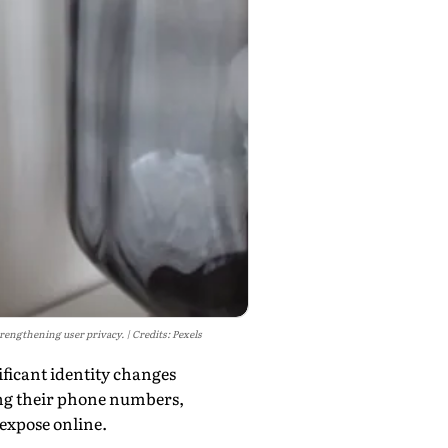
rengthening user privacy.
Credits: Pexels
ficant identity changes
ing their phone numbers,
expose online.