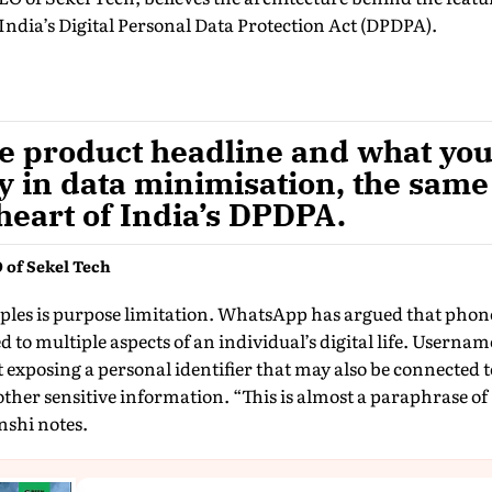
ndia’s Digital Personal Data Protection Act (DPDPA).
e product headline and what you 
dy in data minimisation, the same
 heart of India’s DPDPA.
 of Sekel Tech
mples is purpose limitation. WhatsApp has argued that pho
 to multiple aspects of an individual’s digital life. Usernam
xposing a personal identifier that may also be connected t
ther sensitive information. “This is almost a paraphrase of
shi notes.