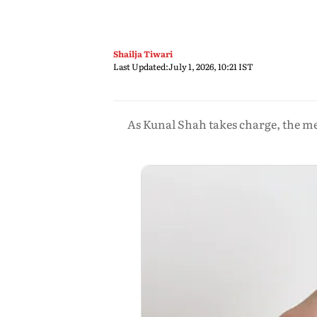
Shailja Tiwari
Last Updated:
July 1, 2026, 10:21 IST
As Kunal Shah takes charge, the me