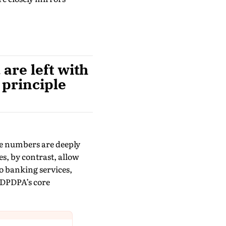
are left with
 principle
ne numbers are deeply
es, by contrast, allow
o banking services,
 DPDPA’s core