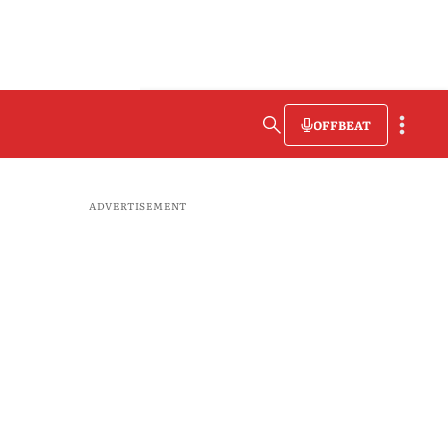
OFFBEAT
ADVERTISEMENT