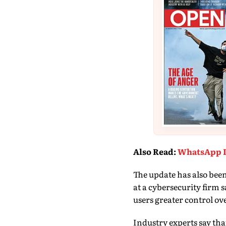
Also Read
:
WhatsApp I
The update has also bee
at a cybersecurity firm
users greater control ove
Industry experts say th