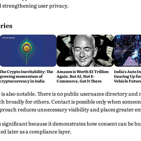
d strengthening user privacy.
ries
The Crypto Inevitability: The
Amazon is Worth $3 Trillion
India's Auto In
growing momentum of
Again. But AI, Not E-
Gearing Up for
cryptocurrency in India
Commerce, Got It There
Vehicle Futur
e is also notable. There is no public username directory an
rch broadly for others. Contact is possible only when someo
proach reduces unnecessary visibility and places greater em
 significant because it demonstrates how consent can be buil
d later as a compliance layer.