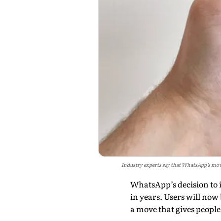
Industry experts say that WhatsApp’s mov
WhatsApp’s decision to 
in years. Users will no
a move that gives peopl