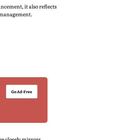
cement, it also reflects
ta management.
Go Ad-Free
e closely mirrors