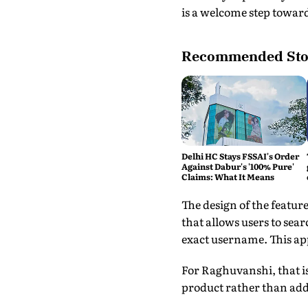
is a welcome step towar
Recommended Sto
Delhi HC Stays FSSAI's Order
Against Dabur's '100% Pure'
Claims: What It Means
The design of the featur
that allows users to sea
exact username. This ap
For Raghuvanshi, that is
product rather than adde