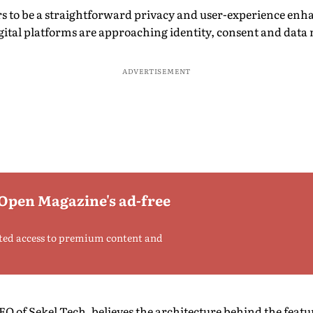
 to be a straightforward privacy and user-experience enhan
igital platforms are approaching identity, consent and da
ADVERTISEMENT
 Open Magazine's ad-free
ted access to premium content and
 of Sekel Tech, believes the architecture behind the featur