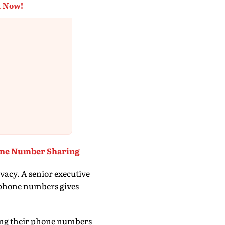
t Now!
one Number Sharing
acy. A senior executive
r phone numbers gives
ing their phone numbers