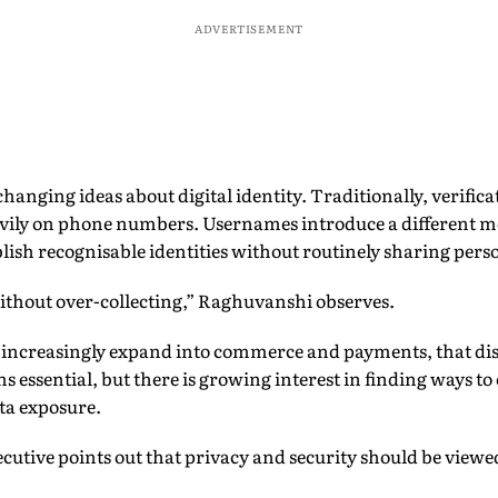
ADVERTISEMENT
changing ideas about digital identity. Traditionally, verifi
avily on phone numbers. Usernames introduce a different m
lish recognisable identities without routinely sharing perso
ithout over-collecting,” Raghuvanshi observes.
 increasingly expand into commerce and payments, that di
essential, but there is growing interest in finding ways to 
ta exposure.
ecutive points out that privacy and security should be vie