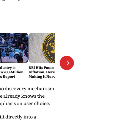
dustry is
RBI Hits Pause Despite Lower
 a 200-Million
Inflation. Here's What's
e: Report
Making It Nervous
d no discovery mechanism
ne already knows the
phasis on user choice.
t directly into a