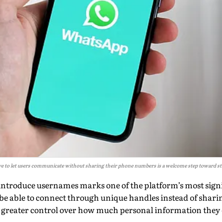
e to let users communicate without sharing their phone numbers is a welcome step toward st
introduce usernames marks one of the platform’s most signi
w be able to connect through unique handles instead of shar
e greater control over how much personal information they 