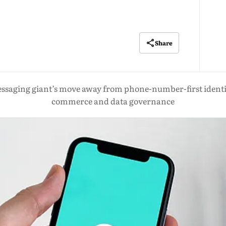
Share
ssaging giant’s move away from phone-number-first identity 
commerce and data governance