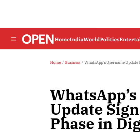
Home
India
World
Politics
Entert
Home
Business
WhatsApp’s Username Update Sig
WhatsApp’s
Update Sign
Phase in Dig