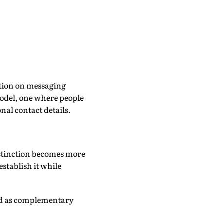
cation on messaging
odel, one where people
nal contact details.
stinction becomes more
establish it while
wed as complementary