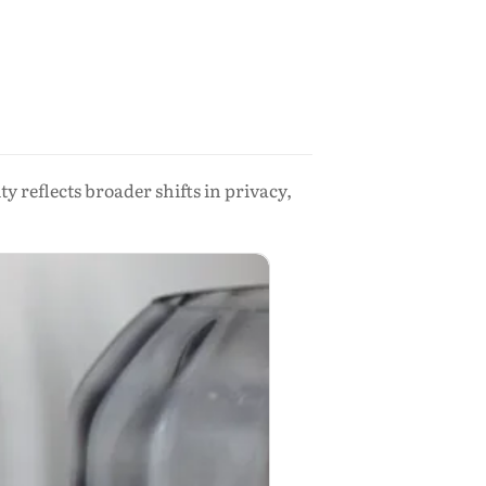
reflects broader shifts in privacy,