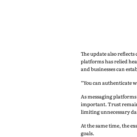
The update also reflects 
platforms has relied he
and businesses can estab
“You can authenticate w
As messaging platforms
important. Trust remains 
limiting unnecessary da
At the same time, the ex
goals.