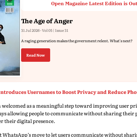
Open Magazine Latest Edition is Ou
The Age of Anger
31 Jul 2026 - Vol 05 | Issue 31
A raging generation makes the government relent. What's next?
Read Now
ntroduces Usernames to Boost Privacy and Reduce Ph
n welcomed as a meaningful step toward improving user priv
 says allowing people to communicate without sharing thei
r their digital presence.
at WhatsApp’s move to let users communicate without shar