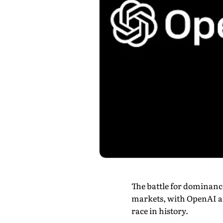
The battle for dominance 
markets, with OpenAI a
race in history.