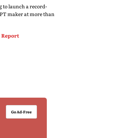
 to launch a record-
tGPT maker at more than
: Report
Go Ad-Free