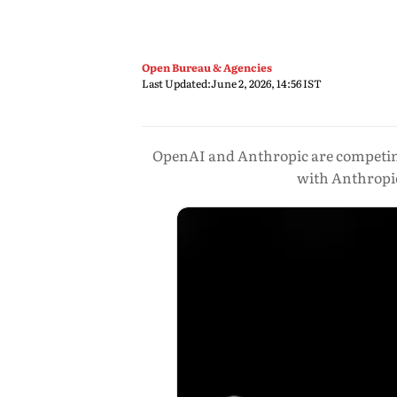
Open Bureau & Agencies
Last Updated:
June 2, 2026, 14:56 IST
OpenAI and Anthropic are competing 
with Anthropic