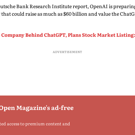
eutsche Bank Research Institute report, OpenAI is preparing
g that could raise as much as $60 billion and value the Cha
 Company Behind ChatGPT, Plans Stock Market Listing
ADVERTISEMENT
 Open Magazine's ad-free
ted access to premium content and