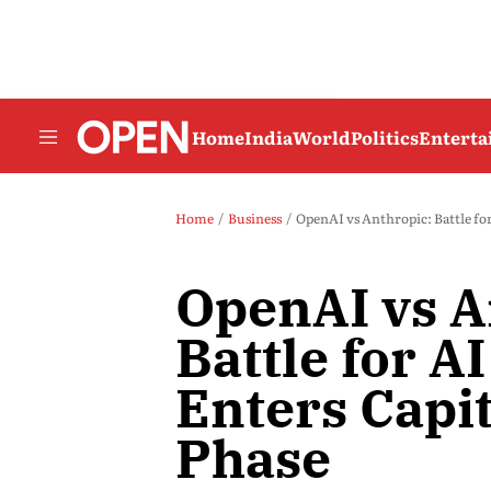
Home
India
World
Politics
Entert
Home
Business
OpenAI vs Anthropic: Battle fo
OpenAI vs A
Battle for 
Enters Capi
Phase