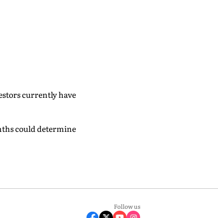
estors currently have
nths could determine
Follow us