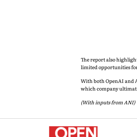
The report also highligh
limited opportunities f
With both OpenAI and A
which company ultimatel
(With inputs from ANI)