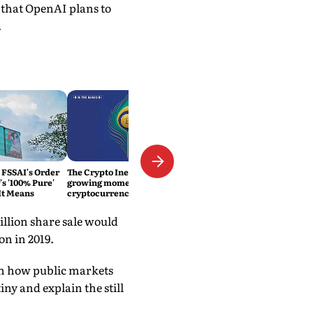
s that OpenAI plans to
.
 FSSAI's Order
The Crypto Inevitability: The
s '100% Pure'
growing momentum of
It Means
cryptocurrency in India
illion share sale would
on in 2019.
een how public markets
iny and explain the still