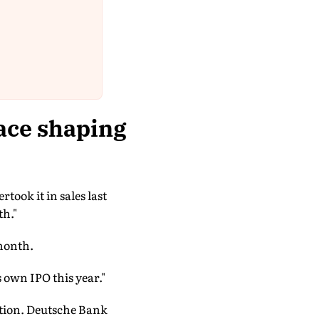
ace shaping
ook it in sales last
th."
 month.
 own IPO this year."
ution. Deutsche Bank