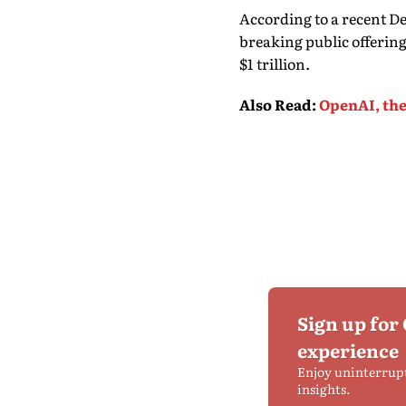
According to a recent D
breaking public offerin
$1 trillion.
Also Read
:
OpenAI, the
Sign up for
experience
Enjoy uninterrup
insights.