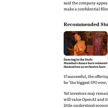
said the company appears
make a confidential fili
Recommended Sto
Dancing in the Dark:
Mumbai’s dance bars reinvent
themselves as orchestra bars
If successful, the offeri
be "the biggest IPO ever,
Yet investors may remain
will value OpenAI and its
little-understood econom