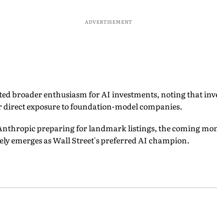
ADVERTISEMENT
ted broader enthusiasm for AI investments, noting that inv
or direct exposure to foundation-model companies.
nthropic preparing for landmark listings, the coming mo
y emerges as Wall Street's preferred AI champion.