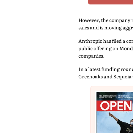
However, the company n
sales and is moving aggre
Anthropic has filed a co
public offering on Monda
companies.
In a latest funding roun
Greenoaks and Sequoia C