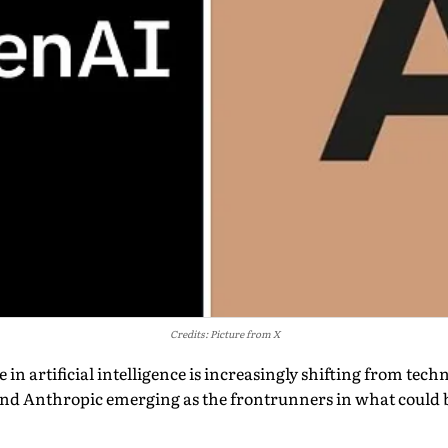
Credits: Picture from X
in artificial intelligence is increasingly shifting from techn
nd Anthropic emerging as the frontrunners in what could 