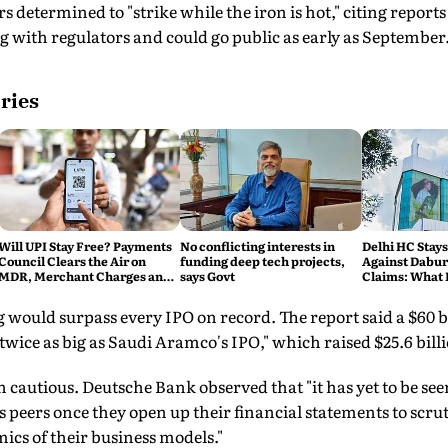
 determined to "strike while the iron is hot," citing report
ng with regulators and could go public as early as September
ries
Will UPI Stay Free? Payments
No conflicting interests in
Delhi HC Stays
Council Clears the Air on
funding deep tech projects,
Against Dabur'
MDR, Merchant Charges and
says Govt
Claims: What 
Consumer Fees
ng would surpass every IPO on record. The report said a $60 b
 twice as big as Saudi Aramco's IPO," which raised $25.6 billi
 cautious. Deutsche Bank observed that "it has yet to be s
 peers once they open up their financial statements to scrut
ics of their business models."