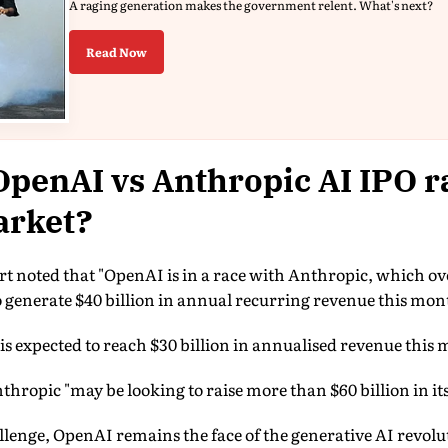
A raging generation makes the government relent. What's next?
Read Now
OpenAI vs Anthropic AI IPO r
arket?
 noted that "OpenAI is in a race with Anthropic, which overt
 generate $40 billion in annual recurring revenue this mon
s expected to reach $30 billion in annualised revenue this
thropic "may be looking to raise more than $60 billion in its
llenge, OpenAI remains the face of the generative AI revol