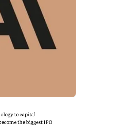
ology to capital
become the biggest IPO