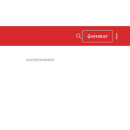
OFFBEAT
ADVERTISEMENT