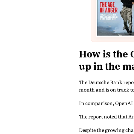
How is the 
up in the m
The Deutsche Bank report
month and is on track to
In comparison, OpenAI i
The report noted that An
Despite the growing cha