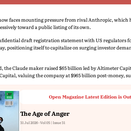
ow faces mounting pressure from rival Anthropic, which 
ssively toward a public listing of its own.
nfidential draft registration statement with US regulators fo
y, positioning itself to capitalize on surging investor dema
d, the Claude maker raised $65 billion led by Altimeter Capi
apital, valuing the company at $965 billion post-money, s
Open Magazine Latest Edition is Ou
The Age of Anger
31 Jul 2026 - Vol 05 | Issue 31