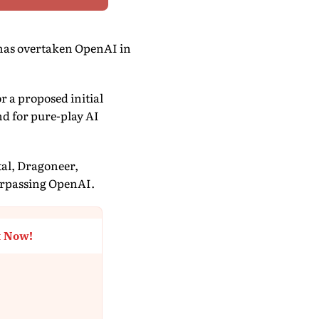
has overtaken OpenAI in
r a proposed initial
nd for pure-play AI
tal, Dragoneer,
urpassing OpenAI.
t Now!