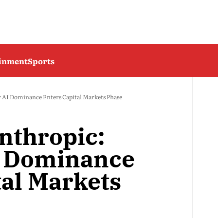
ainment
Sports
r AI Dominance Enters Capital Markets Phase
nthropic:
AI Dominance
tal Markets