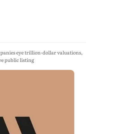
nies eye trillion-dollar valuations,
 public listing