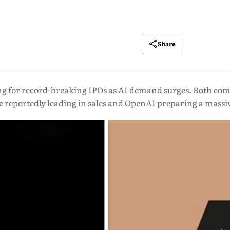
Share
for record-breaking IPOs as AI demand surges. Both compa
 reportedly leading in sales and OpenAI preparing a massive