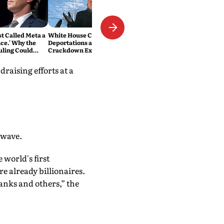
t Called Meta a
White House Claims 3-Million
ce.' Why the
Deportations as Immigration
uling Could
Crackdown Expands
 Media Forever
raising efforts at a
 wave.
 world's first
re already billionaires.
anks and others,” the