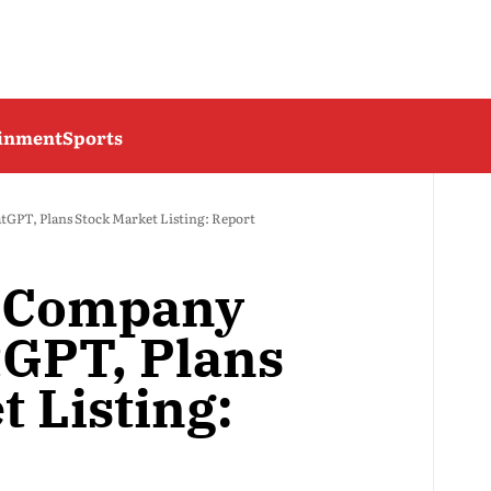
ainment
Sports
GPT, Plans Stock Market Listing: Report
e Company
GPT, Plans
 Listing: