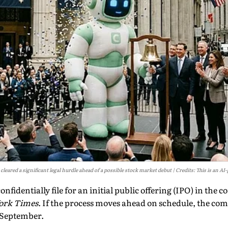
leared a significant legal hurdle ahead of a possible stock market debut
Credits: This is an A
nfidentially file for an initial public offering (IPO) in the
ork Times
. If the process moves ahead on schedule, the co
s September.