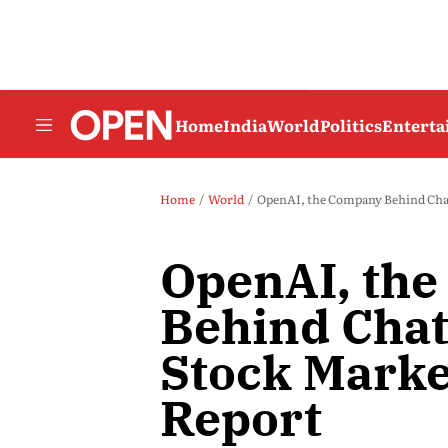
Home
India
World
Politics
Entert
Home
World
OpenAI, the Company Behind Chat
OpenAI, th
Behind Chat
Stock Market
Report