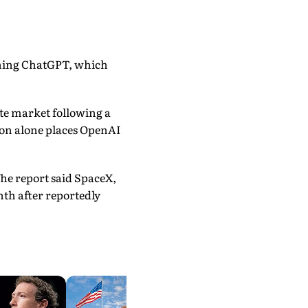
nching ChatGPT, which
te market following a
tion alone places OpenAI
he report said SpaceX,
nth after reportedly