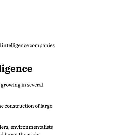
al intelligence companies
ligence
s growing in several
e construction of large
ders, environmentalists
ld harm their jobs,