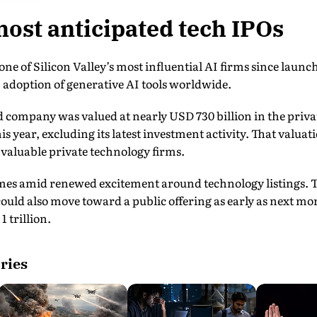
most anticipated tech IPOs
ne of Silicon Valley’s most influential AI firms since lau
adoption of generative AI tools worldwide.
 company was valued at nearly USD 730 billion in the priva
is year, excluding its latest investment activity. That valua
valuable private technology firms.
omes amid renewed excitement around technology listings. T
uld also move toward a public offering as early as next mo
1 trillion.
ries