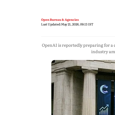
Open Bureau & Agencies
Last Updated:
May 21, 2026, 09:13 IST
OpenAI is reportedly preparing for a c
industry am