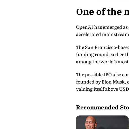
One of the 
OpenAI has emerged as o
accelerated mainstream 
The San Francisco-based
funding round earlier th
among the world’s most 
The possible IPO also c
founded by Elon Musk, co
valuing itself above USD 
Recommended Sto