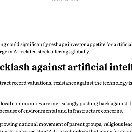
ng could significantly reshape investor appetite for artifici
ge in AI-related stock offerings globally.
klash against artificial intel
ract record valuations, resistance against the technology i
 local communities are increasingly pushing back against th
 because of environmental and infrastructure concerns.
a growing national movement of parent groups, religious lea
vists is also resisting A.I., a technology that many fear cou