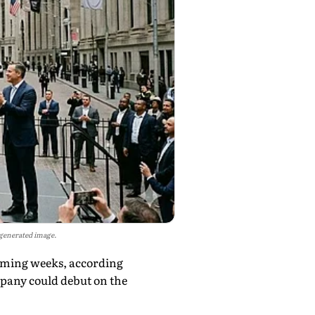
I-generated image.
 coming weeks, according
mpany could debut on the