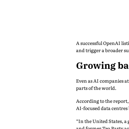
A successful OpenAI listi
and trigger a broader sur
Growing bac
Even as AI companies att
parts of the world.
According to the report,
AI-focused data centres
“In the United States, 
and former Tea Party acti