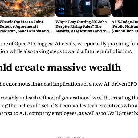
What is the Mecca Joint
Why is Etsy Cutting 220 Jobs
A US Judge Jus
Defence Agreement?
Despite Rising Sales? The
'Public Nuisan
Pakistan, Saudi Arabia and
Layoffs, AI Questions and the
$942 Million R
Turkey's New Military Pact
Bigger Tech Reset Explained
Change Social
Explained
e of OpenAI’s biggest AI rivals, is reportedly pursuing fund
ion while also taking steps toward a future public listing.
ld create massive wealth
the enormous financial implications of a new AI-driven IPO
obably unleash a flood of generational wealth, creating the
ng the riches of a set of Silicon Valley tech executives who a
nanza to A.I. company employees, as well as to Wall Street b
ADVERTISEMENT