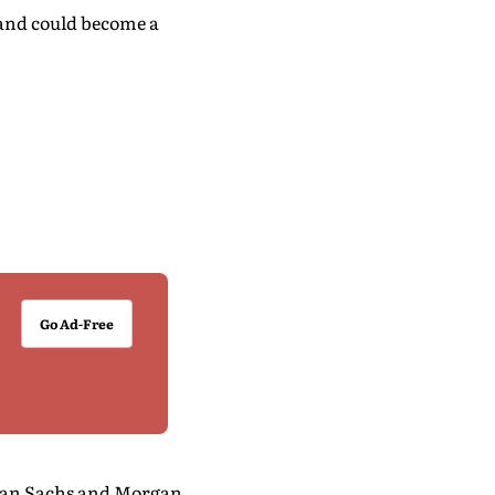
 and could become a
Go Ad-Free
dman Sachs and Morgan