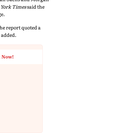
 York Times
said the
ge.
the report quoted a
 added.
t Now!