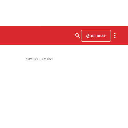
OFFBEAT
ADVERTISEMENT