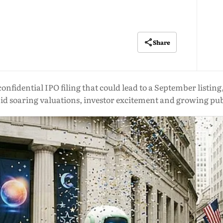
Share
onfidential IPO filing that could lead to a September listi
id soaring valuations, investor excitement and growing pub