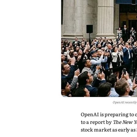
OpenAI recently c
OpenAI is preparing to co
to a report by
The New Y
stock market as early a