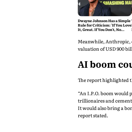
Dwayne Johnson Has a Simple
Rule for Criticism: 'If You Love
It, Great. If You Don't, No
Problem'
Meanwhile, Anthropic, on
valuation of USD 900 bill
AI boom cou
The report highlighted 
“An I.P.O. boom would pr
trillionaires and cementi
It would also bring a bo
report stated.