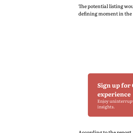
The potential listing wo
defining moment in the ra
Sign up for
experience
Enjoy uninterrup
insights.
According to the repor