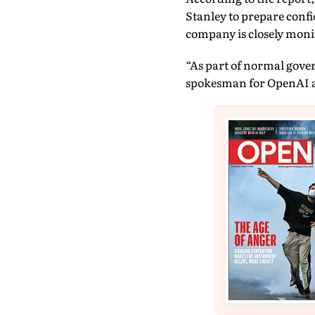
Stanley to prepare confi
company is closely monit
“As part of normal gover
spokesman for OpenAI as