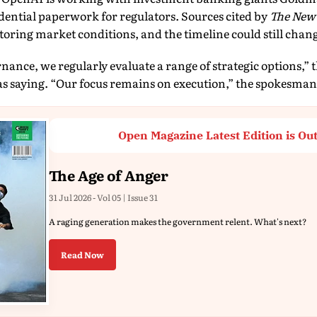
dential paperwork for regulators. Sources cited by
The New
oring market conditions, and the timeline could still chan
nance, we regularly evaluate a range of strategic options,” 
 saying. “Our focus remains on execution,” the spokesman
Open Magazine Latest Edition is Ou
The Age of Anger
31 Jul 2026 - Vol 05 | Issue 31
A raging generation makes the government relent. What's next?
Read Now