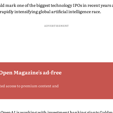
uld mark one of the biggest technology IPOs in recent years
pidly intensifying global artificial intelligence race.
ADVERTISEMENT
 Open Magazine's ad-free
ted access to premium content and
t, OpenAI is working with investment banking giants Gol