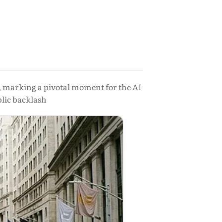
ng, marking a pivotal moment for the AI
lic backlash