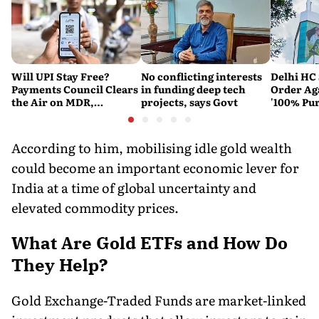
Will UPI Stay Free?
No conflicting interests
Delhi HC 
Payments Council Clears
in funding deep tech
Order Ag
the Air on MDR,
projects, says Govt
'100% Pur
Merchant Charges and
It Means
Consumer Fees
According to him, mobilising idle gold wealth
could become an important economic lever for
India at a time of global uncertainty and
elevated commodity prices.
What Are Gold ETFs and How Do
They Help?
Gold Exchange-Traded Funds are market-linked