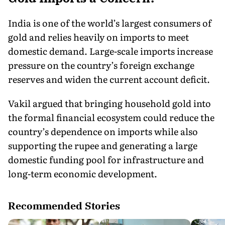
India is one of the world’s largest consumers of
gold and relies heavily on imports to meet
domestic demand. Large-scale imports increase
pressure on the country’s foreign exchange
reserves and widen the current account deficit.
Vakil argued that bringing household gold into
the formal financial ecosystem could reduce the
country’s dependence on imports while also
supporting the rupee and generating a large
domestic funding pool for infrastructure and
long-term economic development.
Recommended Stories