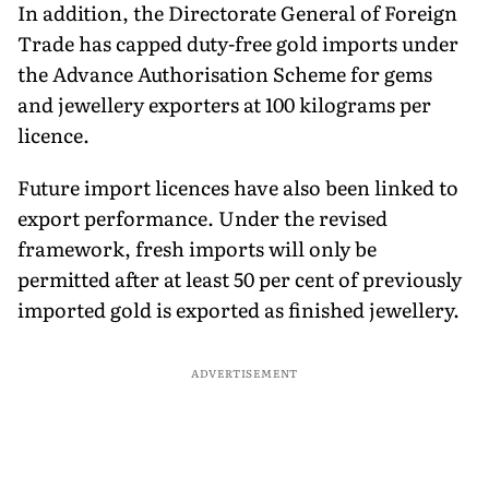
In addition, the Directorate General of Foreign
Trade has capped duty-free gold imports under
the Advance Authorisation Scheme for gems
and jewellery exporters at 100 kilograms per
licence.
Future import licences have also been linked to
export performance. Under the revised
framework, fresh imports will only be
permitted after at least 50 per cent of previously
imported gold is exported as finished jewellery.
ADVERTISEMENT