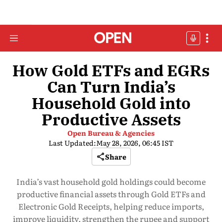
How Gold ETFs and EGRs
Can Turn India’s
Household Gold into
Productive Assets
Open Bureau & Agencies
Last Updated:
May 28, 2026, 06:45 IST
Share
India’s vast household gold holdings could become
productive financial assets through Gold ETFs and
Electronic Gold Receipts, helping reduce imports,
improve liquidity, strengthen the rupee and support