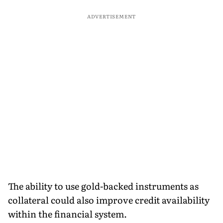
ADVERTISEMENT
The ability to use gold-backed instruments as
collateral could also improve credit availability
within the financial system.