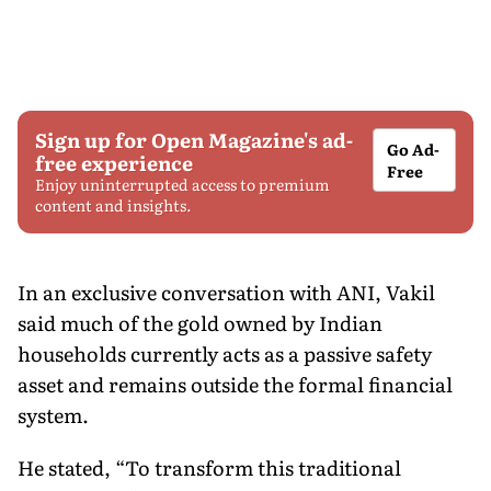
Sign up for Open Magazine's ad-
Go Ad-
free experience
Free
Enjoy uninterrupted access to premium
content and insights.
In an exclusive conversation with ANI, Vakil
said much of the gold owned by Indian
households currently acts as a passive safety
asset and remains outside the formal financial
system.
He stated, “To transform this traditional