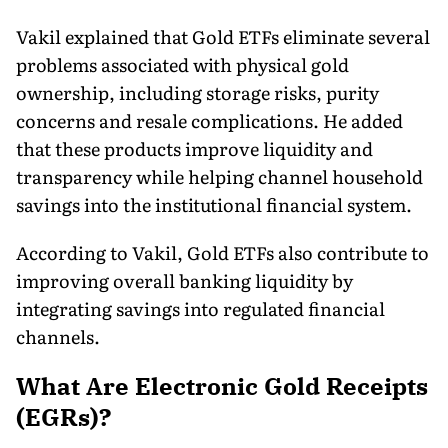
Vakil explained that Gold ETFs eliminate several
problems associated with physical gold
ownership, including storage risks, purity
concerns and resale complications. He added
that these products improve liquidity and
transparency while helping channel household
savings into the institutional financial system.
According to Vakil, Gold ETFs also contribute to
improving overall banking liquidity by
integrating savings into regulated financial
channels.
What Are Electronic Gold Receipts
(EGRs)?