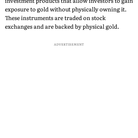
investment products that allow investors to gain
exposure to gold without physically owning it.
These instruments are traded on stock
exchanges and are backed by physical gold.
ADVERTISEMENT