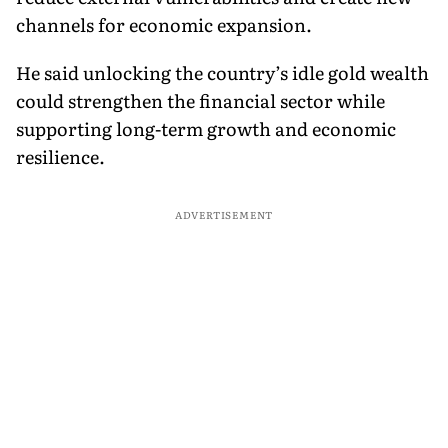
channels for economic expansion.
He said unlocking the country’s idle gold wealth
could strengthen the financial sector while
supporting long-term growth and economic
resilience.
ADVERTISEMENT