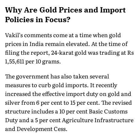
Why Are Gold Prices and Import
Policies in Focus?
Vakil’s comments come at a time when gold
prices in India remain elevated. At the time of
filing the report, 24-karat gold was trading at Rs
1,55,611 per 10 grams.
The government has also taken several
measures to curb gold imports. It recently
increased the effective import duty on gold and
silver from 6 per cent to 15 per cent. The revised
structure includes a 10 per cent Basic Customs
Duty and a 5 per cent Agriculture Infrastructure
and Development Cess.