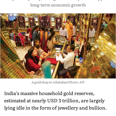
long-term economic growth
A gold shop in Allahabad (Photo: AP)
India’s massive household gold reserves,
estimated at nearly USD 3 trillion, are largely
lying idle in the form of jewellery and bullion.