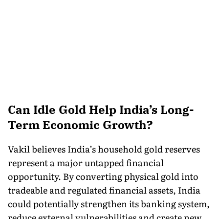
Can Idle Gold Help India’s Long-
Term Economic Growth?
Vakil believes India’s household gold reserves
represent a major untapped financial
opportunity. By converting physical gold into
tradeable and regulated financial assets, India
could potentially strengthen its banking system,
reduce external vulnerabilities and create new