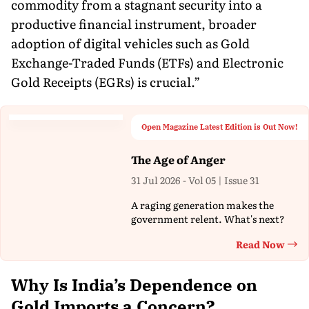
commodity from a stagnant security into a
productive financial instrument, broader
adoption of digital vehicles such as Gold
Exchange-Traded Funds (ETFs) and Electronic
Gold Receipts (EGRs) is crucial.”
Open Magazine Latest Edition is Out Now!
The Age of Anger
31 Jul 2026 - Vol 05 | Issue 31
A raging generation makes the
government relent. What's next?
Read Now
Th
Why Is India’s Dependence on
Gold Imports a Concern?