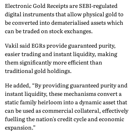
Electronic Gold Receipts are SEBI-regulated
digital instruments that allow physical gold to
be converted into dematerialised assets which
can be traded on stock exchanges.
Vakil said EGRs provide guaranteed purity,
easier trading and instant liquidity, making
them significantly more efficient than
traditional gold holdings.
He added, “By providing guaranteed purity and
instant liquidity, these mechanisms convert a
static family heirloom into a dynamic asset that
can be used as commercial collateral, effectively
fuelling the nation's credit cycle and economic
expansion.”