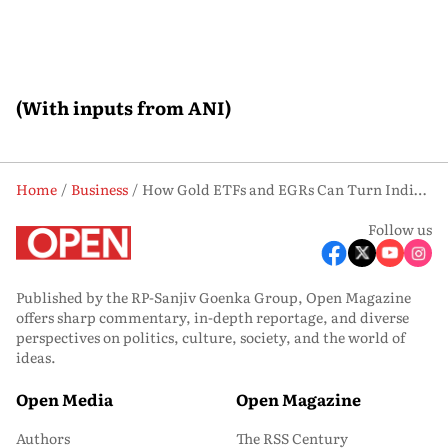
(With inputs from ANI)
Home
Business
How Gold ETFs and EGRs Can Turn India’s Household Gold into Productive Assets
Follow us
Published by the RP-Sanjiv Goenka Group, Open Magazine
offers sharp commentary, in-depth reportage, and diverse
perspectives on politics, culture, society, and the world of
ideas.
Open Media
Open Magazine
Authors
The RSS Century