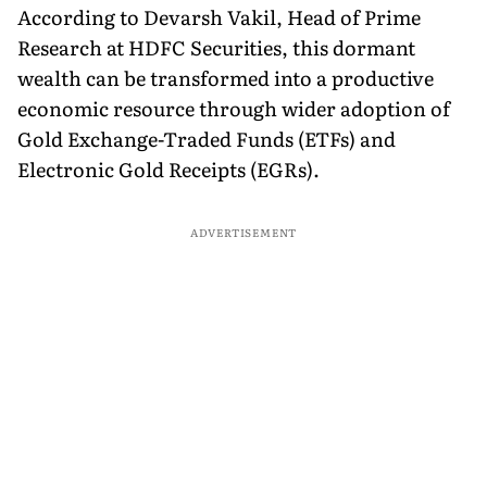
According to Devarsh Vakil, Head of Prime
Research at HDFC Securities, this dormant
wealth can be transformed into a productive
economic resource through wider adoption of
Gold Exchange-Traded Funds (ETFs) and
Electronic Gold Receipts (EGRs).
ADVERTISEMENT