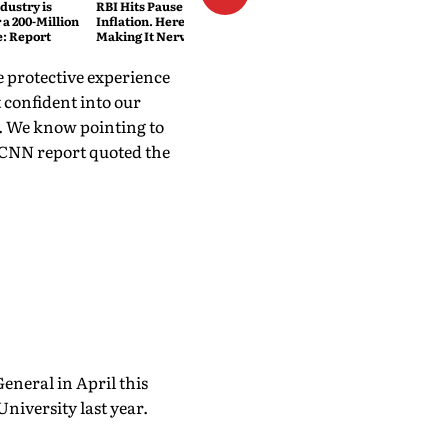
dustry is
RBI Hits Pause Despite Lower
 a 200-Million
Inflation. Here's What's
e: Report
Making It Nervous
e protective experience
t confident into our
I. We know pointing to
e CNN report quoted the
General in April this
University last year.