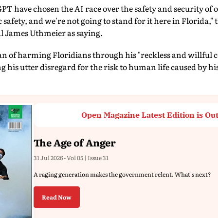
 have chosen the AI race over the safety and security of o
 safety, and we're not going to stand for it here in Florida,
l James Uthmeier as saying.
 of harming Floridians through his "reckless and willful 
 his utter disregard for the risk to human life caused by hi
Open Magazine Latest Edition is Ou
The Age of Anger
31 Jul 2026 - Vol 05 | Issue 31
A raging generation makes the government relent. What's next?
Read Now