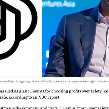
 accused OpenAI of getting minors addicted to a product with no parental oversight.
Credits: 
has sued AI giant OpenAI for choosing profits over safety, kn
safe, according to an NBC report.
rst to sue the company and its CEO, Sam Altman, over safety 