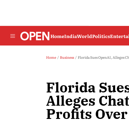
Home
India
World
Politics
Entert
Home
Business
Florida Sues OpenAI, Alleges Ch
Florida Sue
Alleges Cha
Profits Over