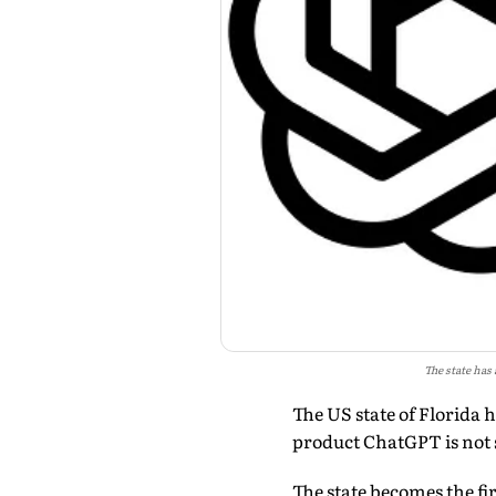
The state has
The US state of Florida 
product ChatGPT is not 
The state becomes the fi