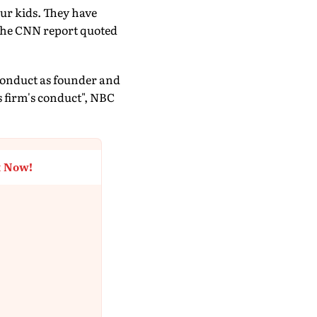
ur kids. They have
" the CNN report quoted
conduct as founder and
s firm's conduct", NBC
t Now!