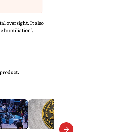
l oversight. It also
c humiliation".
 product.