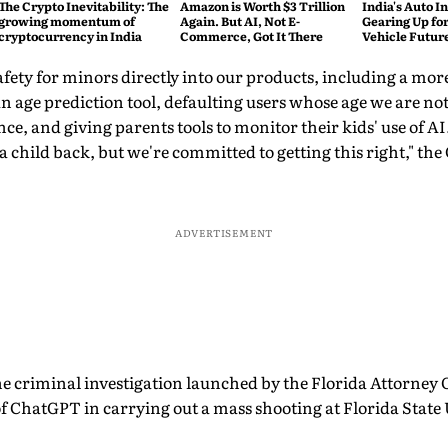
The Crypto Inevitability: The
Amazon is Worth $3 Trillion
India's Auto In
growing momentum of
Again. But AI, Not E-
Gearing Up for
cryptocurrency in India
Commerce, Got It There
Vehicle Futur
safety for minors directly into our products, including a mor
an age prediction tool, defaulting users whose age we are no
ce, and giving parents tools to monitor their kids' use of A
 a child back, but we're committed to getting this right," th
ADVERTISEMENT
the criminal investigation launched by the Florida Attorney 
of ChatGPT in carrying out a mass shooting at Florida State 