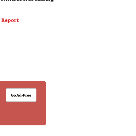
: Report
Go Ad-Free