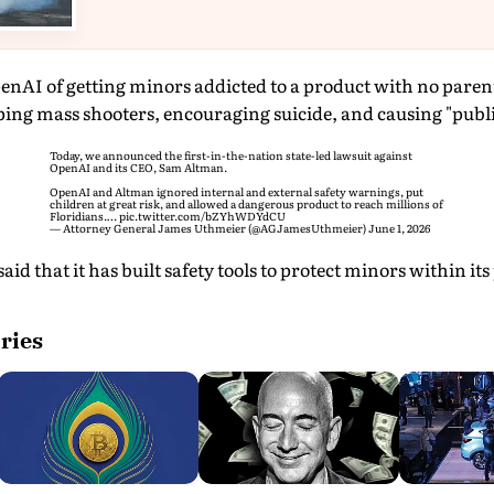
enAI of getting minors addicted to a product with no parenta
ing mass shooters, encouraging suicide, and causing "publi
Today, we announced the first-in-the-nation state-led lawsuit against
OpenAI and its CEO, Sam Altman.
OpenAI and Altman ignored internal and external safety warnings, put
children at great risk, and allowed a dangerous product to reach millions of
Floridians.…
pic.twitter.com/bZYhWDYdCU
— Attorney General James Uthmeier (@AGJamesUthmeier)
June 1, 2026
aid that it has built safety tools to protect minors within its
ries