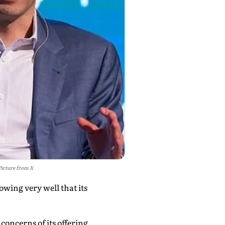
Picture from X
owing very well that its
concerns of its offering,