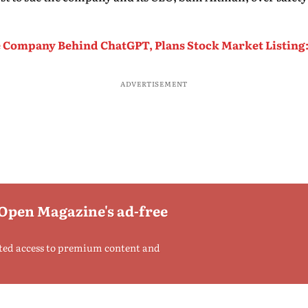
 Company Behind ChatGPT, Plans Stock Market Listing
ADVERTISEMENT
 Open Magazine's ad-free
ted access to premium content and