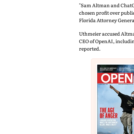
"Sam Altman and ChatGPT
chosen profit over public
Florida Attorney Genera
Uthmeier accused Altman
CEO of OpenAI, including
reported.