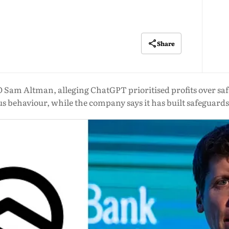
Share
 Sam Altman, alleging ChatGPT prioritised profits over sa
 behaviour, while the company says it has built safeguards