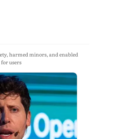
fety, harmed minors, and enabled
 for users