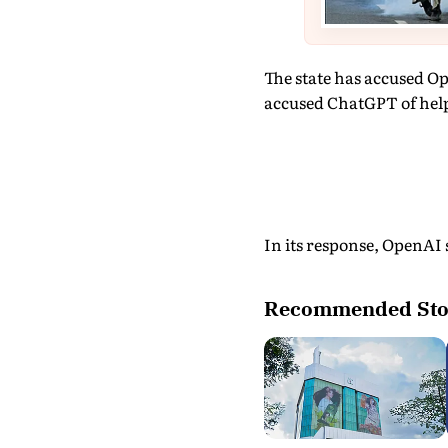
The state has accused Op
accused ChatGPT of help
In its response, OpenAI s
Recommended Sto