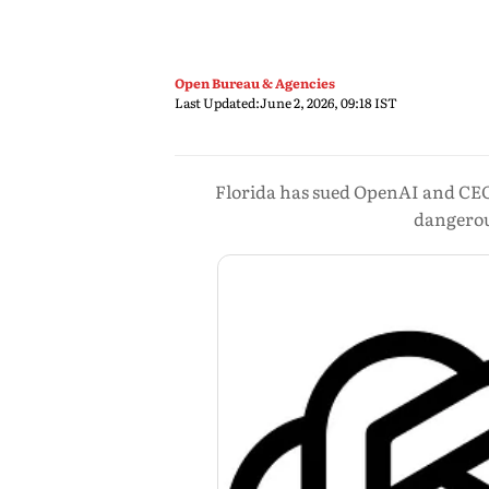
Open Bureau & Agencies
Last Updated:
June 2, 2026, 09:18 IST
Florida has sued OpenAI and CEO
dangerous