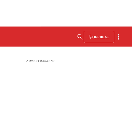
OFFBEAT
ADVERTISEMENT