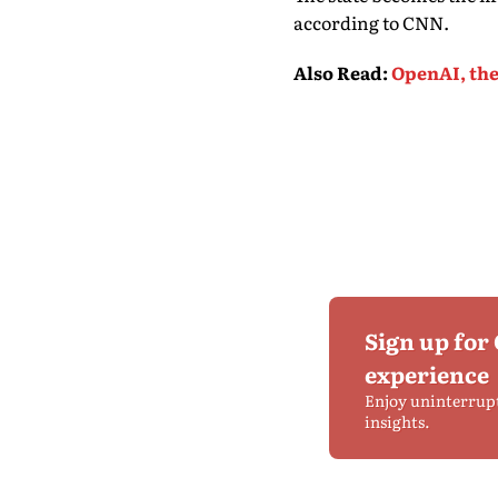
according to CNN.
Also Read
:
OpenAI, the
Sign up for
experience
Enjoy uninterrup
insights.