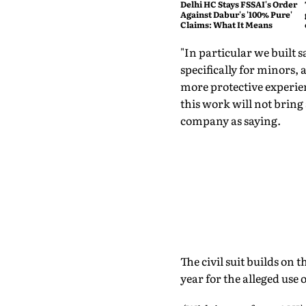
Delhi HC Stays FSSAI's Order
Against Dabur's '100% Pure'
Claims: What It Means
"In particular we built 
specifically for minors, 
more protective experien
this work will not bring
company as saying.
The civil suit builds on 
year for the alleged use 