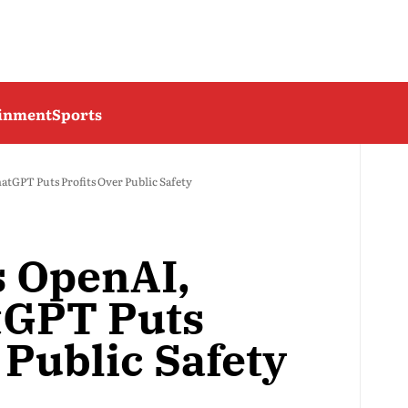
ainment
Sports
atGPT Puts Profits Over Public Safety
s OpenAI,
tGPT Puts
 Public Safety