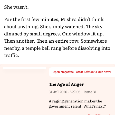
She wasn't.
For the first few minutes, Mishra didn't think
about anything. She simply watched. The sky
dimmed by small degrees. One window lit up.
Then another. Then an entire row. Somewhere
nearby, a temple bell rang before dissolving into
traffic.
Open Magazine Latest Edition is Out Now!
The Age of Anger
31 Jul 2026 - Vol 05 | Issue 31
A raging generation makes the
government relent. What's next?