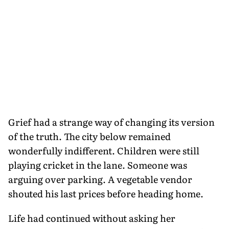
Grief had a strange way of changing its version
of the truth. The city below remained
wonderfully indifferent. Children were still
playing cricket in the lane. Someone was
arguing over parking. A vegetable vendor
shouted his last prices before heading home.
Life had continued without asking her