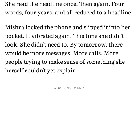
She read the headline once. Then again. Four
words, four years, and all reduced to a headline.
Mishra locked the phone and slipped it into her
pocket. It vibrated again. This time she didn't
look. She didn't need to. By tomorrow, there
would be more messages. More calls. More
people trying to make sense of something she
herself couldn't yet explain.
ADVERTISEMENT