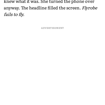
knew what it was. She turned the phone over
anyway. The headline filled the screen.
Flyrobe
fails to fly.
ADVERTISEMENT