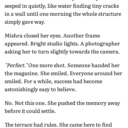
seeped in quietly, like water finding tiny cracks
in a wall until one morning the whole structure
simply gave way.
Mishra closed her eyes. Another frame
appeared. Bright studio lights. A photographer
asking her to turn slightly towards the camera.
"Perfect."
One more shot.
Someone handed her
the magazine.
She smiled.
Everyone around her
smiled.
For a while, success had become
astonishingly easy to believe.
No. Not this one. She pushed the memory away
before it could settle.
The terrace had rules. She came here to find