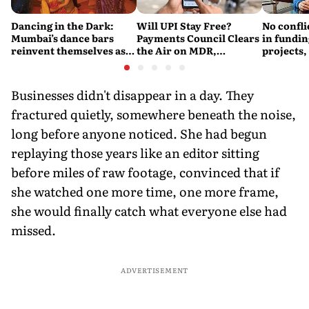
Dancing in the Dark:
Will UPI Stay Free?
No confli
Mumbai’s dance bars
Payments Council Clears
in fundin
reinvent themselves as
the Air on MDR,
projects,
orchestra bars
Merchant Charges and
Consumer Fees
Businesses didn't disappear in a day. They
fractured quietly, somewhere beneath the noise,
long before anyone noticed. She had begun
replaying those years like an editor sitting
before miles of raw footage, convinced that if
she watched one more time, one more frame,
she would finally catch what everyone else had
missed.
ADVERTISEMENT