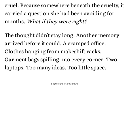
cruel. Because somewhere beneath the cruelty, it
carried a question she had been avoiding for
months.
What if they were right?
The thought didn't stay long. Another memory
arrived before it could. A cramped office.
Clothes hanging from makeshift racks.
Garment bags spilling into every corner. Two
laptops. Too many ideas. Too little space.
ADVERTISEMENT