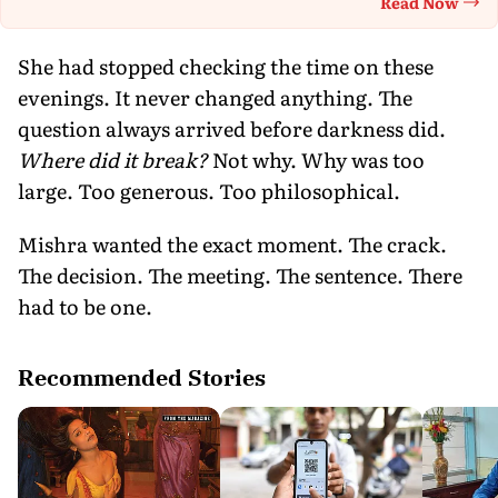
Read Now
Th
She had stopped checking the time on these
evenings. It never changed anything. The
question always arrived before darkness did.
Where did it break?
Not why. Why was too
large. Too generous. Too philosophical.
Mishra wanted the exact moment. The crack.
The decision. The meeting. The sentence. There
had to be one.
Recommended Stories