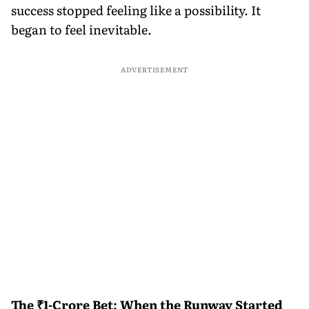
success stopped feeling like a possibility. It
began to feel inevitable.
ADVERTISEMENT
The ₹1-Crore Bet: When the Runway Started