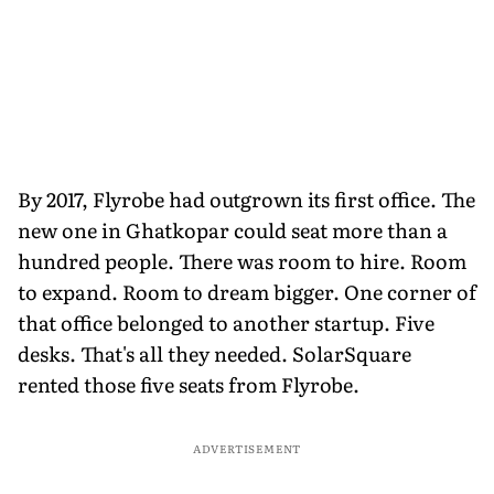
By 2017, Flyrobe had outgrown its first office. The
new one in Ghatkopar could seat more than a
hundred people. There was room to hire. Room
to expand. Room to dream bigger. One corner of
that office belonged to another startup. Five
desks. That's all they needed. SolarSquare
rented those five seats from Flyrobe.
ADVERTISEMENT