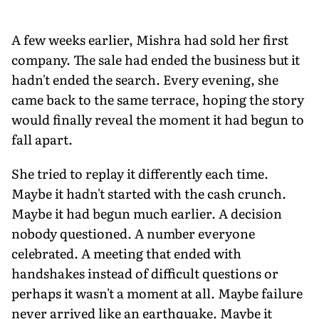
A few weeks earlier, Mishra had sold her first
company. The sale had ended the business but it
hadn't ended the search. Every evening, she
came back to the same terrace, hoping the story
would finally reveal the moment it had begun to
fall apart.
She tried to replay it differently each time.
Maybe it hadn't started with the cash crunch.
Maybe it had begun much earlier. A decision
nobody questioned. A number everyone
celebrated. A meeting that ended with
handshakes instead of difficult questions or
perhaps it wasn't a moment at all. Maybe failure
never arrived like an earthquake. Maybe it