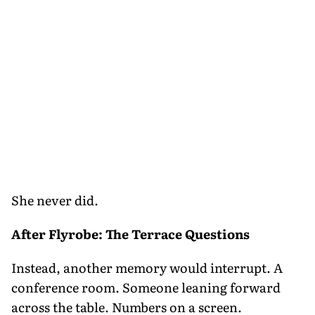
She never did.
After Flyrobe: The Terrace Questions
Instead, another memory would interrupt. A
conference room. Someone leaning forward
across the table. Numbers on a screen.