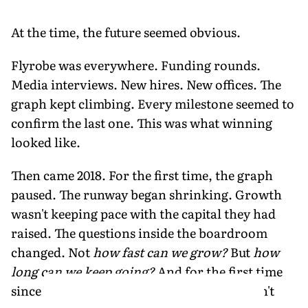
At the time, the future seemed obvious.
Flyrobe was everywhere. Funding rounds.
Media interviews. New hires. New offices. The
graph kept climbing. Every milestone seemed to
confirm the last one. This was what winning
looked like.
Then came 2018. For the first time, the graph
paused. The runway began shrinking. Growth
wasn't keeping pace with the capital they had
raised. The questions inside the boardroom
changed. Not
how fast can we grow?
But
how
long can we keep going?
And for the first time
since Flyrobe began, confidence alone wasn't