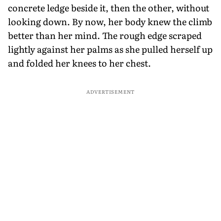
concrete ledge beside it, then the other, without
looking down. By now, her body knew the climb
better than her mind. The rough edge scraped
lightly against her palms as she pulled herself up
and folded her knees to her chest.
ADVERTISEMENT