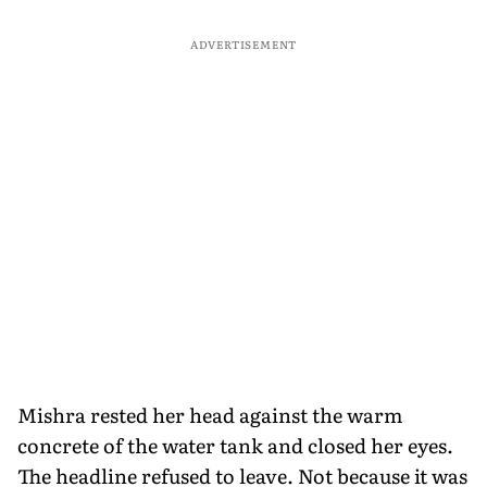
ADVERTISEMENT
Mishra rested her head against the warm
concrete of the water tank and closed her eyes.
The headline refused to leave. Not because it was