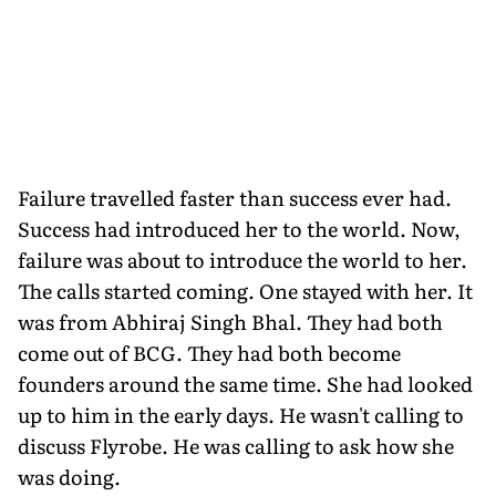
Failure travelled faster than success ever had.
Success had introduced her to the world. Now,
failure was about to introduce the world to her.
The calls started coming. One stayed with her. It
was from Abhiraj Singh Bhal. They had both
come out of BCG. They had both become
founders around the same time. She had looked
up to him in the early days. He wasn't calling to
discuss Flyrobe. He was calling to ask how she
was doing.