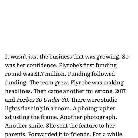
It wasn't just the business that was growing. So
was her confidence. Flyrobe's first funding
round was $1.7 million. Funding followed
funding. The team grew. Flyrobe was making
headlines. Then came another milestone. 2017
and
Forbes 30 Under 30
. There were studio
lights flashing in a room. A photographer
adjusting the frame. Another photograph.
Another smile. She sent the feature to her
parents. Forwarded it to friends. For a while,