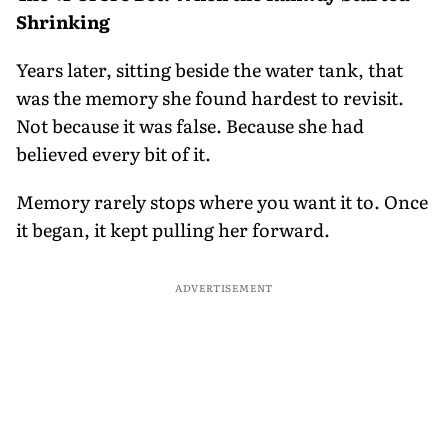
Shrinking
Years later, sitting beside the water tank, that
was the memory she found hardest to revisit.
Not because it was false. Because she had
believed every bit of it.
Memory rarely stops where you want it to. Once
it began, it kept pulling her forward.
ADVERTISEMENT