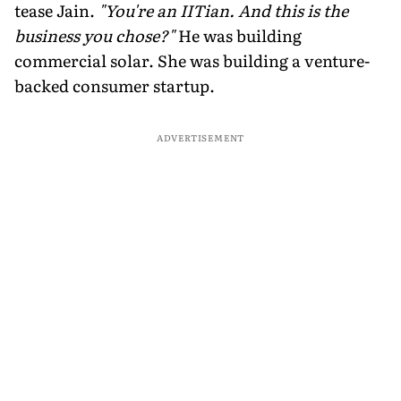
tease Jain.
"You're an IITian. And this is the
business you chose?"
He was building
commercial solar. She was building a venture-
backed consumer startup.
ADVERTISEMENT