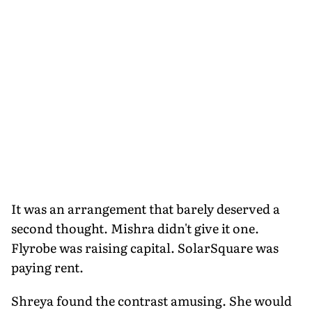
It was an arrangement that barely deserved a
second thought. Mishra didn't give it one.
Flyrobe was raising capital. SolarSquare was
paying rent.
Shreya found the contrast amusing. She would