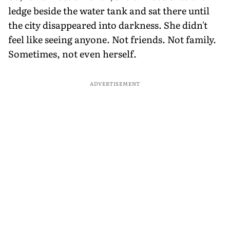
ledge beside the water tank and sat there until
the city disappeared into darkness. She didn't
feel like seeing anyone. Not friends. Not family.
Sometimes, not even herself.
ADVERTISEMENT