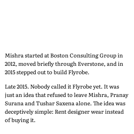
Mishra started at Boston Consulting Group in
2012, moved briefly through Everstone, and in
2015 stepped out to build Flyrobe.
Late 2015. Nobody called it Flyrobe yet. It was
just an idea that refused to leave Mishra, Pranay
Surana and Tushar Saxena alone. The idea was
deceptively simple: Rent designer wear instead
of buying it.