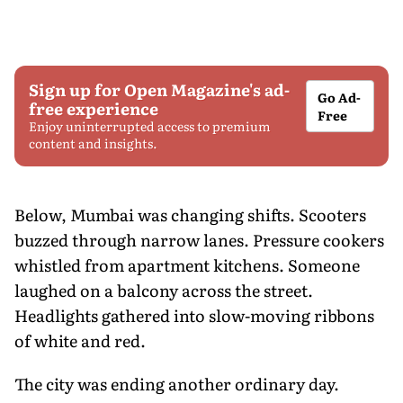
Sign up for Open Magazine's ad-
Go Ad-
free experience
Free
Enjoy uninterrupted access to premium
content and insights.
Below, Mumbai was changing shifts. Scooters
buzzed through narrow lanes. Pressure cookers
whistled from apartment kitchens. Someone
laughed on a balcony across the street.
Headlights gathered into slow-moving ribbons
of white and red.
The city was ending another ordinary day.