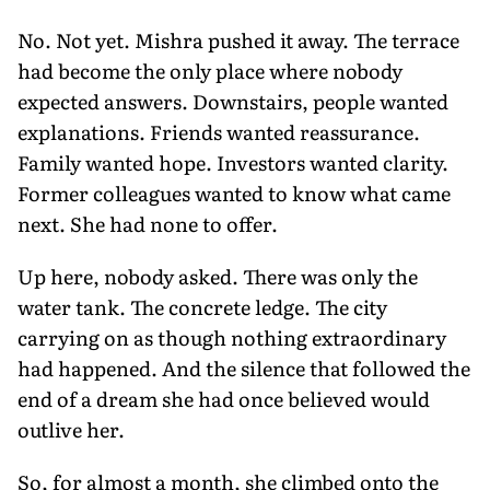
No. Not yet. Mishra pushed it away. The terrace
had become the only place where nobody
expected answers. Downstairs, people wanted
explanations. Friends wanted reassurance.
Family wanted hope. Investors wanted clarity.
Former colleagues wanted to know what came
next. She had none to offer.
Up here, nobody asked. There was only the
water tank. The concrete ledge. The city
carrying on as though nothing extraordinary
had happened. And the silence that followed the
end of a dream she had once believed would
outlive her.
So, for almost a month, she climbed onto the