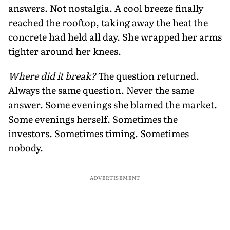
answers. Not nostalgia. A cool breeze finally
reached the rooftop, taking away the heat the
concrete had held all day. She wrapped her arms
tighter around her knees.
Where did it break?
The question returned.
Always the same question.
Never the same
answer. Some evenings she blamed the market.
Some evenings herself. Sometimes the
investors. Sometimes timing. Sometimes
nobody.
ADVERTISEMENT