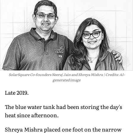
SolarSquare Co-founders Neeraj Jain and Shreya Mishra
Credits: AI-
generated image
Late 2019.
The blue water tank had been storing the day's
heat since afternoon.
Shreya Mishra placed one foot on the narrow