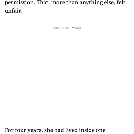
permission. That, more than anything else, felt
unfair.
ADVERTISEMENT
For four years, she had lived inside one