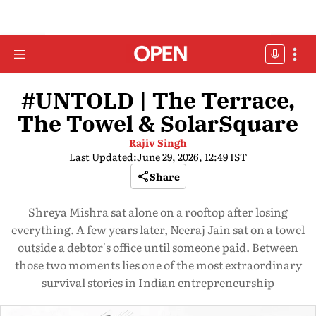
#UNTOLD | The Terrace,
The Towel & SolarSquare
Rajiv Singh
Last Updated:
June 29, 2026, 12:49 IST
Share
Shreya Mishra sat alone on a rooftop after losing
everything. A few years later, Neeraj Jain sat on a towel
outside a debtor's office until someone paid. Between
those two moments lies one of the most extraordinary
survival stories in Indian entrepreneurship