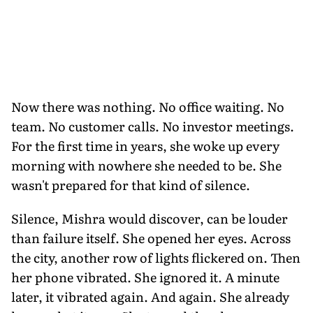
Now there was nothing. No office waiting. No
team. No customer calls. No investor meetings.
For the first time in years, she woke up every
morning with nowhere she needed to be. She
wasn't prepared for that kind of silence.
Silence, Mishra would discover, can be louder
than failure itself. She opened her eyes. Across
the city, another row of lights flickered on. Then
her phone vibrated. She ignored it. A minute
later, it vibrated again. And again. She already