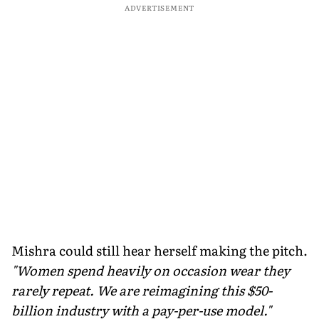
ADVERTISEMENT
Mishra could still hear herself making the pitch.
"Women spend heavily on occasion wear they
rarely repeat. We are reimagining this $50-
billion industry with a pay-per-use model."