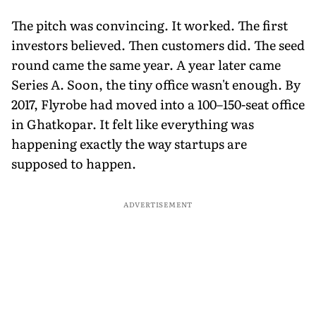
The pitch was convincing. It worked. The first
investors believed. Then customers did. The seed
round came the same year. A year later came
Series A. Soon, the tiny office wasn't enough. By
2017, Flyrobe had moved into a 100–150-seat office
in Ghatkopar. It felt like everything was
happening exactly the way startups are
supposed to happen.
ADVERTISEMENT