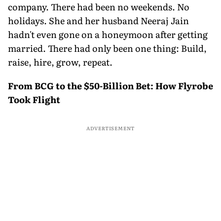
company. There had been no weekends. No
holidays. She and her husband Neeraj Jain
hadn't even gone on a honeymoon after getting
married. There had only been one thing: Build,
raise, hire, grow, repeat.
From BCG to the $50-Billion Bet: How Flyrobe
Took Flight
ADVERTISEMENT