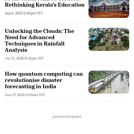
Rethinking Kerala’s Education
Sep 4, 2025 2:40pm IST
Unlocking the Clouds: The
Need for Advanced
Techniques in Rainfall
Analysis
Jul 31, 2025 8:01pm IST
How quantum computing can
revolutionise disaster
forecasting in India
Jun 17, 2025 11:01am IST
ADVERTISEMENT