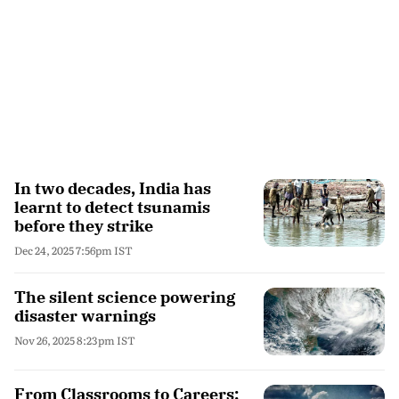
In two decades, India has
learnt to detect tsunamis
before they strike
Dec 24, 2025 7:56pm IST
The silent science powering
disaster warnings
Nov 26, 2025 8:23pm IST
From Classrooms to Careers: