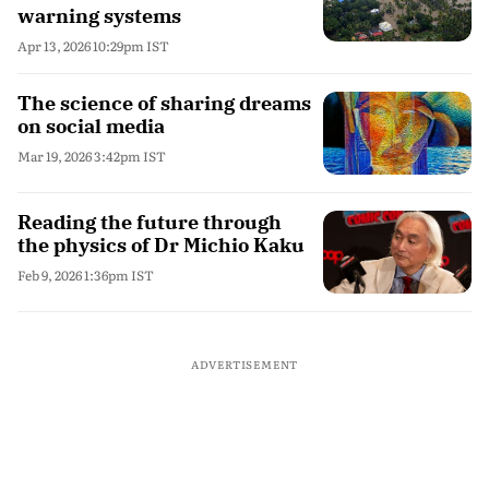
warning systems
Apr 13, 2026 10:29pm IST
The science of sharing dreams
on social media
Mar 19, 2026 3:42pm IST
Reading the future through
the physics of Dr Michio Kaku
Feb 9, 2026 1:36pm IST
ADVERTISEMENT