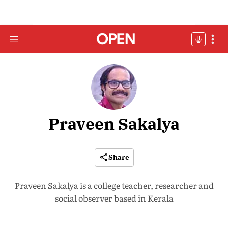
Praveen Sakalya
Share
Praveen Sakalya is a college teacher, researcher and
social observer based in Kerala