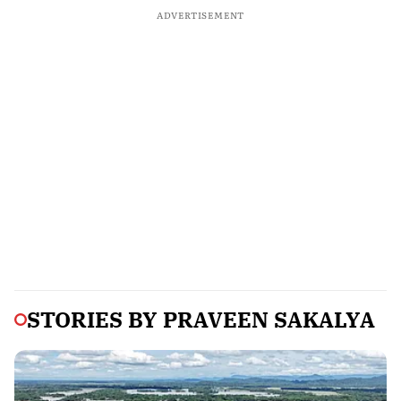
ADVERTISEMENT
STORIES BY
PRAVEEN SAKALYA