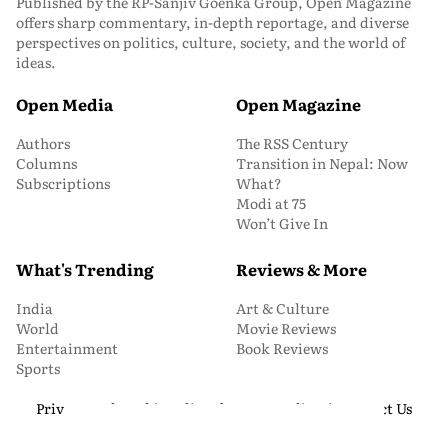
Published by the RP-Sanjiv Goenka Group, Open Magazine
offers sharp commentary, in-depth reportage, and diverse
perspectives on politics, culture, society, and the world of
ideas.
Open Media
Open Magazine
Authors
The RSS Century
Columns
Transition in Nepal: Now
Subscriptions
What?
Modi at 75
Won’t Give In
What's Trending
Reviews & More
India
Art & Culture
World
Movie Reviews
Entertainment
Book Reviews
Sports
Privacy and Cookie Policy
About Us
Media Kit
Contact Us
© 2026 Open Magazine. All Rights Reserved.