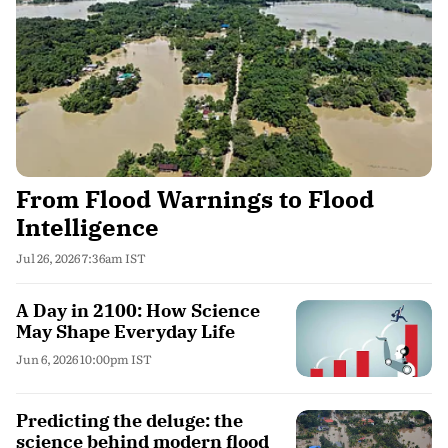
From Flood Warnings to Flood
Intelligence
Jul 26, 2026 7:36am IST
A Day in 2100: How Science
May Shape Everyday Life
Jun 6, 2026 10:00pm IST
Predicting the deluge: the
science behind modern flood