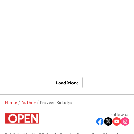
Load More
Home
Author
Praveen Sakalya
Follow us