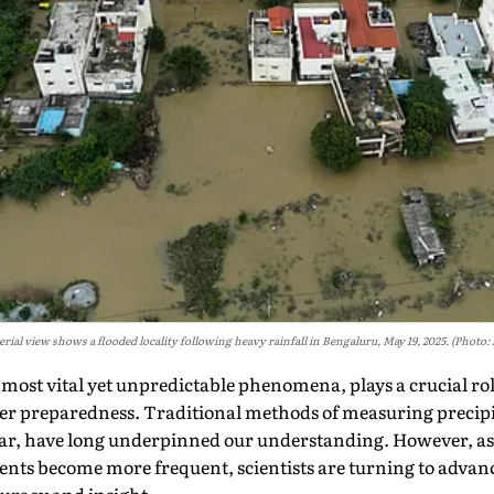
erial view shows a flooded locality following heavy rainfall in Bengaluru, May 19, 2025. (Photo:
s most vital yet unpredictable phenomena, plays a crucial rol
 preparedness. Traditional methods of measuring precipit
r, have long underpinned our understanding. However, as c
nts become more frequent, scientists are turning to advanc