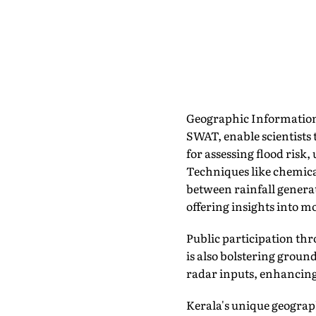
Geographic Information
SWAT, enable scientists 
for assessing flood ris
Techniques like chemica
between rainfall genera
offering insights into m
Public participation thr
is also bolstering groun
radar inputs, enhancing
Kerala's unique geogra