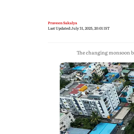
Praveen Sakalya
Last Updated:
July 31, 2025, 20:01 IST
The changing monsoon beh