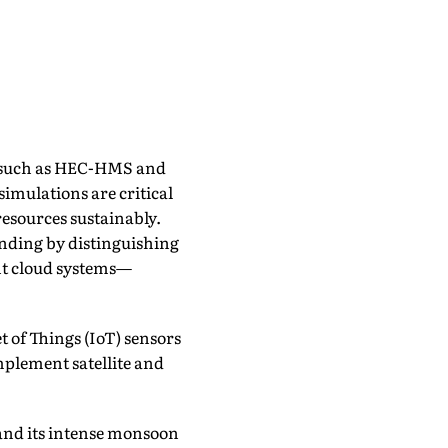
 such as HEC-HMS and
simulations are critical
esources sustainably.
anding by distinguishing
nt cloud systems—
 of Things (IoT) sensors
mplement satellite and
and its intense monsoon