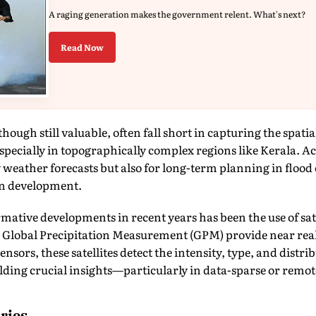
A raging generation makes the government relent. What's next?
Read Now
ough still valuable, often fall short in capturing the spati
especially in topographically complex regions like Kerala. Ac
ly weather forecasts but also for long-term planning in flood
n development.
mative developments in recent years has been the use of sat
 Global Precipitation Measurement (GPM) provide near real-
sors, these satellites detect the intensity, type, and distri
lding crucial insights—particularly in data-sparse or remot
ries