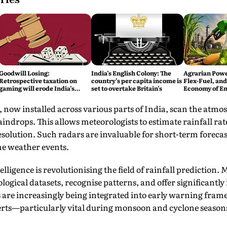
Goodwill Losing:
India’s English Colony: The
Agrarian Power
Retrospective taxation on
country’s per capita income is
Flex-Fuel, and 
gaming will erode India’s
set to overtake Britain’s
Economy of En
global credibility
Reliance
 now installed across various parts of India, scan the atmo
raindrops. This allows meteorologists to estimate rainfall ra
olution. Such radars are invaluable for short-term forecas
e weather events.
elligence is revolutionising the field of rainfall prediction
logical datasets, recognise patterns, and offer significantly
 are increasingly being integrated into early warning fra
lerts—particularly vital during monsoon and cyclone season