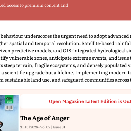
ted access to premium content and
ehaviour underscores the urgent need to adopt advanced ra
gher spatial and temporal resolution. Satellite-based rainfa
iven predictive models, and GIS-integrated hydrological si
ntify vulnerable zones, anticipate extreme events, and issue
ts steep terrain, fragile ecosystems, and densely populated 
y a scientific upgrade but a lifeline. Implementing modern te
rm sustainable land use, and safeguard communities across t
Open Magazine Latest Edition is Ou
The Age of Anger
31 Jul 2026 - Vol 05 | Issue 31