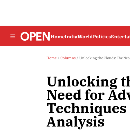
Home
India
World
Politics
Entert
Home
Columns
Unlocking the Clouds: The Nee
Unlocking t
Need for Ad
Techniques 
Analysis