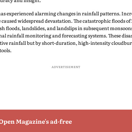
curacy and insight.
has experienced alarming changes in rainfall patterns. Incr
caused widespread devastation. The catastrophic floods of 
ash floods, landslides, and landslips in subsequent monsoon
nal rainfall monitoring and forecasting systems. These disa
ive rainfall but by short-duration, high-intensity cloudbur
tools.
ADVERTISEMENT
 Open Magazine's ad-free