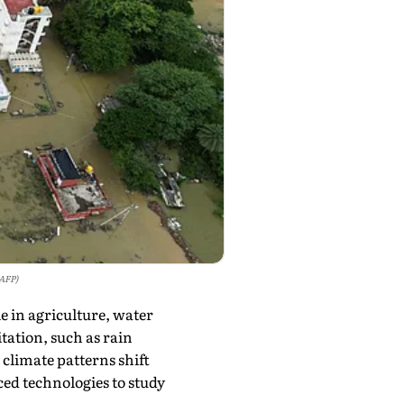
 AFP)
e in agriculture, water
ation, such as rain
limate patterns shift
ed technologies to study