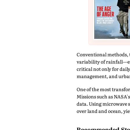
Conventional methods, th
variability of rainfall—
critical not only for dai
management, and urba
One of the most transfor
Missions such as NASA's
data. Using microwave sen
over land and ocean, yie
Recommended Sto