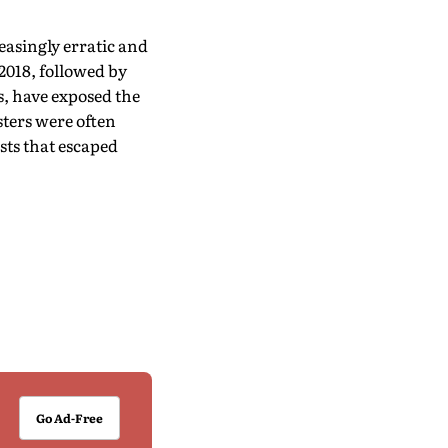
easingly erratic and
2018, followed by
s, have exposed the
sters were often
sts that escaped
Go Ad-Free