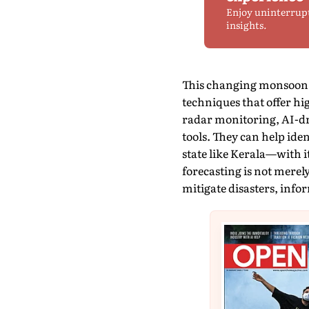
Enjoy uninterrup
insights.
This changing monsoon b
techniques that offer hi
radar monitoring, AI-dr
tools. They can help ide
state like Kerala—with i
forecasting is not merel
mitigate disasters, info