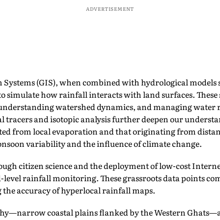
ADVERTISEMENT
 Systems (GIS), when combined with hydrological models
to simulate how rainfall interacts with land surfaces. These 
k, understanding watershed dynamics, and managing water r
l tracers and isotopic analysis further deepen our underst
ted from local evaporation and that originating from dista
onsoon variability and the influence of climate change.
ough citizen science and the deployment of low-cost Internet
d-level rainfall monitoring. These grassroots data points co
 the accuracy of hyperlocal rainfall maps.
phy—narrow coastal plains flanked by the Western Ghats—