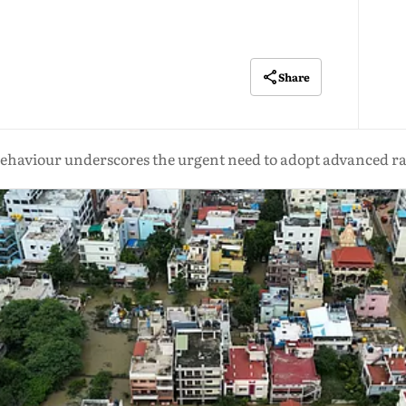
Share
aviour underscores the urgent need to adopt advanced rai