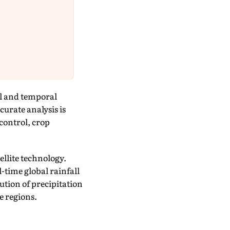
al and temporal
curate analysis is
 control, crop
ellite technology.
time global rainfall
bution of precipitation
e regions.