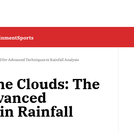
ainment
Sports
d for Advanced Techniques in Rainfall Analysis
he Clouds: The
vanced
in Rainfall