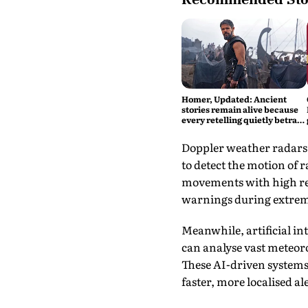
Homer, Updated: Ancient
stories remain alive because
every retelling quietly betrays
them
Doppler weather radars,
to detect the motion of 
movements with high res
warnings during extrem
Meanwhile, artificial int
can analyse vast meteoro
These AI-driven systems
faster, more localised a