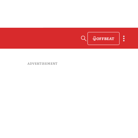
OFFBEAT
ADVERTISEMENT