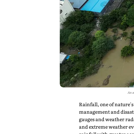
An a
Rainfall, one of nature'
management and disaster
gauges and weather rada
and extreme weather eve