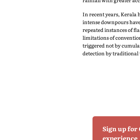
rainfall with greater ac
In recent years, Kerala 
intense downpours have 
repeated instances of fl
limitations of conventio
triggered not by cumulat
detection by traditional 
Sign up for
experience