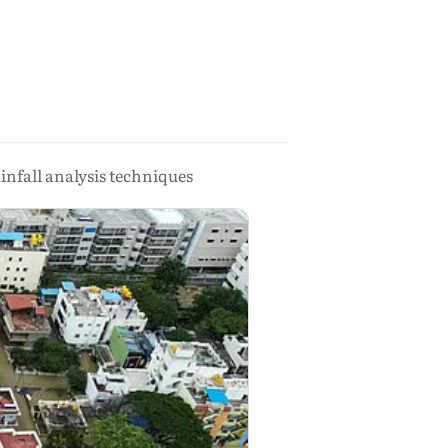
nfall analysis techniques