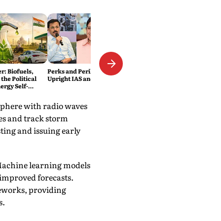
: Biofuels,
Perks and Perils of Being an
the Political
Upright IAS and IPS Officer
ergy Self-
sphere with radio waves
tes and track storm
ting and issuing early
. Machine learning models
 improved forecasts.
meworks, providing
s.