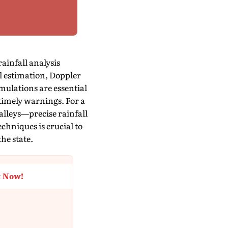
infall analysis
ll estimation, Doppler
mulations are essential
 timely warnings. For a
valleys—precise rainfall
chniques is crucial to
he state.
t Now!