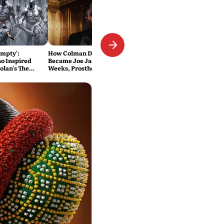
Empty':
How Colman Domingo
o Inspired
Became Joe Jackson: 40-Hour
olan's The
Weeks, Prosthetics and 'Soul
Into the Film
Work' Behind Michael