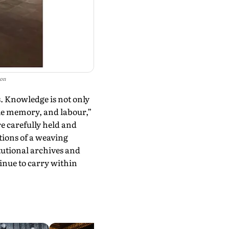
ion
s. Knowledge is not only
cle memory, and labour,”
e carefully held and
tions of a weaving
tutional archives and
ue to carry within