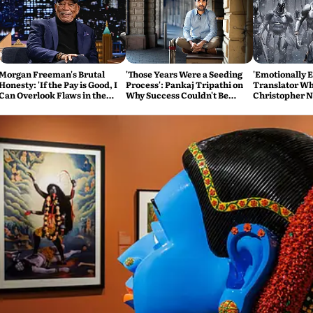
Morgan Freeman's Brutal
'Those Years Were a Seeding
'Emotionally 
Honesty: 'If the Pay is Good, I
Process': Pankaj Tripathi on
Translator Wh
Can Overlook Flaws in the
Why Success Couldn't Be
Christopher N
Script'
Rushed
Odyssey Tears 