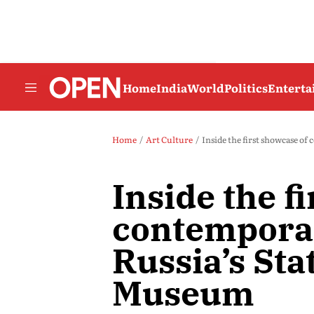
Home
India
World
Politics
Entert
Home
Art Culture
Inside the first showcase o
Inside the f
contemporar
Russia’s St
Museum