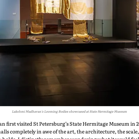
Lakshmi Madhavan's Looming Bodies showcased at State Hermitage Museum
 first visited St Petersburg’s State Hermitage Museum in 
lls completely in awe of the art, the architecture, the scale