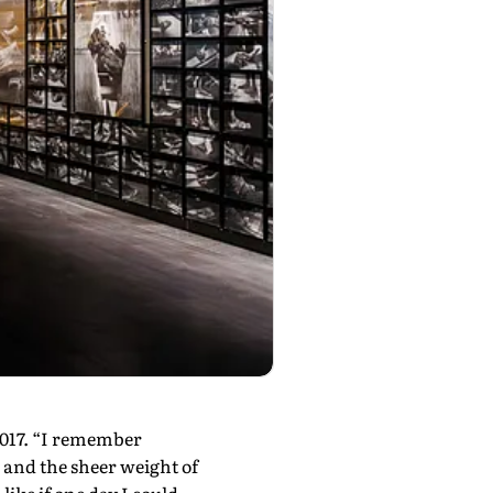
2017. “I remember
, and the sheer weight of