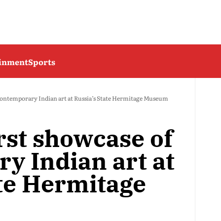
ainment
Sports
f contemporary Indian art at Russia’s State Hermitage Museum
irst showcase of
y Indian art at
ate Hermitage