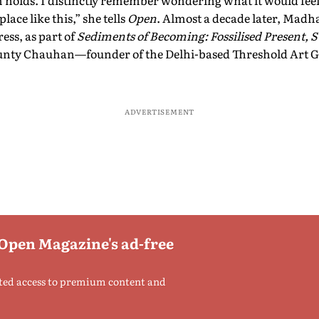
holds. I distinctly remember wondering what it would feel l
ace like this,” she tells
Open
. Almost a decade later, Madh
ress, as part of
Sediments of Becoming: Fossilised Present,
Tunty Chauhan—founder of the Delhi-based Threshold Art 
ADVERTISEMENT
 Open Magazine's ad-free
ted access to premium content and