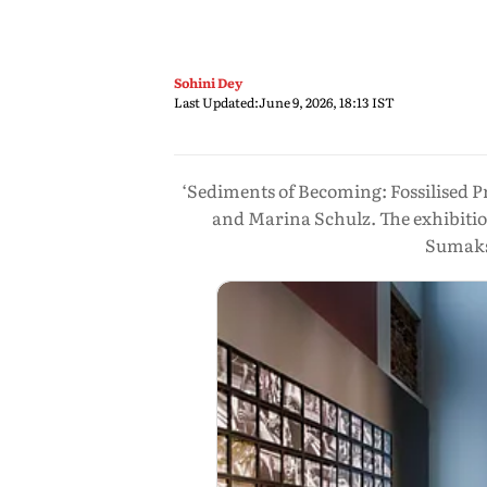
Sohini Dey
Last Updated:
June 9, 2026, 18:13 IST
‘Sediments of Becoming: Fossilised P
and Marina Schulz. The exhibitio
Sumaks