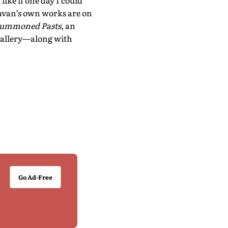
ike if one day I could
avan’s own works are on
 Summoned Pasts
, an
Gallery—along with
Go Ad-Free