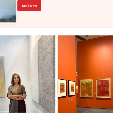
Read Now