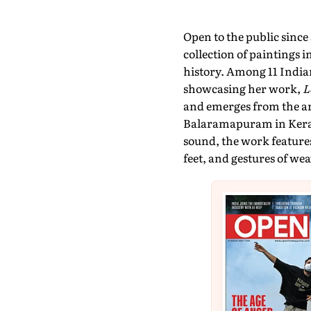
Open to the public sinc
collection of paintings 
history. Among 11 Indian
showcasing her work,
L
and emerges from the a
Balaramapuram in Kerala
sound, the work featur
feet, and gestures of we