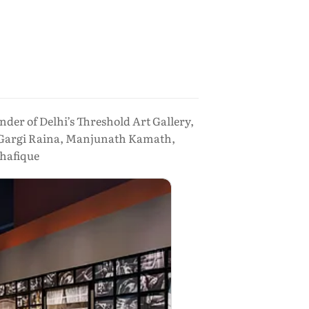
der of Delhi’s Threshold Art Gallery,
y, Gargi Raina, Manjunath Kamath,
hafique