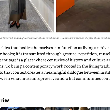
R) Tunty Chauhan, guest curator of the exhibition; V Ramesh's works on display at the exhibit
e idea that bodies themselves can function as living archive
 books; it is transmitted through gesture, repetition, mus
itage is a place where centuries of history and culture ar
s. To bring a contemporary work rooted in the living tradi
o that context creates a meaningful dialogue between insti
ween what museums preserve and what communities contin
ries