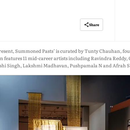
Share
resent, Summoned Pasts’ is curated by Tunty Chauhan, foun
n features 11 mid-career artists including Ravindra Redd
hi Singh, Lakshmi Madhavan, Pushpamala N and Afrah S