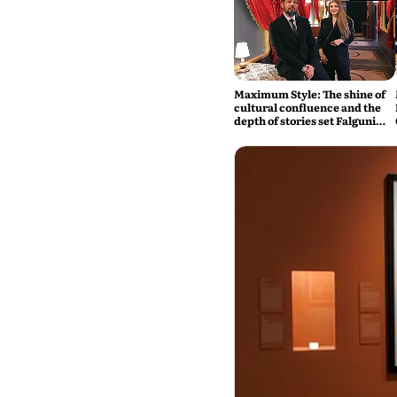
Maximum Style: The shine of
cultural confluence and the
depth of stories set Falguni
Shane Peacock