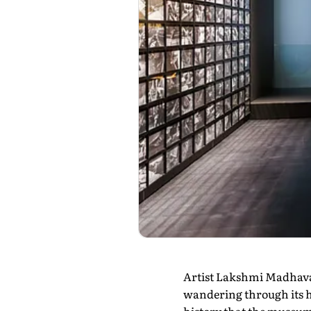
Artist Lakshmi Madhavan
wandering through its ha