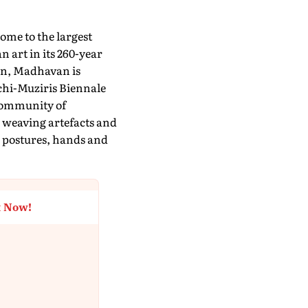
ome to the largest
 art in its 260-year
ion, Madhavan is
chi-Muziris Biennale
community of
 weaving artefacts and
 postures, hands and
t Now!