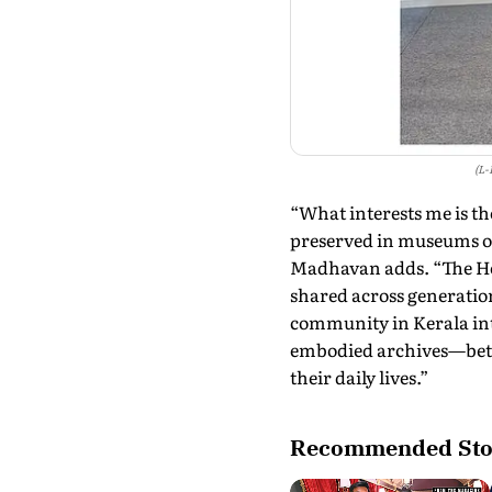
(L-
“What interests me is th
preserved in museums or
Madhavan adds. “The Herm
shared across generation
community in Kerala int
embodied archives—bet
their daily lives.”
Recommended Sto