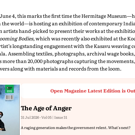
e June 4, this marks the first time the Hermitage Museum—h
in the world—is hosting an exhibition of contemporary Indian
 artists hand-picked to present their works at the exhibit
ooming Bodies,
which was recently also exhibited at the Ko
rtist’s longstanding engagement with the Kasavu weaving 
. Assembling textiles, photographs, archival wage books,
es more than 20,000 photographs capturing the movements,
avers along with materials and records from the loom.
Open Magazine Latest Edition is Ou
The Age of Anger
31 Jul 2026 - Vol 05 | Issue 31
A raging generation makes the government relent. What's next?