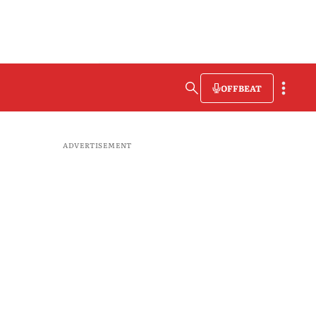
OFFBEAT
ADVERTISEMENT