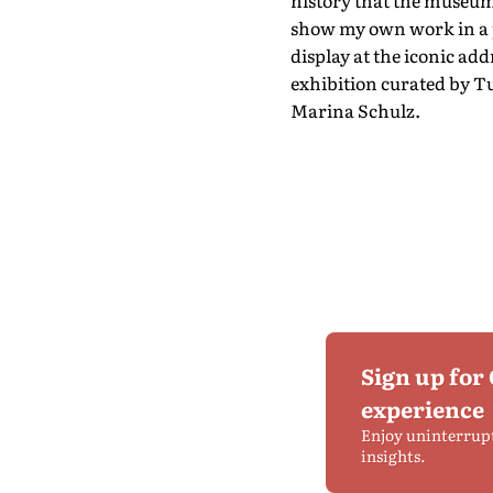
history that the museum 
show my own work in a pl
display at the iconic add
exhibition curated by 
Marina Schulz.
Sign up for
experience
Enjoy uninterrup
insights.