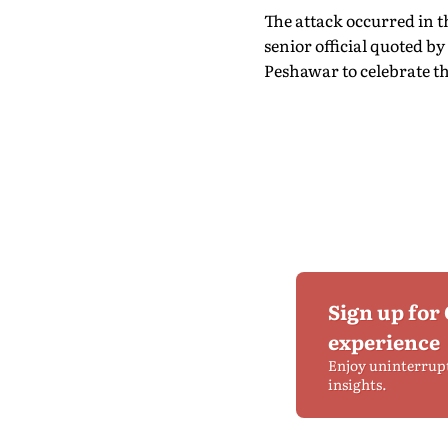
The attack occurred in t
senior official quoted 
Peshawar to celebrate t
Sign up for
experience
Enjoy uninterrup
insights.