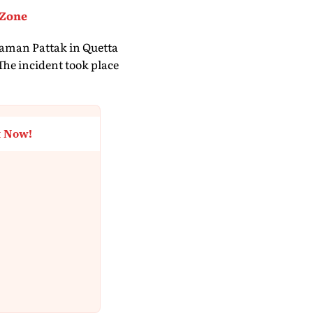
 Zone
haman Pattak in Quetta
 The incident took place
t Now!