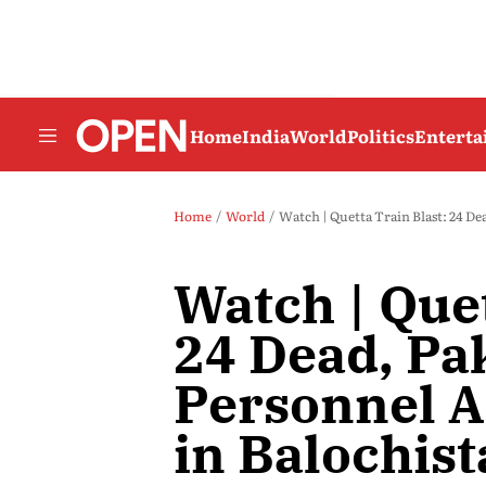
Home
India
World
Politics
Entert
Home
World
Watch | Quetta Train Blast: 24 D
Watch | Quet
24 Dead, Pa
Personnel 
in Balochist