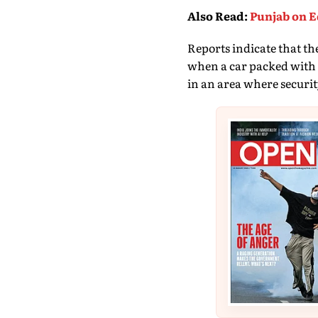
Also Read
:
Punjab on E
Reports indicate that t
when a car packed with ex
in an area where security