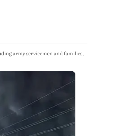
cluding army servicemen and families,