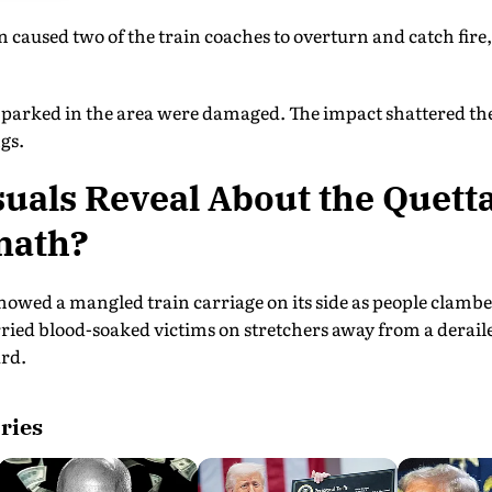
n caused two of the train coaches to overturn and catch fire,
es parked in the area were damaged. The impact shattered t
gs.
uals Reveal About the Quett
math?
showed a mangled train carriage on its side as people clamb
rried blood-soaked victims on stretchers away from a derail
ard.
ries