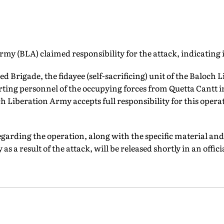
my (BLA) claimed responsibility for the attack, indicating it
d Brigade, the fidayee (self-sacrificing) unit of the Baloch 
rting personnel of the occupying forces from Quetta Cantt i
h Liberation Army accepts full responsibility for this operat
egarding the operation, along with the specific material an
as a result of the attack, will be released shortly in an offic