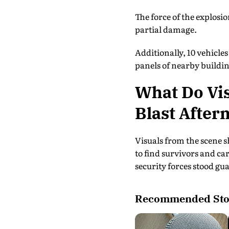
The force of the explosio
partial damage.
Additionally, 10 vehicl
panels of nearby buildin
What Do Vis
Blast After
Visuals from the scene 
to find survivors and ca
security forces stood gu
Recommended Sto