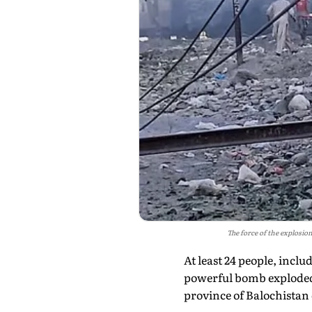
The force of the explosion
At least 24 people, incl
powerful bomb exploded 
province of Balochistan