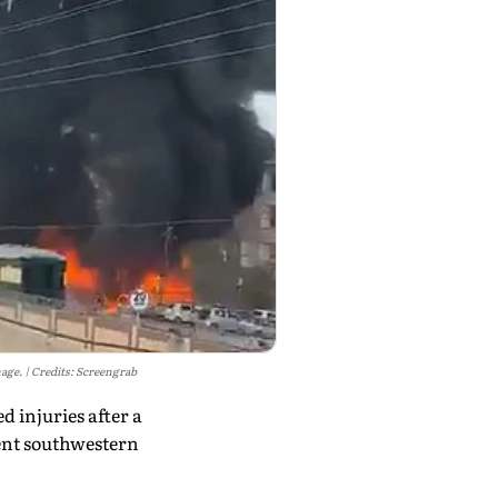
mage.
Credits: Screengrab
 injuries after a
lent southwestern