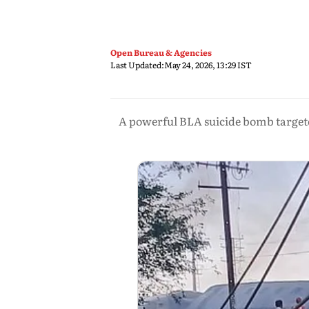
Open Bureau & Agencies
Last Updated:
May 24, 2026, 13:29 IST
A powerful BLA suicide bomb targeted