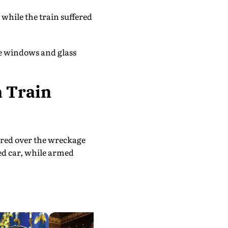
 while the train suffered
he windows and glass
a Train
ered over the wreckage
ed car, while armed