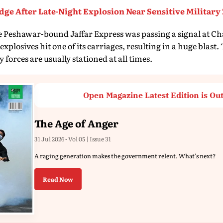
dge After Late-Night Explosion Near Sensitive Military
he Peshawar-bound Jaffar Express was passing a signal at C
plosives hit one of its carriages, resulting in a huge blast.
 forces are usually stationed at all times.
Open Magazine Latest Edition is Ou
The Age of Anger
31 Jul 2026 - Vol 05 | Issue 31
A raging generation makes the government relent. What's next?
Read Now