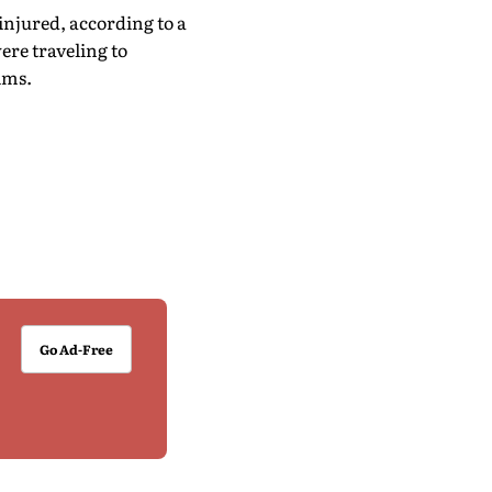
injured, according to a
re traveling to
ims.
Go Ad-Free