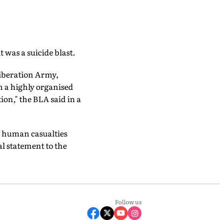
 was a suicide blast.
Liberation Army,
n a highly organised
ion," the BLA said in a
d human casualties
ial statement to the
Follow us