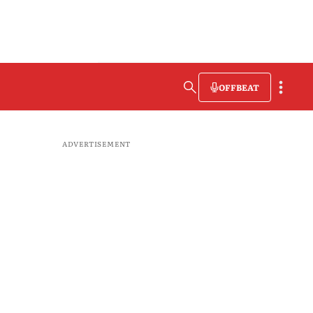
OFFBEAT
ADVERTISEMENT