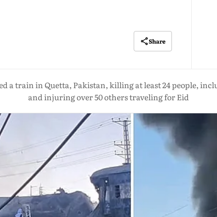
Share
 a train in Quetta, Pakistan, killing at least 24 people, in
and injuring over 50 others traveling for Eid