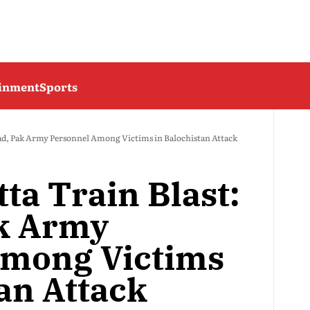
ainment
Sports
ead, Pak Army Personnel Among Victims in Balochistan Attack
ta Train Blast:
k Army
Among Victims
an Attack