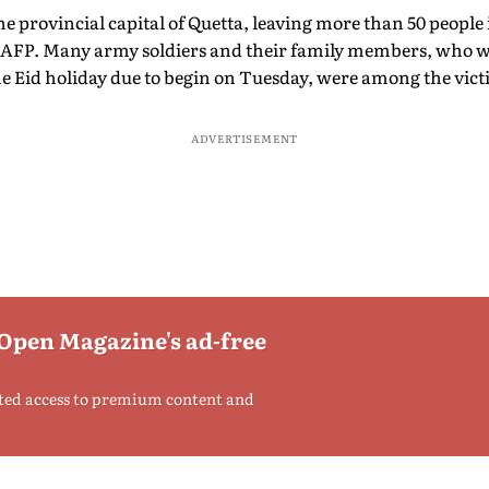
he provincial capital of Quetta, leaving more than 50 people 
by AFP. Many army soldiers and their family members, who we
he Eid holiday due to begin on Tuesday, were among the vict
ADVERTISEMENT
 Open Magazine's ad-free
ted access to premium content and