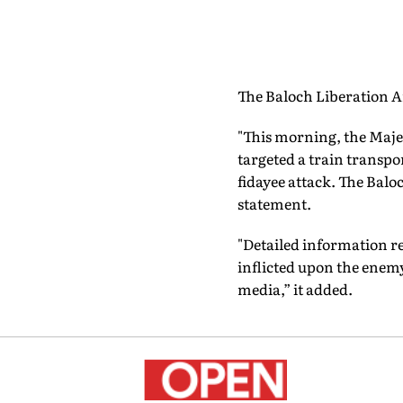
The Baloch Liberation Ar
"This morning, the Majee
targeted a train transpo
fidayee attack. The Baloc
statement.
"Detailed information r
inflicted upon the enemy 
media,” it added.