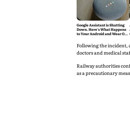
Google Assistant is Shutting
Down. Here's What Happens
to Your Android and Wear OS
Devices
Following the incident,
doctors and medical sta
Railway authorities conf
as a precautionary meas