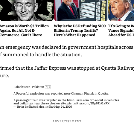
Amazon is Worth $3 Trillion
Why is the US Refunding $100
'It's Going to 
Again. But AI, Not E-
Billion in Trump Tariffs?
Vance Signals
Commerce, Got It There
Here's What Happened
Ahead for US-
Talks
 an emergency was declared in government hospitals across 
ff summoned to handle the situation.
irmed that the Jaffar Express was stopped at Quetta Railway 
ure.
Balochistan, Pakistan 🇵🇰
A Powerful explosion was reported near Chaman Phatak in Quetta.
A passenger train was targeted in the blast. Fires also broke out in vehicles
and buildings near the explosion site.
pic.twitter.com/3Bp8ErGxRX
— Brics India (@Brics_india)
May 24, 2026
ADVERTISEMENT