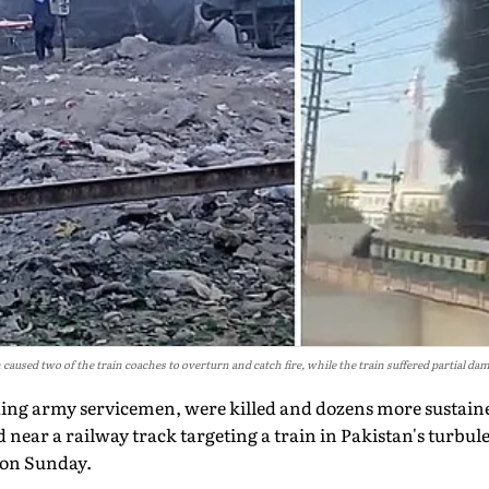
 caused two of the train coaches to overturn and catch fire, while the train suffered partial da
uding army servicemen, were killed and dozens more sustained
near a railway track targeting a train in Pakistan's turbu
 on Sunday.