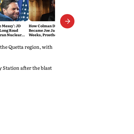
Be Messy': JD
How Colman Domingo
 Long Road
Became Joe Jackson: 40-Hour
Iran Nuclear
Weeks, Prosthetics and 'Soul
Work' Behind Michael
the Quetta region, with
Station after the blast