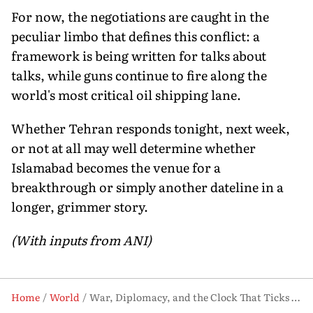
For now, the negotiations are caught in the
peculiar limbo that defines this conflict: a
framework is being written for talks about
talks, while guns continue to fire along the
world's most critical oil shipping lane.
Whether Tehran responds tonight, next week,
or not at all may well determine whether
Islamabad becomes the venue for a
breakthrough or simply another dateline in a
longer, grimmer story.
(With inputs from ANI)
Home
World
War, Diplomacy, and the Clock That Ticks Differently in Tehran