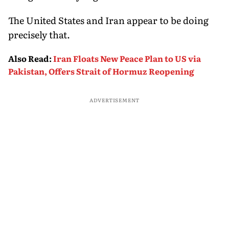
The United States and Iran appear to be doing
precisely that.
Also Read
:
Iran Floats New Peace Plan to US via
Pakistan, Offers Strait of Hormuz Reopening
ADVERTISEMENT