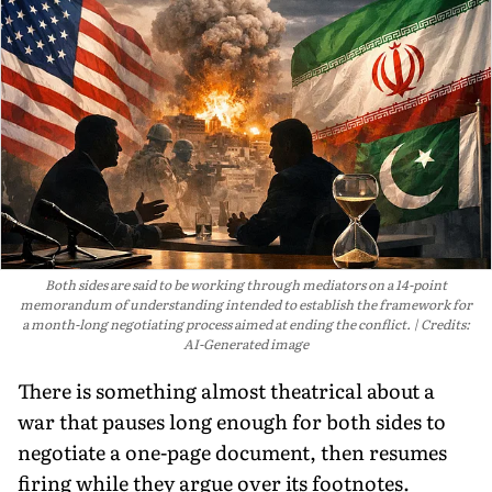
Both sides are said to be working through mediators on a 14-point
memorandum of understanding intended to establish the framework for
a month-long negotiating process aimed at ending the conflict.
Credits:
AI-Generated image
There is something almost theatrical about a
war that pauses long enough for both sides to
negotiate a one-page document, then resumes
firing while they argue over its footnotes.