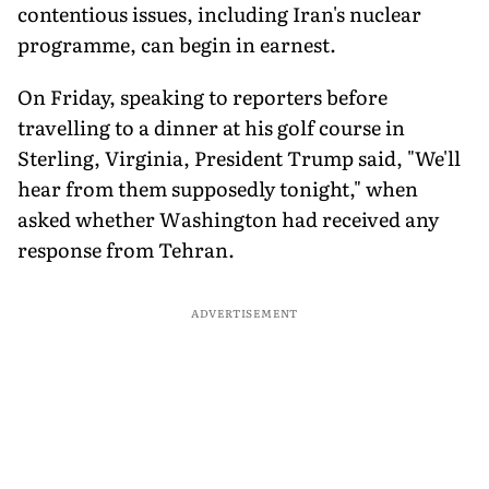
contentious issues, including Iran's nuclear
programme, can begin in earnest.
On Friday, speaking to reporters before
travelling to a dinner at his golf course in
Sterling, Virginia, President Trump said, "We'll
hear from them supposedly tonight," when
asked whether Washington had received any
response from Tehran.
ADVERTISEMENT