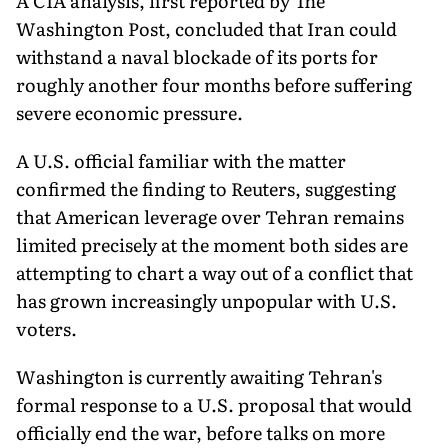
A CIA analysis, first reported by The
Washington Post, concluded that Iran could
withstand a naval blockade of its ports for
roughly another four months before suffering
severe economic pressure.
A U.S. official familiar with the matter
confirmed the finding to Reuters, suggesting
that American leverage over Tehran remains
limited precisely at the moment both sides are
attempting to chart a way out of a conflict that
has grown increasingly unpopular with U.S.
voters.
Washington is currently awaiting Tehran's
formal response to a U.S. proposal that would
officially end the war, before talks on more