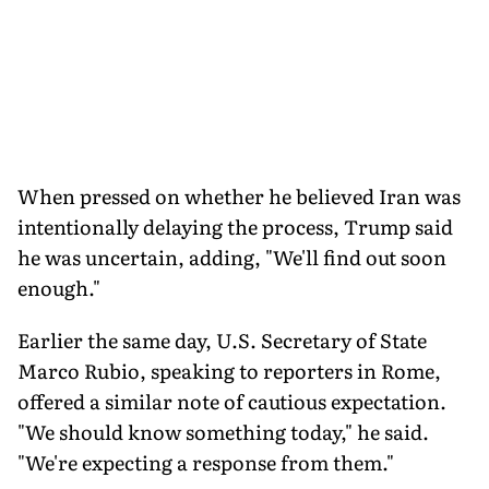
When pressed on whether he believed Iran was
intentionally delaying the process, Trump said
he was uncertain, adding, "We'll find out soon
enough."
Earlier the same day, U.S. Secretary of State
Marco Rubio, speaking to reporters in Rome,
offered a similar note of cautious expectation.
"We should know something today," he said.
"We're expecting a response from them."