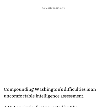
ADVERTISEMENT
Compounding Washington's difficulties is an
uncomfortable intelligence assessment.