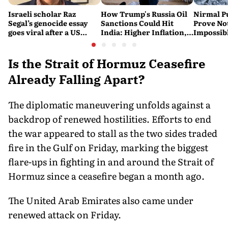
Israeli scholar Raz
How Trump's Russia Oil
Nirmal P
Segal’s genocide essay
Sanctions Could Hit
Prove No
goes viral after a US
India: Higher Inflation,
Impossib
settlement
Costlier Fuel & Pressure
to say Th
on the Rupee
Is the Strait of Hormuz Ceasefire
Already Falling Apart?
The diplomatic maneuvering unfolds against a
backdrop of renewed hostilities. Efforts to end
the war appeared to stall as the two sides traded
fire in the Gulf on Friday, marking the biggest
flare-ups in fighting in and around the Strait of
Hormuz since a ceasefire began a month ago.
The United Arab Emirates also came under
renewed attack on Friday.