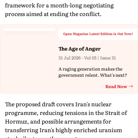
framework for a month-long negotiating
process aimed at ending the conflict.
Open Magazine Latest Edition is Out Now!
The Age of Anger
31 Jul 2026 - Vol 05 | Issue 31
A raging generation makes the
government relent. What's next?
Read Now
Th
The proposed draft covers Iran's nuclear
programme, reducing tensions in the Strait of
Hormuz, and possible arrangements for
transferring Iran's highly enriched uranium