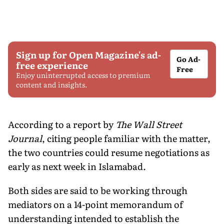
Sign up for Open Magazine's ad-
Go Ad-
free experience
Free
Enjoy uninterrupted access to premium
content and insights.
According to a report by
The Wall Street
Journal
, citing people familiar with the matter,
the two countries could resume negotiations as
early as next week in Islamabad.
Both sides are said to be working through
mediators on a 14-point memorandum of
understanding intended to establish the