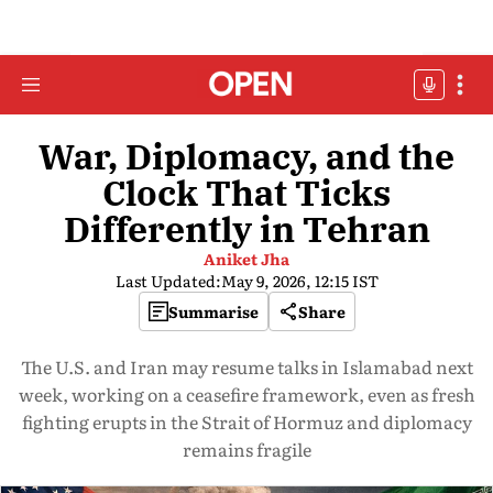
War, Diplomacy, and the
Clock That Ticks
Differently in Tehran
Aniket Jha
Last Updated:
May 9, 2026, 12:15 IST
Summarise
Share
The U.S. and Iran may resume talks in Islamabad next
week, working on a ceasefire framework, even as fresh
fighting erupts in the Strait of Hormuz and diplomacy
remains fragile