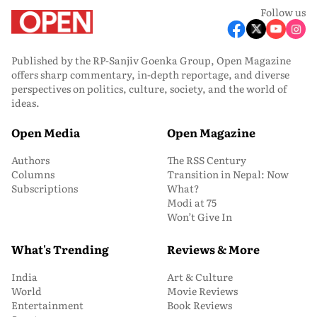
Follow us
Published by the RP-Sanjiv Goenka Group, Open Magazine
offers sharp commentary, in-depth reportage, and diverse
perspectives on politics, culture, society, and the world of
ideas.
Open Media
Open Magazine
Authors
The RSS Century
Columns
Transition in Nepal: Now
Subscriptions
What?
Modi at 75
Won’t Give In
What's Trending
Reviews & More
India
Art & Culture
World
Movie Reviews
Entertainment
Book Reviews