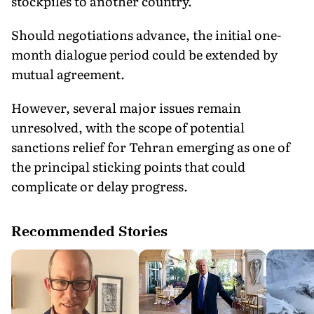
stockpiles to another country.
Should negotiations advance, the initial one-
month dialogue period could be extended by
mutual agreement.
However, several major issues remain
unresolved, with the scope of potential
sanctions relief for Tehran emerging as one of
the principal sticking points that could
complicate or delay progress.
Recommended Stories