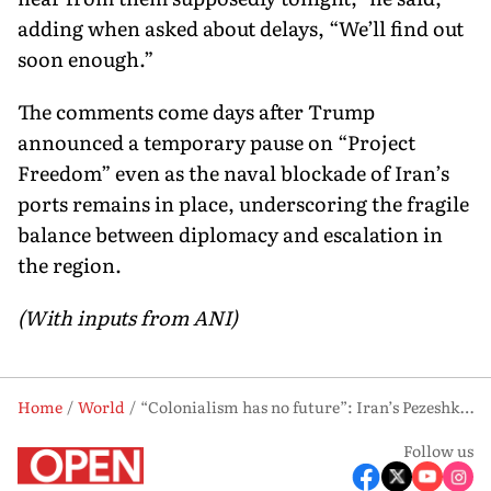
adding when asked about delays, “We’ll find out
soon enough.”
The comments come days after Trump
announced a temporary pause on “Project
Freedom” even as the naval blockade of Iran’s
ports remains in place, underscoring the fragile
balance between diplomacy and escalation in
the region.
(With inputs from ANI)
Home
World
“Colonialism has no future”: Iran’s Pezeshkian asserts global stance as US escalates Gulf pressure
Follow us