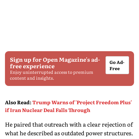
Sign up for Open Magazine's ad-
Go Ad-
free experience
Free
Enjoy uninterrupted access to premium
content and insights.
Also Read
:
Trump Warns of 'Project Freedom Plus'
if Iran Nuclear Deal Falls Through
He paired that outreach with a clear rejection of
what he described as outdated power structures.