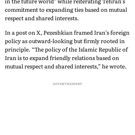
in the future world” while reiterating Tehran’s
commitment to expanding ties based on mutual
respect and shared interests.
In a post on X, Pezeshkian framed Iran’s foreign
policy as outward-looking but firmly rooted in
principle. “The policy of the Islamic Republic of
Iran is to expand friendly relations based on
mutual respect and shared interests,” he wrote.
ADVERTISEMENT