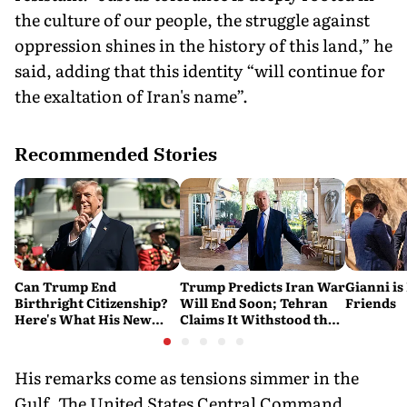
the culture of our people, the struggle against
oppression shines in the history of this land,” he
said, adding that this identity “will continue for
the exaltation of Iran's name”.
Recommended Stories
Can Trump End
Trump Predicts Iran War
Gianni is
Birthright Citizenship?
Will End Soon; Tehran
Friends
Here's What His New
Claims It Withstood the
Executive Orders
Conflict
Actually Do
His remarks come as tensions simmer in the
Gulf. The United States Central Command