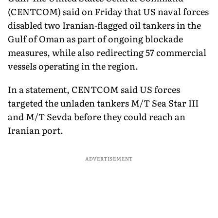
(CENTCOM) said on Friday that US naval forces
disabled two Iranian-flagged oil tankers in the
Gulf of Oman as part of ongoing blockade
measures, while also redirecting 57 commercial
vessels operating in the region.
In a statement, CENTCOM said US forces
targeted the unladen tankers M/T Sea Star III
and M/T Sevda before they could reach an
Iranian port.
ADVERTISEMENT