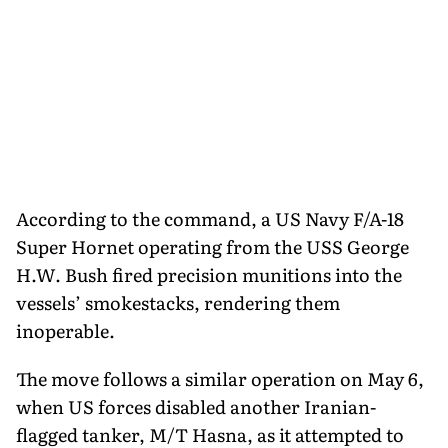
According to the command, a US Navy F/A-18
Super Hornet operating from the USS George
H.W. Bush fired precision munitions into the
vessels’ smokestacks, rendering them
inoperable.
The move follows a similar operation on May 6,
when US forces disabled another Iranian-
flagged tanker, M/T Hasna, as it attempted to