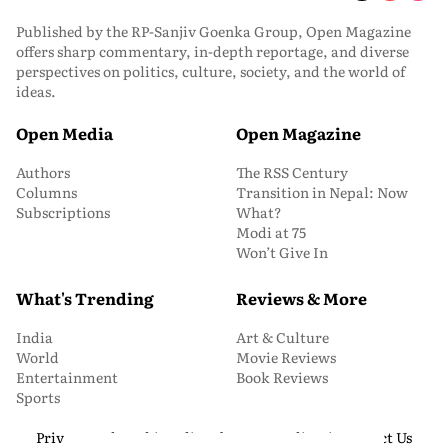
Published by the RP-Sanjiv Goenka Group, Open Magazine
offers sharp commentary, in-depth reportage, and diverse
perspectives on politics, culture, society, and the world of
ideas.
Open Media
Open Magazine
Authors
The RSS Century
Columns
Transition in Nepal: Now
Subscriptions
What?
Modi at 75
Won’t Give In
What's Trending
Reviews & More
India
Art & Culture
World
Movie Reviews
Entertainment
Book Reviews
Sports
Privacy and Cookie Policy
About Us
Media Kit
Contact Us