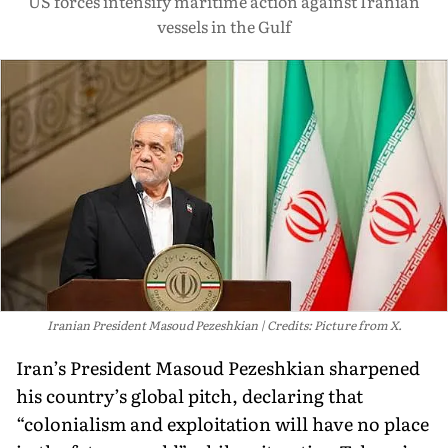
US forces intensify maritime action against Iranian
vessels in the Gulf
Iranian President Masoud Pezeshkian
Credits: Picture from X.
Iran’s President Masoud Pezeshkian sharpened
his country’s global pitch, declaring that
“colonialism and exploitation will have no place