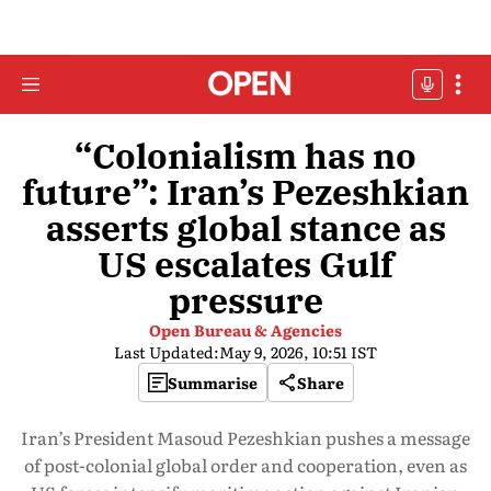
“Colonialism has no
future”: Iran’s Pezeshkian
asserts global stance as
US escalates Gulf
pressure
Open Bureau & Agencies
Last Updated:
May 9, 2026, 10:51 IST
Summarise
Share
Iran’s President Masoud Pezeshkian pushes a message
of post-colonial global order and cooperation, even as