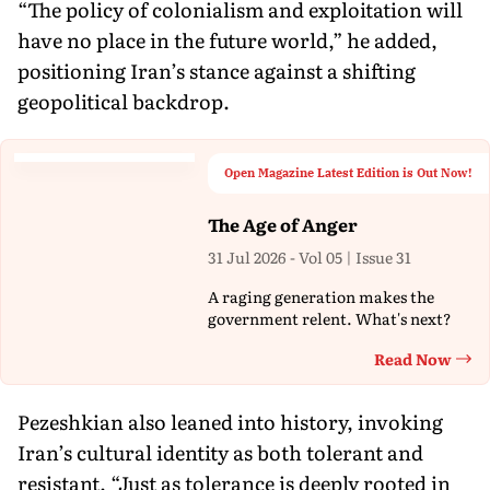
“The policy of colonialism and exploitation will
have no place in the future world,” he added,
positioning Iran’s stance against a shifting
geopolitical backdrop.
Open Magazine Latest Edition is Out Now!
The Age of Anger
31 Jul 2026 - Vol 05 | Issue 31
A raging generation makes the
government relent. What's next?
Read Now
Th
Pezeshkian also leaned into history, invoking
Iran’s cultural identity as both tolerant and
resistant. “Just as tolerance is deeply rooted in