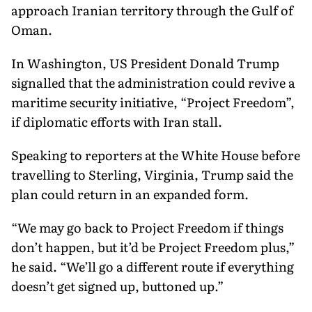
approach Iranian territory through the Gulf of
Oman.
In Washington, US President Donald Trump
signalled that the administration could revive a
maritime security initiative, “Project Freedom”,
if diplomatic efforts with Iran stall.
Speaking to reporters at the White House before
travelling to Sterling, Virginia, Trump said the
plan could return in an expanded form.
“We may go back to Project Freedom if things
don’t happen, but it’d be Project Freedom plus,”
he said. “We’ll go a different route if everything
doesn’t get signed up, buttoned up.”