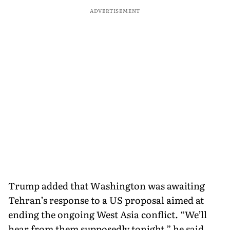
ADVERTISEMENT
Trump added that Washington was awaiting
Tehran’s response to a US proposal aimed at
ending the ongoing West Asia conflict. “We’ll
hear from them supposedly tonight,” he said,