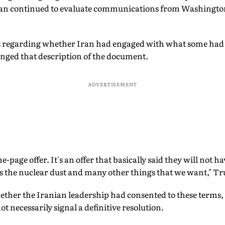
ran continued to evaluate communications from Washingto
s regarding whether Iran had engaged with what some had
nged that description of the document.
ADVERTISEMENT
ne-page offer. It's an offer that basically said they will not
us the nuclear dust and many other things that we want," T
her the Iranian leadership had consented to these terms,
t necessarily signal a definitive resolution.