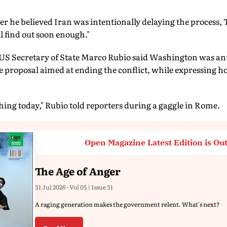
 he believed Iran was intentionally delaying the process,
l find out soon enough."
US Secretary of State Marco Rubio said Washington was ant
e proposal aimed at ending the conflict, while expressing ho
ng today," Rubio told reporters during a gaggle in Rome.
Open Magazine Latest Edition is Ou
The Age of Anger
31 Jul 2026 - Vol 05 | Issue 31
A raging generation makes the government relent. What's next?