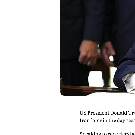
US President Donald Tru
Iran later in the day re
Speaking to reporters bef