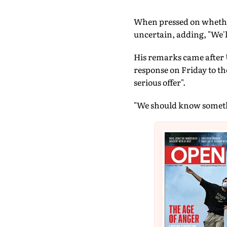
When pressed on whether
uncertain, adding, "We'l
His remarks came after 
response on Friday to th
serious offer".
"We should know somethi