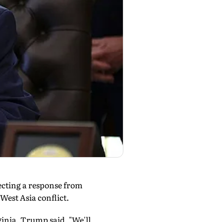
ecting a response from
West Asia conflict.
rginia, Trump said, "We'll