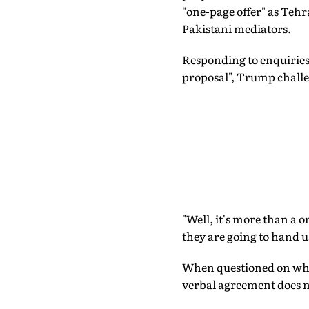
"one-page offer" as Teh
Pakistani mediators.
Responding to enquirie
proposal", Trump challe
"Well, it's more than a o
they are going to hand 
When questioned on whet
verbal agreement does no