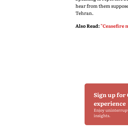
hear from them suppose
Tehran.
Also Read
:
"Ceasefire n
Sign up for
experience
Enjoy uninterrup
insights.