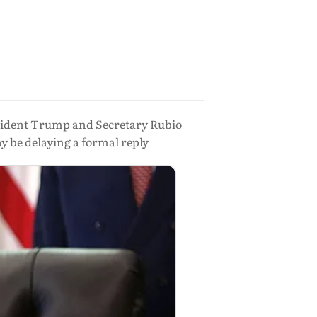
resident Trump and Secretary Rubio
 be delaying a formal reply