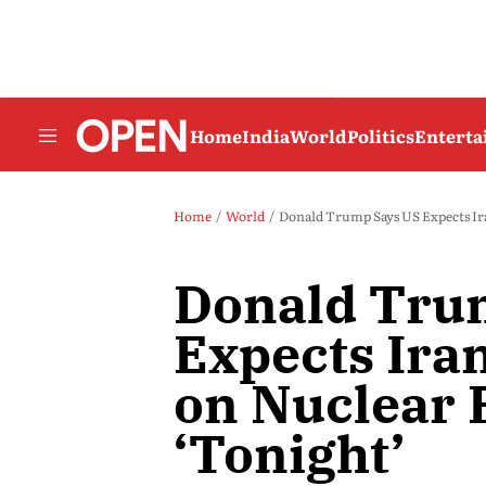
Home
India
World
Politics
Entert
Home
World
Donald Trump Says US Expects Ir
Donald Tru
Expects Ira
on Nuclear 
‘Tonight’