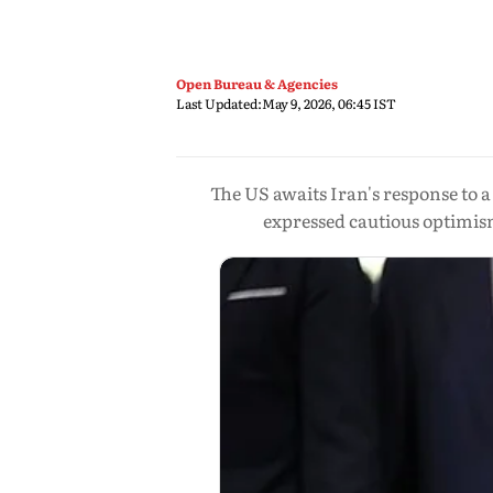
Open Bureau & Agencies
Last Updated:
May 9, 2026, 06:45 IST
The US awaits Iran's response to 
expressed cautious optimis