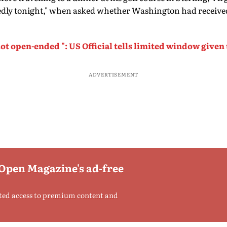
dly tonight," when asked whether Washington had receive
ot open-ended ": US Official tells limited window given 
ADVERTISEMENT
 Open Magazine's ad-free
ted access to premium content and