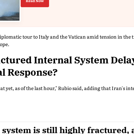
Read Now
iplomatic tour to Italy and the Vatican amid tension in the 
ope.
ractured Internal System Dela
al Response?
t yet, as of the last hour," Rubio said, adding that Iran's in
 system is still highly fractured, 