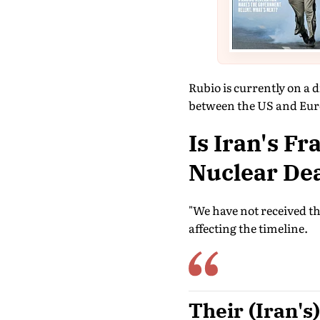
Rubio is currently on a d
between the US and Eur
Is Iran's F
Nuclear De
"We have not received tha
affecting the timeline.
Their (Iran's)