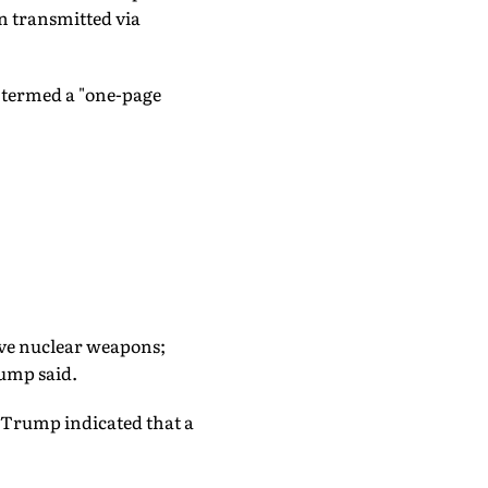
n transmitted via
 termed a "one-page
 have nuclear weapons;
rump said.
 Trump indicated that a