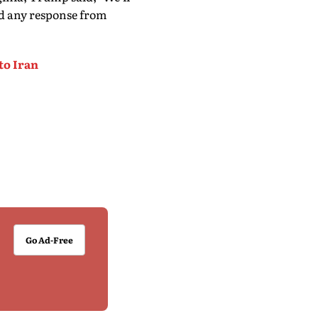
d any response from
to Iran
Go Ad-Free