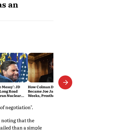
as an
Be Messy': JD
How Colman Domingo
 Long Road
Became Joe Jackson: 40-Hour
Iran Nuclear
Weeks, Prosthetics and 'Soul
Work' Behind Michael
f negotiation".
 noting that the
ailed than a simple