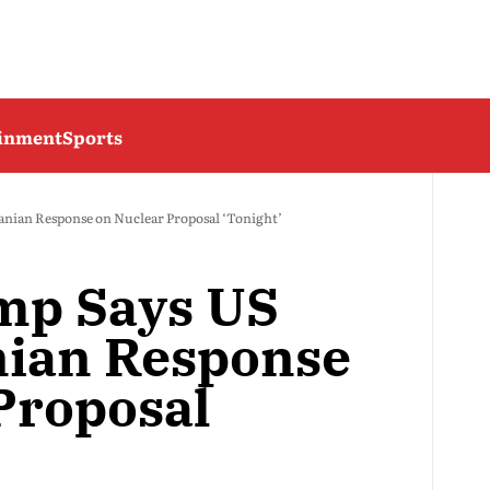
ainment
Sports
anian Response on Nuclear Proposal ‘Tonight’
mp Says US
nian Response
Proposal