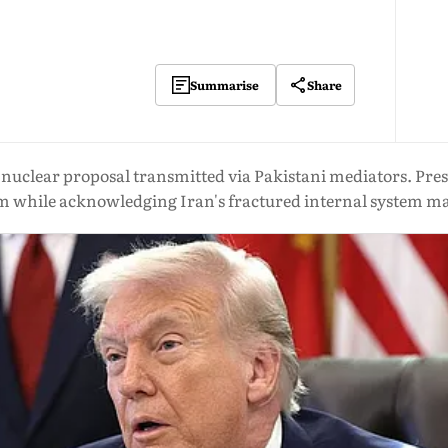
Share
Summarise
a nuclear proposal transmitted via Pakistani mediators. P
m while acknowledging Iran's fractured internal system may