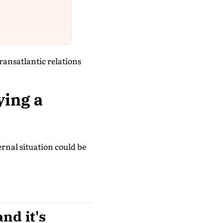
transatlantic relations
ying a
ternal situation could be
and it's