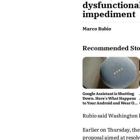
dysfunctional
impediment
Marco Rubio
Recommended Sto
Google Assistant is Shutting
Down. Here's What Happens
to Your Android and Wear OS
Devices
Rubio said Washington ho
Earlier on Thursday, the
proposal aimed at resolv