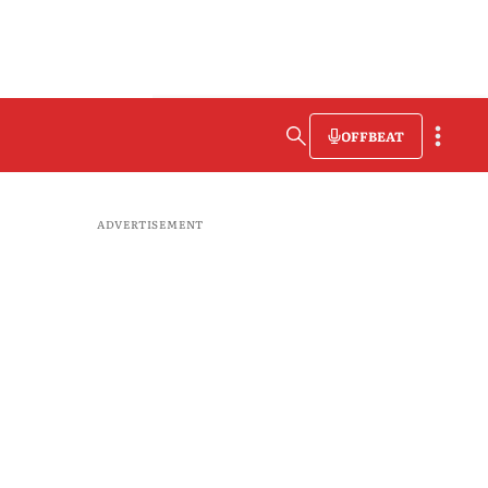
OFFBEAT
ADVERTISEMENT