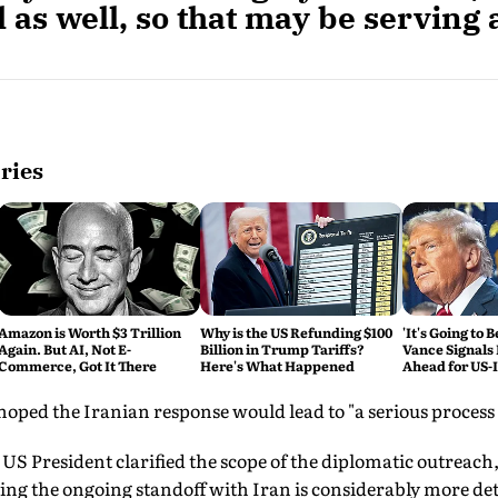
 as well, so that may be serving 
ries
Amazon is Worth $3 Trillion
Why is the US Refunding $100
'It's Going to 
Again. But AI, Not E-
Billion in Trump Tariffs?
Vance Signals
Commerce, Got It There
Here's What Happened
Ahead for US-
Talks
ped the Iranian response would lead to "a serious process o
 US President clarified the scope of the diplomatic outreach,
ing the ongoing standoff with Iran is considerably more det