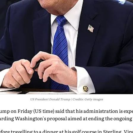
US President Donald Trump
Credits: Getty images
mp on Friday (US time) said that his administration is exp
garding Washington's proposal aimed at ending the ongoing 
ore travelling to a dinner at his golf course in Sterling, Vi