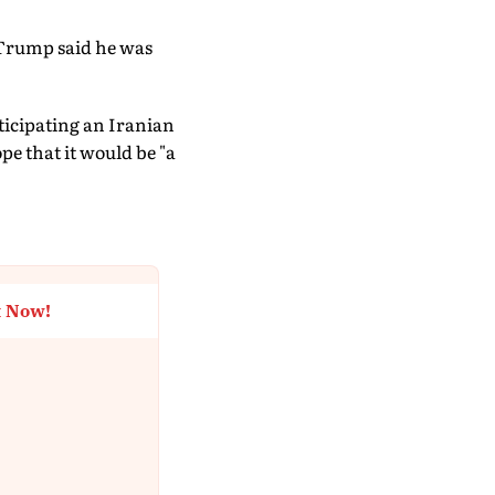
 Trump said he was
icipating an Iranian
pe that it would be "a
t Now!