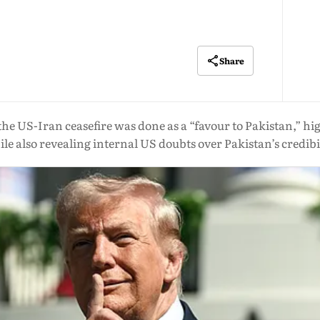
Share
 US-Iran ceasefire was done as a “favour to Pakistan,” hi
le also revealing internal US doubts over Pakistan’s credibi