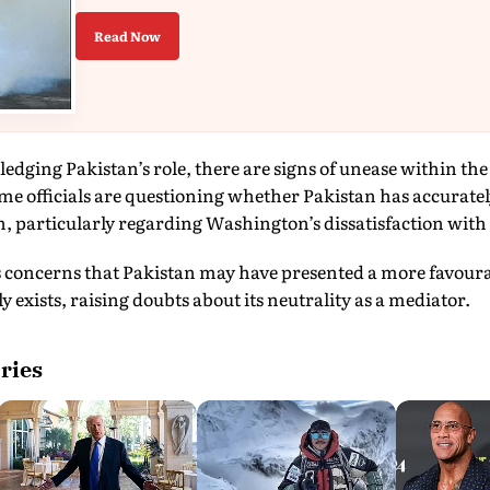
Read Now
edging Pakistan’s role, there are signs of unease within th
ome officials are questioning whether Pakistan has accurat
 particularly regarding Washington’s dissatisfaction with 
s concerns that Pakistan may have presented a more favourab
 exists, raising doubts about its neutrality as a mediator.
ries