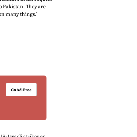
to Pakistan. They are
 on many things."
Go Ad-Free
S-Israeli strikes on