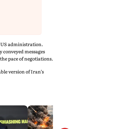
e US administration.
ely conveyed messages
the pace of negotiations.
le version of Iran’s