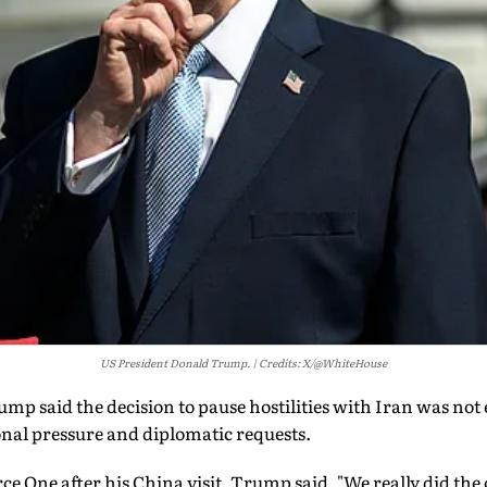
US President Donald Trump.
Credits: X/@WhiteHouse
p said the decision to pause hostilities with Iran was not 
onal pressure and diplomatic requests.
e One after his China visit, Trump said, "We really did the c