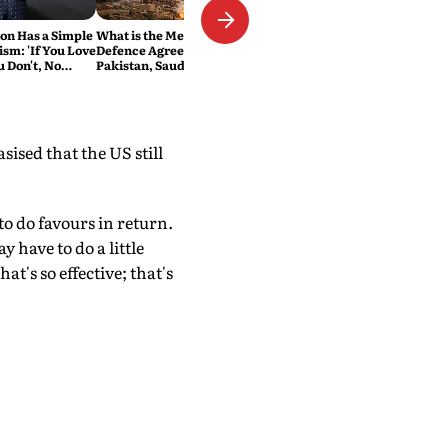
n Has a Simple
What is the Mecca Joint
ism: 'If You Love
Defence Agreement?
ou Don't, No
Pakistan, Saudi Arabia and
Turkey's New Military Pact
Explained
ised that the US still
to do favours in return.
 have to do a little
t's so effective; that's