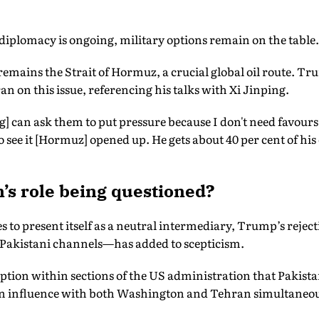
 diplomacy is ongoing, military options remain on the table.
remains the Strait of Hormuz, a crucial global oil route. Tr
n on this issue, referencing his talks with Xi Jinping.
g] can ask them to put pressure because I don't need favours.
o see it [Hormuz] opened up. He gets about 40 per cent of his 
’s role being questioned?
 to present itself as a neutral intermediary, Trump’s rejec
a Pakistani channels—has added to scepticism.
ption within sections of the US administration that Pakist
ain influence with both Washington and Tehran simultaneou