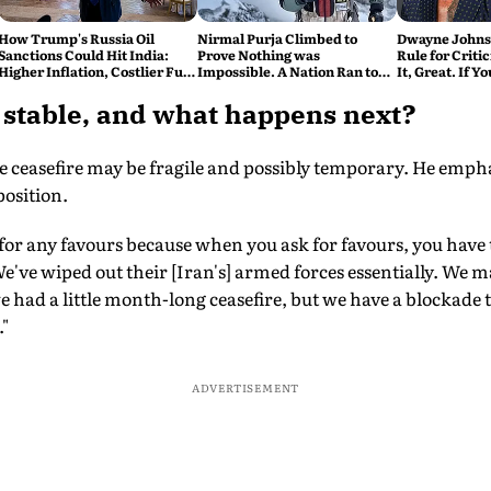
How Trump's Russia Oil
Nirmal Purja Climbed to
Dwayne Johnso
Sanctions Could Hit India:
Prove Nothing was
Rule for Critic
Higher Inflation, Costlier Fuel
Impossible. A Nation Ran to
It, Great. If Y
& Pressure on the Rupee
say Thank You
Problem'
e stable, and what happens next?
 ceasefire may be fragile and possibly temporary. He emphas
position.
 for any favours because when you ask for favours, you have 
've wiped out their [Iran's] armed forces essentially. We may
had a little month-long ceasefire, but we have a blockade tha
."
ADVERTISEMENT