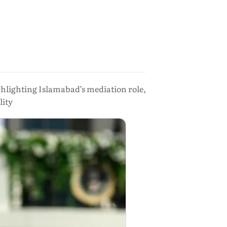
ghlighting Islamabad’s mediation role,
lity