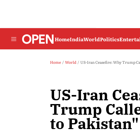
Home
India
World
Politics
Entert
Home
World
US-Iran Ceasefire: Why Trump Call
US-Iran Cea
Trump Calle
to Pakistan"