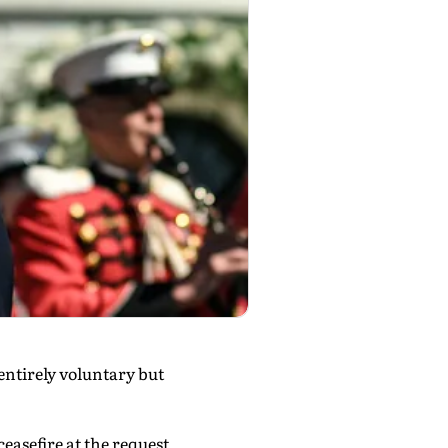
entirely voluntary but
easefire at the request