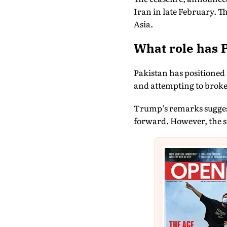
Iran in late February. 
Asia.
What role has P
Pakistan has positioned
and attempting to broke
Trump’s remarks suggest 
forward. However, the s