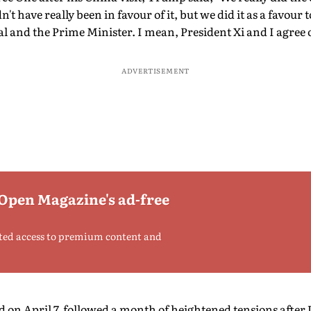
n't have really been in favour of it, but we did it as a favour 
hal and the Prime Minister. I mean, President Xi and I agree
ADVERTISEMENT
 Open Magazine's ad-free
ted access to premium content and
 on April 7, followed a month of heightened tensions after U