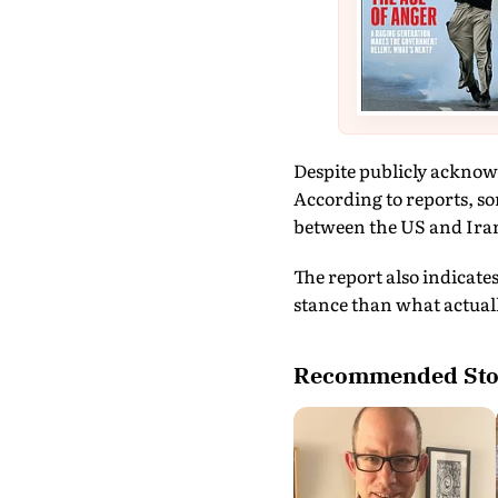
Despite publicly acknowl
According to reports, s
between the US and Iran,
The report also indicate
stance than what actually
Recommended Sto