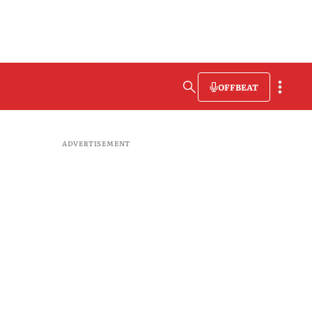
OFFBEAT
ADVERTISEMENT