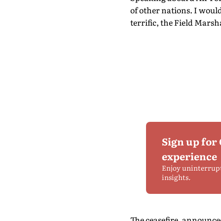
of other nations. I would
terrific, the Field Mars
Sign up for
experience
Enjoy uninterrup
insights.
The ceasefire, announced