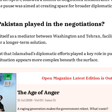
The pause was aimed at creating space for broader diplomat
akistan played in the negotiations?
 itself as a mediator between Washington and Tehran, faci
r a longer-term solution.
that Islamabad’s diplomatic efforts played a key role in pu
ituation appears more complex beneath the surface.
Open Magazine Latest Edition is Ou
The Age of Anger
31 Jul 2026 - Vol 05 | Issue 31
A raging generation makes the government relent. What's next?