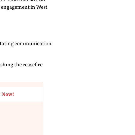
ic engagement in West
litating communication
shing the ceasefire
t Now!