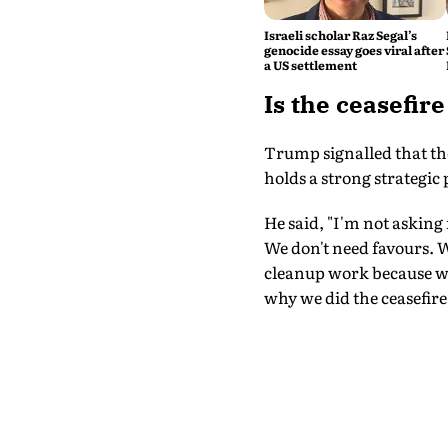
Israeli scholar Raz Segal’s
genocide essay goes viral after
a US settlement
Is the ceasefir
Trump signalled that the
holds a strong strategic 
He said, "I'm not asking
We don't need favours. We
cleanup work because we 
why we did the ceasefire