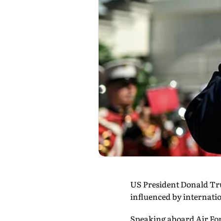
US President Donald Trum
influenced by internati
Speaking aboard Air Forc