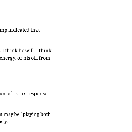
ump indicated that
 I think he will. I think
energy, or his oil, from
tion of Iran’s response—
an may be “playing both
sly.