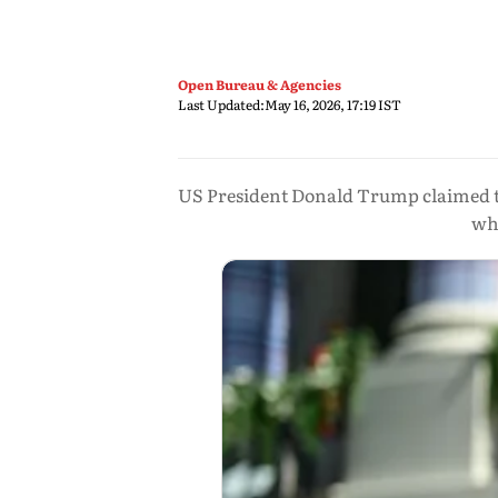
Open Bureau & Agencies
Last Updated:
May 16, 2026, 17:19 IST
US President Donald Trump claimed the
whi