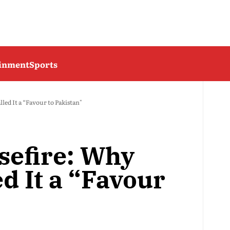
ainment
Sports
ed It a “Favour to Pakistan"
sefire: Why
d It a “Favour