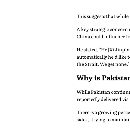
This suggests that while
A key strategic concern 
China could influence Ira
He stated, "He [Xi Jinpin
automatically he'd like t
the Strait. We get none."
Why is Pakistan
While Pakistan continues
reportedly delivered vi
There is a growing perce
sides,” trying to maint